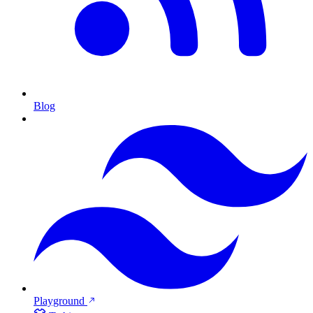
Blog
Playground