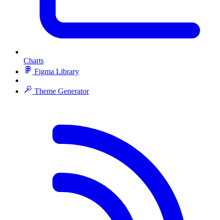
Charts
Figma Library
Theme Generator