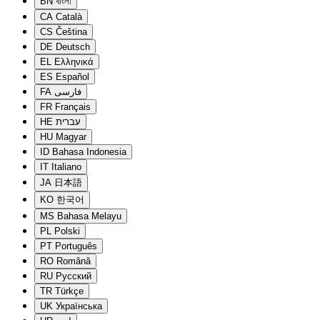
BN
বাংলা
CA
Català
CS
Čeština
DE
Deutsch
EL
Ελληνικά
ES
Español
FA
فارسی
FR
Français
HE
עברית
HU
Magyar
ID
Bahasa Indonesia
IT
Italiano
JA
日本語
KO
한국어
MS
Bahasa Melayu
PL
Polski
PT
Português
RO
Română
RU
Русский
TR
Türkçe
UK
Українська