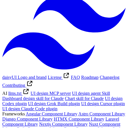
daisyUI Logo and brand
License
FAQ
Roadmap
Changelog
Contributing
AI
llms.txt
UI design MCP server
UI design agent Skill
Dashboard design skill for Claude
Chart skill for Claude
UI design
Codex plugin
UI design Grok Build plugin
UI design Cursor plugin
UI design Claude Code plugin
Frameworks
Angular Component Library
Astro Component Library
Django Component Library
HTMX Component Library
Laravel
Component Library
Nextjs Component Library
Nuxt Component