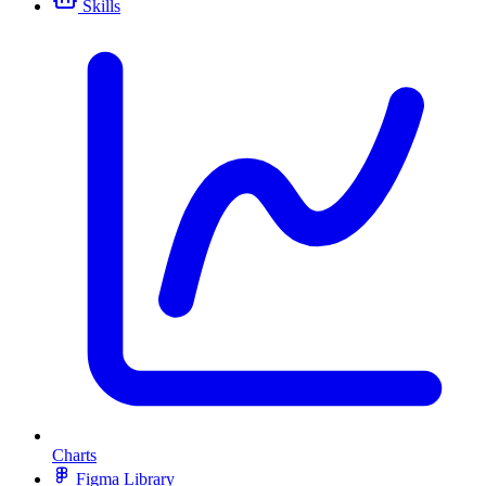
Skills
Charts
Figma Library