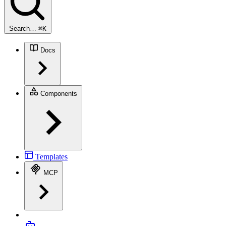
Search…
⌘
K
Docs
Components
Templates
MCP