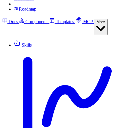
Roadmap
Docs
Components
Templates
MCP
More
Skills