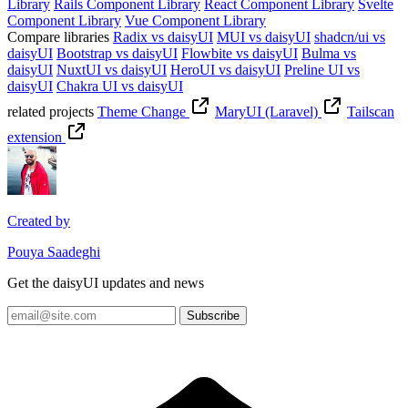
Library
Rails Component Library
React Component Library
Svelte
Component Library
Vue Component Library
Compare libraries
Radix vs daisyUI
MUI vs daisyUI
shadcn/ui vs
daisyUI
Bootstrap vs daisyUI
Flowbite vs daisyUI
Bulma vs
daisyUI
NuxtUI vs daisyUI
HeroUI vs daisyUI
Preline UI vs
daisyUI
Chakra UI vs daisyUI
related projects
Theme Change
MaryUI (Laravel)
Tailscan
extension
Created by
Pouya Saadeghi
Get the daisyUI updates and news
Subscribe