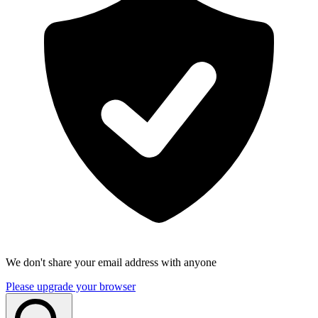
We don't share your email address with anyone
Please upgrade your browser