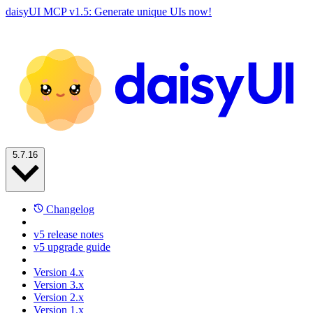
daisyUI MCP v1.5: Generate unique UIs now!
5.7.16
Changelog
v5 release notes
v5 upgrade guide
Version 4.x
Version 3.x
Version 2.x
Version 1.x