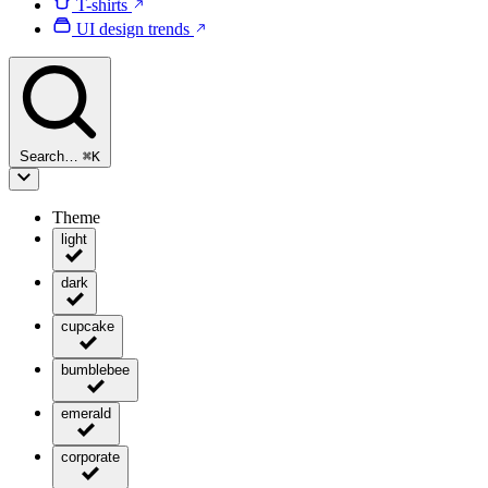
T-shirts
UI design trends
Search…
⌘
K
Theme
light
dark
cupcake
bumblebee
emerald
corporate