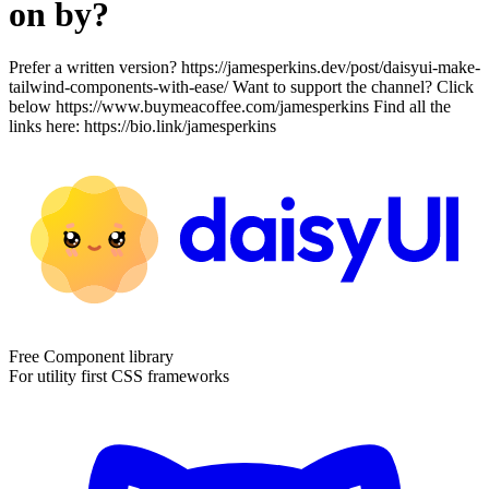
on by?
Prefer a written version? https://jamesperkins.dev/post/daisyui-make-
tailwind-components-with-ease/ Want to support the channel? Click
below https://www.buymeacoffee.com/jamesperkins Find all the
links here: https://bio.link/jamesperkins
Free Component library
For utility first CSS frameworks