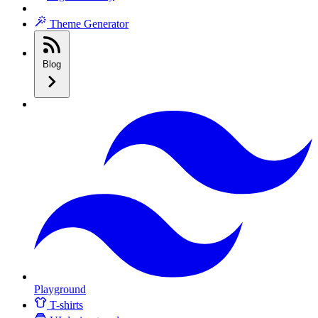
Theme Generator
Blog
Playground
T-shirts