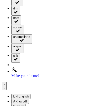
dim
nord
sunset
caramellatte
abyss
silk
Make your theme!
EN
English
AR
العربية