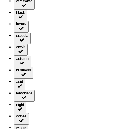
wireframe
black
luxury
dracula
cmyk
autumn
business
acid
lemonade
night
coffee
winter