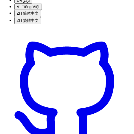
UR
اردو
VI
Tiếng Việt
ZH
简体中文
ZH
繁體中文