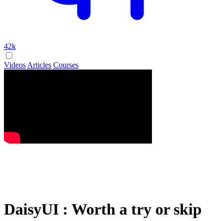
42k
Videos
Articles
Courses
DaisyUI : Worth a try or skip