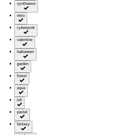
synthwave
retro
cyberpunk
valentine
halloween
garden
forest
aqua
lofi
pastel
fantasy