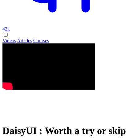
42k
Videos
Articles
Courses
DaisyUI : Worth a try or skip