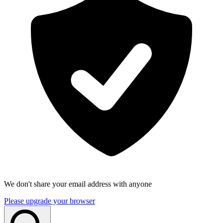
We don't share your email address with anyone
Please upgrade your browser