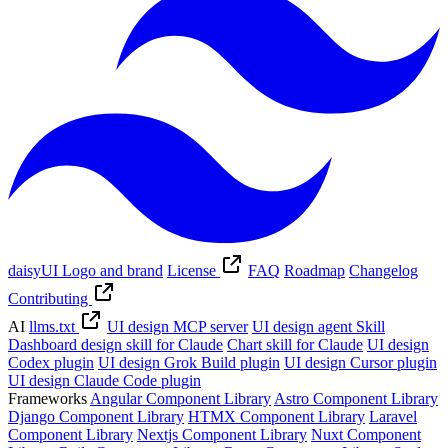
daisyUI Logo and brand
License
FAQ
Roadmap
Changelog
Contributing
AI
llms.txt
UI design MCP server
UI design agent Skill
Dashboard design skill for Claude
Chart skill for Claude
UI design
Codex plugin
UI design Grok Build plugin
UI design Cursor plugin
UI design Claude Code plugin
Frameworks
Angular Component Library
Astro Component Library
Django Component Library
HTMX Component Library
Laravel
Component Library
Nextjs Component Library
Nuxt Component