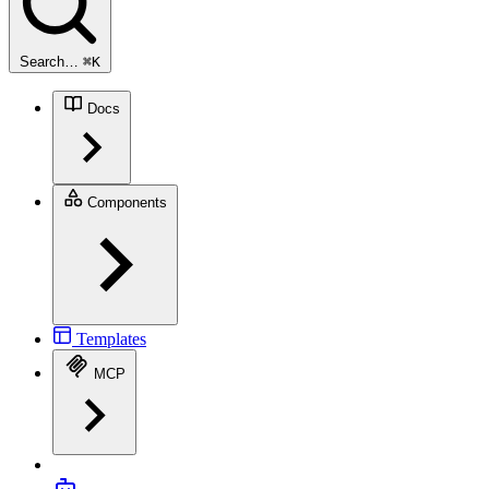
Search…
⌘
K
Docs
Components
Templates
MCP