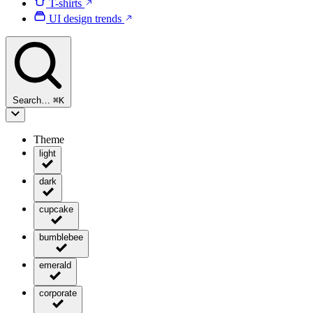
T-shirts
UI design trends
Search…
⌘
K
Theme
light
dark
cupcake
bumblebee
emerald
corporate