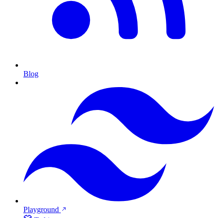
Blog
Playground