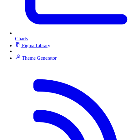
Charts
Figma Library
Theme Generator