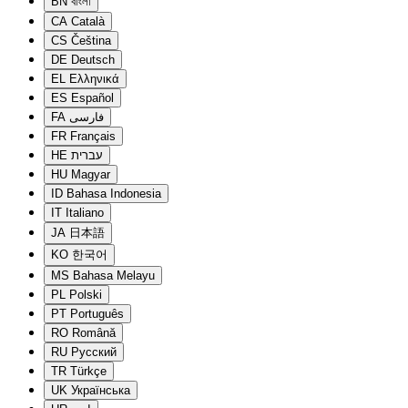
BN
বাংলা
CA
Català
CS
Čeština
DE
Deutsch
EL
Ελληνικά
ES
Español
FA
فارسی
FR
Français
HE
עברית
HU
Magyar
ID
Bahasa Indonesia
IT
Italiano
JA
日本語
KO
한국어
MS
Bahasa Melayu
PL
Polski
PT
Português
RO
Română
RU
Русский
TR
Türkçe
UK
Українська