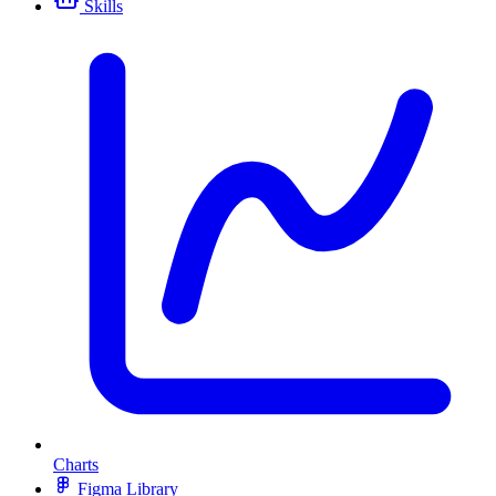
Skills
Charts
Figma Library