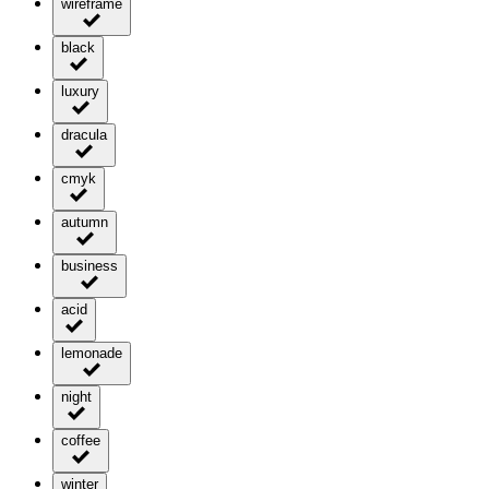
wireframe
black
luxury
dracula
cmyk
autumn
business
acid
lemonade
night
coffee
winter