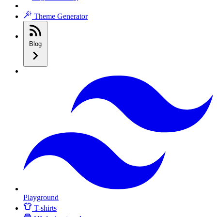
Theme Generator
Blog
Playground
T-shirts