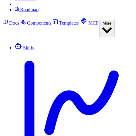
Roadmap
Docs
Components
Templates
MCP
More
Skills