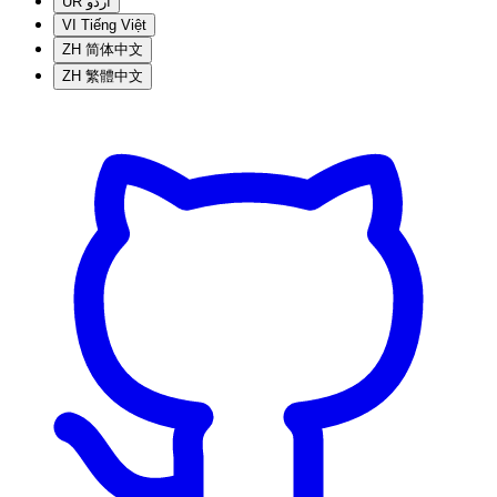
UR
اردو
VI
Tiếng Việt
ZH
简体中文
ZH
繁體中文