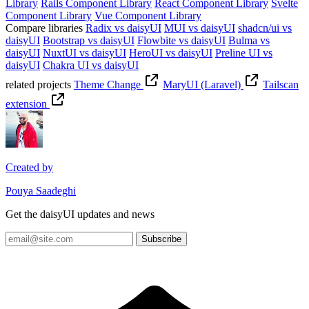
Library
Rails Component Library
React Component Library
Svelte
Component Library
Vue Component Library
Compare libraries
Radix vs daisyUI
MUI vs daisyUI
shadcn/ui vs
daisyUI
Bootstrap vs daisyUI
Flowbite vs daisyUI
Bulma vs
daisyUI
NuxtUI vs daisyUI
HeroUI vs daisyUI
Preline UI vs
daisyUI
Chakra UI vs daisyUI
related projects
Theme Change
MaryUI (Laravel)
Tailscan
extension
Created by
Pouya Saadeghi
Get the daisyUI updates and news
Subscribe