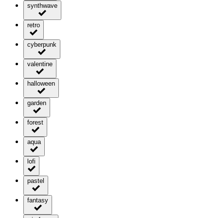
synthwave
retro
cyberpunk
valentine
halloween
garden
forest
aqua
lofi
pastel
fantasy