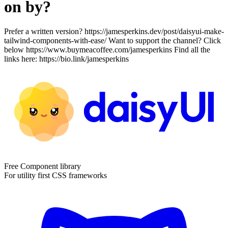
on by?
Prefer a written version? https://jamesperkins.dev/post/daisyui-make-
tailwind-components-with-ease/ Want to support the channel? Click
below https://www.buymeacoffee.com/jamesperkins Find all the
links here: https://bio.link/jamesperkins
Free Component library
For utility first CSS frameworks