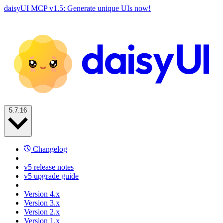
daisyUI MCP v1.5: Generate unique UIs now!
5.7.16
Changelog
v5 release notes
v5 upgrade guide
Version 4.x
Version 3.x
Version 2.x
Version 1.x