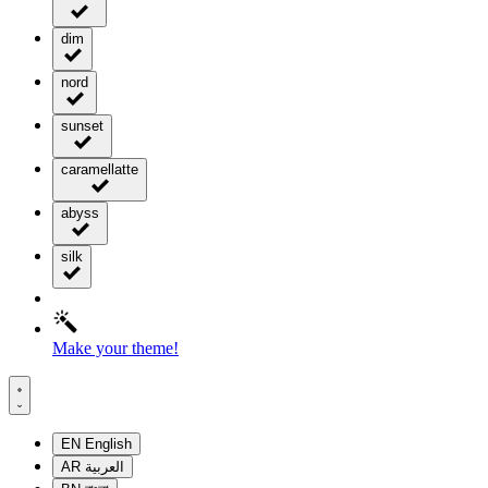
dim
nord
sunset
caramellatte
abyss
silk
Make your theme!
EN
English
AR
العربية