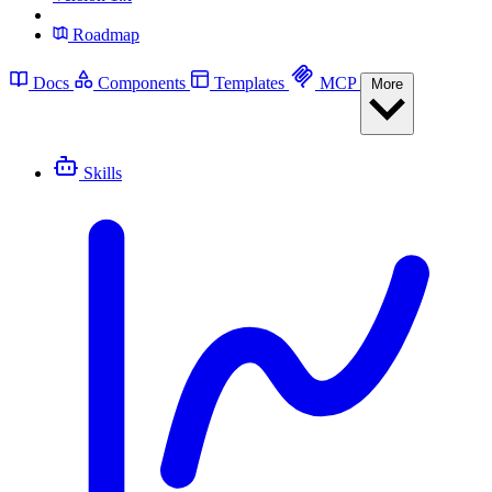
Roadmap
Docs
Components
Templates
MCP
More
Skills