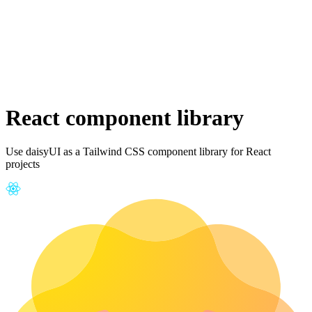
React component library
Use daisyUI as a Tailwind CSS component library for React
projects