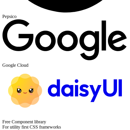
Pepsico
Google Cloud
Free Component library
For utility first CSS frameworks