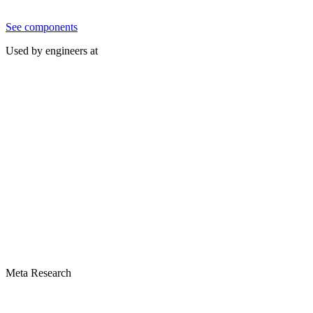
See components
Used by engineers at
Meta Research