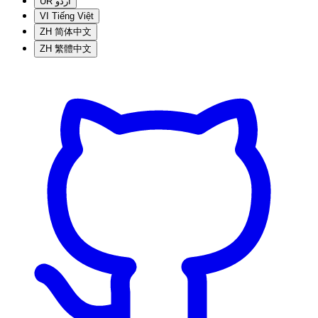
UR
اردو
VI
Tiếng Việt
ZH
简体中文
ZH
繁體中文