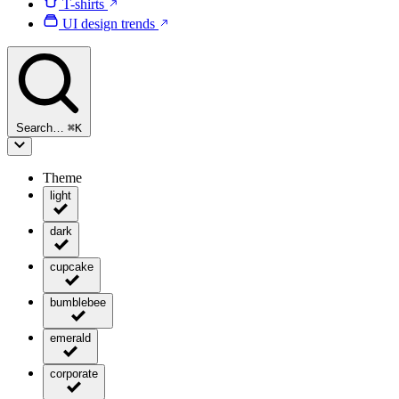
T-shirts
UI design trends
Search…
⌘
K
Theme
light
dark
cupcake
bumblebee
emerald
corporate