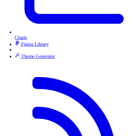
Charts
Figma Library
Theme Generator