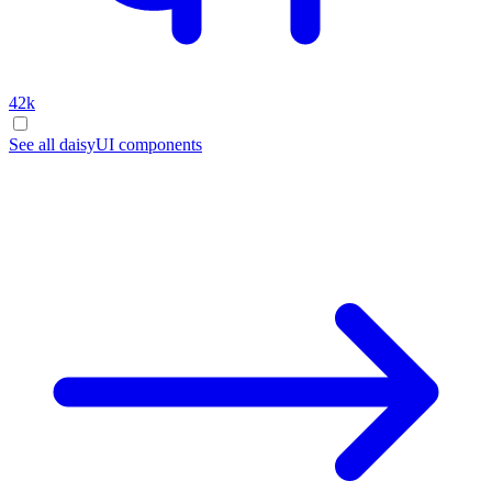
42k
See all daisyUI components