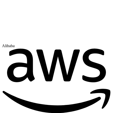
Alibaba