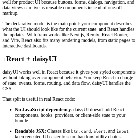
well for product UI because buttons, forms, dialogs, navigation, and
data views can live as reusable components instead of one-off
markup.
The declarative model is the main point: your component describes
what the UI should look like for the current state, and React handles
the updates. With frameworks like Next.js, Remix, React Router,
and Vite, React also fits many rendering models, from static pages to
interactive dashboards.
React + daisyUI
daisyUI works well in React because it gives you styled components
without taking over component behavior. You keep React in charge
of state, events, forms, routing, and data flow. daisyUI handles the
CSS.
That split is useful in real React code:
No JavaScript dependency
: daisyUI doesn't add React
components, hooks, providers, or client-side state to your
bundle.
Readable JSX
: Classes like
,
,
, and
btn
card
alert
input
keep repeated UI easier to scan than long utility chains.