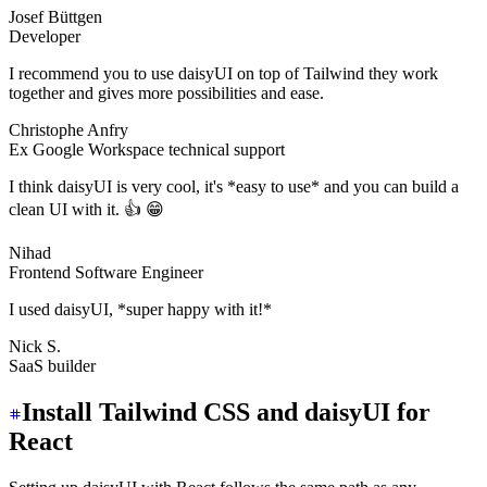
Josef Büttgen
Developer
I recommend you to use daisyUI on top of Tailwind they work
together and gives more possibilities and ease.
Christophe Anfry
Ex Google Workspace technical support
I think daisyUI is very cool, it's *easy to use* and you can build a
clean UI with it. 👍 😁
Nihad
Frontend Software Engineer
I used daisyUI, *super happy with it!*
Nick S.
SaaS builder
Install Tailwind CSS and daisyUI for
React