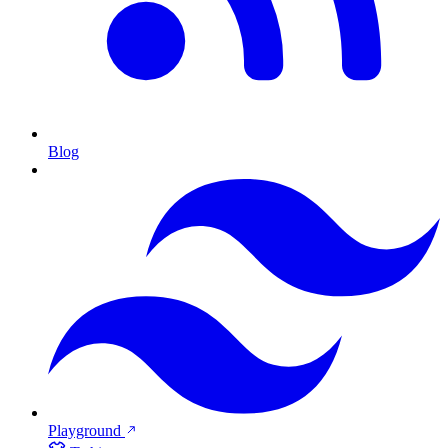
Blog
Playground