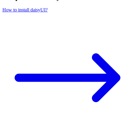
How to install daisyUI?