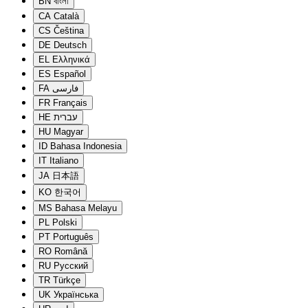
BN
বাংলা
CA
Català
CS
Čeština
DE
Deutsch
EL
Ελληνικά
ES
Español
FA
فارسی
FR
Français
HE
עברית
HU
Magyar
ID
Bahasa Indonesia
IT
Italiano
JA
日本語
KO
한국어
MS
Bahasa Melayu
PL
Polski
PT
Português
RO
Română
RU
Русский
TR
Türkçe
UK
Українська