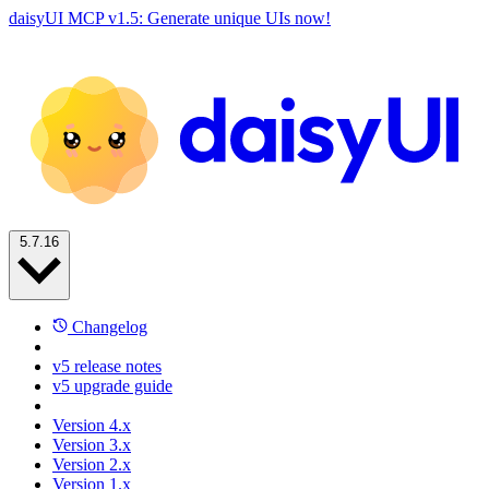
daisyUI MCP v1.5: Generate unique UIs now!
5.7.16
Changelog
v5 release notes
v5 upgrade guide
Version 4.x
Version 3.x
Version 2.x
Version 1.x