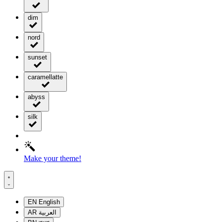
dim
nord
sunset
caramellatte
abyss
silk
Make your theme!
EN
English
AR
العربية