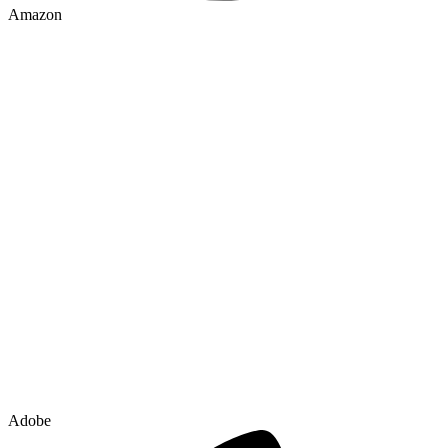
Amazon
Adobe