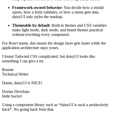
Framework-owned behavior
: You decide how a modal
opens, how a form validates, or how a menu gets data.
daisyUI only styles the markup.
Themeable by default
: Built-in themes and CSS variables
make light mode, dark mode, and brand themes practical
without rewriting every component.
For React teams, this means the design layer gets faster while the
application architecture stays yours.
I found Tailwind CSS complicated, but daisyUI looks like
something I can give a try.
Bonnie
Technical Writer
Damn, daisyUI is NICE!
Dorian Develops
Indie hacker
Using a component library such as *daisyUI is such a productivity
hack*. No going back from that.