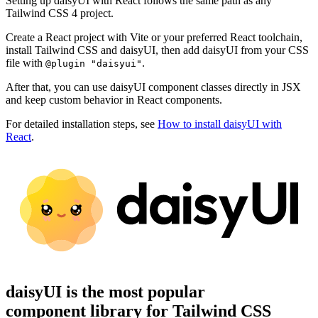
Setting up daisyUI with React follows the same path as any
Tailwind CSS 4 project.
Create a React project with Vite or your preferred React toolchain,
install Tailwind CSS and daisyUI, then add daisyUI from your CSS
file with
.
@plugin "daisyui"
After that, you can use daisyUI component classes directly in JSX
and keep custom behavior in React components.
For detailed installation steps, see
How to install daisyUI with
React
.
daisyUI is the most popular
component library for Tailwind CSS