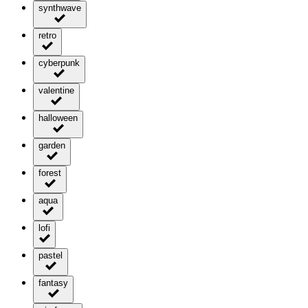
synthwave
retro
cyberpunk
valentine
halloween
garden
forest
aqua
lofi
pastel
fantasy