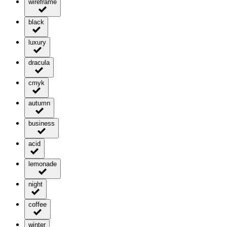
wireframe
black
luxury
dracula
cmyk
autumn
business
acid
lemonade
night
coffee
winter