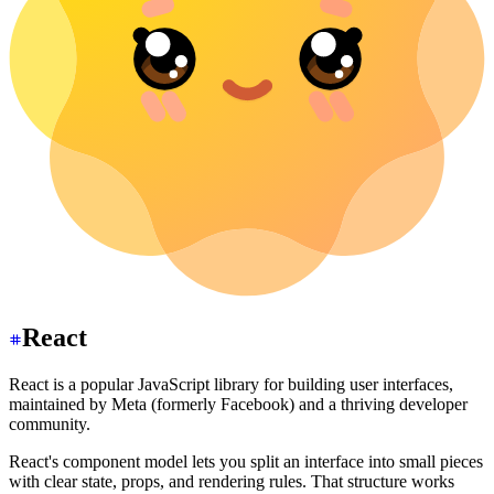
React
React is a popular JavaScript library for building user interfaces,
maintained by Meta (formerly Facebook) and a thriving developer
community.
React's component model lets you split an interface into small pieces
with clear state, props, and rendering rules. That structure works