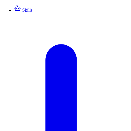
Skills