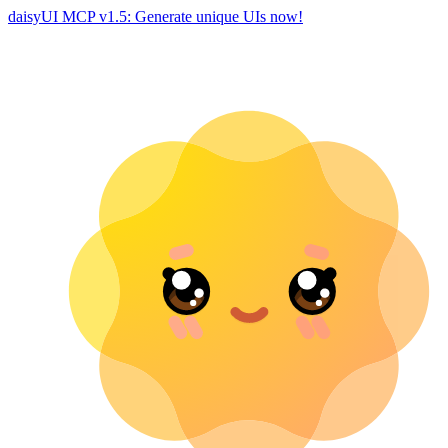
daisyUI MCP v1.5: Generate unique UIs now!