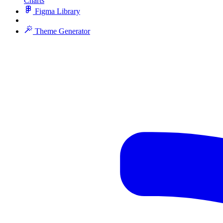
Charts
Figma Library
Theme Generator