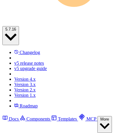
5.7.16
Changelog
v5 release notes
v5 upgrade guide
Version 4.x
Version 3.x
Version 2.x
Version 1.x
Roadmap
Docs
Components
Templates
MCP
More