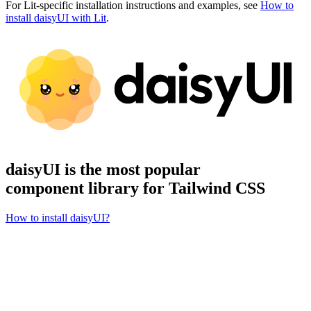
For Lit-specific installation instructions and examples, see
How to
install daisyUI with Lit
.
daisyUI is the most popular
component library for Tailwind CSS
How to install daisyUI?