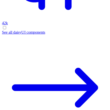
42k
See all daisyUI components