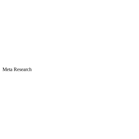
Meta Research