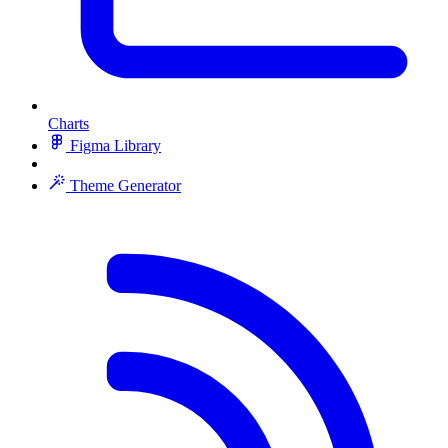
Charts
Figma Library
Theme Generator