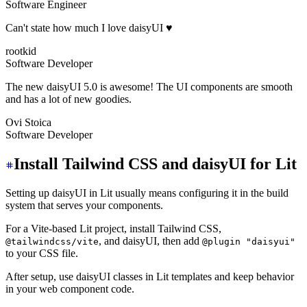
Software Engineer
Can't state how much I love daisyUI ♥️
rootkid
Software Developer
The new daisyUI 5.0 is awesome! The UI components are smooth
and has a lot of new goodies.
Ovi Stoica
Software Developer
Install Tailwind CSS and daisyUI for Lit
Setting up daisyUI in Lit usually means configuring it in the build
system that serves your components.
For a Vite-based Lit project, install Tailwind CSS,
, and daisyUI, then add
@tailwindcss/vite
@plugin "daisyui"
to your CSS file.
After setup, use daisyUI classes in Lit templates and keep behavior
in your web component code.