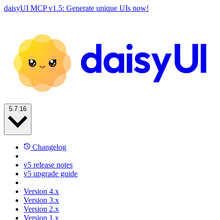
daisyUI MCP v1.5: Generate unique UIs now!
5.7.16
Changelog
v5 release notes
v5 upgrade guide
Version 4.x
Version 3.x
Version 2.x
Version 1.x