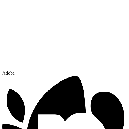
Adobe