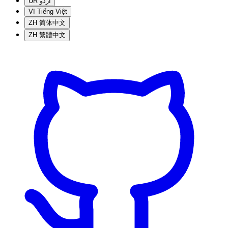
UR
اردو
VI
Tiếng Việt
ZH
简体中文
ZH
繁體中文