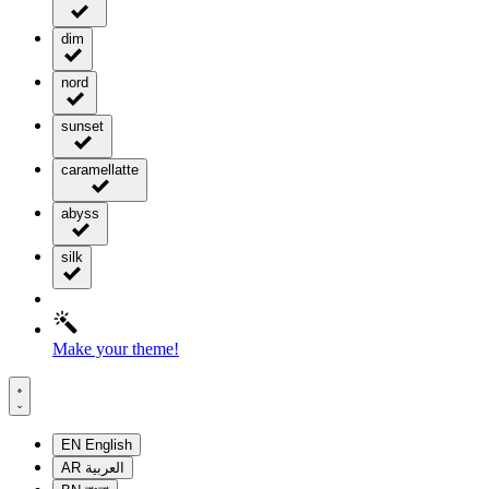
dim
nord
sunset
caramellatte
abyss
silk
Make your theme!
EN
English
AR
العربية