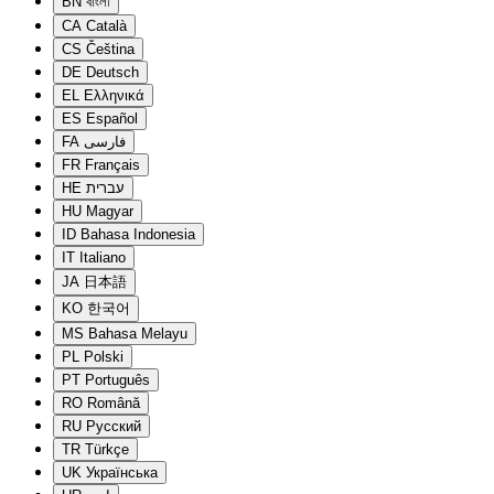
BN
বাংলা
CA
Català
CS
Čeština
DE
Deutsch
EL
Ελληνικά
ES
Español
FA
فارسی
FR
Français
HE
עברית
HU
Magyar
ID
Bahasa Indonesia
IT
Italiano
JA
日本語
KO
한국어
MS
Bahasa Melayu
PL
Polski
PT
Português
RO
Română
RU
Русский
TR
Türkçe
UK
Українська