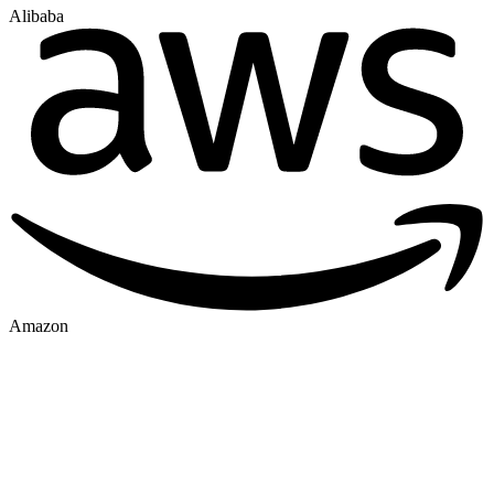
Alibaba
Amazon