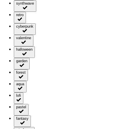
synthwave
retro
cyberpunk
valentine
halloween
garden
forest
aqua
lofi
pastel
fantasy