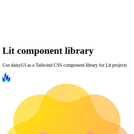
Lit component library
Use daisyUI as a Tailwind CSS component library for Lit projects