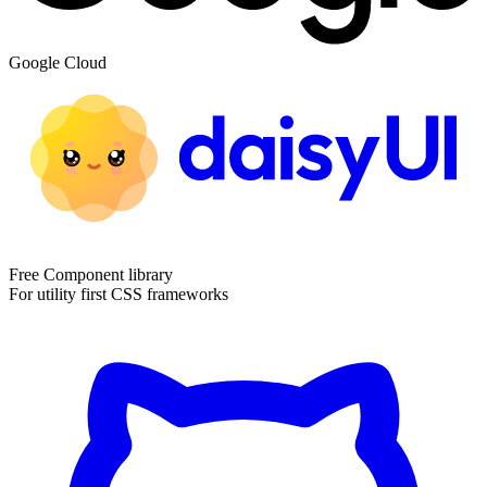
Google Cloud
Free Component library
For utility first CSS frameworks