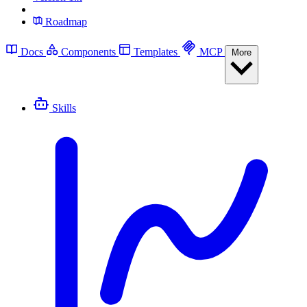
Roadmap
Docs
Components
Templates
MCP
More
Skills