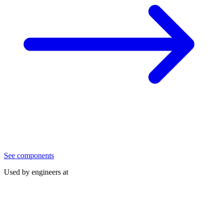
See components
Used by engineers at