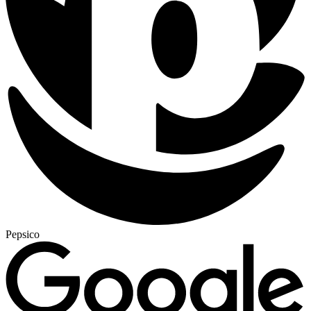
Pepsico