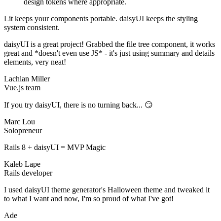
design tokens where appropriate.
Lit keeps your components portable. daisyUI keeps the styling
system consistent.
daisyUI is a great project! Grabbed the file tree component, it works
great and *doesn't even use JS* - it's just using summary and details
elements, very neat!
Lachlan Miller
Vue.js team
If you try daisyUI, there is no turning back... 😏
Marc Lou
Solopreneur
Rails 8 + daisyUI = MVP Magic
Kaleb Lape
Rails developer
I used daisyUI theme generator's Halloween theme and tweaked it
to what I want and now, I'm so proud of what I've got!
Ade