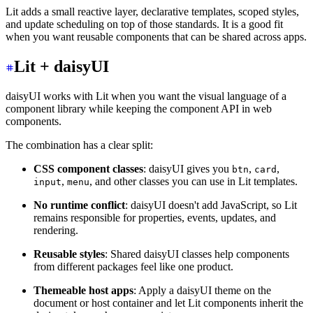
Lit adds a small reactive layer, declarative templates, scoped styles,
and update scheduling on top of those standards. It is a good fit
when you want reusable components that can be shared across apps.
Lit + daisyUI
daisyUI works with Lit when you want the visual language of a
component library while keeping the component API in web
components.
The combination has a clear split:
CSS component classes
: daisyUI gives you
,
,
btn
card
,
, and other classes you can use in Lit templates.
input
menu
No runtime conflict
: daisyUI doesn't add JavaScript, so Lit
remains responsible for properties, events, updates, and
rendering.
Reusable styles
: Shared daisyUI classes help components
from different packages feel like one product.
Themeable host apps
: Apply a daisyUI theme on the
document or host container and let Lit components inherit the