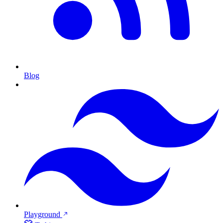
Blog
Playground