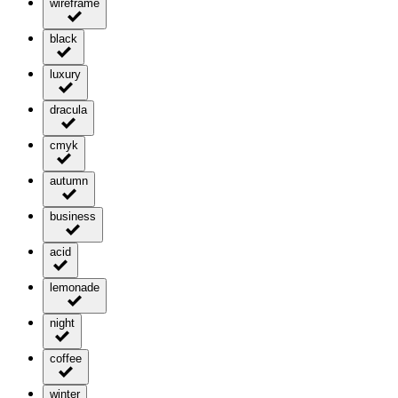
wireframe
black
luxury
dracula
cmyk
autumn
business
acid
lemonade
night
coffee
winter