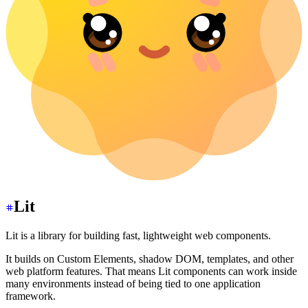
Lit
Lit is a library for building fast, lightweight web components.
It builds on Custom Elements, shadow DOM, templates, and other
web platform features. That means Lit components can work inside
many environments instead of being tied to one application
framework.