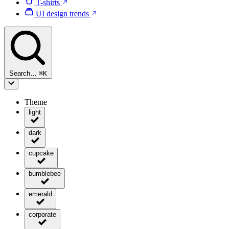
T-shirts
UI design trends
Search…
⌘
K
Theme
light
dark
cupcake
bumblebee
emerald
corporate