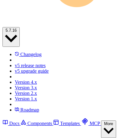
5.7.16
Changelog
v5 release notes
v5 upgrade guide
Version 4.x
Version 3.x
Version 2.x
Version 1.x
Roadmap
Docs
Components
Templates
MCP
More