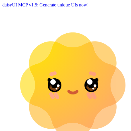
daisyUI MCP v1.5: Generate unique UIs now!