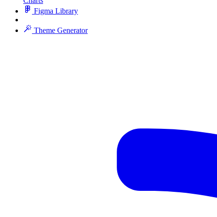
Charts
Figma Library
Theme Generator