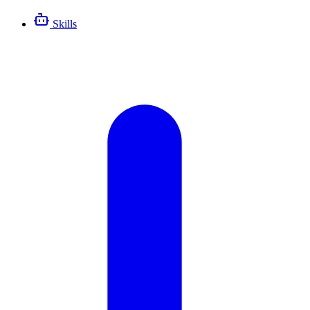
Skills