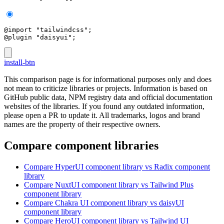
@import "tailwindcss";
@plugin "daisyui";
install-btn
This comparison page is for informational purposes only and does
not mean to criticize libraries or projects. Information is based on
GitHub public data, NPM registry data and official documentation
websites of the libraries. If you found any outdated information,
please open a PR to update it. All trademarks, logos and brand
names are the property of their respective owners.
Compare component libraries
Compare
HyperUI
component library
vs Radix
component
library
Compare
NuxtUI
component library
vs Tailwind Plus
component library
Compare
Chakra UI
component library
vs daisyUI
component library
Compare
HeroUI
component library
vs Tailwind UI