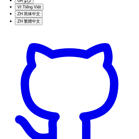
UR
اردو
VI
Tiếng Việt
ZH
简体中文
ZH
繁體中文