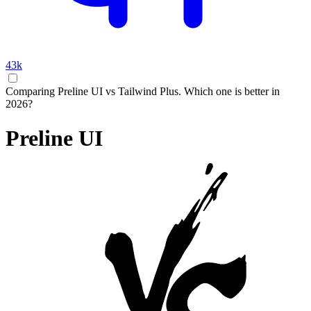
43k
Comparing Preline UI vs Tailwind Plus. Which one is better in
2026?
Preline UI