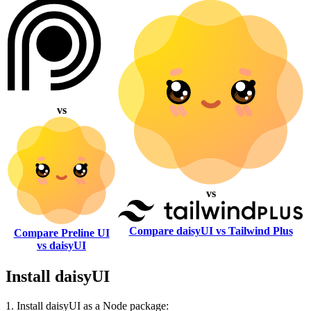
vs
vs
Compare daisyUI vs Tailwind Plus
Compare Preline UI
vs daisyUI
Install daisyUI
1. Install daisyUI as a Node package: