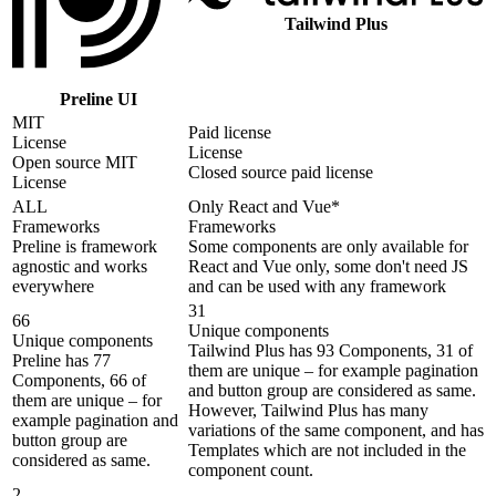
Tailwind Plus
Preline UI
MIT
Paid license
License
License
Open source MIT
Closed source paid license
License
ALL
Only React and Vue*
Frameworks
Frameworks
Preline is framework
Some components are only available for
agnostic and works
React and Vue only, some don't need JS
everywhere
and can be used with any framework
31
66
Unique components
Unique components
Tailwind Plus has 93 Components, 31 of
Preline has 77
them are unique – for example pagination
Components, 66 of
and button group are considered as same.
them are unique – for
However, Tailwind Plus has many
example pagination and
variations of the same component, and has
button group are
Templates which are not included in the
considered as same.
component count.
2