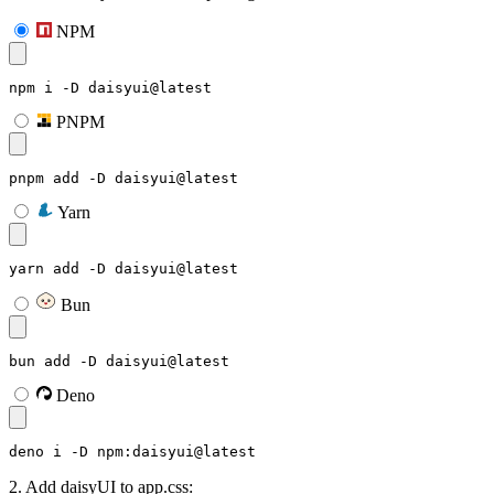
NPM
npm i -D daisyui@latest
PNPM
pnpm add -D daisyui@latest
Yarn
yarn add -D daisyui@latest
Bun
bun add -D daisyui@latest
Deno
deno i -D npm:daisyui@latest
2. Add daisyUI to app.css: