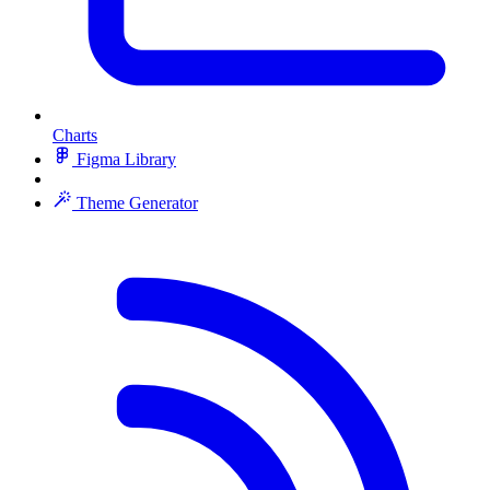
Charts
Figma Library
Theme Generator