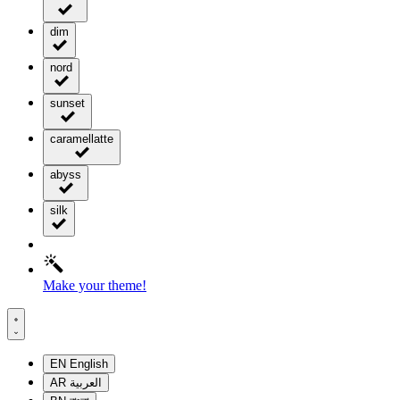
dim
nord
sunset
caramellatte
abyss
silk
Make your theme!
EN
English
AR
العربية