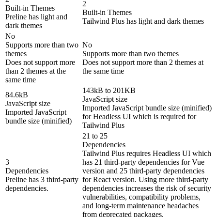
2
Built-in Themes
Built-in Themes
Preline has light and
Tailwind Plus has light and dark themes
dark themes
No
Supports more than two
No
themes
Supports more than two themes
Does not support more
Does not support more than 2 themes at
than 2 themes at the
the same time
same time
143kB to 201KB
84.6kB
JavaScript size
JavaScript size
Imported JavaScript bundle size (minified)
Imported JavaScript
for Headless UI which is required for
bundle size (minified)
Tailwind Plus
21 to 25
Dependencies
Tailwind Plus requires Headless UI which
3
has 21 third-party dependencies for Vue
Dependencies
version and 25 third-party dependencies
Preline has 3 third-party
for React version. Using more third-party
dependencies.
dependencies increases the risk of security
vulnerabilities, compatibility problems,
and long-term maintenance headaches
from deprecated packages.