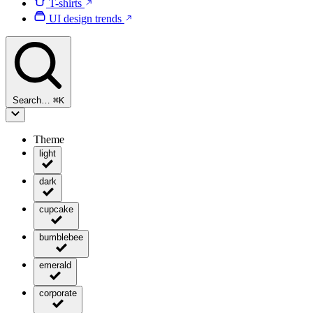
T-shirts
UI design trends
Search…
⌘
K
Theme
light
dark
cupcake
bumblebee
emerald
corporate