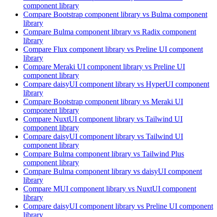
component library
Compare
Bootstrap
component library
vs Bulma
component
library
Compare
Bulma
component library
vs Radix
component
library
Compare
Flux
component library
vs Preline UI
component
library
Compare
Meraki UI
component library
vs Preline UI
component library
Compare
daisyUI
component library
vs HyperUI
component
library
Compare
Bootstrap
component library
vs Meraki UI
component library
Compare
NuxtUI
component library
vs Tailwind UI
component library
Compare
daisyUI
component library
vs Tailwind UI
component library
Compare
Bulma
component library
vs Tailwind Plus
component library
Compare
Bulma
component library
vs daisyUI
component
library
Compare
MUI
component library
vs NuxtUI
component
library
Compare
daisyUI
component library
vs Preline UI
component
library