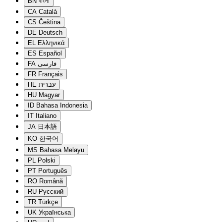
BN
বাংলা
CA
Català
CS
Čeština
DE
Deutsch
EL
Ελληνικά
ES
Español
FA
فارسی
FR
Français
HE
עברית
HU
Magyar
ID
Bahasa Indonesia
IT
Italiano
JA
日本語
KO
한국어
MS
Bahasa Melayu
PL
Polski
PT
Português
RO
Română
RU
Русский
TR
Türkçe
UK
Українська