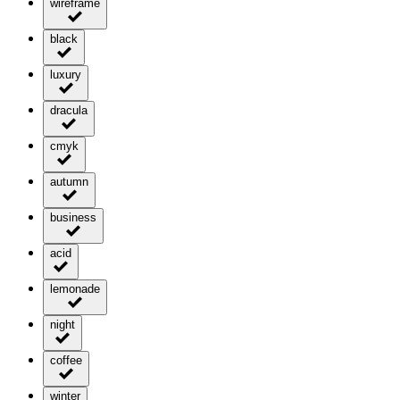
wireframe
black
luxury
dracula
cmyk
autumn
business
acid
lemonade
night
coffee
winter