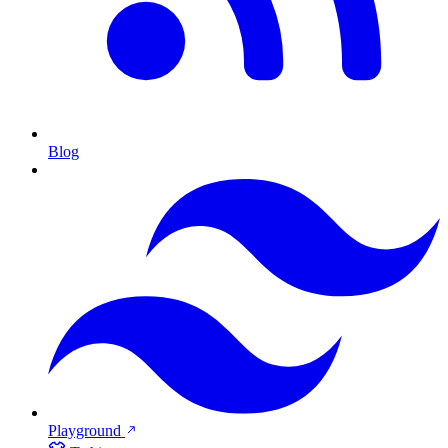
Blog
Playground