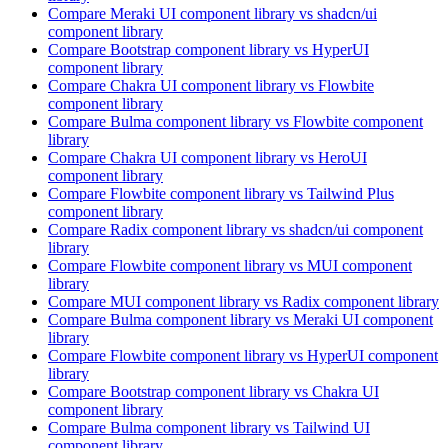
Compare
Meraki UI
component library
vs shadcn/ui
component library
Compare
Bootstrap
component library
vs HyperUI
component library
Compare
Chakra UI
component library
vs Flowbite
component library
Compare
Bulma
component library
vs Flowbite
component
library
Compare
Chakra UI
component library
vs HeroUI
component library
Compare
Flowbite
component library
vs Tailwind Plus
component library
Compare
Radix
component library
vs shadcn/ui
component
library
Compare
Flowbite
component library
vs MUI
component
library
Compare
MUI
component library
vs Radix
component library
Compare
Bulma
component library
vs Meraki UI
component
library
Compare
Flowbite
component library
vs HyperUI
component
library
Compare
Bootstrap
component library
vs Chakra UI
component library
Compare
Bulma
component library
vs Tailwind UI
component library