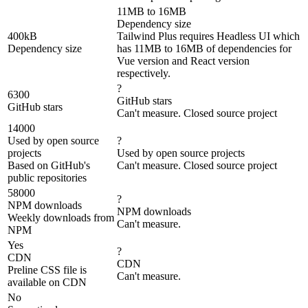
11MB to 16MB
Dependency size
400kB
Tailwind Plus requires Headless UI which
Dependency size
has 11MB to 16MB of dependencies for
Vue version and React version
respectively.
?
6300
GitHub stars
GitHub stars
Can't measure. Closed source project
14000
Used by open source
?
projects
Used by open source projects
Based on GitHub's
Can't measure. Closed source project
public repositories
58000
?
NPM downloads
NPM downloads
Weekly downloads from
Can't measure.
NPM
Yes
?
CDN
CDN
Preline CSS file is
Can't measure.
available on CDN
No