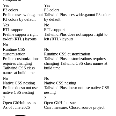
Yes
Yes
P3 colors
P3 colors
Preline uses wide-gamut
Tailwind Plus uses wide-gamut P3 colors
P3 colors by default
by default
Yes
No
RTL support
RTL support
Preline supports right-
Tailwind Plus does not support right-to-
to-left (RTL) layouts
left (RTL) layouts
No
Runtime CSS
No
customization
Runtime CSS customization
Preline customizations
Tailwind Plus customizations requires
requires changing
changing Tailwind CSS class names at
Tailwind CSS class
build time
names at build time
No
No
Native CSS nesting
Native CSS nesting
Preline doesn not use
Tailwind Plus doesn not use native CSS
native CSS nesting
nesting
7
?
Open GitHub issues
Open GitHub issues
As of June 2026
Can't measure. Closed source project