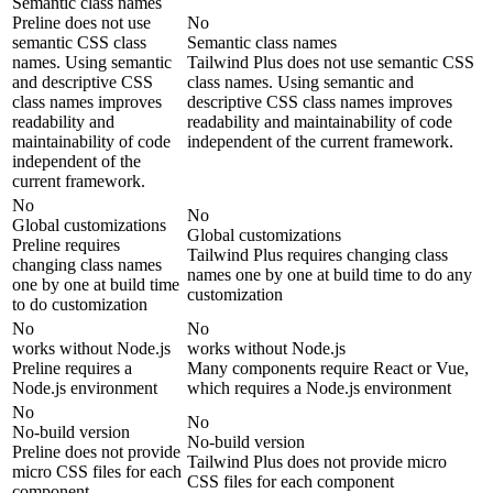
Semantic class names
Preline does not use
No
semantic CSS class
Semantic class names
names. Using semantic
Tailwind Plus does not use semantic CSS
and descriptive CSS
class names. Using semantic and
class names improves
descriptive CSS class names improves
readability and
readability and maintainability of code
maintainability of code
independent of the current framework.
independent of the
current framework.
No
No
Global customizations
Global customizations
Preline requires
Tailwind Plus requires changing class
changing class names
names one by one at build time to do any
one by one at build time
customization
to do customization
No
No
works without Node.js
works without Node.js
Preline requires a
Many components require React or Vue,
Node.js environment
which requires a Node.js environment
No
No
No-build version
No-build version
Preline does not provide
Tailwind Plus does not provide micro
micro CSS files for each
CSS files for each component
component