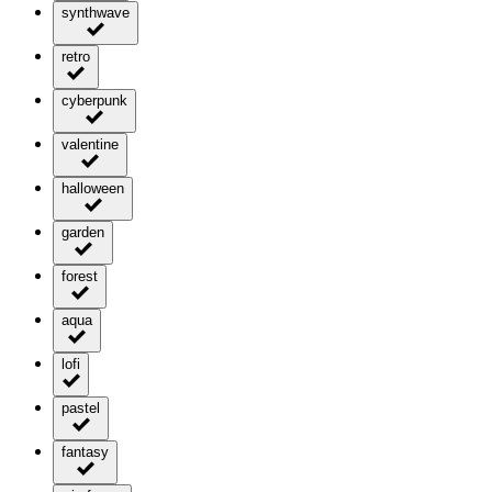
synthwave
retro
cyberpunk
valentine
halloween
garden
forest
aqua
lofi
pastel
fantasy