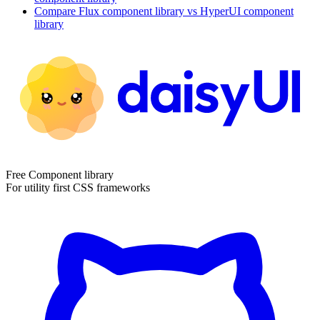
Compare
Flux
component library
vs HyperUI
component
library
Free Component library
For utility first CSS frameworks