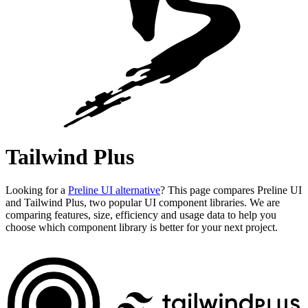
Tailwind Plus
Looking for a
Preline UI alternative
? This page compares Preline UI
and Tailwind Plus, two popular UI component libraries. We are
comparing features, size, efficiency and usage data to help you
choose which component library is better for your next project.