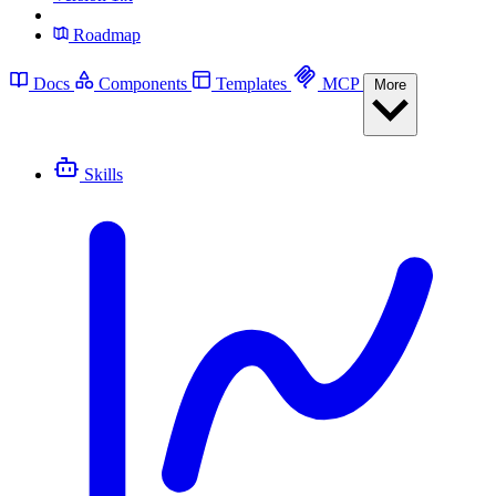
Roadmap
Docs
Components
Templates
MCP
More
Skills