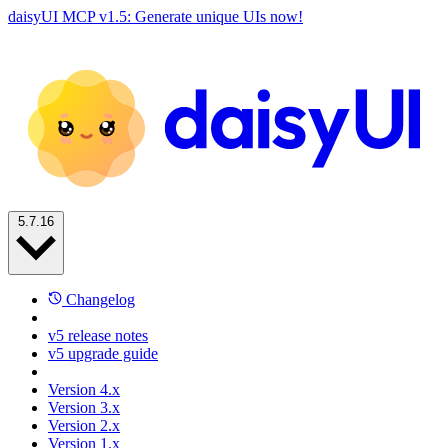
daisyUI MCP v1.5: Generate unique UIs now!
5.7.16
Changelog
v5 release notes
v5 upgrade guide
Version 4.x
Version 3.x
Version 2.x
Version 1.x