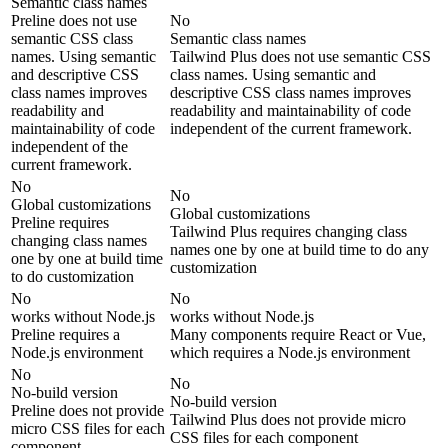
Semantic class names
Preline does not use
No
semantic CSS class
Semantic class names
names. Using semantic
Tailwind Plus does not use semantic CSS
and descriptive CSS
class names. Using semantic and
class names improves
descriptive CSS class names improves
readability and
readability and maintainability of code
maintainability of code
independent of the current framework.
independent of the
current framework.
No
No
Global customizations
Global customizations
Preline requires
Tailwind Plus requires changing class
changing class names
names one by one at build time to do any
one by one at build time
customization
to do customization
No
No
works without Node.js
works without Node.js
Preline requires a
Many components require React or Vue,
Node.js environment
which requires a Node.js environment
No
No
No-build version
No-build version
Preline does not provide
Tailwind Plus does not provide micro
micro CSS files for each
CSS files for each component
component