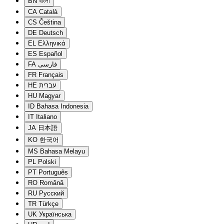
BN
বাংলা
CA
Català
CS
Čeština
DE
Deutsch
EL
Ελληνικά
ES
Español
FA
فارسی
FR
Français
HE
עברית
HU
Magyar
ID
Bahasa Indonesia
IT
Italiano
JA
日本語
KO
한국어
MS
Bahasa Melayu
PL
Polski
PT
Português
RO
Română
RU
Русский
TR
Türkçe
UK
Українська