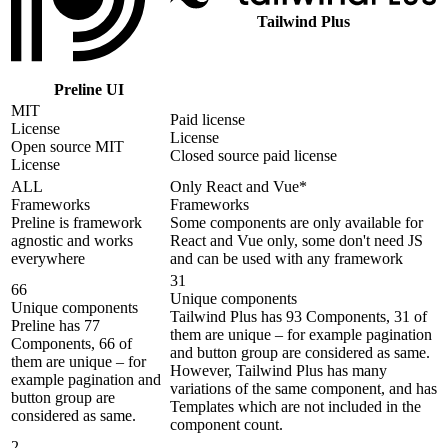
Tailwind Plus
Preline UI
MIT
Paid license
License
License
Open source MIT
Closed source paid license
License
ALL
Only React and Vue*
Frameworks
Frameworks
Preline is framework
Some components are only available for
agnostic and works
React and Vue only, some don't need JS
everywhere
and can be used with any framework
31
66
Unique components
Unique components
Tailwind Plus has 93 Components, 31 of
Preline has 77
them are unique – for example pagination
Components, 66 of
and button group are considered as same.
them are unique – for
However, Tailwind Plus has many
example pagination and
variations of the same component, and has
button group are
Templates which are not included in the
considered as same.
component count.
2