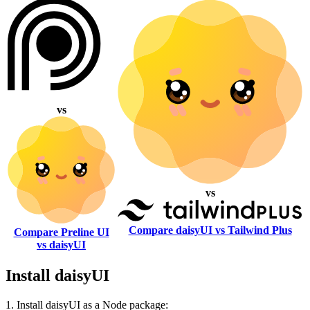
vs
vs
Compare daisyUI vs Tailwind Plus
Compare Preline UI
vs daisyUI
Install daisyUI
1. Install daisyUI as a Node package: