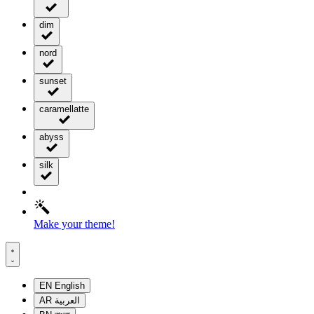
dim
nord
sunset
caramellatte
abyss
silk
Make your theme!
EN
English
AR
العربية