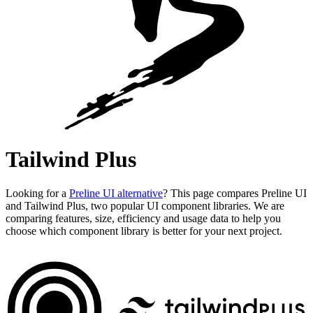
Tailwind Plus
Looking for a
Preline UI alternative
? This page compares Preline UI
and Tailwind Plus, two popular UI component libraries. We are
comparing features, size, efficiency and usage data to help you
choose which component library is better for your next project.