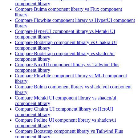
component library
Compare
Bulma
component library
vs Flux
component
library
Compare
Flowbite
component library
vs HyperUI
component
library
Compare
HyperUI
component library
vs Meraki UI
component library
Compare
Bootstrap
component library
vs Chakra UI
component library
Compare
Bootstrap
component library
vs shadcn/ui
component library
Compare
NuxtUI
component library
vs Tailwind Plus
component library
Compare
Flowbite
component library
vs MUI
component
library
Compare
Bulma
component library
vs shadcn/ui
component
library
Compare
Meraki UI
component library
vs shadcn/ui
component library
Compare
Chakra UI
component library
vs HeroUI
component library
Compare
Preline UI
component library
vs shadcn/ui
component library
Compare
Bootstrap
component library
vs Tailwind Plus
component library