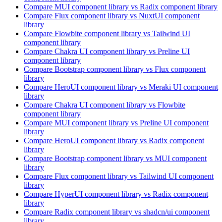
Compare
MUI
component library
vs Radix
component library
Compare
Flux
component library
vs NuxtUI
component
library
Compare
Flowbite
component library
vs Tailwind UI
component library
Compare
Chakra UI
component library
vs Preline UI
component library
Compare
Bootstrap
component library
vs Flux
component
library
Compare
HeroUI
component library
vs Meraki UI
component
library
Compare
Chakra UI
component library
vs Flowbite
component library
Compare
MUI
component library
vs Preline UI
component
library
Compare
HeroUI
component library
vs Radix
component
library
Compare
Bootstrap
component library
vs MUI
component
library
Compare
Flux
component library
vs Tailwind UI
component
library
Compare
HyperUI
component library
vs Radix
component
library
Compare
Radix
component library
vs shadcn/ui
component
library