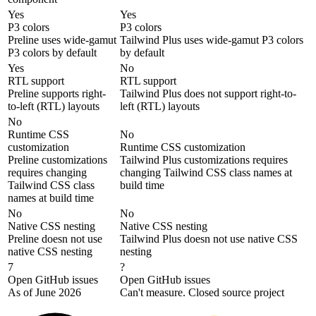
Yes
Yes
P3 colors
P3 colors
Preline uses wide-gamut
Tailwind Plus uses wide-gamut P3 colors
P3 colors by default
by default
Yes
No
RTL support
RTL support
Preline supports right-
Tailwind Plus does not support right-to-
to-left (RTL) layouts
left (RTL) layouts
No
Runtime CSS
No
customization
Runtime CSS customization
Preline customizations
Tailwind Plus customizations requires
requires changing
changing Tailwind CSS class names at
Tailwind CSS class
build time
names at build time
No
No
Native CSS nesting
Native CSS nesting
Preline doesn not use
Tailwind Plus doesn not use native CSS
native CSS nesting
nesting
7
?
Open GitHub issues
Open GitHub issues
As of June 2026
Can't measure. Closed source project