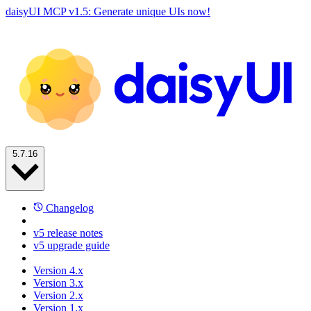
daisyUI MCP v1.5: Generate unique UIs now!
5.7.16
Changelog
v5 release notes
v5 upgrade guide
Version 4.x
Version 3.x
Version 2.x
Version 1.x