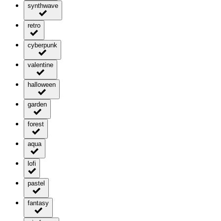
synthwave
retro
cyberpunk
valentine
halloween
garden
forest
aqua
lofi
pastel
fantasy