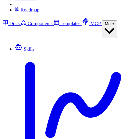
Roadmap
Docs
Components
Templates
MCP
More
Skills