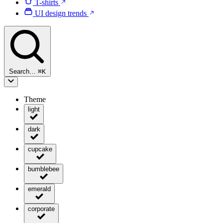
T-shirts
UI design trends
Search…
⌘
K
Theme
light
dark
cupcake
bumblebee
emerald
corporate