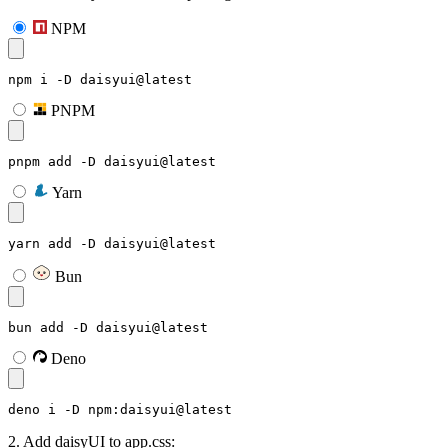
NPM
npm i -D daisyui@latest
PNPM
pnpm add -D daisyui@latest
Yarn
yarn add -D daisyui@latest
Bun
bun add -D daisyui@latest
Deno
deno i -D npm:daisyui@latest
2. Add daisyUI to app.css: