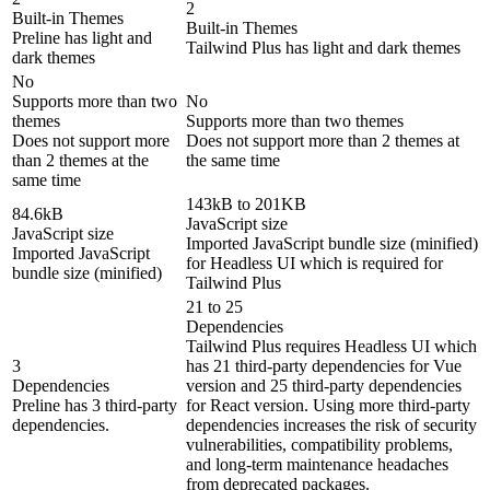
2
Built-in Themes
Built-in Themes
Preline has light and
Tailwind Plus has light and dark themes
dark themes
No
Supports more than two
No
themes
Supports more than two themes
Does not support more
Does not support more than 2 themes at
than 2 themes at the
the same time
same time
143kB to 201KB
84.6kB
JavaScript size
JavaScript size
Imported JavaScript bundle size (minified)
Imported JavaScript
for Headless UI which is required for
bundle size (minified)
Tailwind Plus
21 to 25
Dependencies
Tailwind Plus requires Headless UI which
3
has 21 third-party dependencies for Vue
Dependencies
version and 25 third-party dependencies
Preline has 3 third-party
for React version. Using more third-party
dependencies.
dependencies increases the risk of security
vulnerabilities, compatibility problems,
and long-term maintenance headaches
from deprecated packages.