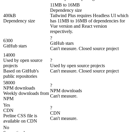
11MB to 16MB
Dependency size
400kB
Tailwind Plus requires Headless UI which
Dependency size
has 11MB to 16MB of dependencies for
Vue version and React version
respectively.
?
6300
GitHub stars
GitHub stars
Can't measure. Closed source project
14000
Used by open source
?
projects
Used by open source projects
Based on GitHub's
Can't measure. Closed source project
public repositories
58000
?
NPM downloads
NPM downloads
Weekly downloads from
Can't measure.
NPM
Yes
?
CDN
CDN
Preline CSS file is
Can't measure.
available on CDN
No