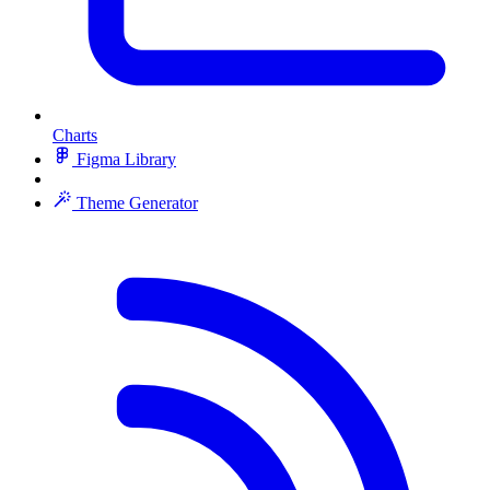
Charts
Figma Library
Theme Generator