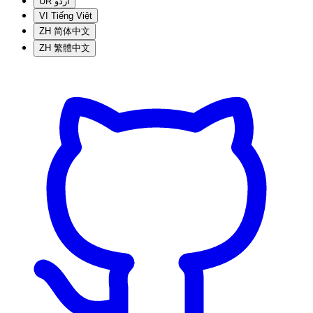
UR
اردو
VI
Tiếng Việt
ZH
简体中文
ZH
繁體中文