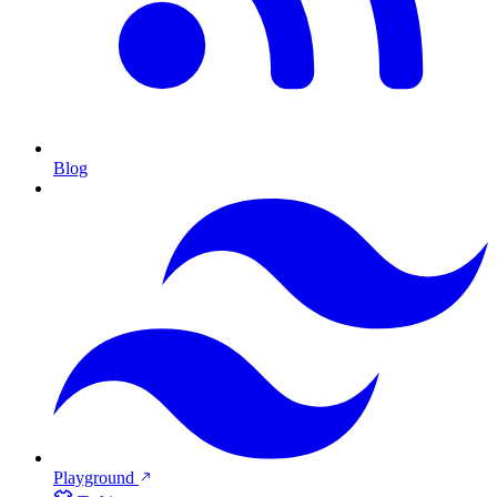
Blog
Playground