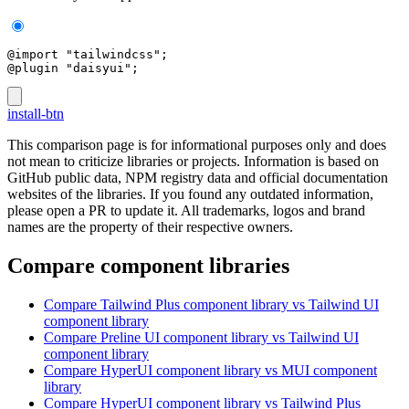
@import "tailwindcss";
@plugin "daisyui";
install-btn
This comparison page is for informational purposes only and does
not mean to criticize libraries or projects. Information is based on
GitHub public data, NPM registry data and official documentation
websites of the libraries. If you found any outdated information,
please open a PR to update it. All trademarks, logos and brand
names are the property of their respective owners.
Compare component libraries
Compare
Tailwind Plus
component library
vs Tailwind UI
component library
Compare
Preline UI
component library
vs Tailwind UI
component library
Compare
HyperUI
component library
vs MUI
component
library
Compare
HyperUI
component library
vs Tailwind Plus