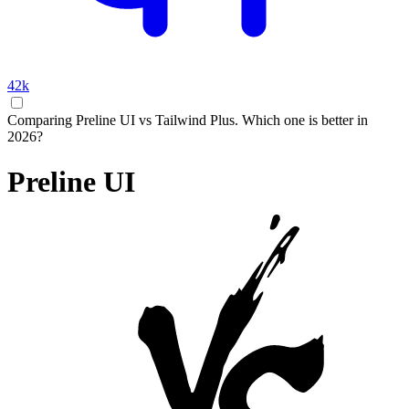
42k
Comparing Preline UI vs Tailwind Plus. Which one is better in
2026?
Preline UI