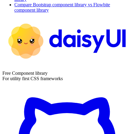
Compare
Bootstrap
component library
vs Flowbite
component library
Free Component library
For utility first CSS frameworks