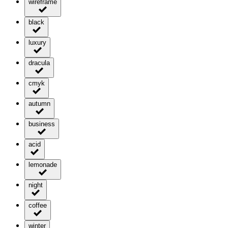
wireframe
black
luxury
dracula
cmyk
autumn
business
acid
lemonade
night
coffee
winter