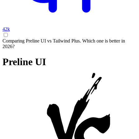
42k
Comparing Preline UI vs Tailwind Plus. Which one is better in
2026?
Preline UI