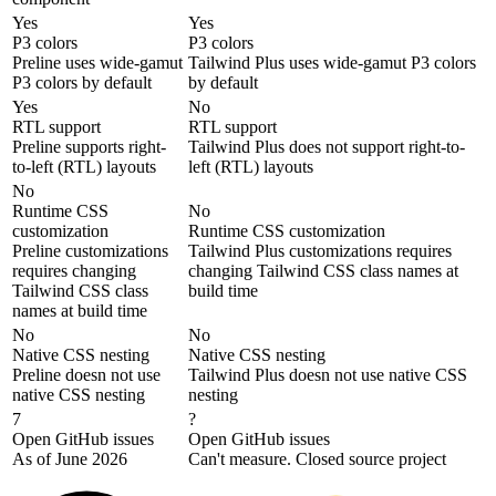
Yes
Yes
P3 colors
P3 colors
Preline uses wide-gamut
Tailwind Plus uses wide-gamut P3 colors
P3 colors by default
by default
Yes
No
RTL support
RTL support
Preline supports right-
Tailwind Plus does not support right-to-
to-left (RTL) layouts
left (RTL) layouts
No
Runtime CSS
No
customization
Runtime CSS customization
Preline customizations
Tailwind Plus customizations requires
requires changing
changing Tailwind CSS class names at
Tailwind CSS class
build time
names at build time
No
No
Native CSS nesting
Native CSS nesting
Preline doesn not use
Tailwind Plus doesn not use native CSS
native CSS nesting
nesting
7
?
Open GitHub issues
Open GitHub issues
As of June 2026
Can't measure. Closed source project