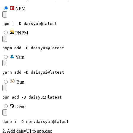
NPM
npm i -D daisyui@latest
PNPM
pnpm add -D daisyui@latest
Yarn
yarn add -D daisyui@latest
Bun
bun add -D daisyui@latest
Deno
deno i -D npm:daisyui@latest
2. Add daisyUI to app.css: