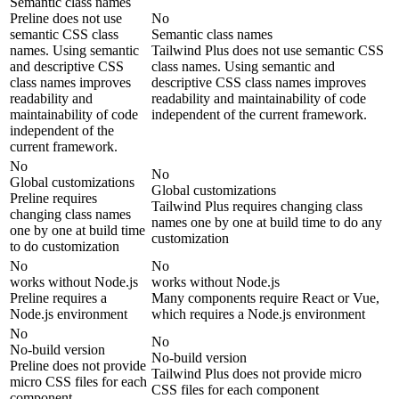
Semantic class names
Preline does not use
No
semantic CSS class
Semantic class names
names. Using semantic
Tailwind Plus does not use semantic CSS
and descriptive CSS
class names. Using semantic and
class names improves
descriptive CSS class names improves
readability and
readability and maintainability of code
maintainability of code
independent of the current framework.
independent of the
current framework.
No
No
Global customizations
Global customizations
Preline requires
Tailwind Plus requires changing class
changing class names
names one by one at build time to do any
one by one at build time
customization
to do customization
No
No
works without Node.js
works without Node.js
Preline requires a
Many components require React or Vue,
Node.js environment
which requires a Node.js environment
No
No
No-build version
No-build version
Preline does not provide
Tailwind Plus does not provide micro
micro CSS files for each
CSS files for each component
component