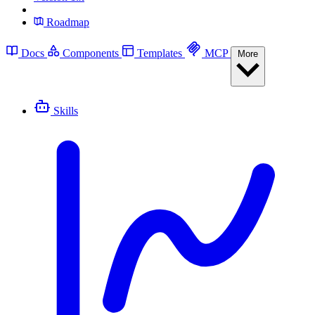
Roadmap
Docs
Components
Templates
MCP
More
Skills