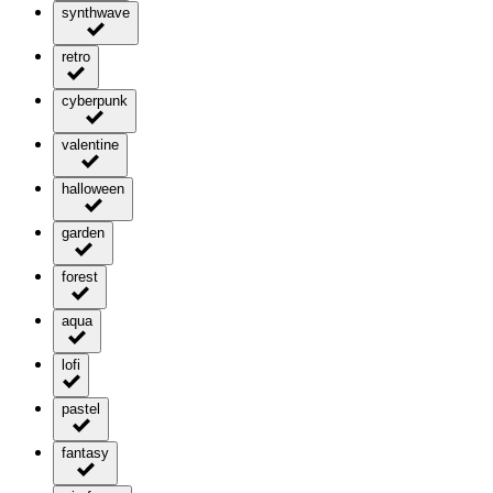
synthwave
retro
cyberpunk
valentine
halloween
garden
forest
aqua
lofi
pastel
fantasy