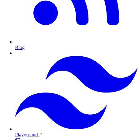
Blog
Playground