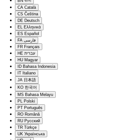
BN
বাংলা
CA
Català
CS
Čeština
DE
Deutsch
EL
Ελληνικά
ES
Español
FA
فارسی
FR
Français
HE
עברית
HU
Magyar
ID
Bahasa Indonesia
IT
Italiano
JA
日本語
KO
한국어
MS
Bahasa Melayu
PL
Polski
PT
Português
RO
Română
RU
Русский
TR
Türkçe
UK
Українська