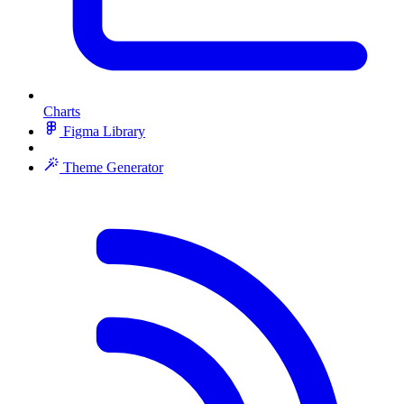
Charts
Figma Library
Theme Generator