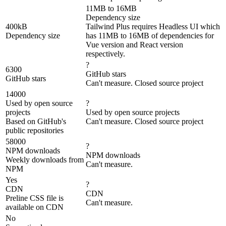
11MB to 16MB
Dependency size
400kB
Tailwind Plus requires Headless UI which
Dependency size
has 11MB to 16MB of dependencies for
Vue version and React version
respectively.
?
6300
GitHub stars
GitHub stars
Can't measure. Closed source project
14000
Used by open source
?
projects
Used by open source projects
Based on GitHub's
Can't measure. Closed source project
public repositories
58000
?
NPM downloads
NPM downloads
Weekly downloads from
Can't measure.
NPM
Yes
?
CDN
CDN
Preline CSS file is
Can't measure.
available on CDN
No