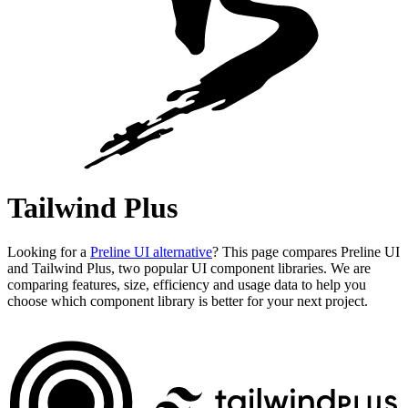
Tailwind Plus
Looking for a
Preline UI alternative
? This page compares Preline UI
and Tailwind Plus, two popular UI component libraries. We are
comparing features, size, efficiency and usage data to help you
choose which component library is better for your next project.