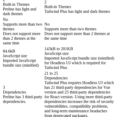
2
Built-in Themes
Built-in Themes
Preline has light and
Tailwind Plus has light and dark themes
dark themes
No
Supports more than two
No
themes
Supports more than two themes
Does not support more
Does not support more than 2 themes at
than 2 themes at the
the same time
same time
143kB to 201KB
84.6kB
JavaScript size
JavaScript size
Imported JavaScript bundle size (minified)
Imported JavaScript
for Headless UI which is required for
bundle size (minified)
Tailwind Plus
21 to 25
Dependencies
Tailwind Plus requires Headless UI which
3
has 21 third-party dependencies for Vue
Dependencies
version and 25 third-party dependencies
Preline has 3 third-party
for React version. Using more third-party
dependencies.
dependencies increases the risk of security
vulnerabilities, compatibility problems,
and long-term maintenance headaches
from deprecated packages.