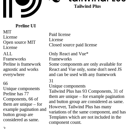
Tailwind Plus
Preline UI
MIT
Paid license
License
License
Open source MIT
Closed source paid license
License
ALL
Only React and Vue*
Frameworks
Frameworks
Preline is framework
Some components are only available for
agnostic and works
React and Vue only, some don't need JS
everywhere
and can be used with any framework
31
66
Unique components
Unique components
Tailwind Plus has 93 Components, 31 of
Preline has 77
them are unique – for example pagination
Components, 66 of
and button group are considered as same.
them are unique – for
However, Tailwind Plus has many
example pagination and
variations of the same component, and has
button group are
Templates which are not included in the
considered as same.
component count.
2