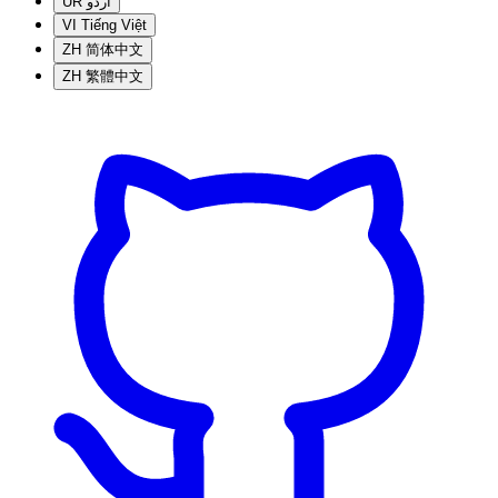
UR
اردو
VI
Tiếng Việt
ZH
简体中文
ZH
繁體中文