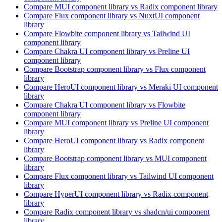
Compare
MUI
component library
vs Radix
component library
Compare
Flux
component library
vs NuxtUI
component
library
Compare
Flowbite
component library
vs Tailwind UI
component library
Compare
Chakra UI
component library
vs Preline UI
component library
Compare
Bootstrap
component library
vs Flux
component
library
Compare
HeroUI
component library
vs Meraki UI
component
library
Compare
Chakra UI
component library
vs Flowbite
component library
Compare
MUI
component library
vs Preline UI
component
library
Compare
HeroUI
component library
vs Radix
component
library
Compare
Bootstrap
component library
vs MUI
component
library
Compare
Flux
component library
vs Tailwind UI
component
library
Compare
HyperUI
component library
vs Radix
component
library
Compare
Radix
component library
vs shadcn/ui
component
library