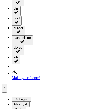
dim
nord
sunset
caramellatte
abyss
silk
Make your theme!
EN
English
AR
العربية