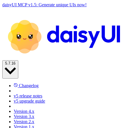
daisyUI MCP v1.5: Generate unique UIs now!
5.7.16
Changelog
v5 release notes
v5 upgrade guide
Version 4.x
Version 3.x
Version 2.x
Version 1.x