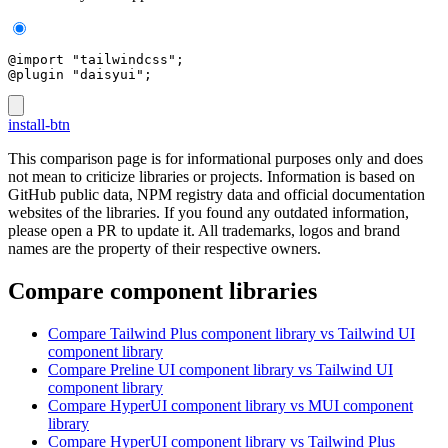
@import "tailwindcss";
@plugin "daisyui";
install-btn
This comparison page is for informational purposes only and does
not mean to criticize libraries or projects. Information is based on
GitHub public data, NPM registry data and official documentation
websites of the libraries. If you found any outdated information,
please open a PR to update it. All trademarks, logos and brand
names are the property of their respective owners.
Compare component libraries
Compare
Tailwind Plus
component library
vs Tailwind UI
component library
Compare
Preline UI
component library
vs Tailwind UI
component library
Compare
HyperUI
component library
vs MUI
component
library
Compare
HyperUI
component library
vs Tailwind Plus