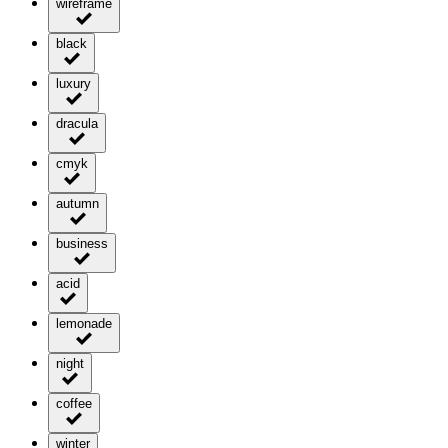
wireframe
black
luxury
dracula
cmyk
autumn
business
acid
lemonade
night
coffee
winter