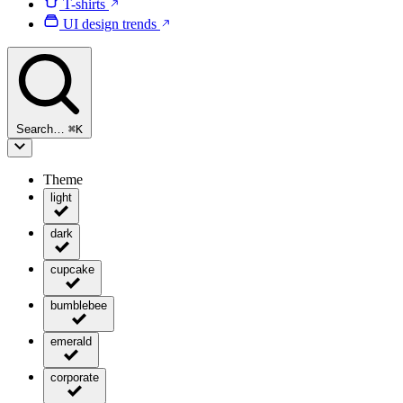
T-shirts
UI design trends
Search…
⌘
K
Theme
light
dark
cupcake
bumblebee
emerald
corporate