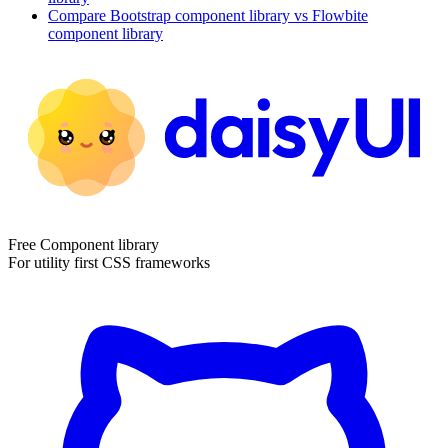
Compare
Bootstrap
component library
vs Flowbite
component library
Free Component library
For utility first CSS frameworks