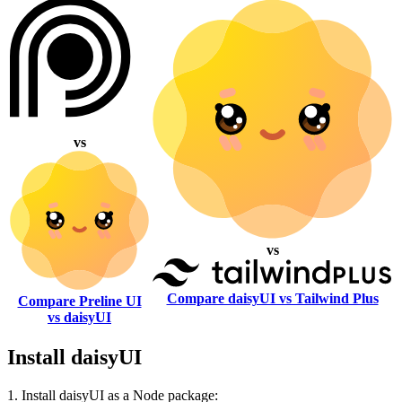
vs
vs
Compare daisyUI vs Tailwind Plus
Compare Preline UI
vs daisyUI
Install daisyUI
1. Install daisyUI as a Node package: