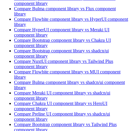
component library
Compare
Bulma
component library
vs Flux
component
library
Compare
Flowbite
component library
vs HyperUI
component
library
Compare
HyperUI
component library
vs Meraki UI
component library
Compare
Bootstrap
component library
vs Chakra UI
component library
Compare
Bootstrap
component library
vs shadcn/ui
component library
Compare
NuxtUI
component library
vs Tailwind Plus
component library
Compare
Flowbite
component library
vs MUI
component
library
Compare
Bulma
component library
vs shadcn/ui
component
library
Compare
Meraki UI
component library
vs shadcn/ui
component library
Compare
Chakra UI
component library
vs HeroUI
component library
Compare
Preline UI
component library
vs shadcn/ui
component library
Compare
Bootstrap
component library
vs Tailwind Plus
component library