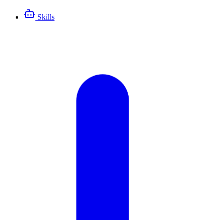
Skills