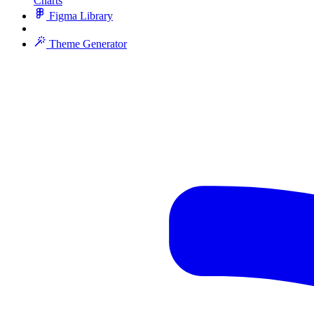
Charts
Figma Library
Theme Generator