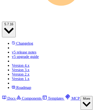
5.7.16
Changelog
v5 release notes
v5 upgrade guide
Version 4.x
Version 3.x
Version 2.x
Version 1.x
Roadmap
Docs
Components
Templates
MCP
More