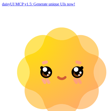
daisyUI MCP v1.5: Generate unique UIs now!