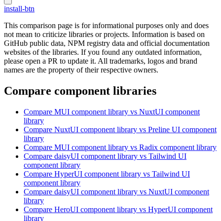
install-btn
This comparison page is for informational purposes only and does
not mean to criticize libraries or projects. Information is based on
GitHub public data, NPM registry data and official documentation
websites of the libraries. If you found any outdated information,
please open a PR to update it. All trademarks, logos and brand
names are the property of their respective owners.
Compare component libraries
Compare
MUI
component library
vs NuxtUI
component
library
Compare
NuxtUI
component library
vs Preline UI
component
library
Compare
MUI
component library
vs Radix
component library
Compare
daisyUI
component library
vs Tailwind UI
component library
Compare
HyperUI
component library
vs Tailwind UI
component library
Compare
daisyUI
component library
vs NuxtUI
component
library
Compare
HeroUI
component library
vs HyperUI
component
library