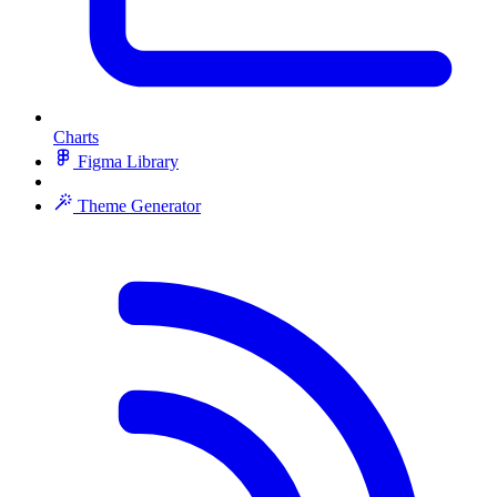
Charts
Figma Library
Theme Generator