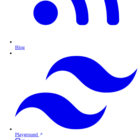
Blog
Playground