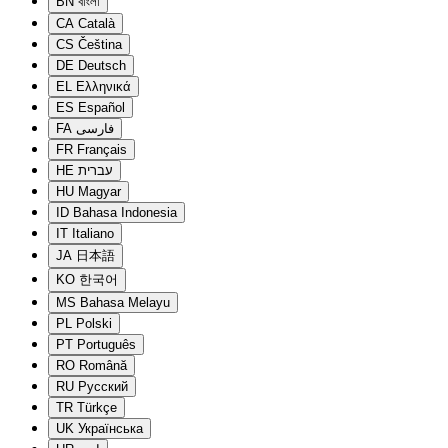
BN
বাংলা
CA
Català
CS
Čeština
DE
Deutsch
EL
Ελληνικά
ES
Español
FA
فارسی
FR
Français
HE
עברית
HU
Magyar
ID
Bahasa Indonesia
IT
Italiano
JA
日本語
KO
한국어
MS
Bahasa Melayu
PL
Polski
PT
Português
RO
Română
RU
Русский
TR
Türkçe
UK
Українська