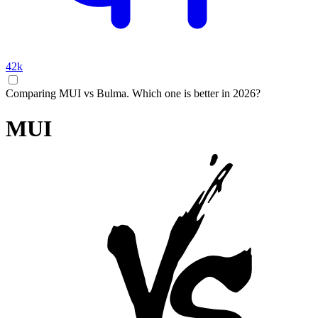
42k
Comparing MUI vs Bulma. Which one is better in 2026?
MUI