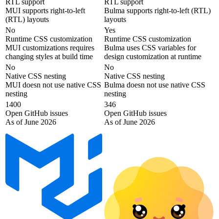
RTL support
RTL support
MUI supports right-to-left
Bulma supports right-to-left (RTL)
(RTL) layouts
layouts
No
Yes
Runtime CSS customization
Runtime CSS customization
MUI customizations requires
Bulma uses CSS variables for
changing styles at build time
design customization at runtime
No
No
Native CSS nesting
Native CSS nesting
MUI doesn not use native CSS
Bulma doesn not use native CSS
nesting
nesting
1400
346
Open GitHub issues
Open GitHub issues
As of June 2026
As of June 2026