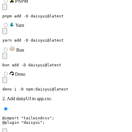
PNPM
pnpm add -D daisyui@latest
Yarn
yarn add -D daisyui@latest
Bun
bun add -D daisyui@latest
Deno
deno i -D npm:daisyui@latest
2. Add daisyUI to app.css:
@import "tailwindcss";
@plugin "daisyui";