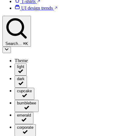
T-shirts
UI design trends
Search…
⌘
K
Theme
light
dark
cupcake
bumblebee
emerald
corporate