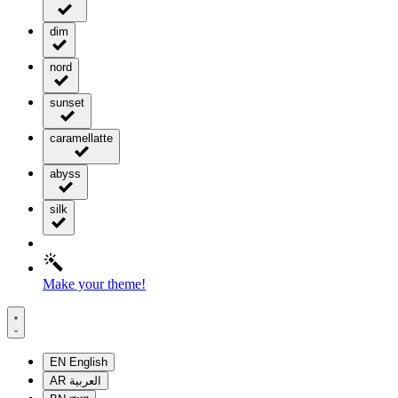
dim
nord
sunset
caramellatte
abyss
silk
Make your theme!
EN
English
AR
العربية