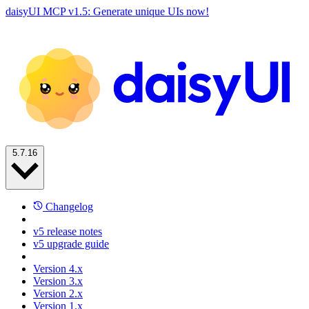
daisyUI MCP v1.5: Generate unique UIs now!
5.7.16
Changelog
v5 release notes
v5 upgrade guide
Version 4.x
Version 3.x
Version 2.x
Version 1.x