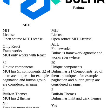
Bulma
MUI
MIT
MIT
License
License
Open source MIT License
Open source MIT License
ALL
Only React
Frameworks
Frameworks
Bulma is framework agnostic and
MUI only works with React
works everywhere
32
20
Unique components
Unique components
MUI has 51 components, 32 of
Bulma has 21 Components, 20 of
them are unique – for example
them are unique – for example
pagination and button group
pagination and button group are
are considered as same.
considered as same.
2
2
Built-in Themes
Built-in Themes
MUI has 2 themes
Bulma has light and dark themes
No
Yes
Supports more than two