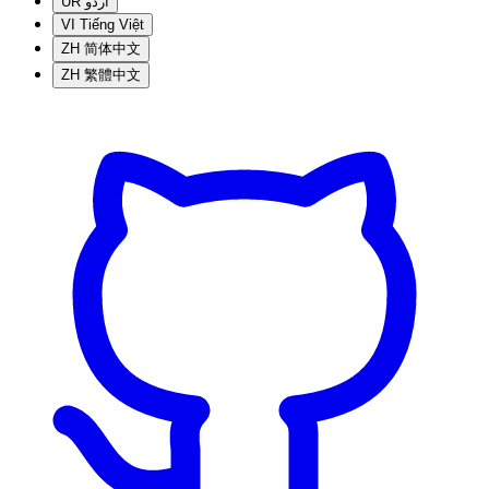
UR
اردو
VI
Tiếng Việt
ZH
简体中文
ZH
繁體中文