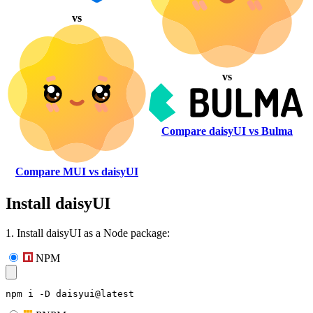
vs
vs
Compare daisyUI vs Bulma
Compare MUI vs daisyUI
Install daisyUI
1. Install daisyUI as a Node package:
NPM
npm i -D daisyui@latest