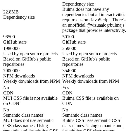
Dependency size
Bulma does not have any
22.8MB
dependencies but all interactivities
Dependency size
require custom JavaScript. There's
an unofficial @vizuaalog/bulmajs
package that provides interactivity.
98500
50100
GitHub stars
GitHub stars
1980000
259000
Used by open source projects
Used by open source projects
Based on GitHub's public
Based on GitHub's public
repositories
repositories
7900000
354000
NPM downloads
NPM downloads
Weekly downloads from NPM
Weekly downloads from NPM
No
Yes
CDN
CDN
MUI CSS file is not available
Bulma CSS file is available on
on CDN
CDN
No
No
Semantic class names
Semantic class names
MUI does not use semantic
Bulma CSS uses semantic CSS
CSS class names. Using
class names. Using semantic and
semantic and descriptive CSS
descriptive CSS class names