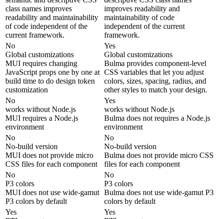
class names improves
improves readability and
readability and maintainability
maintainability of code
of code independent of the
independent of the current
current framework.
framework.
No
Yes
Global customizations
Global customizations
MUI requires changing
Bulma provides component-level
JavaScript props one by one at
CSS variables that let you adjust
build time to do design token
colors, sizes, spacing, radius, and
customization
other styles to match your design.
No
Yes
works without Node.js
works without Node.js
MUI requires a Node.js
Bulma does not requires a Node.js
environment
environment
No
No
No-build version
No-build version
MUI does not provide micro
Bulma does not provide micro CSS
CSS files for each component
files for each component
No
No
P3 colors
P3 colors
MUI does not use wide-gamut
Bulma does not use wide-gamut P3
P3 colors by default
colors by default
Yes
Yes