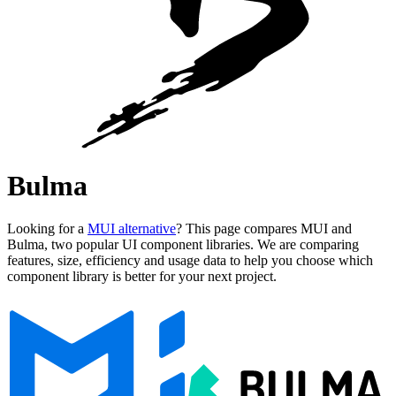
Bulma
Looking for a
MUI alternative
? This page compares MUI and
Bulma, two popular UI component libraries. We are comparing
features, size, efficiency and usage data to help you choose which
component library is better for your next project.