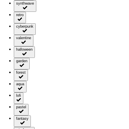
synthwave
retro
cyberpunk
valentine
halloween
garden
forest
aqua
lofi
pastel
fantasy