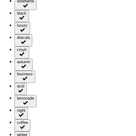
wireframe
black
luxury
dracula
cmyk
autumn
business
acid
lemonade
night
coffee
winter