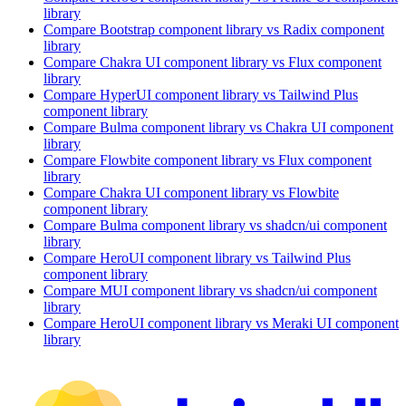
library
Compare
Bootstrap
component library
vs Radix
component
library
Compare
Chakra UI
component library
vs Flux
component
library
Compare
HyperUI
component library
vs Tailwind Plus
component library
Compare
Bulma
component library
vs Chakra UI
component
library
Compare
Flowbite
component library
vs Flux
component
library
Compare
Chakra UI
component library
vs Flowbite
component library
Compare
Bulma
component library
vs shadcn/ui
component
library
Compare
HeroUI
component library
vs Tailwind Plus
component library
Compare
MUI
component library
vs shadcn/ui
component
library
Compare
HeroUI
component library
vs Meraki UI
component
library