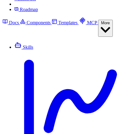
Roadmap
Docs
Components
Templates
MCP
More
Skills