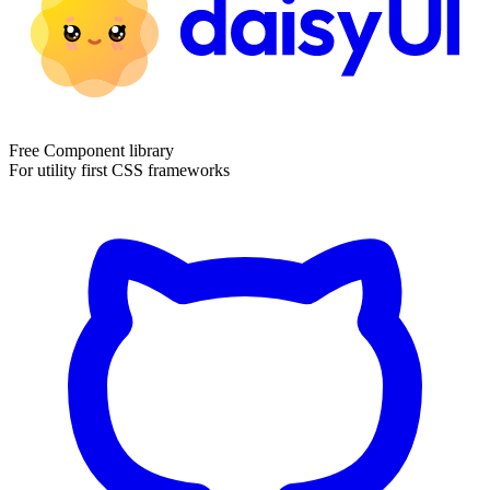
Free Component library
For utility first CSS frameworks