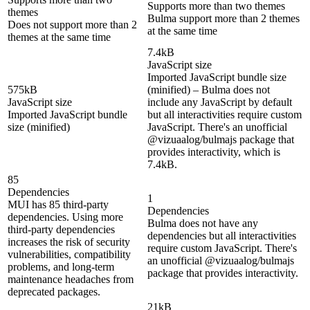
Supports more than two themes
themes
Bulma support more than 2 themes
Does not support more than 2
at the same time
themes at the same time
7.4kB
JavaScript size
Imported JavaScript bundle size
575kB
(minified) – Bulma does not
JavaScript size
include any JavaScript by default
Imported JavaScript bundle
but all interactivities require custom
size (minified)
JavaScript. There's an unofficial
@vizuaalog/bulmajs package that
provides interactivity, which is
7.4kB.
85
Dependencies
1
MUI has 85 third-party
Dependencies
dependencies. Using more
Bulma does not have any
third-party dependencies
dependencies but all interactivities
increases the risk of security
require custom JavaScript. There's
vulnerabilities, compatibility
an unofficial @vizuaalog/bulmajs
problems, and long-term
package that provides interactivity.
maintenance headaches from
deprecated packages.
21kB