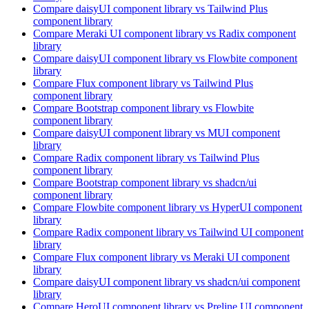
Compare
daisyUI
component library
vs Tailwind Plus
component library
Compare
Meraki UI
component library
vs Radix
component
library
Compare
daisyUI
component library
vs Flowbite
component
library
Compare
Flux
component library
vs Tailwind Plus
component library
Compare
Bootstrap
component library
vs Flowbite
component library
Compare
daisyUI
component library
vs MUI
component
library
Compare
Radix
component library
vs Tailwind Plus
component library
Compare
Bootstrap
component library
vs shadcn/ui
component library
Compare
Flowbite
component library
vs HyperUI
component
library
Compare
Radix
component library
vs Tailwind UI
component
library
Compare
Flux
component library
vs Meraki UI
component
library
Compare
daisyUI
component library
vs shadcn/ui
component
library
Compare
HeroUI
component library
vs Preline UI
component