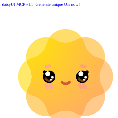
daisyUI MCP v1.5: Generate unique UIs now!