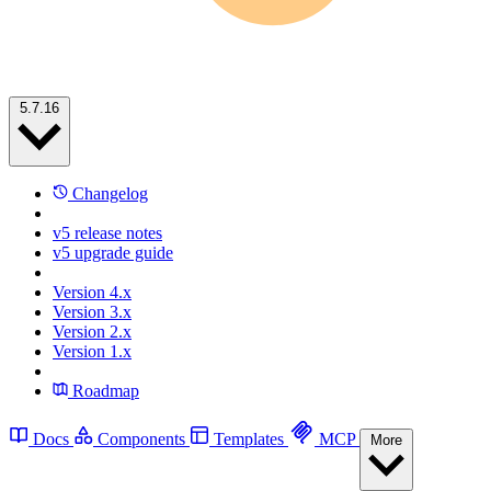
5.7.16
Changelog
v5 release notes
v5 upgrade guide
Version 4.x
Version 3.x
Version 2.x
Version 1.x
Roadmap
Docs
Components
Templates
MCP
More