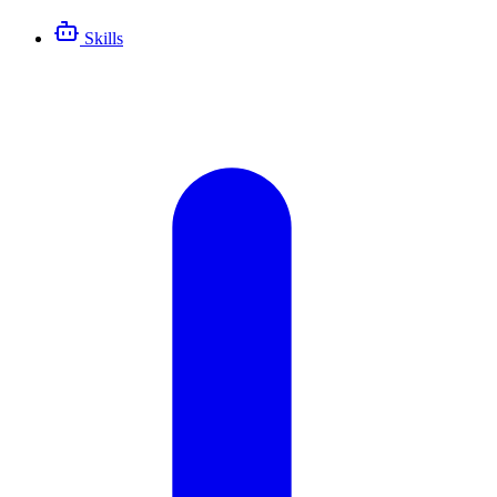
Skills