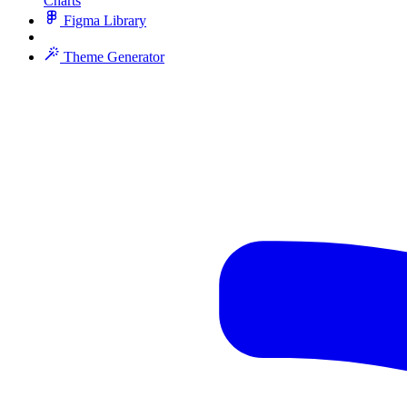
Charts
Figma Library
Theme Generator