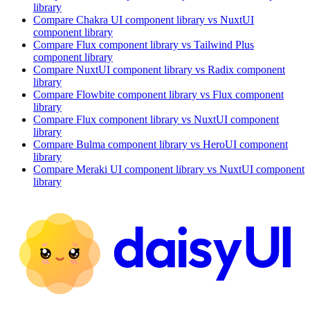
library
Compare
Chakra UI
component library
vs NuxtUI
component library
Compare
Flux
component library
vs Tailwind Plus
component library
Compare
NuxtUI
component library
vs Radix
component
library
Compare
Flowbite
component library
vs Flux
component
library
Compare
Flux
component library
vs NuxtUI
component
library
Compare
Bulma
component library
vs HeroUI
component
library
Compare
Meraki UI
component library
vs NuxtUI
component
library