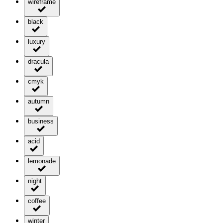
wireframe
black
luxury
dracula
cmyk
autumn
business
acid
lemonade
night
coffee
winter