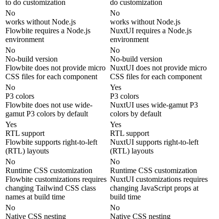
to do customization
do customization
No
No
works without Node.js
works without Node.js
Flowbite requires a Node.js
NuxtUI requires a Node.js
environment
environment
No
No
No-build version
No-build version
Flowbite does not provide micro
NuxtUI does not provide micro
CSS files for each component
CSS files for each component
No
Yes
P3 colors
P3 colors
Flowbite does not use wide-
NuxtUI uses wide-gamut P3
gamut P3 colors by default
colors by default
Yes
Yes
RTL support
RTL support
Flowbite supports right-to-left
NuxtUI supports right-to-left
(RTL) layouts
(RTL) layouts
No
No
Runtime CSS customization
Runtime CSS customization
Flowbite customizations requires
NuxtUI customizations requires
changing Tailwind CSS class
changing JavaScript props at
names at build time
build time
No
No
Native CSS nesting
Native CSS nesting