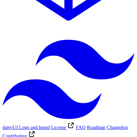
daisyUI Logo and brand
License
FAQ
Roadmap
Changelog
Contributing