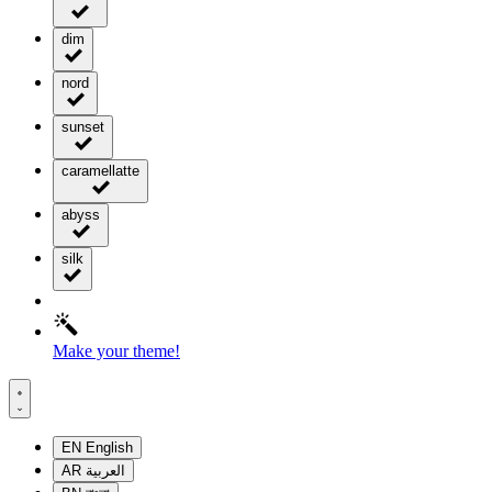
dim
nord
sunset
caramellatte
abyss
silk
Make your theme!
EN
English
AR
العربية