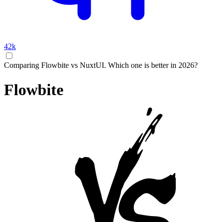
42k
Comparing Flowbite vs NuxtUI. Which one is better in 2026?
Flowbite