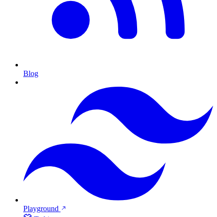
Blog
Playground