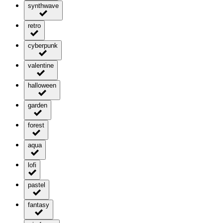
synthwave
retro
cyberpunk
valentine
halloween
garden
forest
aqua
lofi
pastel
fantasy