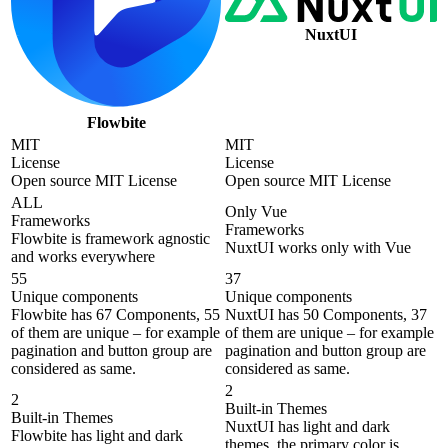
NuxtUI
Flowbite
MIT
MIT
License
License
Open source MIT License
Open source MIT License
ALL
Only Vue
Frameworks
Frameworks
Flowbite is framework agnostic
NuxtUI works only with Vue
and works everywhere
55
37
Unique components
Unique components
Flowbite has 67 Components, 55
NuxtUI has 50 Components, 37
of them are unique – for example
of them are unique – for example
pagination and button group are
pagination and button group are
considered as same.
considered as same.
2
2
Built-in Themes
Built-in Themes
NuxtUI has light and dark
Flowbite has light and dark
themes, the primary color is