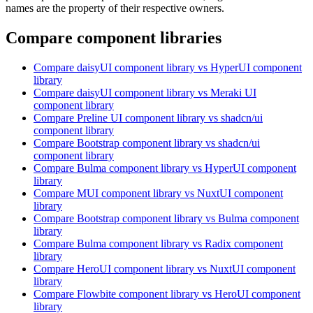
names are the property of their respective owners.
Compare component libraries
Compare
daisyUI
component library
vs HyperUI
component
library
Compare
daisyUI
component library
vs Meraki UI
component library
Compare
Preline UI
component library
vs shadcn/ui
component library
Compare
Bootstrap
component library
vs shadcn/ui
component library
Compare
Bulma
component library
vs HyperUI
component
library
Compare
MUI
component library
vs NuxtUI
component
library
Compare
Bootstrap
component library
vs Bulma
component
library
Compare
Bulma
component library
vs Radix
component
library
Compare
HeroUI
component library
vs NuxtUI
component
library
Compare
Flowbite
component library
vs HeroUI
component
library