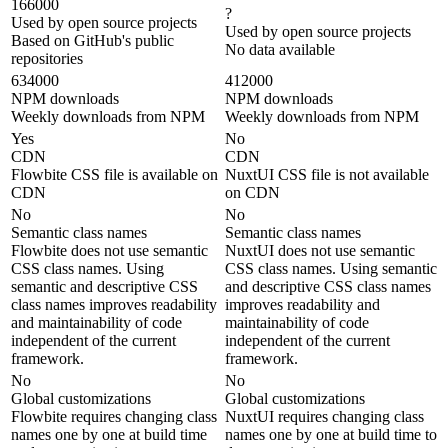
166000
?
Used by open source projects
Used by open source projects
Based on GitHub's public
No data available
repositories
634000
412000
NPM downloads
NPM downloads
Weekly downloads from NPM
Weekly downloads from NPM
Yes
No
CDN
CDN
Flowbite CSS file is available on
NuxtUI CSS file is not available
CDN
on CDN
No
No
Semantic class names
Semantic class names
Flowbite does not use semantic
NuxtUI does not use semantic
CSS class names. Using
CSS class names. Using semantic
semantic and descriptive CSS
and descriptive CSS class names
class names improves readability
improves readability and
and maintainability of code
maintainability of code
independent of the current
independent of the current
framework.
framework.
No
No
Global customizations
Global customizations
Flowbite requires changing class
NuxtUI requires changing class
names one by one at build time
names one by one at build time to