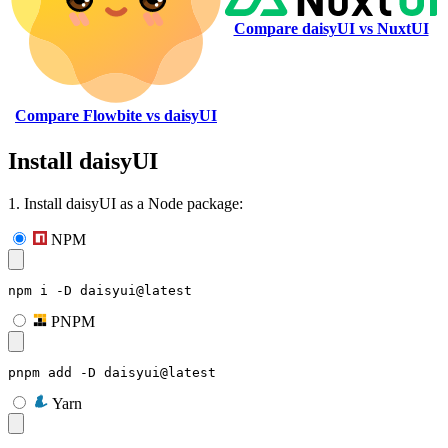
Compare daisyUI vs NuxtUI
Compare Flowbite vs daisyUI
Install daisyUI
1. Install daisyUI as a Node package:
NPM
npm i -D daisyui@latest
PNPM
pnpm add -D daisyui@latest
Yarn