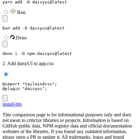
yarn add -D daisyui@latest
Bun
bun add -D daisyui@latest
Deno
deno i -D npm:daisyui@latest
2. Add daisyUI to app.css:
@import "tailwindcss";
@plugin "daisyui";
install-btn
This comparison page is for informational purposes only and does
not mean to criticize libraries or projects. Information is based on
GitHub public data, NPM registry data and official documentation
websites of the libraries. If you found any outdated information,
please open a PR to update it. All trademarks, logos and brand