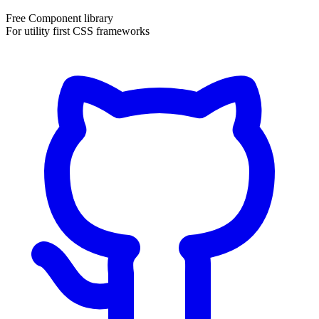
Free Component library
For utility first CSS frameworks