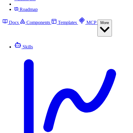
Roadmap
Docs
Components
Templates
MCP
More
Skills