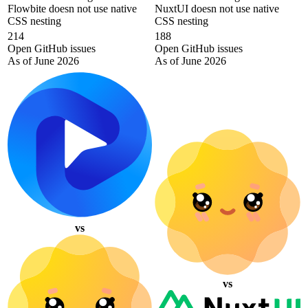
Flowbite doesn not use native
NuxtUI doesn not use native
CSS nesting
CSS nesting
214
188
Open GitHub issues
Open GitHub issues
As of June 2026
As of June 2026
vs
vs