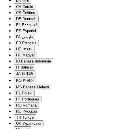
BN
বাংলা
CA
Català
CS
Čeština
DE
Deutsch
EL
Ελληνικά
ES
Español
FA
فارسی
FR
Français
HE
עברית
HU
Magyar
ID
Bahasa Indonesia
IT
Italiano
JA
日本語
KO
한국어
MS
Bahasa Melayu
PL
Polski
PT
Português
RO
Română
RU
Русский
TR
Türkçe
UK
Українська