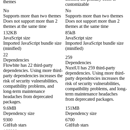
themes
customizable
No
No
Supports more than two themes
Supports more than two themes
Does not support more than 2
Does not support more than 2
themes at the same time
themes at the same time
132KB
85kB
JavaScript size
JavaScript size
Imported JavaScript bundle size
Imported JavaScript bundle size
(minified)
(minified)
22
259
Dependencies
Dependencies
Flowbite has 22 third-party
NuxtUI has 259 third-party
dependencies. Using more third-
dependencies. Using more third-
party dependencies increases the
party dependencies increases the
risk of security vulnerabilities,
risk of security vulnerabilities,
compatibility problems, and
compatibility problems, and long-
long-term maintenance
term maintenance headaches
headaches from deprecated
from deprecated packages.
packages.
9.6MB
151MB
Dependency size
Dependency size
9300
6700
GitHub stars
GitHub stars