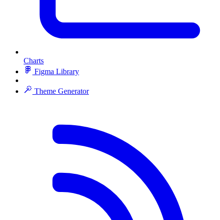
Charts
Figma Library
Theme Generator