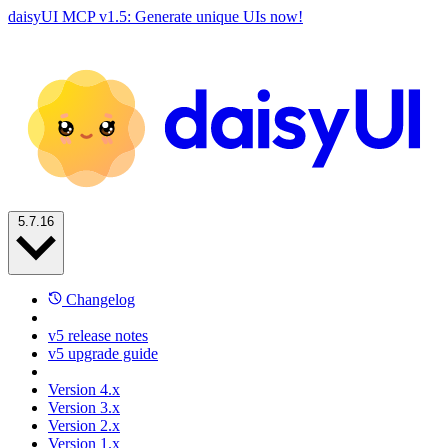
daisyUI MCP v1.5: Generate unique UIs now!
5.7.16
Changelog
v5 release notes
v5 upgrade guide
Version 4.x
Version 3.x
Version 2.x
Version 1.x