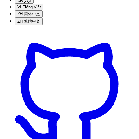
UR
اردو
VI
Tiếng Việt
ZH
简体中文
ZH
繁體中文