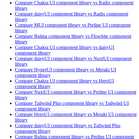
Compare
Chakra UI
component library
vs Radix
component
library
Compare
daisyUI
component library
vs Radix
component
library
Compare
MUI
component library
vs Preline UI
component
library
Compare
Bulma
component library
vs Flowbite
component
library
Compare
Chakra UI
component library
vs daisyUI
component library
Compare
daisyUI
component library
vs NuxtUI
component
library
Compare
HyperUI
component library
vs Meraki UI
component library
Compare
Chakra UI
component library
vs HeroUI
component library
Compare
NuxtUI
component library
vs Preline UI
component
library
Compare
Tailwind Plus
component library
vs Tailwind UI
component library
Compare
HeroUI
component library
vs Meraki UI
component
library
Compare
daisyUI
component library
vs Tailwind Plus
component library
Compare
Bulma
component library
vs Preline UI
component