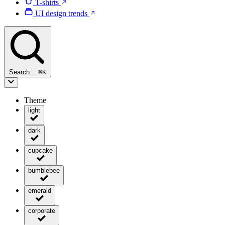
T-shirts
UI design trends
Search…
⌘
K
Theme
light
dark
cupcake
bumblebee
emerald
corporate