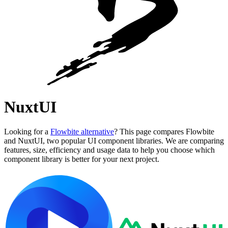
NuxtUI
Looking for a
Flowbite alternative
? This page compares Flowbite
and NuxtUI, two popular UI component libraries. We are comparing
features, size, efficiency and usage data to help you choose which
component library is better for your next project.