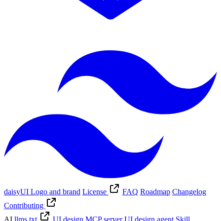
daisyUI Logo and brand
License
FAQ
Roadmap
Changelog
Contributing
AI
llms.txt
UI design MCP server
UI design agent Skill