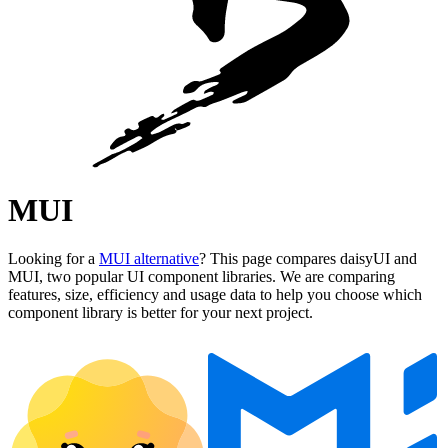
MUI
Looking for a
MUI alternative
? This page compares daisyUI and
MUI, two popular UI component libraries. We are comparing
features, size, efficiency and usage data to help you choose which
component library is better for your next project.