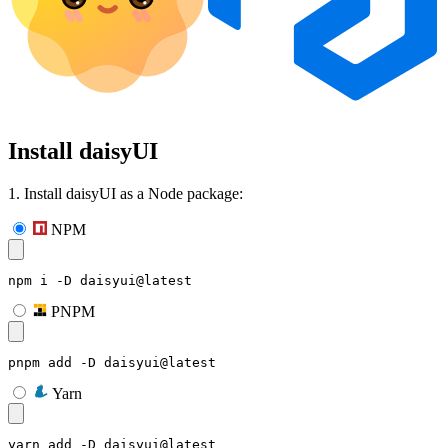
Install daisyUI
1. Install daisyUI as a Node package:
NPM
npm i -D daisyui@latest
PNPM
pnpm add -D daisyui@latest
Yarn
yarn add -D daisyui@latest