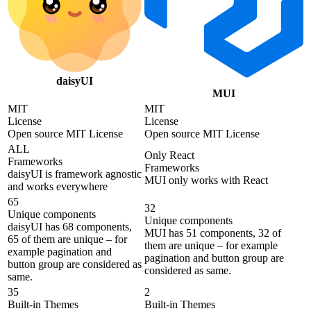
daisyUI
MUI
MIT
MIT
License
License
Open source MIT License
Open source MIT License
ALL
Only React
Frameworks
Frameworks
daisyUI is framework agnostic
MUI only works with React
and works everywhere
65
32
Unique components
Unique components
daisyUI has 68 components,
MUI has 51 components, 32 of
65 of them are unique – for
them are unique – for example
example pagination and
pagination and button group are
button group are considered as
considered as same.
same.
35
2
Built-in Themes
Built-in Themes