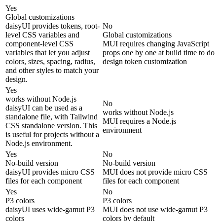
Yes
Global customizations
daisyUI provides tokens, root-
No
level CSS variables and
Global customizations
component-level CSS
MUI requires changing JavaScript
variables that let you adjust
props one by one at build time to do
colors, sizes, spacing, radius,
design token customization
and other styles to match your
design.
Yes
works without Node.js
No
daisyUI can be used as a
works without Node.js
standalone file, with Tailwind
MUI requires a Node.js
CSS standalone version. This
environment
is useful for projects without a
Node.js environment.
Yes
No
No-build version
No-build version
daisyUI provides micro CSS
MUI does not provide micro CSS
files for each component
files for each component
Yes
No
P3 colors
P3 colors
daisyUI uses wide-gamut P3
MUI does not use wide-gamut P3
colors
colors by default