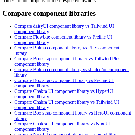
names are the property of their respective owners.
Compare component libraries
Compare
daisyUI
component library
vs Tailwind UI
component library
Compare
Flowbite
component library
vs Preline UI
component library
Compare
Bulma
component library
vs Flux
component
library
Compare
Bootstrap
component library
vs Tailwind Plus
component library
Compare
Bulma
component library
vs shadcn/ui
component
library
Compare
Bootstrap
component library
vs Preline UI
component library
Compare
Chakra UI
component library
vs HyperUI
component library
Compare
Chakra UI
component library
vs Tailwind UI
component library
Compare
Bootstrap
component library
vs HeroUI
component
library
Compare
Chakra UI
component library
vs NuxtUI
component library
Compare
NuxtUI
component library
vs Tailwind Plus