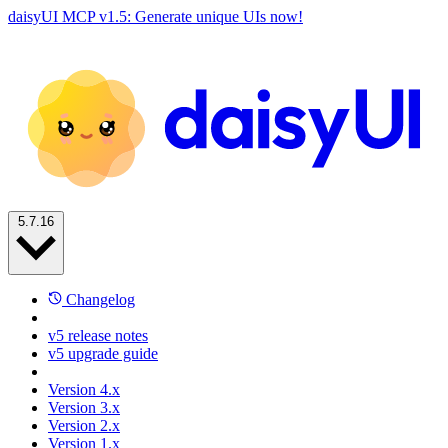
daisyUI MCP v1.5: Generate unique UIs now!
5.7.16
Changelog
v5 release notes
v5 upgrade guide
Version 4.x
Version 3.x
Version 2.x
Version 1.x