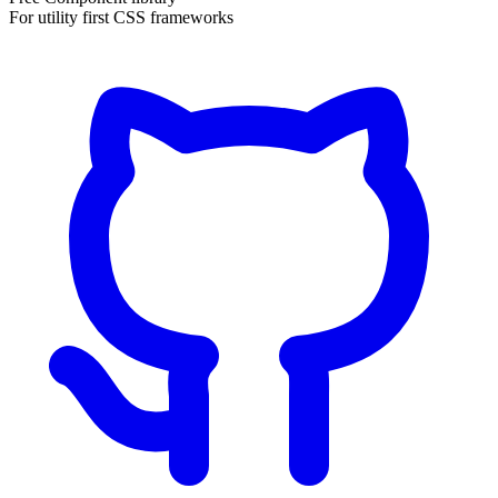
For utility first CSS frameworks