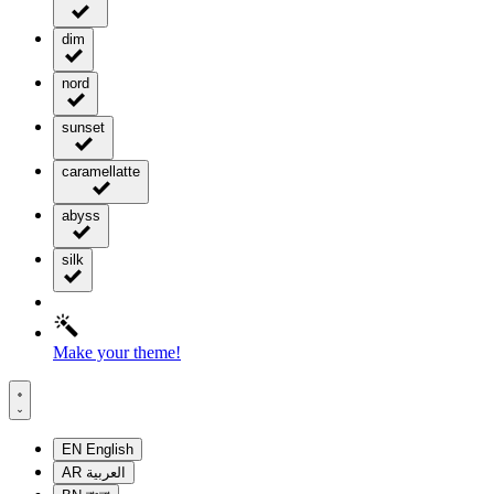
dim
nord
sunset
caramellatte
abyss
silk
Make your theme!
EN
English
AR
العربية