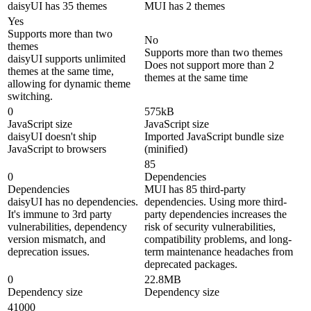
daisyUI has 35 themes
MUI has 2 themes
Yes
Supports more than two
No
themes
Supports more than two themes
daisyUI supports unlimited
Does not support more than 2
themes at the same time,
themes at the same time
allowing for dynamic theme
switching.
0
575kB
JavaScript size
JavaScript size
daisyUI doesn't ship
Imported JavaScript bundle size
JavaScript to browsers
(minified)
85
0
Dependencies
Dependencies
MUI has 85 third-party
daisyUI has no dependencies.
dependencies. Using more third-
It's immune to 3rd party
party dependencies increases the
vulnerabilities, dependency
risk of security vulnerabilities,
version mismatch, and
compatibility problems, and long-
deprecation issues.
term maintenance headaches from
deprecated packages.
0
22.8MB
Dependency size
Dependency size
41000