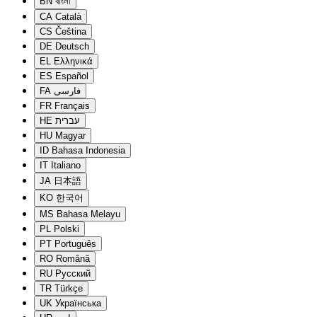
BN
বাংলা
CA
Català
CS
Čeština
DE
Deutsch
EL
Ελληνικά
ES
Español
FA
فارسی
FR
Français
HE
עברית
HU
Magyar
ID
Bahasa Indonesia
IT
Italiano
JA
日本語
KO
한국어
MS
Bahasa Melayu
PL
Polski
PT
Português
RO
Română
RU
Русский
TR
Türkçe
UK
Українська