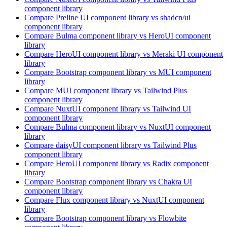
component library
Compare
Preline UI
component library
vs shadcn/ui
component library
Compare
Bulma
component library
vs HeroUI
component
library
Compare
HeroUI
component library
vs Meraki UI
component
library
Compare
Bootstrap
component library
vs MUI
component
library
Compare
MUI
component library
vs Tailwind Plus
component library
Compare
NuxtUI
component library
vs Tailwind UI
component library
Compare
Bulma
component library
vs NuxtUI
component
library
Compare
daisyUI
component library
vs Tailwind Plus
component library
Compare
HeroUI
component library
vs Radix
component
library
Compare
Bootstrap
component library
vs Chakra UI
component library
Compare
Flux
component library
vs NuxtUI
component
library
Compare
Bootstrap
component library
vs Flowbite