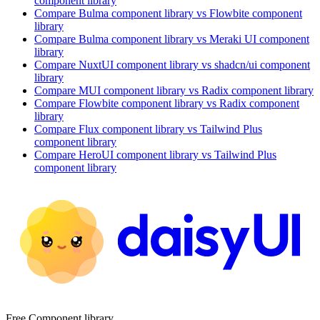
component library
Compare
Bulma
component library
vs Flowbite
component
library
Compare
Bulma
component library
vs Meraki UI
component
library
Compare
NuxtUI
component library
vs shadcn/ui
component
library
Compare
MUI
component library
vs Radix
component library
Compare
Flowbite
component library
vs Radix
component
library
Compare
Flux
component library
vs Tailwind Plus
component library
Compare
HeroUI
component library
vs Tailwind Plus
component library
Free Component library