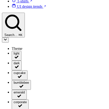
T-shirts
UI design trends
Search…
⌘
K
Theme
light
dark
cupcake
bumblebee
emerald
corporate