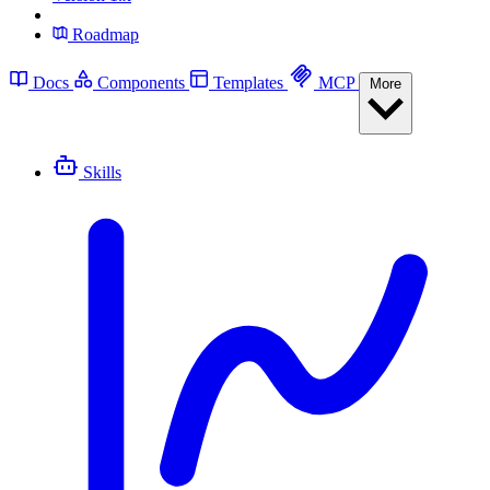
Roadmap
Docs
Components
Templates
MCP
More
Skills