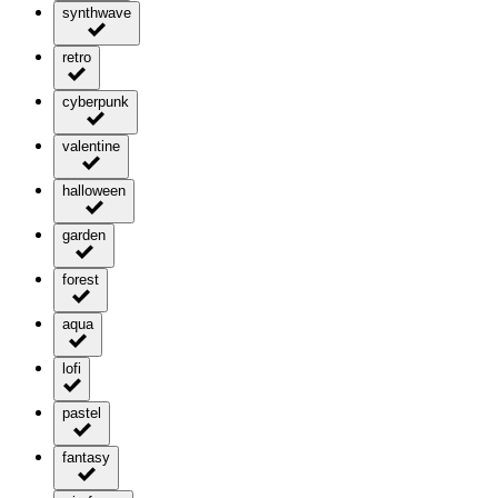
synthwave
retro
cyberpunk
valentine
halloween
garden
forest
aqua
lofi
pastel
fantasy