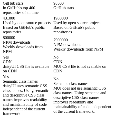
GitHub stars
98500
In GitHub's top 400
GitHub stars
repositories of all time
431000
1980000
Used by open source projects
Used by open source projects
Based on GitHub's public
Based on GitHub's public
repositories
repositories
800000
7900000
NPM downloads
NPM downloads
Weekly downloads from
Weekly downloads from NPM
NPM
Yes
No
CDN
CDN
daisyUI CSS file is available
MUI CSS file is not available on
on CDN
CDN
Yes
No
Semantic class names
Semantic class names
daisyUI uses semantic CSS
MUI does not use semantic CSS
class names. Using semantic
class names. Using semantic and
and descriptive CSS class
descriptive CSS class names
names improves readability
improves readability and
and maintainability of code
maintainability of code independent
independent of the current
of the current framework.
framework.