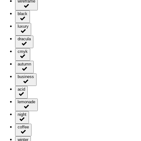
wireframe
black
luxury
dracula
cmyk
autumn
business
acid
lemonade
night
coffee
winter