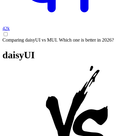
42k
Comparing daisyUI vs MUI. Which one is better in 2026?
daisyUI