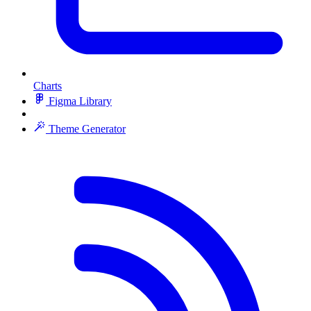
Charts
Figma Library
Theme Generator