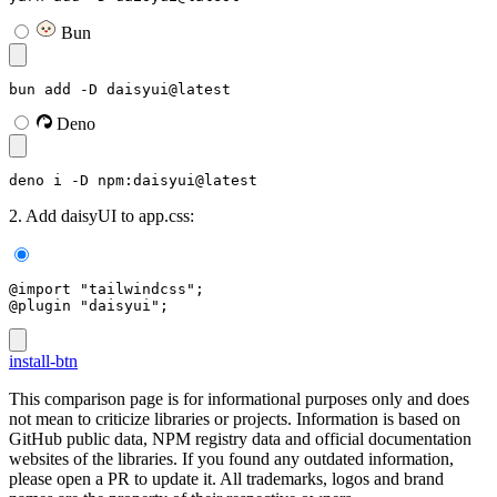
Bun
bun add -D daisyui@latest
Deno
deno i -D npm:daisyui@latest
2. Add daisyUI to app.css:
@import "tailwindcss";
@plugin "daisyui";
install-btn
This comparison page is for informational purposes only and does
not mean to criticize libraries or projects. Information is based on
GitHub public data, NPM registry data and official documentation
websites of the libraries. If you found any outdated information,
please open a PR to update it. All trademarks, logos and brand