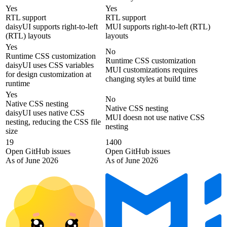
Yes
Yes
RTL support
RTL support
daisyUI supports right-to-left
MUI supports right-to-left (RTL)
(RTL) layouts
layouts
Yes
No
Runtime CSS customization
Runtime CSS customization
daisyUI uses CSS variables
MUI customizations requires
for design customization at
changing styles at build time
runtime
Yes
No
Native CSS nesting
Native CSS nesting
daisyUI uses native CSS
MUI doesn not use native CSS
nesting, reducing the CSS file
nesting
size
19
1400
Open GitHub issues
Open GitHub issues
As of June 2026
As of June 2026