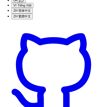
UR
اردو
VI
Tiếng Việt
ZH
简体中文
ZH
繁體中文