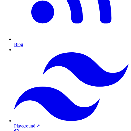
Blog
Playground