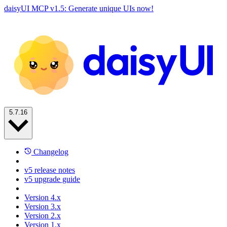
daisyUI MCP v1.5: Generate unique UIs now!
5.7.16
Changelog
v5 release notes
v5 upgrade guide
Version 4.x
Version 3.x
Version 2.x
Version 1.x