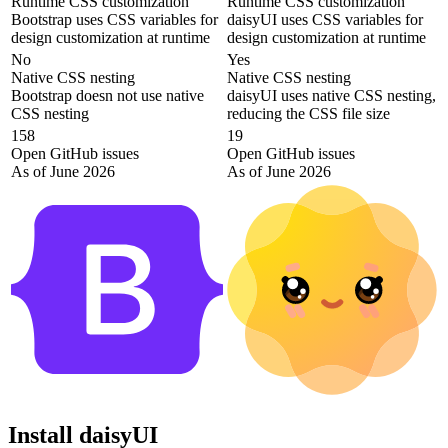
Runtime CSS customization
Runtime CSS customization
Bootstrap uses CSS variables for
daisyUI uses CSS variables for
design customization at runtime
design customization at runtime
No
Yes
Native CSS nesting
Native CSS nesting
Bootstrap doesn not use native
daisyUI uses native CSS nesting,
CSS nesting
reducing the CSS file size
158
19
Open GitHub issues
Open GitHub issues
As of June 2026
As of June 2026
Install daisyUI