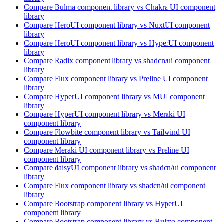
Compare
Bulma
component library
vs Chakra UI
component
library
Compare
HeroUI
component library
vs NuxtUI
component
library
Compare
HeroUI
component library
vs HyperUI
component
library
Compare
Radix
component library
vs shadcn/ui
component
library
Compare
Flux
component library
vs Preline UI
component
library
Compare
HyperUI
component library
vs MUI
component
library
Compare
HyperUI
component library
vs Meraki UI
component library
Compare
Flowbite
component library
vs Tailwind UI
component library
Compare
Meraki UI
component library
vs Preline UI
component library
Compare
daisyUI
component library
vs shadcn/ui
component
library
Compare
Flux
component library
vs shadcn/ui
component
library
Compare
Bootstrap
component library
vs HyperUI
component library
Compare
Bootstrap
component library
vs Bulma
component