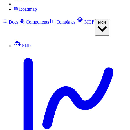
Roadmap
Docs
Components
Templates
MCP
More
Skills