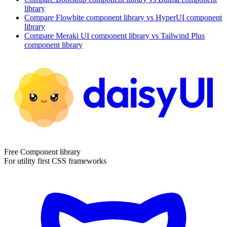
library
Compare
Flowbite
component library
vs HyperUI
component
library
Compare
Meraki UI
component library
vs Tailwind Plus
component library
Free Component library
For utility first CSS frameworks