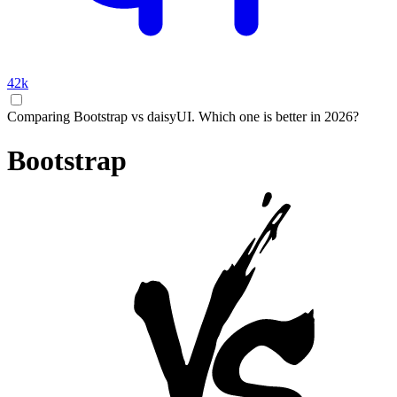
42k
Comparing Bootstrap vs daisyUI. Which one is better in 2026?
Bootstrap