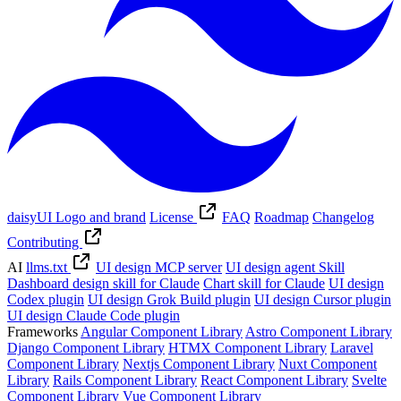
daisyUI Logo and brand
License
FAQ
Roadmap
Changelog
Contributing
AI
llms.txt
UI design MCP server
UI design agent Skill
Dashboard design skill for Claude
Chart skill for Claude
UI design
Codex plugin
UI design Grok Build plugin
UI design Cursor plugin
UI design Claude Code plugin
Frameworks
Angular Component Library
Astro Component Library
Django Component Library
HTMX Component Library
Laravel
Component Library
Nextjs Component Library
Nuxt Component
Library
Rails Component Library
React Component Library
Svelte
Component Library
Vue Component Library