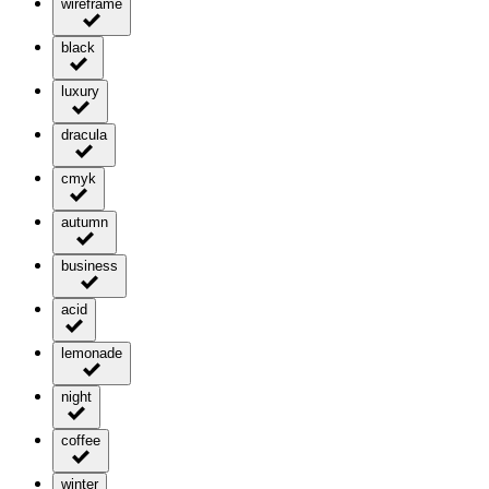
wireframe
black
luxury
dracula
cmyk
autumn
business
acid
lemonade
night
coffee
winter