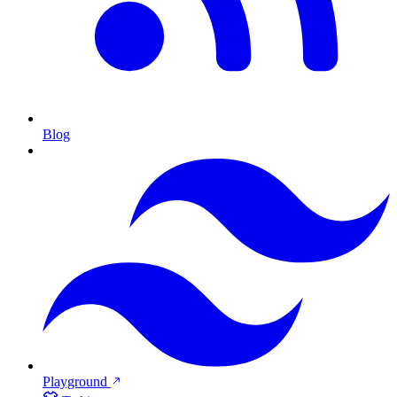
Blog
Playground