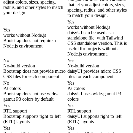
adjust colors, sizes, spacing,
that let you adjust colors, sizes,
radius, and other styles to match
spacing, radius, and other styles
your design.
to match your design.
Yes
works without Node.js
Yes
daisyUI can be used as a
works without Node.js
standalone file, with Tailwind
Bootstrap does not require a
CSS standalone version. This is
Node.js environment
useful for projects without a
Node.js environment.
No
Yes
No-build version
No-build version
Bootstrap does not provide micro
daisyUI provides micro CSS
CSS files for each component
files for each component
No
Yes
P3 colors
P3 colors
Bootstrap does not use wide-
daisyUI uses wide-gamut P3
gamut P3 colors by default
colors
Yes
Yes
RTL support
RTL support
Bootstrap supports right-to-left
daisyUI supports right-to-left
(RTL) layouts
(RTL) layouts
Yes
Yes