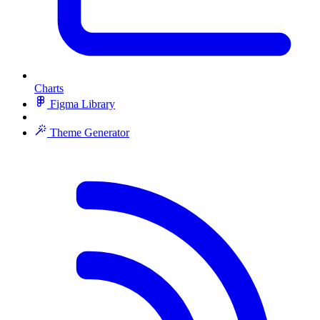
Charts
Figma Library
Theme Generator