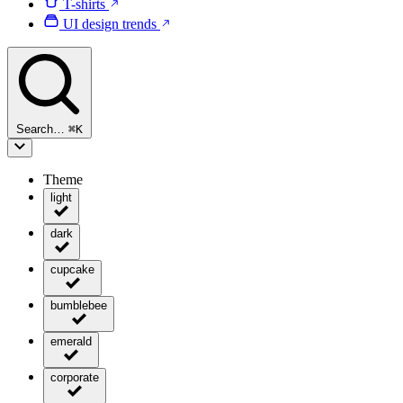
T-shirts
UI design trends
Search…
⌘
K
Theme
light
dark
cupcake
bumblebee
emerald
corporate