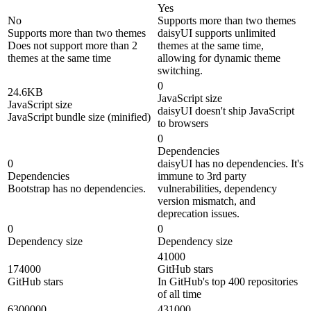
Yes
No
Supports more than two themes
Supports more than two themes
daisyUI supports unlimited
Does not support more than 2
themes at the same time,
themes at the same time
allowing for dynamic theme
switching.
0
24.6KB
JavaScript size
JavaScript size
daisyUI doesn't ship JavaScript
JavaScript bundle size (minified)
to browsers
0
Dependencies
0
daisyUI has no dependencies. It's
Dependencies
immune to 3rd party
Bootstrap has no dependencies.
vulnerabilities, dependency
version mismatch, and
deprecation issues.
0
0
Dependency size
Dependency size
41000
174000
GitHub stars
GitHub stars
In GitHub's top 400 repositories
of all time
6300000
431000