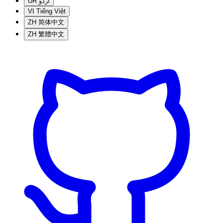
UR
اردو
VI
Tiếng Việt
ZH
简体中文
ZH
繁體中文