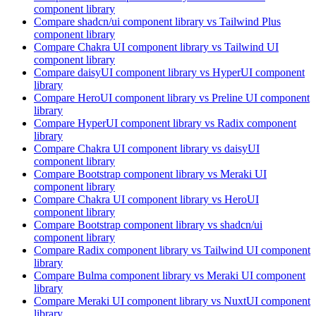
component library
Compare
shadcn/ui
component library
vs Tailwind Plus
component library
Compare
Chakra UI
component library
vs Tailwind UI
component library
Compare
daisyUI
component library
vs HyperUI
component
library
Compare
HeroUI
component library
vs Preline UI
component
library
Compare
HyperUI
component library
vs Radix
component
library
Compare
Chakra UI
component library
vs daisyUI
component library
Compare
Bootstrap
component library
vs Meraki UI
component library
Compare
Chakra UI
component library
vs HeroUI
component library
Compare
Bootstrap
component library
vs shadcn/ui
component library
Compare
Radix
component library
vs Tailwind UI
component
library
Compare
Bulma
component library
vs Meraki UI
component
library
Compare
Meraki UI
component library
vs NuxtUI
component
library