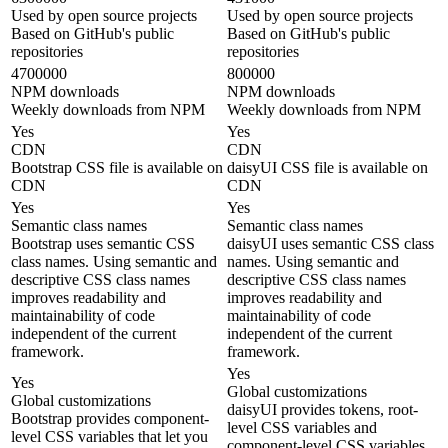
Used by open source projects
Used by open source projects
Based on GitHub's public
Based on GitHub's public
repositories
repositories
4700000
800000
NPM downloads
NPM downloads
Weekly downloads from NPM
Weekly downloads from NPM
Yes
Yes
CDN
CDN
Bootstrap CSS file is available on
daisyUI CSS file is available on
CDN
CDN
Yes
Yes
Semantic class names
Semantic class names
Bootstrap uses semantic CSS
daisyUI uses semantic CSS class
class names. Using semantic and
names. Using semantic and
descriptive CSS class names
descriptive CSS class names
improves readability and
improves readability and
maintainability of code
maintainability of code
independent of the current
independent of the current
framework.
framework.
Yes
Yes
Global customizations
Global customizations
daisyUI provides tokens, root-
Bootstrap provides component-
level CSS variables and
level CSS variables that let you
component-level CSS variables