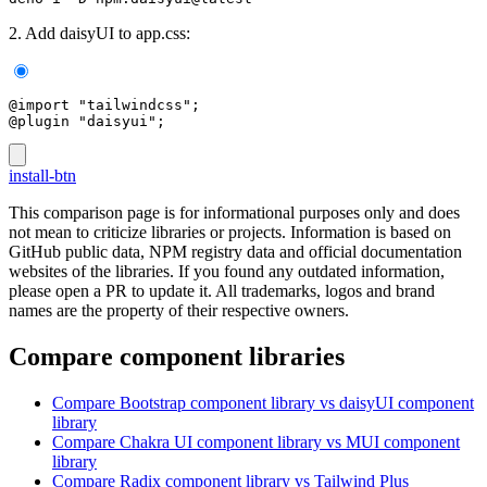
2. Add daisyUI to app.css:
@import "tailwindcss";
@plugin "daisyui";
install-btn
This comparison page is for informational purposes only and does
not mean to criticize libraries or projects. Information is based on
GitHub public data, NPM registry data and official documentation
websites of the libraries. If you found any outdated information,
please open a PR to update it. All trademarks, logos and brand
names are the property of their respective owners.
Compare component libraries
Compare
Bootstrap
component library
vs daisyUI
component
library
Compare
Chakra UI
component library
vs MUI
component
library
Compare
Radix
component library
vs Tailwind Plus