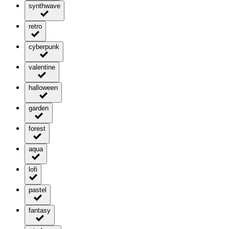
synthwave
retro
cyberpunk
valentine
halloween
garden
forest
aqua
lofi
pastel
fantasy