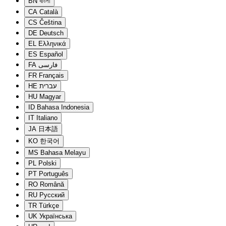
BN
বাংলা
CA
Català
CS
Čeština
DE
Deutsch
EL
Ελληνικά
ES
Español
FA
فارسی
FR
Français
HE
עברית
HU
Magyar
ID
Bahasa Indonesia
IT
Italiano
JA
日本語
KO
한국어
MS
Bahasa Melayu
PL
Polski
PT
Português
RO
Română
RU
Русский
TR
Türkçe
UK
Українська