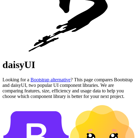
daisyUI
Looking for a
Bootstrap alternative
? This page compares Bootstrap
and daisyUI, two popular UI component libraries. We are
comparing features, size, efficiency and usage data to help you
choose which component library is better for your next project.