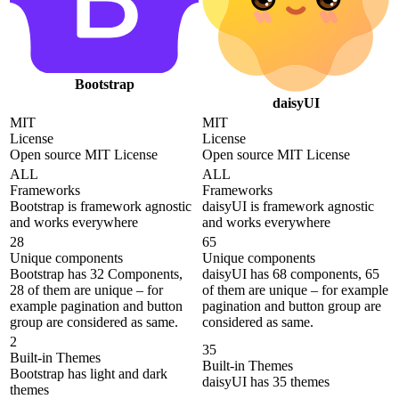
Bootstrap
daisyUI
MIT
MIT
License
License
Open source MIT License
Open source MIT License
ALL
ALL
Frameworks
Frameworks
Bootstrap is framework agnostic
daisyUI is framework agnostic
and works everywhere
and works everywhere
28
65
Unique components
Unique components
Bootstrap has 32 Components,
daisyUI has 68 components, 65
28 of them are unique – for
of them are unique – for example
example pagination and button
pagination and button group are
group are considered as same.
considered as same.
2
35
Built-in Themes
Built-in Themes
Bootstrap has light and dark
daisyUI has 35 themes
themes