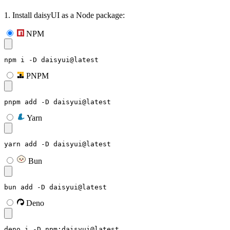
1. Install daisyUI as a Node package:
NPM
npm i -D daisyui@latest
PNPM
pnpm add -D daisyui@latest
Yarn
yarn add -D daisyui@latest
Bun
bun add -D daisyui@latest
Deno
deno i -D npm:daisyui@latest