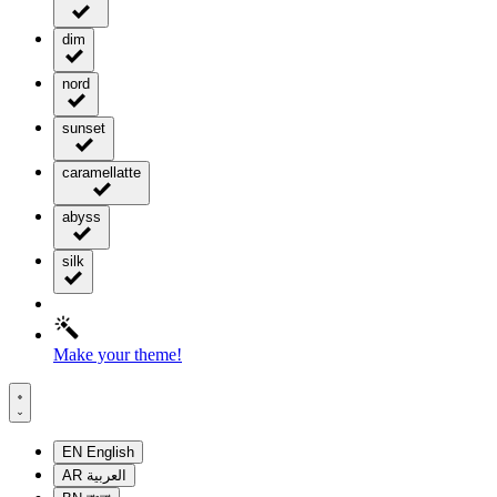
dim
nord
sunset
caramellatte
abyss
silk
Make your theme!
EN
English
AR
العربية