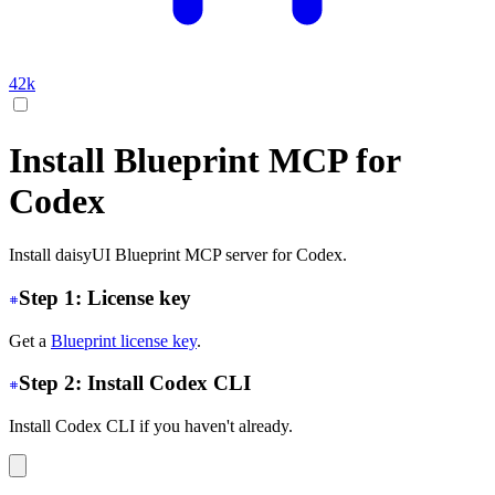
42k
Install Blueprint MCP for
Codex
Install daisyUI Blueprint MCP server for Codex.
Step 1: License key
Get a
Blueprint license key
.
Step 2: Install Codex CLI
Install Codex CLI if you haven't already.