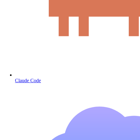
Claude Code