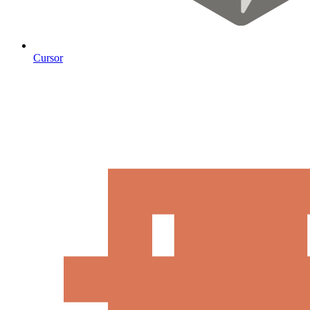
Cursor