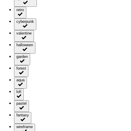
retro
cyberpunk
valentine
halloween
garden
forest
aqua
lofi
pastel
fantasy
wireframe