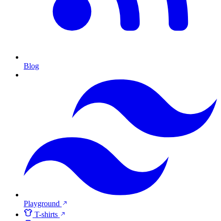
Blog
Playground
T-shirts