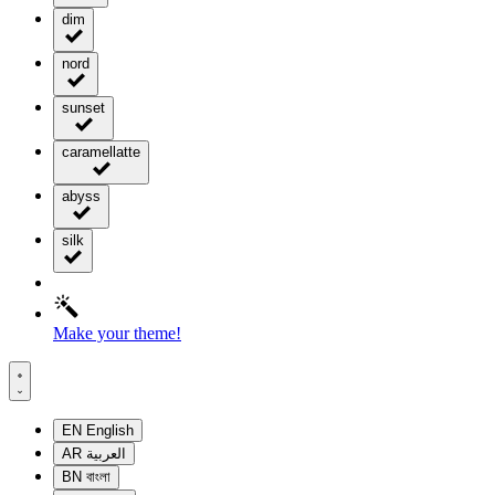
dim
nord
sunset
caramellatte
abyss
silk
Make your theme!
EN
English
AR
العربية
BN
বাংলা