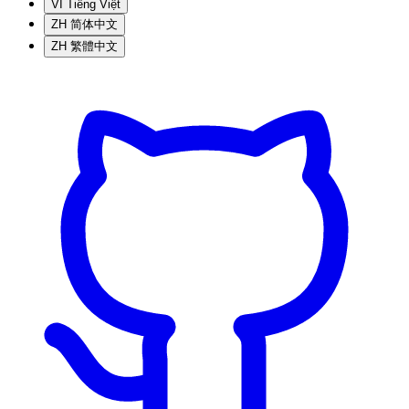
VI
Tiếng Việt
ZH
简体中文
ZH
繁體中文