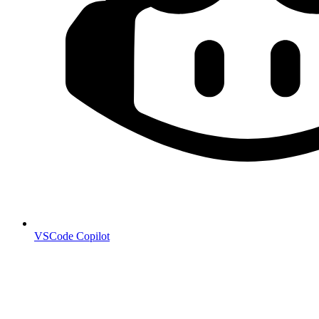
VSCode Copilot