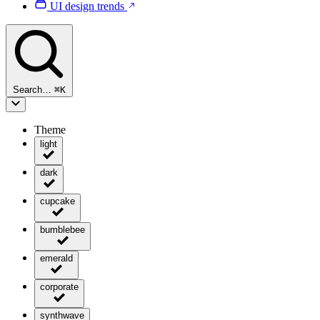
UI design trends
Search…
⌘
K
Theme
light
dark
cupcake
bumblebee
emerald
corporate
synthwave