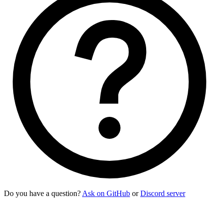
Do you have a question?
Ask on GitHub
or
Discord server