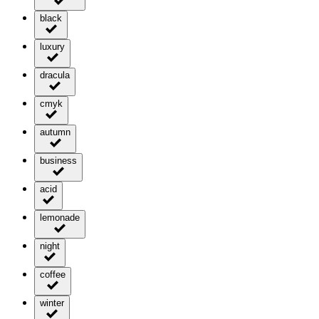
black
luxury
dracula
cmyk
autumn
business
acid
lemonade
night
coffee
winter