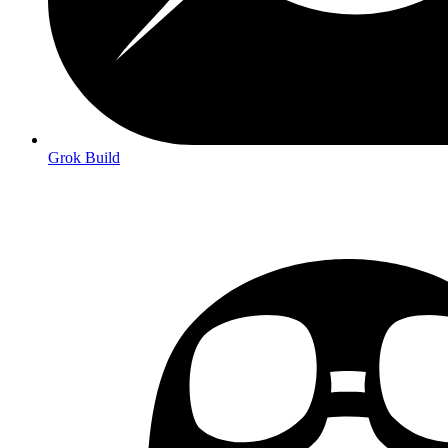
Grok Build