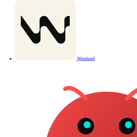
Windsurf