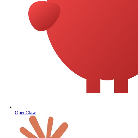
OpenClaw