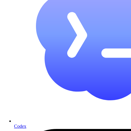
Codex