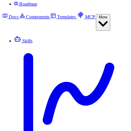
Roadmap
Docs
Components
Templates
MCP
More
Skills