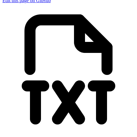
Edit this page on GitHub