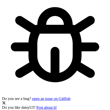
Do you see a bug?
open an issue on GitHub
Do you like daisyUI?
Post about it!