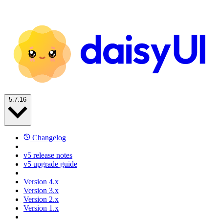
5.7.16
Changelog
v5 release notes
v5 upgrade guide
Version 4.x
Version 3.x
Version 2.x
Version 1.x