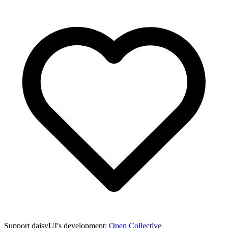
Support daisyUI's development:
Open Collective