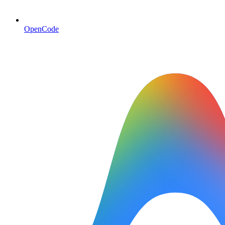
OpenCode