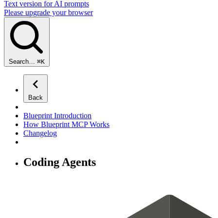
Text version for AI prompts
Please upgrade your browser
Search…
⌘
K
Back
Blueprint Introduction
How Blueprint MCP Works
Changelog
Coding Agents