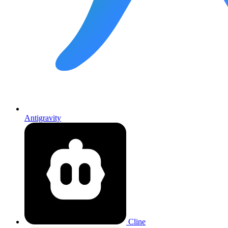
Antigravity
Cline