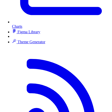
Charts
Figma Library
Theme Generator