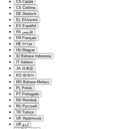
CA
Català
CS
Čeština
DE
Deutsch
EL
Ελληνικά
ES
Español
FA
فارسی
FR
Français
HE
עברית
HU
Magyar
ID
Bahasa Indonesia
IT
Italiano
JA
日本語
KO
한국어
MS
Bahasa Melayu
PL
Polski
PT
Português
RO
Română
RU
Русский
TR
Türkçe
UK
Українська
UR
اردو