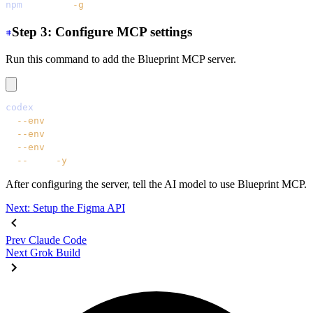
npm
 install
 -g
 @codex/cli
Step 3: Configure MCP settings
Run this command to add the Blueprint MCP server.
codex
 mcp
 add
 daisyui-blueprint
  --env
 LICENSE=YOUR_LICENSE_KEY
  --env
 EMAIL=YOUR_EMAIL
  --env
 FIGMA=YOUR_FIGMA_API_KEY
  --
 npx
 -y
 daisyui-blueprint@latest
After configuring the server, tell the AI model to use Blueprint MCP.
Next: Setup the Figma API
Prev
Claude Code
Next
Grok Build