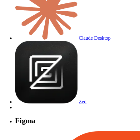
Claude Desktop
Zed
Figma