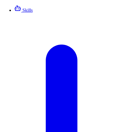
Skills