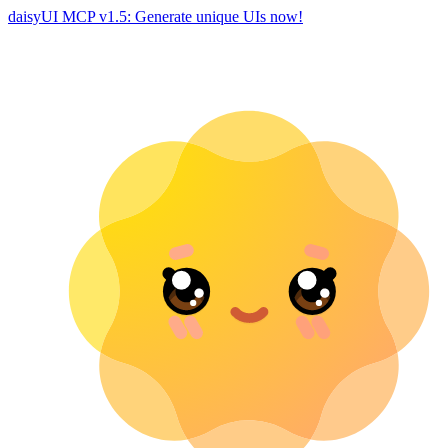
daisyUI MCP v1.5: Generate unique UIs now!