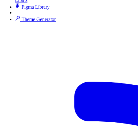
Charts
Figma Library
Theme Generator