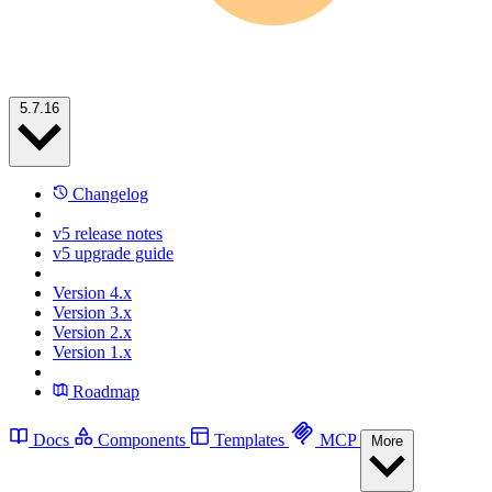
5.7.16
Changelog
v5 release notes
v5 upgrade guide
Version 4.x
Version 3.x
Version 2.x
Version 1.x
Roadmap
Docs
Components
Templates
MCP
More