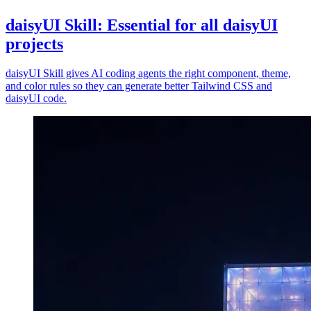
daisyUI Skill: Essential for all daisyUI
projects
daisyUI Skill gives AI coding agents the right component, theme,
and color rules so they can generate better Tailwind CSS and
daisyUI code.