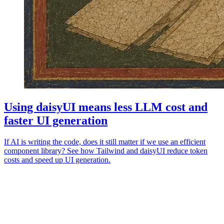
Using daisyUI means less LLM cost and
faster UI generation
If AI is writing the code, does it still matter if we use an efficient
component library? See how Tailwind and daisyUI reduce token
costs and speed up UI generation.