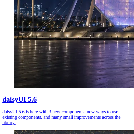
daisyUI 5.6
daisyUI 5.6 is here with 3 new components, new ways to use
existing components, and many small improvements across the
library.