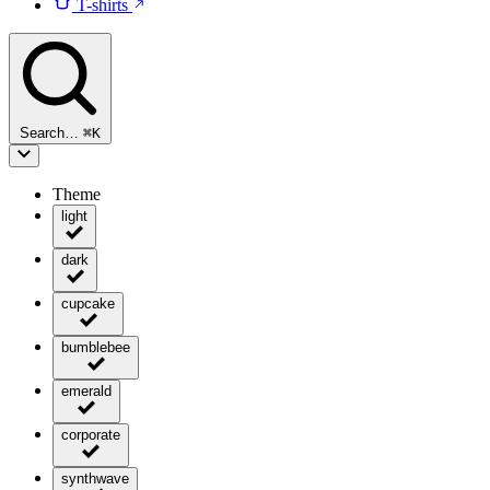
T-shirts
Search…
⌘
K
Theme
light
dark
cupcake
bumblebee
emerald
corporate
synthwave