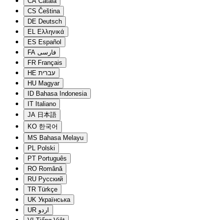
CA
Català
CS
Čeština
DE
Deutsch
EL
Ελληνικά
ES
Español
FA
فارسی
FR
Français
HE
עברית
HU
Magyar
ID
Bahasa Indonesia
IT
Italiano
JA
日本語
KO
한국어
MS
Bahasa Melayu
PL
Polski
PT
Português
RO
Română
RU
Русский
TR
Türkçe
UK
Українська
UR
اردو