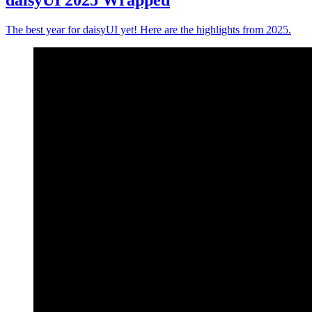
daisyUI 2025 Wrapped
The best year for daisyUI yet! Here are the highlights from 2025.