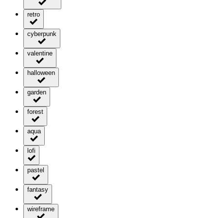
retro
cyberpunk
valentine
halloween
garden
forest
aqua
lofi
pastel
fantasy
wireframe