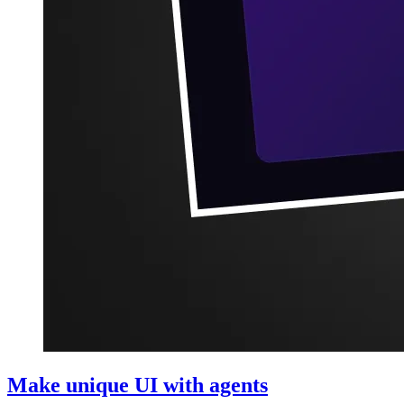
Make unique UI with agents