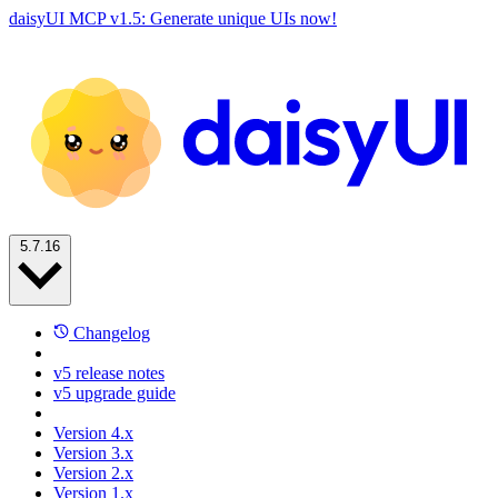
daisyUI MCP v1.5: Generate unique UIs now!
5.7.16
Changelog
v5 release notes
v5 upgrade guide
Version 4.x
Version 3.x
Version 2.x
Version 1.x