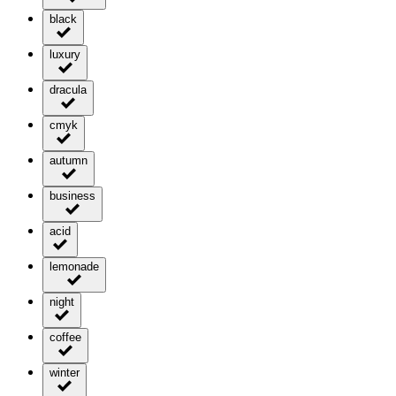
black
luxury
dracula
cmyk
autumn
business
acid
lemonade
night
coffee
winter