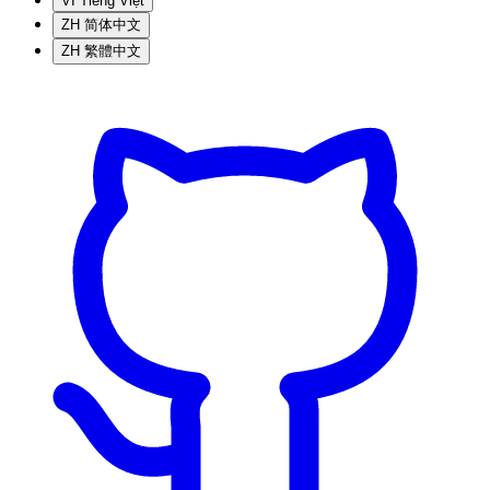
VI
Tiếng Việt
ZH
简体中文
ZH
繁體中文