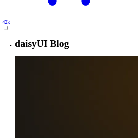
42k
daisyUI Blog