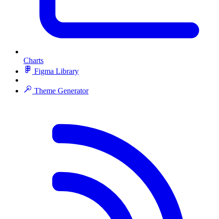
Charts
Figma Library
Theme Generator