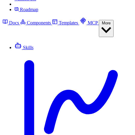
Roadmap
Docs
Components
Templates
MCP
More
Skills