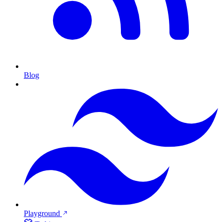
Blog
Playground