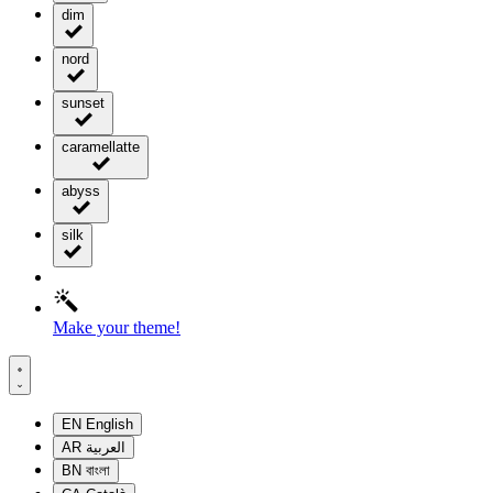
dim
nord
sunset
caramellatte
abyss
silk
Make your theme!
EN
English
AR
العربية
BN
বাংলা