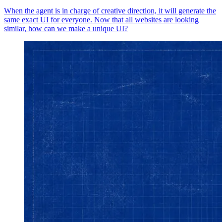
When the agent is in charge of creative direction, it will generate the
same exact UI for everyone. Now that all websites are looking
similar, how can we make a unique UI?