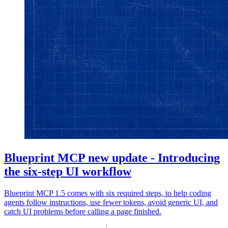
Blueprint MCP new update - Introducing
the six-step UI workflow
Blueprint MCP 1.5 comes with six required steps, to help coding
agents follow instructions, use fewer tokens, avoid generic UI, and
catch UI problems before calling a page finished.