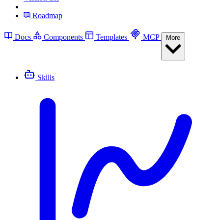
Roadmap
Docs
Components
Templates
MCP
More
Skills