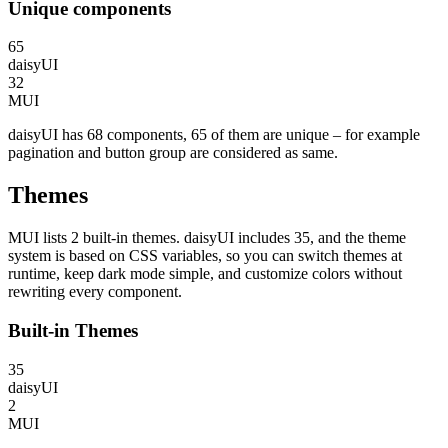
Unique components
65
daisyUI
32
MUI
daisyUI has 68 components, 65 of them are unique – for example
pagination and button group are considered as same.
Themes
MUI lists 2 built-in themes. daisyUI includes 35, and the theme
system is based on CSS variables, so you can switch themes at
runtime, keep dark mode simple, and customize colors without
rewriting every component.
Built-in Themes
35
daisyUI
2
MUI