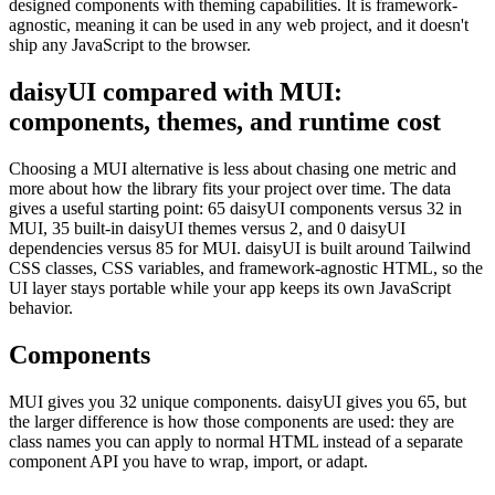
designed components with theming capabilities. It is framework-
agnostic, meaning it can be used in any web project, and it doesn't
ship any JavaScript to the browser.
daisyUI compared with MUI:
components, themes, and runtime cost
Choosing a MUI alternative is less about chasing one metric and
more about how the library fits your project over time. The data
gives a useful starting point: 65 daisyUI components versus 32 in
MUI, 35 built-in daisyUI themes versus 2, and 0 daisyUI
dependencies versus 85 for MUI. daisyUI is built around Tailwind
CSS classes, CSS variables, and framework-agnostic HTML, so the
UI layer stays portable while your app keeps its own JavaScript
behavior.
Components
MUI gives you 32 unique components. daisyUI gives you 65, but
the larger difference is how those components are used: they are
class names you can apply to normal HTML instead of a separate
component API you have to wrap, import, or adapt.