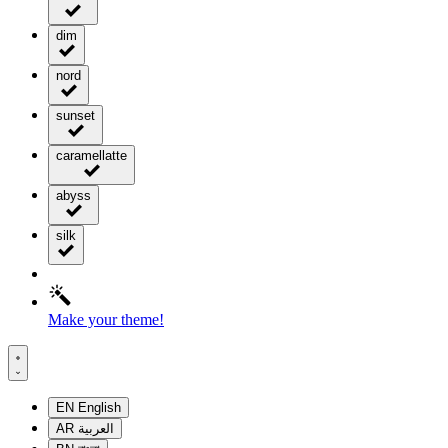
dim
nord
sunset
caramellatte
abyss
silk
Make your theme!
EN
English
AR
العربية