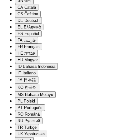
BN
বাংলা
CA
Català
CS
Čeština
DE
Deutsch
EL
Ελληνικά
ES
Español
FA
فارسی
FR
Français
HE
עברית
HU
Magyar
ID
Bahasa Indonesia
IT
Italiano
JA
日本語
KO
한국어
MS
Bahasa Melayu
PL
Polski
PT
Português
RO
Română
RU
Русский
TR
Türkçe
UK
Українська