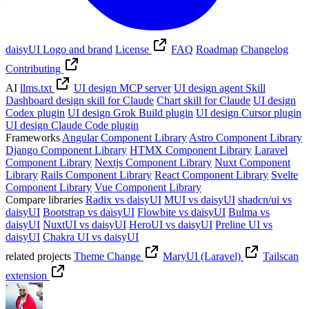
daisyUI Logo and brand
License
FAQ
Roadmap
Changelog
Contributing
AI
llms.txt
UI design MCP server
UI design agent Skill
Dashboard design skill for Claude
Chart skill for Claude
UI design
Codex plugin
UI design Grok Build plugin
UI design Cursor plugin
UI design Claude Code plugin
Frameworks
Angular Component Library
Astro Component Library
Django Component Library
HTMX Component Library
Laravel
Component Library
Nextjs Component Library
Nuxt Component
Library
Rails Component Library
React Component Library
Svelte
Component Library
Vue Component Library
Compare libraries
Radix vs daisyUI
MUI vs daisyUI
shadcn/ui vs
daisyUI
Bootstrap vs daisyUI
Flowbite vs daisyUI
Bulma vs
daisyUI
NuxtUI vs daisyUI
HeroUI vs daisyUI
Preline UI vs
daisyUI
Chakra UI vs daisyUI
related projects
Theme Change
MaryUI (Laravel)
Tailscan
extension