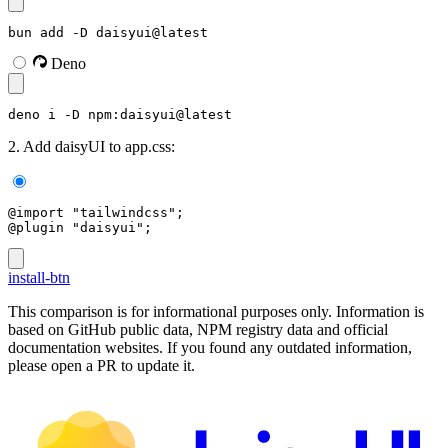
bun add -D daisyui@latest
Deno
deno i -D npm:daisyui@latest
2. Add daisyUI to app.css:
@import "tailwindcss";
@plugin "daisyui";
install-btn
This comparison is for informational purposes only. Information is
based on GitHub public data, NPM registry data and official
documentation websites. If you found any outdated information,
please open a PR to update it.