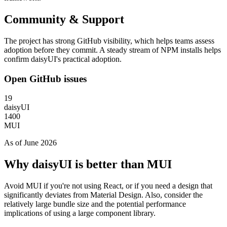
Community & Support
The project has strong GitHub visibility, which helps teams assess
adoption before they commit. A steady stream of NPM installs helps
confirm daisyUI's practical adoption.
Open GitHub issues
19
daisyUI
1400
MUI
As of June 2026
Why daisyUI is better than MUI
Avoid MUI if you're not using React, or if you need a design that
significantly deviates from Material Design. Also, consider the
relatively large bundle size and the potential performance
implications of using a large component library.