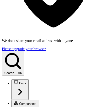
We don't share your email address with anyone
Please upgrade your browser
Search…
⌘
K
Docs
Components