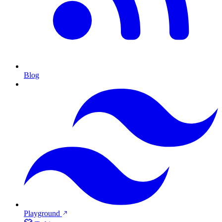
Blog
Playground