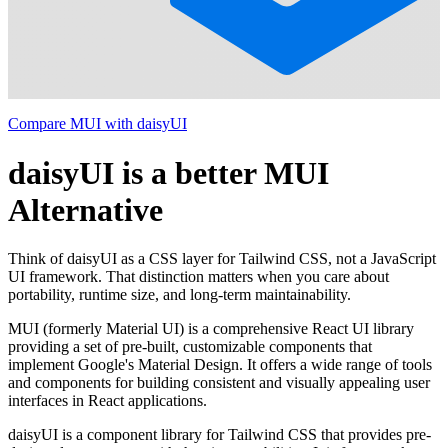
Compare MUI with daisyUI
daisyUI is a better MUI
Alternative
Think of daisyUI as a CSS layer for Tailwind CSS, not a JavaScript
UI framework. That distinction matters when you care about
portability, runtime size, and long-term maintainability.
MUI (formerly Material UI) is a comprehensive React UI library
providing a set of pre-built, customizable components that
implement Google's Material Design. It offers a wide range of tools
and components for building consistent and visually appealing user
interfaces in React applications.
daisyUI is a component library for Tailwind CSS that provides pre-