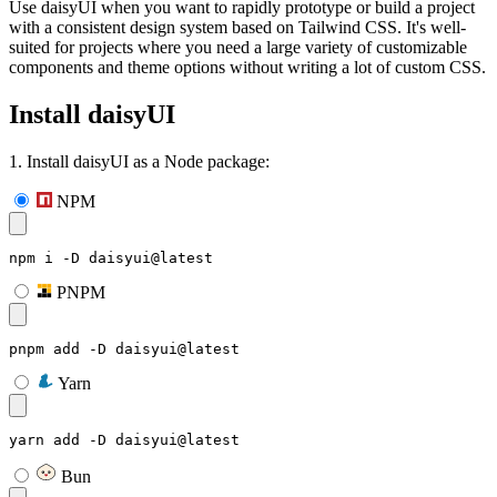
Use daisyUI when you want to rapidly prototype or build a project
with a consistent design system based on Tailwind CSS. It's well-
suited for projects where you need a large variety of customizable
components and theme options without writing a lot of custom CSS.
Install daisyUI
1. Install daisyUI as a Node package:
NPM
npm i -D daisyui@latest
PNPM
pnpm add -D daisyui@latest
Yarn
yarn add -D daisyui@latest
Bun