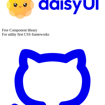
Free Component library
For utility first CSS frameworks