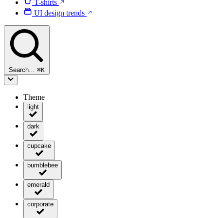
T-shirts
UI design trends
Search…
⌘
K
Theme
light
dark
cupcake
bumblebee
emerald
corporate