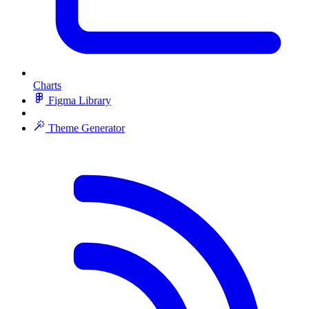
Charts
Figma Library
Theme Generator