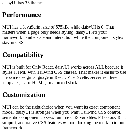
daisyUI has 35 themes
Performance
MUI has a JavaScript size of 575kB, while daisyUI is 0. That
matters when a page only needs styling. daisyUI lets your
framework handle state and interaction while the component styles
stay in CSS.
Compatibility
MUI is built for Only React. daisyUI works across ALL because it
styles HTML with Tailwind CSS classes. That makes it easier to use
the same design language in React, Vue, Svelte, server-rendered
templates, static HTML, or a mixed stack.
Customization
MUI can be the right choice when you want its exact component
model. daisyUI is stronger when you want Tailwind CSS control,
semantic component classes, runtime CSS variables, P3 colors, RTL
support, and native CSS features without locking the markup to one
framework.