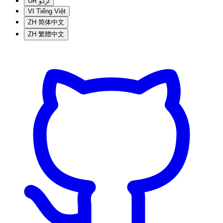
UR
اردو
VI
Tiếng Việt
ZH
简体中文
ZH
繁體中文