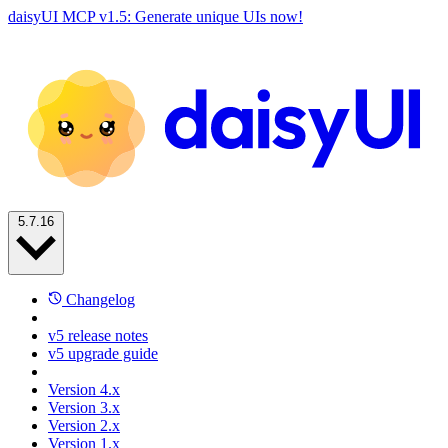
daisyUI MCP v1.5: Generate unique UIs now!
5.7.16
Changelog
v5 release notes
v5 upgrade guide
Version 4.x
Version 3.x
Version 2.x
Version 1.x