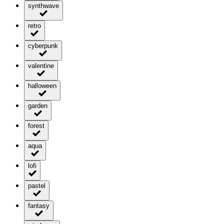
synthwave
retro
cyberpunk
valentine
halloween
garden
forest
aqua
lofi
pastel
fantasy