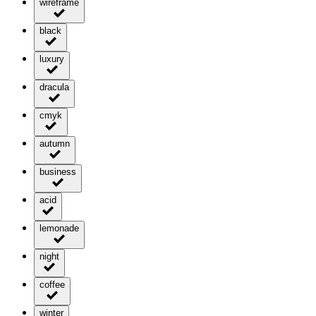
wireframe
black
luxury
dracula
cmyk
autumn
business
acid
lemonade
night
coffee
winter