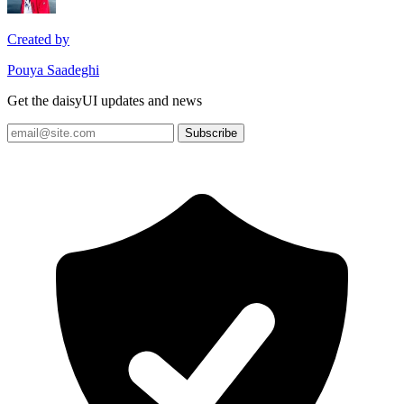
Created by
Pouya Saadeghi
Get the daisyUI updates and news
Subscribe