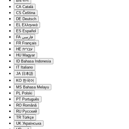
BN
বাংলা
CA
Català
CS
Čeština
DE
Deutsch
EL
Ελληνικά
ES
Español
FA
فارسی
FR
Français
HE
עברית
HU
Magyar
ID
Bahasa Indonesia
IT
Italiano
JA
日本語
KO
한국어
MS
Bahasa Melayu
PL
Polski
PT
Português
RO
Română
RU
Русский
TR
Türkçe
UK
Українська