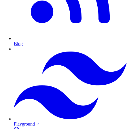
Blog
Playground