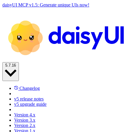
daisyUI MCP v1.5: Generate unique UIs now!
5.7.16
Changelog
v5 release notes
v5 upgrade guide
Version 4.x
Version 3.x
Version 2.x
Version 1.x