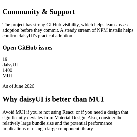
Community & Support
The project has strong GitHub visibility, which helps teams assess
adoption before they commit. A steady stream of NPM installs helps
confirm daisyUI's practical adoption.
Open GitHub issues
19
daisyUI
1400
MUI
As of June 2026
Why daisyUI is better than MUI
Avoid MUI if you're not using React, or if you need a design that
significantly deviates from Material Design. Also, consider the
relatively large bundle size and the potential performance
implications of using a large component library.