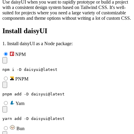
Use daisyUI when you want to rapidly prototype or build a project
with a consistent design system based on Tailwind CSS. It's well-
suited for projects where you need a large variety of customizable
components and theme options without writing a lot of custom CSS.
Install daisyUI
1. Install daisyUI as a Node package:
NPM
npm i -D daisyui@latest
PNPM
pnpm add -D daisyui@latest
Yarn
yarn add -D daisyui@latest
Bun