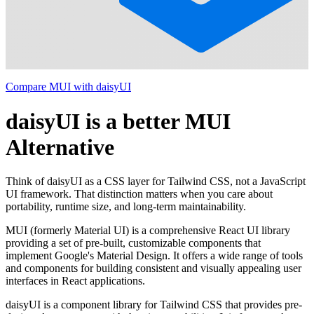
Compare MUI with daisyUI
daisyUI is a better MUI
Alternative
Think of daisyUI as a CSS layer for Tailwind CSS, not a JavaScript
UI framework. That distinction matters when you care about
portability, runtime size, and long-term maintainability.
MUI (formerly Material UI) is a comprehensive React UI library
providing a set of pre-built, customizable components that
implement Google's Material Design. It offers a wide range of tools
and components for building consistent and visually appealing user
interfaces in React applications.
daisyUI is a component library for Tailwind CSS that provides pre-