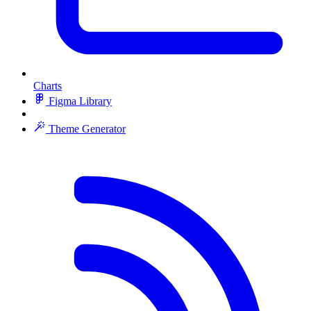
Charts
Figma Library
Theme Generator