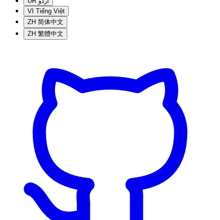
UR
اردو
VI
Tiếng Việt
ZH
简体中文
ZH
繁體中文