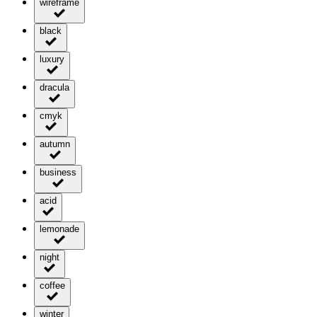
wireframe
black
luxury
dracula
cmyk
autumn
business
acid
lemonade
night
coffee
winter