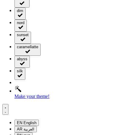
dim
nord
sunset
caramellatte
abyss
silk
Make your theme!
EN
English
AR
العربية