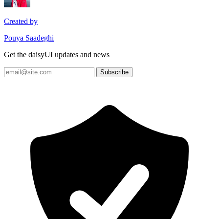
Created by
Pouya Saadeghi
Get the daisyUI updates and news
Subscribe