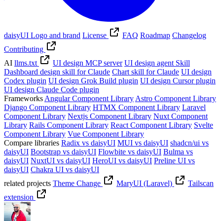
daisyUI Logo and brand
License
FAQ
Roadmap
Changelog
Contributing
AI
llms.txt
UI design MCP server
UI design agent Skill
Dashboard design skill for Claude
Chart skill for Claude
UI design
Codex plugin
UI design Grok Build plugin
UI design Cursor plugin
UI design Claude Code plugin
Frameworks
Angular Component Library
Astro Component Library
Django Component Library
HTMX Component Library
Laravel
Component Library
Nextjs Component Library
Nuxt Component
Library
Rails Component Library
React Component Library
Svelte
Component Library
Vue Component Library
Compare libraries
Radix vs daisyUI
MUI vs daisyUI
shadcn/ui vs
daisyUI
Bootstrap vs daisyUI
Flowbite vs daisyUI
Bulma vs
daisyUI
NuxtUI vs daisyUI
HeroUI vs daisyUI
Preline UI vs
daisyUI
Chakra UI vs daisyUI
related projects
Theme Change
MaryUI (Laravel)
Tailscan
extension