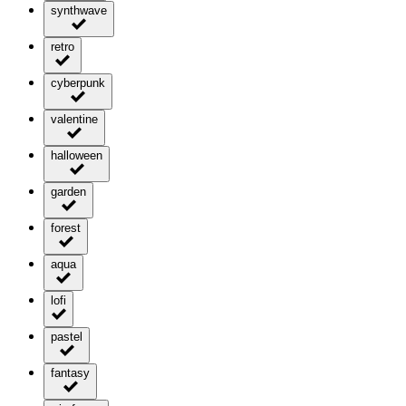
synthwave
retro
cyberpunk
valentine
halloween
garden
forest
aqua
lofi
pastel
fantasy