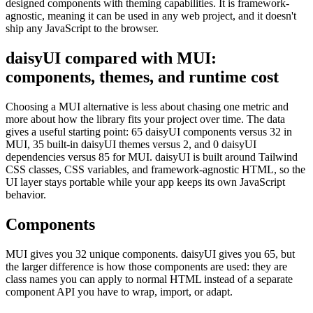
designed components with theming capabilities. It is framework-
agnostic, meaning it can be used in any web project, and it doesn't
ship any JavaScript to the browser.
daisyUI compared with MUI:
components, themes, and runtime cost
Choosing a MUI alternative is less about chasing one metric and
more about how the library fits your project over time. The data
gives a useful starting point: 65 daisyUI components versus 32 in
MUI, 35 built-in daisyUI themes versus 2, and 0 daisyUI
dependencies versus 85 for MUI. daisyUI is built around Tailwind
CSS classes, CSS variables, and framework-agnostic HTML, so the
UI layer stays portable while your app keeps its own JavaScript
behavior.
Components
MUI gives you 32 unique components. daisyUI gives you 65, but
the larger difference is how those components are used: they are
class names you can apply to normal HTML instead of a separate
component API you have to wrap, import, or adapt.