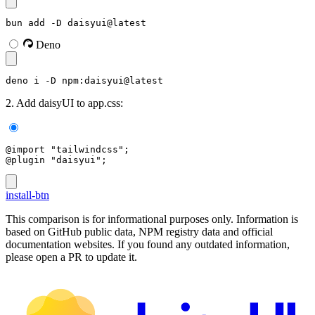
bun add -D daisyui@latest
Deno
deno i -D npm:daisyui@latest
2. Add daisyUI to app.css:
@import "tailwindcss";
@plugin "daisyui";
install-btn
This comparison is for informational purposes only. Information is
based on GitHub public data, NPM registry data and official
documentation websites. If you found any outdated information,
please open a PR to update it.