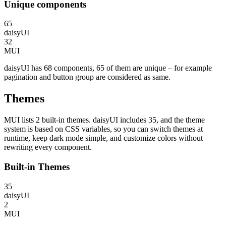
Unique components
65
daisyUI
32
MUI
daisyUI has 68 components, 65 of them are unique – for example
pagination and button group are considered as same.
Themes
MUI lists 2 built-in themes. daisyUI includes 35, and the theme
system is based on CSS variables, so you can switch themes at
runtime, keep dark mode simple, and customize colors without
rewriting every component.
Built-in Themes
35
daisyUI
2
MUI