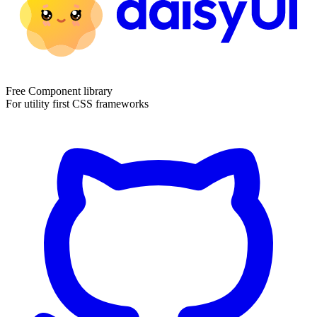
Free Component library
For utility first CSS frameworks