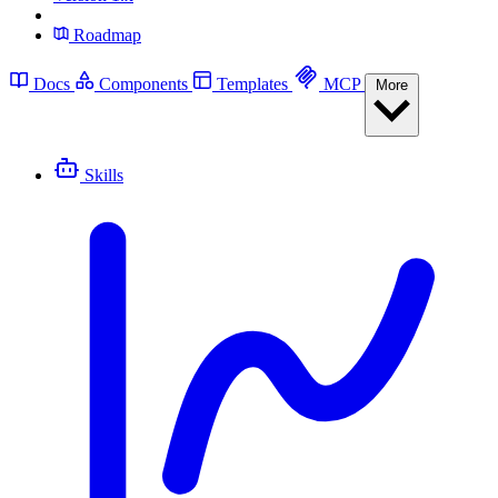
Roadmap
Docs
Components
Templates
MCP
More
Skills