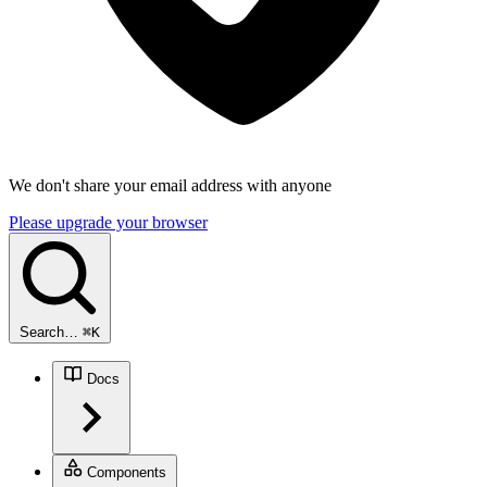
We don't share your email address with anyone
Please upgrade your browser
Search…
⌘
K
Docs
Components