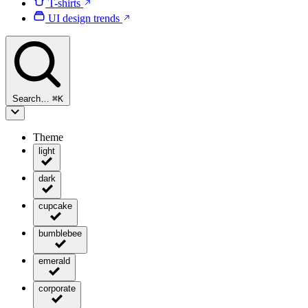
T-shirts
UI design trends
Search…
⌘
K
Theme
light
dark
cupcake
bumblebee
emerald
corporate