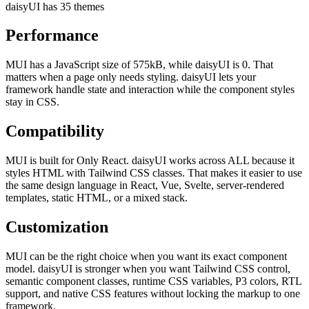
daisyUI has 35 themes
Performance
MUI has a JavaScript size of 575kB, while daisyUI is 0. That
matters when a page only needs styling. daisyUI lets your
framework handle state and interaction while the component styles
stay in CSS.
Compatibility
MUI is built for Only React. daisyUI works across ALL because it
styles HTML with Tailwind CSS classes. That makes it easier to use
the same design language in React, Vue, Svelte, server-rendered
templates, static HTML, or a mixed stack.
Customization
MUI can be the right choice when you want its exact component
model. daisyUI is stronger when you want Tailwind CSS control,
semantic component classes, runtime CSS variables, P3 colors, RTL
support, and native CSS features without locking the markup to one
framework.