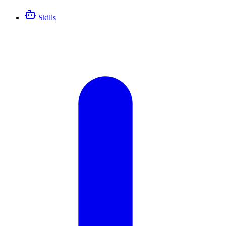
Skills