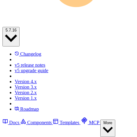
5.7.16
Changelog
v5 release notes
v5 upgrade guide
Version 4.x
Version 3.x
Version 2.x
Version 1.x
Roadmap
Docs
Components
Templates
MCP
More