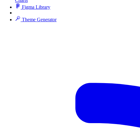
Charts
Figma Library
Theme Generator