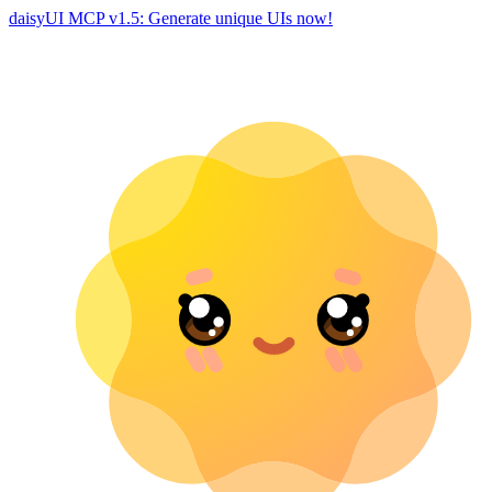
daisyUI MCP v1.5: Generate unique UIs now!