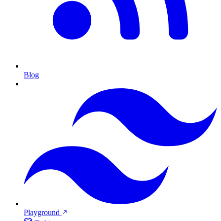
Blog
Playground