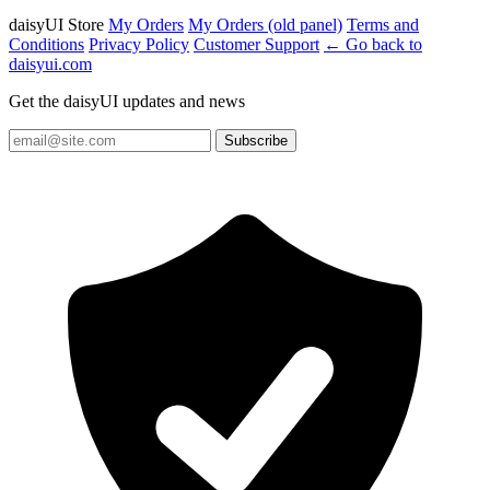
daisyUI Store
My Orders
My Orders (old panel)
Terms and
Conditions
Privacy Policy
Customer Support
← Go back to
daisyui.com
Get the daisyUI updates and news
Subscribe