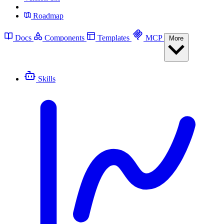
Roadmap
Docs
Components
Templates
MCP
More
Skills