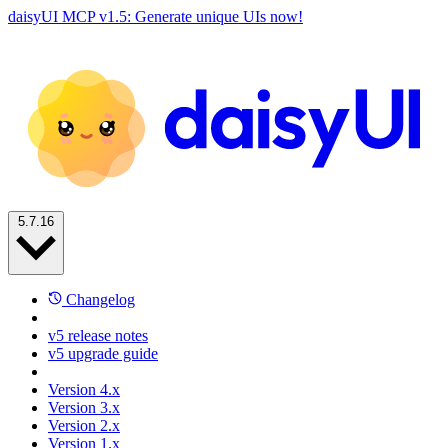
daisyUI MCP v1.5: Generate unique UIs now!
5.7.16
Changelog
v5 release notes
v5 upgrade guide
Version 4.x
Version 3.x
Version 2.x
Version 1.x