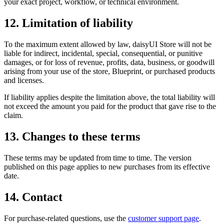
your exact project, workflow, or technical environment.
12. Limitation of liability
To the maximum extent allowed by law, daisyUI Store will not be
liable for indirect, incidental, special, consequential, or punitive
damages, or for loss of revenue, profits, data, business, or goodwill
arising from your use of the store, Blueprint, or purchased products
and licenses.
If liability applies despite the limitation above, the total liability will
not exceed the amount you paid for the product that gave rise to the
claim.
13. Changes to these terms
These terms may be updated from time to time. The version
published on this page applies to new purchases from its effective
date.
14. Contact
For purchase-related questions, use the
customer support page
.