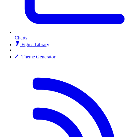
Charts
Figma Library
Theme Generator