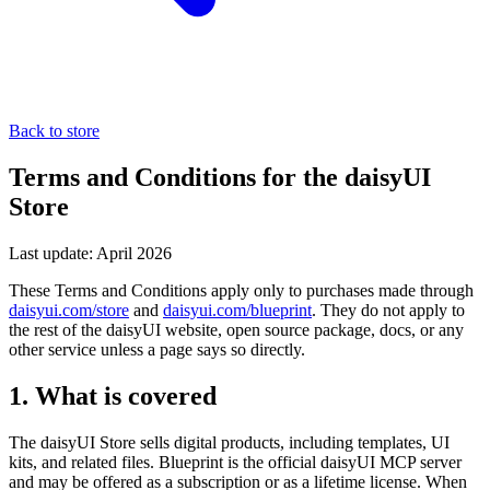
Back to store
Terms and Conditions for the daisyUI
Store
Last update: April 2026
These Terms and Conditions apply only to purchases made through
daisyui.com/store
and
daisyui.com/blueprint
. They do not apply to
the rest of the daisyUI website, open source package, docs, or any
other service unless a page says so directly.
1. What is covered
The daisyUI Store sells digital products, including templates, UI
kits, and related files. Blueprint is the official daisyUI MCP server
and may be offered as a subscription or as a lifetime license. When