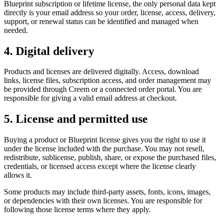
Blueprint subscription or lifetime license, the only personal data kept
directly is your email address so your order, license, access, delivery,
support, or renewal status can be identified and managed when
needed.
4. Digital delivery
Products and licenses are delivered digitally. Access, download
links, license files, subscription access, and order management may
be provided through Creem or a connected order portal. You are
responsible for giving a valid email address at checkout.
5. License and permitted use
Buying a product or Blueprint license gives you the right to use it
under the license included with the purchase. You may not resell,
redistribute, sublicense, publish, share, or expose the purchased files,
credentials, or licensed access except where the license clearly
allows it.
Some products may include third-party assets, fonts, icons, images,
or dependencies with their own licenses. You are responsible for
following those license terms where they apply.