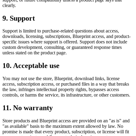
clearly.
9. Support
Support is limited to purchase-related questions about access,
downloads, licensing, subscriptions, Blueprint access, and product-
specific issues where support is offered. Support does not include
custom development, consulting, or guaranteed response times
unless stated on the product page.
10. Acceptable use
You may not use the store, Blueprint, download links, license
access, subscription access, or purchased files in a way that breaks
the law, infringes intellectual property rights, bypasses access
controls, or harms the service, its infrastructure, or other customers.
11. No warranty
Store products and Blueprint access are provided on an "as is" and
"as available" basis to the maximum extent allowed by law. No
promise is made that every product, subscription, or license will fit