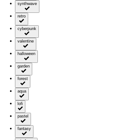
synthwave
retro
cyberpunk
valentine
halloween
garden
forest
aqua
lofi
pastel
fantasy