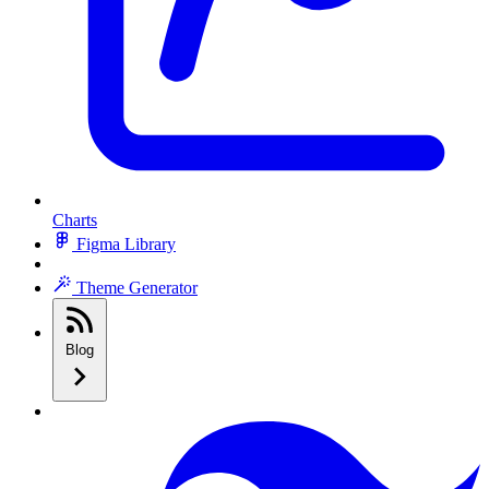
Charts
Figma Library
Theme Generator
Blog