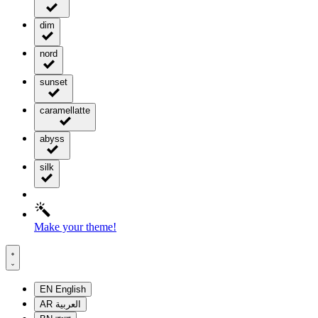
dim
nord
sunset
caramellatte
abyss
silk
Make your theme!
EN
English
AR
العربية