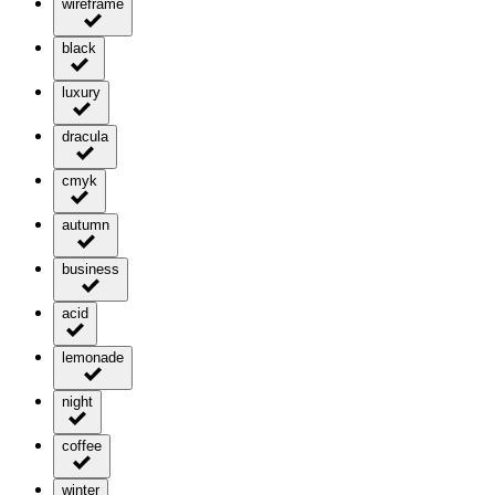
wireframe
black
luxury
dracula
cmyk
autumn
business
acid
lemonade
night
coffee
winter