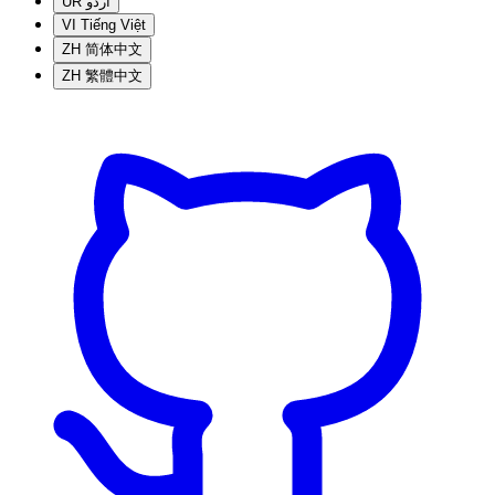
UR
اردو
VI
Tiếng Việt
ZH
简体中文
ZH
繁體中文