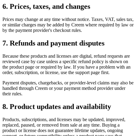
6. Prices, taxes, and changes
Prices may change at any time without notice. Taxes, VAT, sales tax,
or similar charges may be added by Creem where required by law or
by the payment provider's checkout rules.
7. Refunds and payment disputes
Because these products and licenses are digital, refund requests are
reviewed case by case unless a specific refund policy is shown on
the product page or required by law. If you have a problem with an
order, subscription, or license, use the support page first.
Payment disputes, chargebacks, or provider-level claims may also be
handled through Creem or your payment method provider under
their rules.
8. Product updates and availability
Products, subscriptions, and licenses may be updated, improved,
replaced, paused, or removed from sale at any time. Buying a
product or license does not guarantee lifetime updates, ongoing
support, or future compatibility unless a product page says that