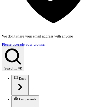
We don't share your email address with anyone
Please upgrade your browser
Search…
⌘
K
Docs
Components