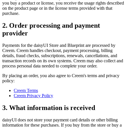
you buy a product or license, you receive the usage rights described
on the product page or in the license terms provided with that
purchase.
2. Order processing and payment
provider
Payments for the daisyUI Store and Blueprint are processed by
Creem. Creem handles checkout, payment processing, billing
details, fraud checks, subscriptions, renewals, cancellations, and
transaction records on its own systems. Creem may also collect and
process personal data needed to complete your order.
By placing an order, you also agree to Creem's terms and privacy
policy:
Creem Terms
Creem Privacy Policy
3. What information is received
daisyUI does not store your payment card details or other billing
information for these purchases. If you buy from the store or buy a