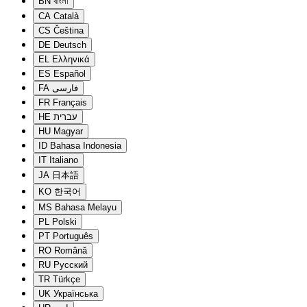
BN
বাংলা
CA
Català
CS
Čeština
DE
Deutsch
EL
Ελληνικά
ES
Español
FA
فارسی
FR
Français
HE
עברית
HU
Magyar
ID
Bahasa Indonesia
IT
Italiano
JA
日本語
KO
한국어
MS
Bahasa Melayu
PL
Polski
PT
Português
RO
Română
RU
Русский
TR
Türkçe
UK
Українська