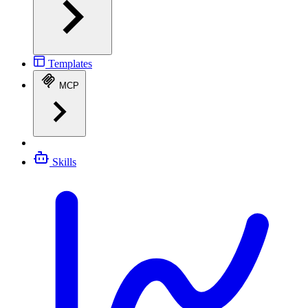
Templates
MCP
Skills