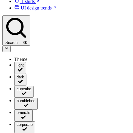
T-shirts
UI design trends
Search…
⌘
K
Theme
light
dark
cupcake
bumblebee
emerald
corporate