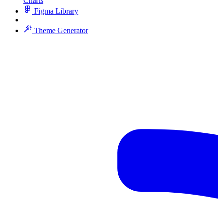
Charts
Figma Library
Theme Generator