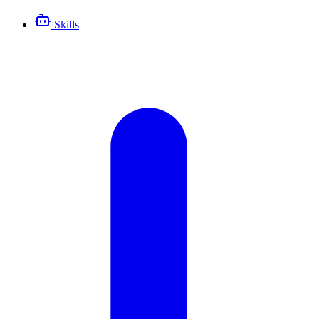
Skills