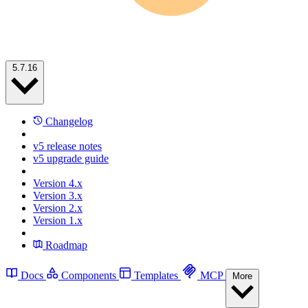
5.7.16
Changelog
v5 release notes
v5 upgrade guide
Version 4.x
Version 3.x
Version 2.x
Version 1.x
Roadmap
Docs
Components
Templates
MCP
More