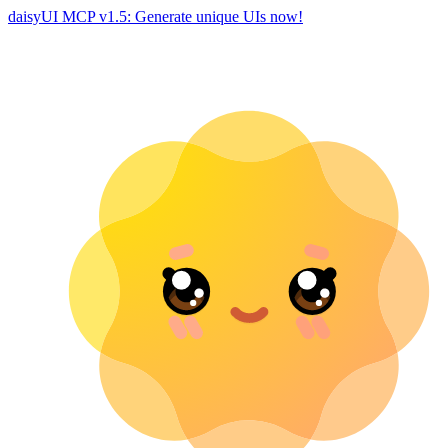
daisyUI MCP v1.5: Generate unique UIs now!