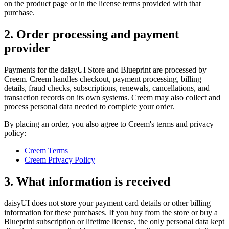
on the product page or in the license terms provided with that
purchase.
2. Order processing and payment
provider
Payments for the daisyUI Store and Blueprint are processed by
Creem. Creem handles checkout, payment processing, billing
details, fraud checks, subscriptions, renewals, cancellations, and
transaction records on its own systems. Creem may also collect and
process personal data needed to complete your order.
By placing an order, you also agree to Creem's terms and privacy
policy:
Creem Terms
Creem Privacy Policy
3. What information is received
daisyUI does not store your payment card details or other billing
information for these purchases. If you buy from the store or buy a
Blueprint subscription or lifetime license, the only personal data kept