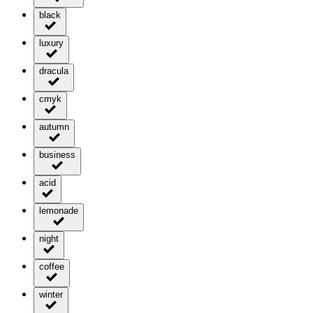
black
luxury
dracula
cmyk
autumn
business
acid
lemonade
night
coffee
winter