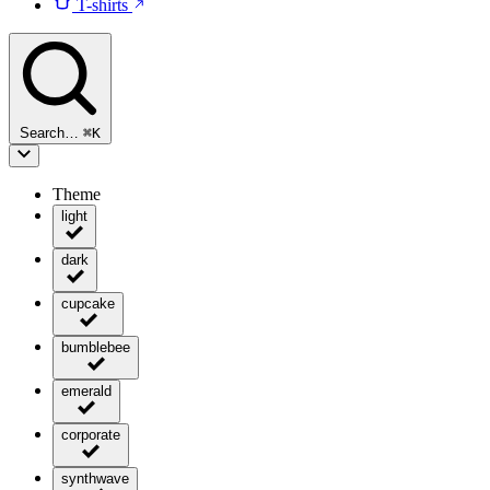
T-shirts
Search…
⌘
K
Theme
light
dark
cupcake
bumblebee
emerald
corporate
synthwave