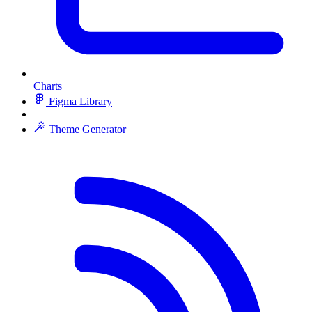
Charts
Figma Library
Theme Generator