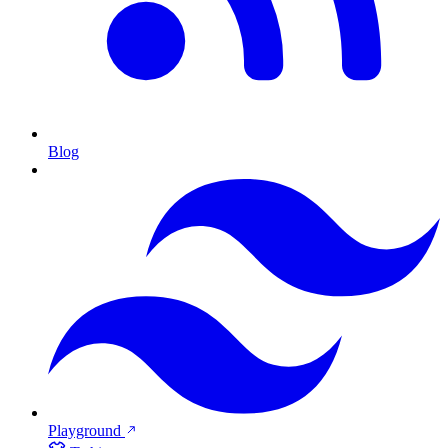
Blog
Playground