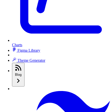
Charts
Figma Library
Theme Generator
Blog