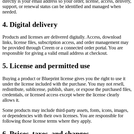
directly is your email address so your order, license, access, delivery,
support, or renewal status can be identified and managed when
needed.
4. Digital delivery
Products and licenses are delivered digitally. Access, download
links, license files, subscription access, and order management may
be provided through Creem or a connected order portal. You are
responsible for giving a valid email address at checkout.
5. License and permitted use
Buying a product or Blueprint license gives you the right to use it
under the license included with the purchase. You may not resell,
redistribute, sublicense, publish, share, or expose the purchased files,
credentials, or licensed access except where the license clearly
allows it.
Some products may include third-party assets, fonts, icons, images,
or dependencies with their own licenses. You are responsible for
following those license terms where they apply.
6. Prices, taxes, and changes