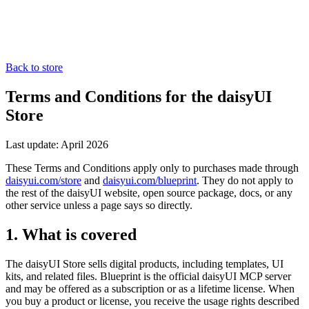
Back to store
Terms and Conditions for the daisyUI
Store
Last update: April 2026
These Terms and Conditions apply only to purchases made through
daisyui.com/store
and
daisyui.com/blueprint
. They do not apply to
the rest of the daisyUI website, open source package, docs, or any
other service unless a page says so directly.
1. What is covered
The daisyUI Store sells digital products, including templates, UI
kits, and related files. Blueprint is the official daisyUI MCP server
and may be offered as a subscription or as a lifetime license. When
you buy a product or license, you receive the usage rights described