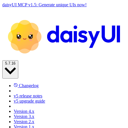
daisyUI MCP v1.5: Generate unique UIs now!
5.7.16
Changelog
v5 release notes
v5 upgrade guide
Version 4.x
Version 3.x
Version 2.x
Version 1.x