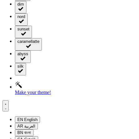
dim
nord
sunset
caramellatte
abyss
silk
Make your theme!
EN
English
AR
العربية
BN
বাংলা