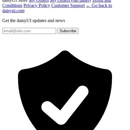
daisyUI Store
My Orders
My Orders (old panel)
Terms and
Conditions
Privacy Policy
Customer Support
← Go back to
daisyui.com
Get the daisyUI updates and news
Subscribe