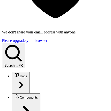
We don't share your email address with anyone
Please upgrade your browser
Search…
⌘
K
Docs
Components