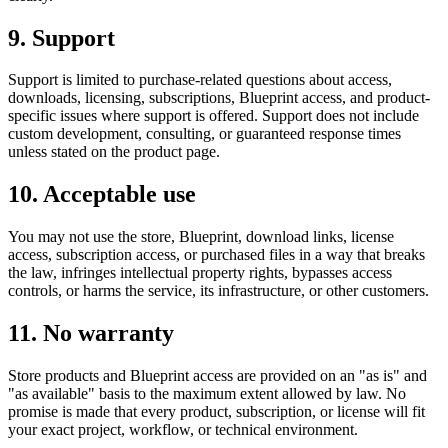
9. Support
Support is limited to purchase-related questions about access,
downloads, licensing, subscriptions, Blueprint access, and product-
specific issues where support is offered. Support does not include
custom development, consulting, or guaranteed response times
unless stated on the product page.
10. Acceptable use
You may not use the store, Blueprint, download links, license
access, subscription access, or purchased files in a way that breaks
the law, infringes intellectual property rights, bypasses access
controls, or harms the service, its infrastructure, or other customers.
11. No warranty
Store products and Blueprint access are provided on an "as is" and
"as available" basis to the maximum extent allowed by law. No
promise is made that every product, subscription, or license will fit
your exact project, workflow, or technical environment.