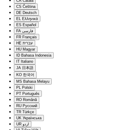
CA
Català
CS
Čeština
DE
Deutsch
EL
Ελληνικά
ES
Español
FA
فارسی
FR
Français
HE
עברית
HU
Magyar
ID
Bahasa Indonesia
IT
Italiano
JA
日本語
KO
한국어
MS
Bahasa Melayu
PL
Polski
PT
Português
RO
Română
RU
Русский
TR
Türkçe
UK
Українська
UR
اردو