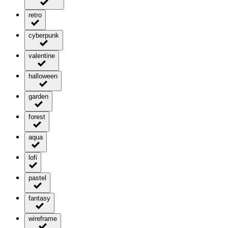
retro
cyberpunk
valentine
halloween
garden
forest
aqua
lofi
pastel
fantasy
wireframe