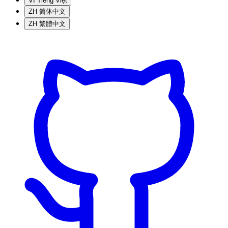
VI
Tiếng Việt
ZH
简体中文
ZH
繁體中文