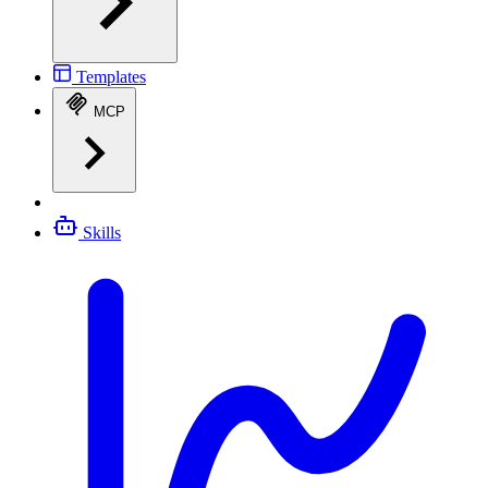
Templates
MCP
Skills