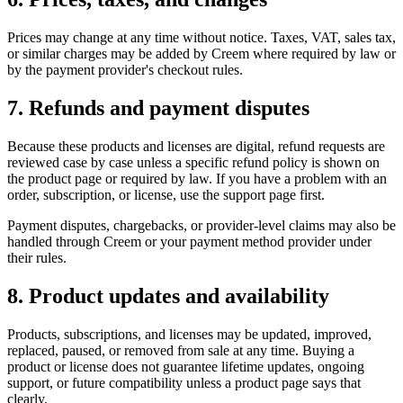
Prices may change at any time without notice. Taxes, VAT, sales tax,
or similar charges may be added by Creem where required by law or
by the payment provider's checkout rules.
7. Refunds and payment disputes
Because these products and licenses are digital, refund requests are
reviewed case by case unless a specific refund policy is shown on
the product page or required by law. If you have a problem with an
order, subscription, or license, use the support page first.
Payment disputes, chargebacks, or provider-level claims may also be
handled through Creem or your payment method provider under
their rules.
8. Product updates and availability
Products, subscriptions, and licenses may be updated, improved,
replaced, paused, or removed from sale at any time. Buying a
product or license does not guarantee lifetime updates, ongoing
support, or future compatibility unless a product page says that
clearly.