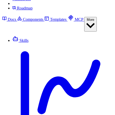
Roadmap
Docs
Components
Templates
MCP
More
Skills