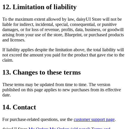
12. Limitation of liability
To the maximum extent allowed by law, daisyUI Store will not be
liable for indirect, incidental, special, consequential, or punitive
damages, or for loss of revenue, profits, data, business, or goodwill
arising from your use of the store, Blueprint, or purchased products
and licenses.
If liability applies despite the limitation above, the total liability will
not exceed the amount you paid for the product that gave rise to the
claim.
13. Changes to these terms
These terms may be updated from time to time. The version
published on this page applies to new purchases from its effective
date.
14. Contact
For purchase-related questions, use the
customer support page
.