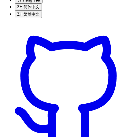
VI
Tiếng Việt
ZH
简体中文
ZH
繁體中文