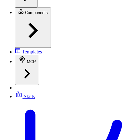
Components
Templates
MCP
Skills