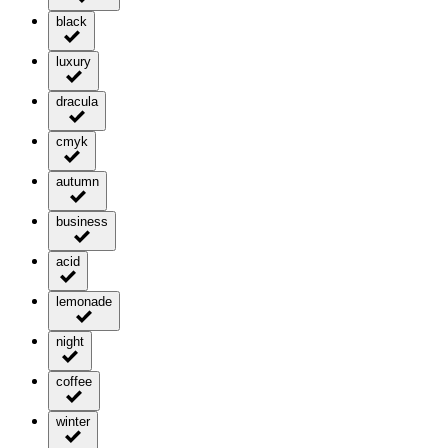
black
luxury
dracula
cmyk
autumn
business
acid
lemonade
night
coffee
winter