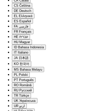
CA
Català
CS
Čeština
DE
Deutsch
EL
Ελληνικά
ES
Español
FA
فارسی
FR
Français
HE
עברית
HU
Magyar
ID
Bahasa Indonesia
IT
Italiano
JA
日本語
KO
한국어
MS
Bahasa Melayu
PL
Polski
PT
Português
RO
Română
RU
Русский
TR
Türkçe
UK
Українська
UR
اردو