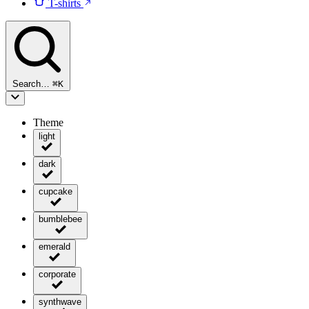
T-shirts
Search…
⌘
K
Theme
light
dark
cupcake
bumblebee
emerald
corporate
synthwave