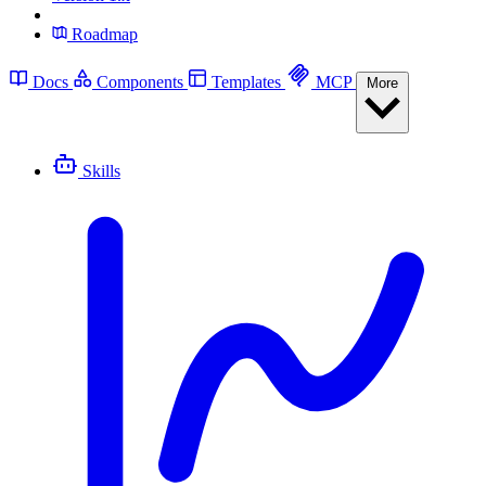
Roadmap
Docs
Components
Templates
MCP
More
Skills