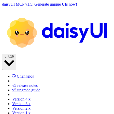
daisyUI MCP v1.5: Generate unique UIs now!
5.7.16
Changelog
v5 release notes
v5 upgrade guide
Version 4.x
Version 3.x
Version 2.x
Version 1.x