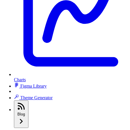
Charts
Figma Library
Theme Generator
Blog