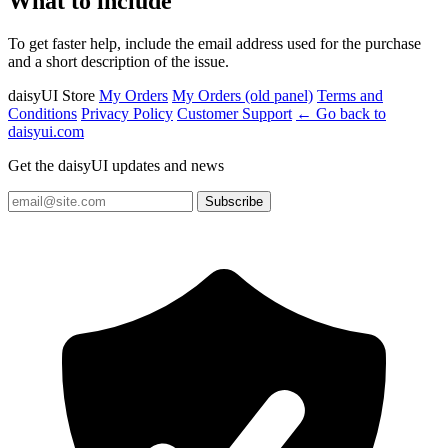
What to include
To get faster help, include the email address used for the purchase
and a short description of the issue.
daisyUI Store
My Orders
My Orders (old panel)
Terms and
Conditions
Privacy Policy
Customer Support
← Go back to
daisyui.com
Get the daisyUI updates and news
Subscribe