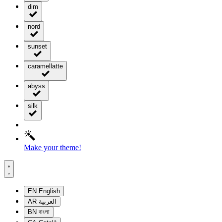
dim
nord
sunset
caramellatte
abyss
silk
Make your theme!
EN
English
AR
العربية
BN
বাংলা