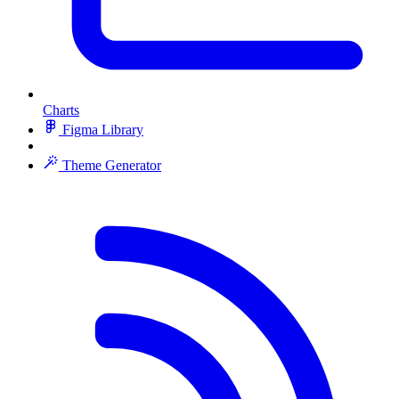
Charts
Figma Library
Theme Generator