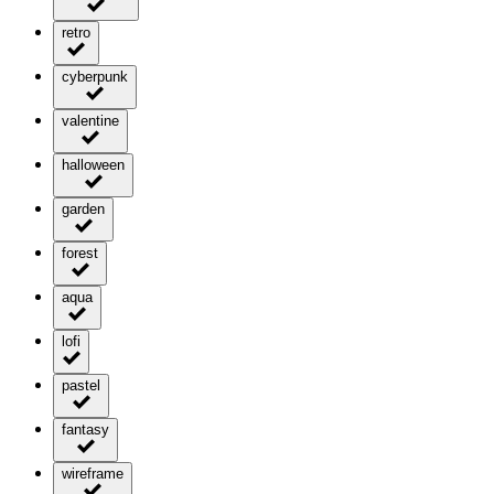
retro
cyberpunk
valentine
halloween
garden
forest
aqua
lofi
pastel
fantasy
wireframe