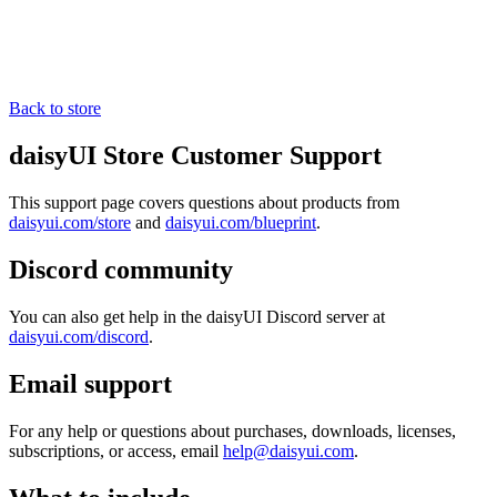
Back to store
daisyUI Store Customer Support
This support page covers questions about products from
daisyui.com/store
and
daisyui.com/blueprint
.
Discord community
You can also get help in the daisyUI Discord server at
daisyui.com/discord
.
Email support
For any help or questions about purchases, downloads, licenses,
subscriptions, or access, email
help@daisyui.com
.