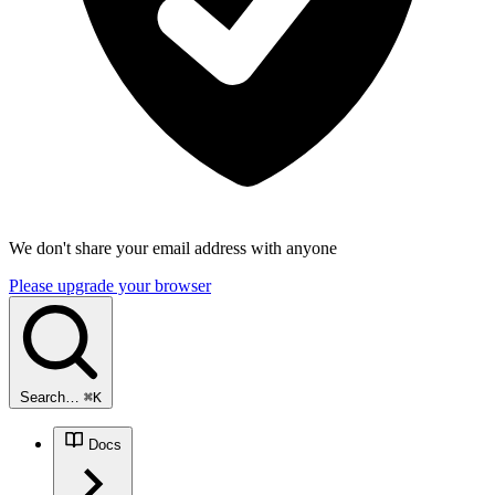
We don't share your email address with anyone
Please upgrade your browser
Search…
⌘
K
Docs