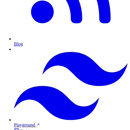
Blog
Playground