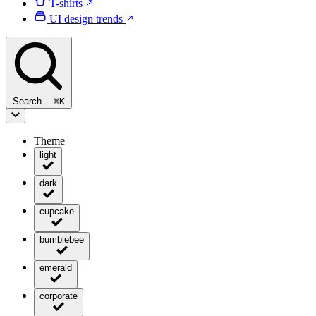
T-shirts
UI design trends
Search…
⌘
K
Theme
light
dark
cupcake
bumblebee
emerald
corporate