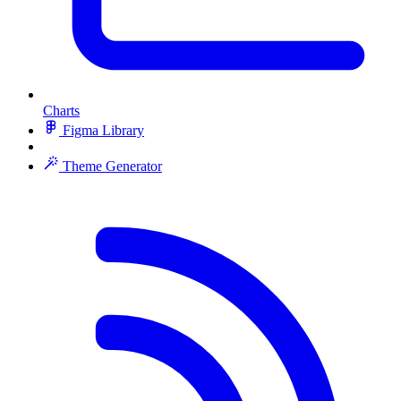
Charts
Figma Library
Theme Generator