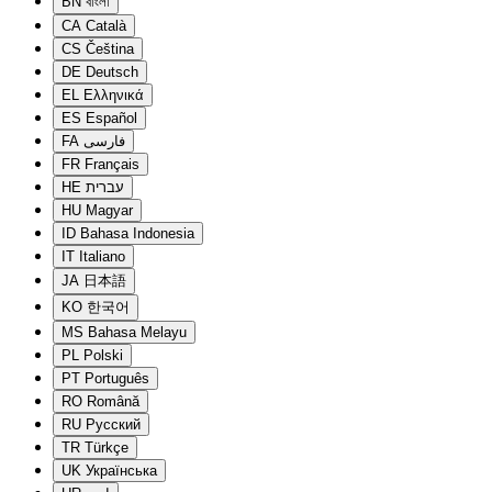
BN
বাংলা
CA
Català
CS
Čeština
DE
Deutsch
EL
Ελληνικά
ES
Español
FA
فارسی
FR
Français
HE
עברית
HU
Magyar
ID
Bahasa Indonesia
IT
Italiano
JA
日本語
KO
한국어
MS
Bahasa Melayu
PL
Polski
PT
Português
RO
Română
RU
Русский
TR
Türkçe
UK
Українська