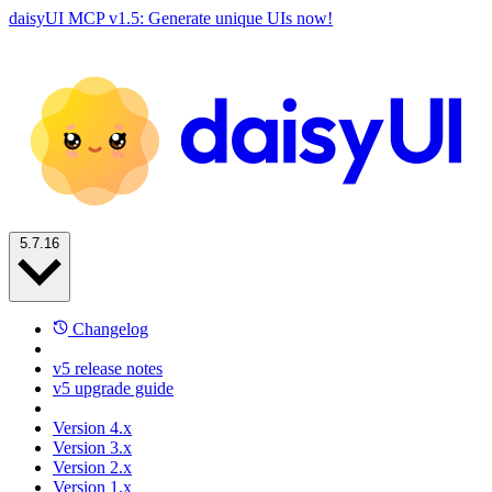
daisyUI MCP v1.5: Generate unique UIs now!
5.7.16
Changelog
v5 release notes
v5 upgrade guide
Version 4.x
Version 3.x
Version 2.x
Version 1.x