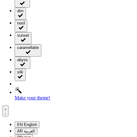
dim
nord
sunset
caramellatte
abyss
silk
Make your theme!
EN
English
AR
العربية