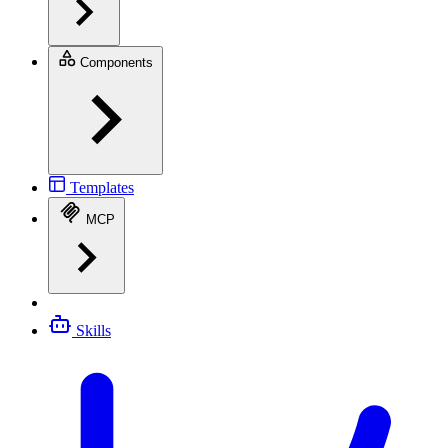
Components
Templates
MCP
Skills