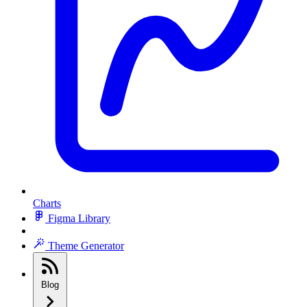
Charts
Figma Library
Theme Generator
Blog