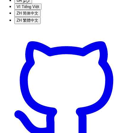
UR
اردو
VI
Tiếng Việt
ZH
简体中文
ZH
繁體中文