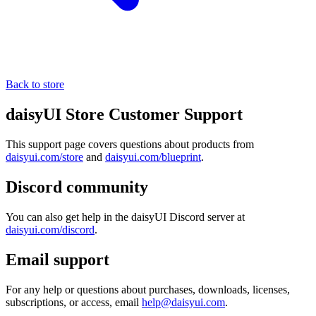
Back to store
daisyUI Store Customer Support
This support page covers questions about products from
daisyui.com/store
and
daisyui.com/blueprint
.
Discord community
You can also get help in the daisyUI Discord server at
daisyui.com/discord
.
Email support
For any help or questions about purchases, downloads, licenses,
subscriptions, or access, email
help@daisyui.com
.