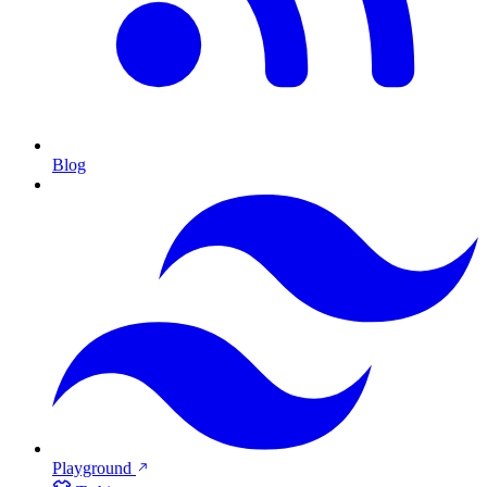
Blog
Playground