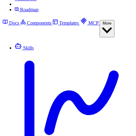
Roadmap
Docs
Components
Templates
MCP
More
Skills