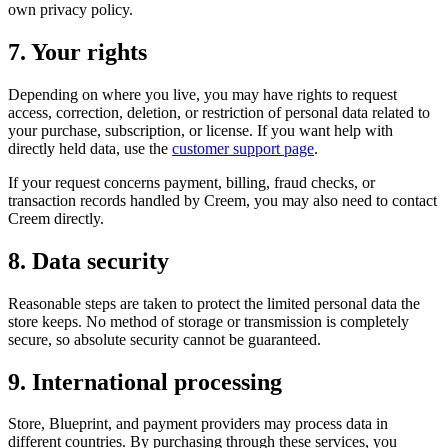
own privacy policy.
7. Your rights
Depending on where you live, you may have rights to request
access, correction, deletion, or restriction of personal data related to
your purchase, subscription, or license. If you want help with
directly held data, use the
customer support page
.
If your request concerns payment, billing, fraud checks, or
transaction records handled by Creem, you may also need to contact
Creem directly.
8. Data security
Reasonable steps are taken to protect the limited personal data the
store keeps. No method of storage or transmission is completely
secure, so absolute security cannot be guaranteed.
9. International processing
Store, Blueprint, and payment providers may process data in
different countries. By purchasing through these services, you