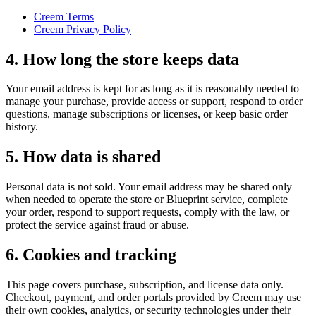
Creem Terms
Creem Privacy Policy
4. How long the store keeps data
Your email address is kept for as long as it is reasonably needed to
manage your purchase, provide access or support, respond to order
questions, manage subscriptions or licenses, or keep basic order
history.
5. How data is shared
Personal data is not sold. Your email address may be shared only
when needed to operate the store or Blueprint service, complete
your order, respond to support requests, comply with the law, or
protect the service against fraud or abuse.
6. Cookies and tracking
This page covers purchase, subscription, and license data only.
Checkout, payment, and order portals provided by Creem may use
their own cookies, analytics, or security technologies under their