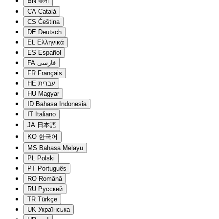
BN
বাংলা
CA
Català
CS
Čeština
DE
Deutsch
EL
Ελληνικά
ES
Español
FA
فارسی
FR
Français
HE
עברית
HU
Magyar
ID
Bahasa Indonesia
IT
Italiano
JA
日本語
KO
한국어
MS
Bahasa Melayu
PL
Polski
PT
Português
RO
Română
RU
Русский
TR
Türkçe
UK
Українська