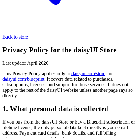
Back to store
Privacy Policy for the daisyUI Store
Last update: April 2026
This Privacy Policy applies only to
daisyui.com/store
and
daisyui.com/blueprint
. It covers data related to purchases,
subscriptions, licenses, and support for those services. It does not
apply to the rest of the daisyUI website unless another page says so
directly.
1. What personal data is collected
If you buy from the daisyUI Store or buy a Blueprint subscription or
lifetime license, the only personal data kept directly is your email
address. Payment card details, bank details, and full billing