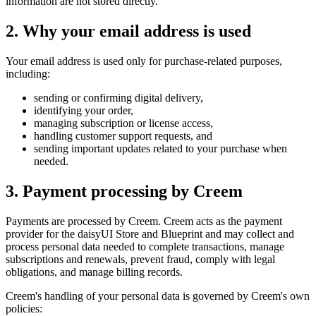
information are not stored directly.
2. Why your email address is used
Your email address is used only for purchase-related purposes,
including:
sending or confirming digital delivery,
identifying your order,
managing subscription or license access,
handling customer support requests, and
sending important updates related to your purchase when
needed.
3. Payment processing by Creem
Payments are processed by Creem. Creem acts as the payment
provider for the daisyUI Store and Blueprint and may collect and
process personal data needed to complete transactions, manage
subscriptions and renewals, prevent fraud, comply with legal
obligations, and manage billing records.
Creem's handling of your personal data is governed by Creem's own
policies: