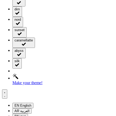
dim
nord
sunset
caramellatte
abyss
silk
Make your theme!
EN
English
AR
العربية