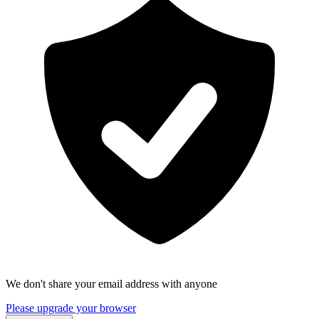
We don't share your email address with anyone
Please upgrade your browser