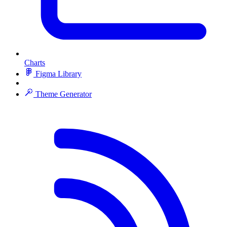
Charts
Figma Library
Theme Generator