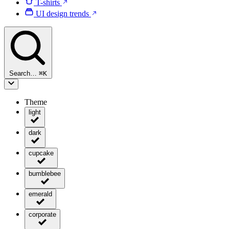
T-shirts
UI design trends
Search…
⌘
K
Theme
light
dark
cupcake
bumblebee
emerald
corporate