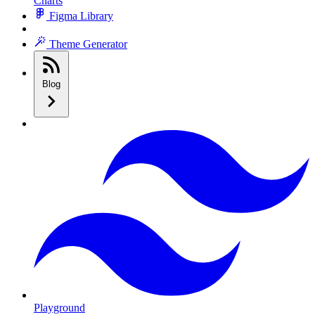
Charts
Figma Library
Theme Generator
Blog
Playground