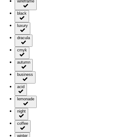
wireframe
black
luxury
dracula
cmyk
autumn
business
acid
lemonade
night
coffee
winter