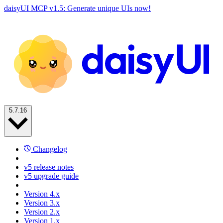
daisyUI MCP v1.5: Generate unique UIs now!
5.7.16
Changelog
v5 release notes
v5 upgrade guide
Version 4.x
Version 3.x
Version 2.x
Version 1.x