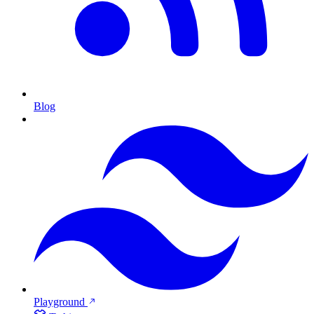
Blog
Playground