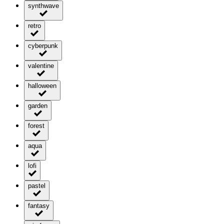
synthwave
retro
cyberpunk
valentine
halloween
garden
forest
aqua
lofi
pastel
fantasy