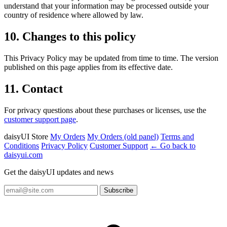
understand that your information may be processed outside your
country of residence where allowed by law.
10. Changes to this policy
This Privacy Policy may be updated from time to time. The version
published on this page applies from its effective date.
11. Contact
For privacy questions about these purchases or licenses, use the
customer support page
.
daisyUI Store
My Orders
My Orders (old panel)
Terms and
Conditions
Privacy Policy
Customer Support
← Go back to
daisyui.com
Get the daisyUI updates and news
Subscribe