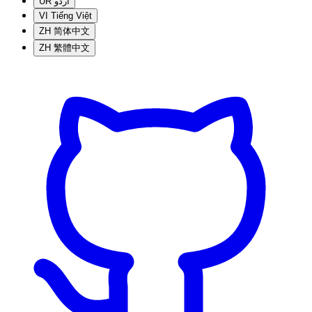
UR
اردو
VI
Tiếng Việt
ZH
简体中文
ZH
繁體中文