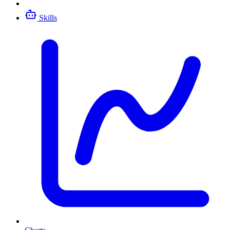
Skills