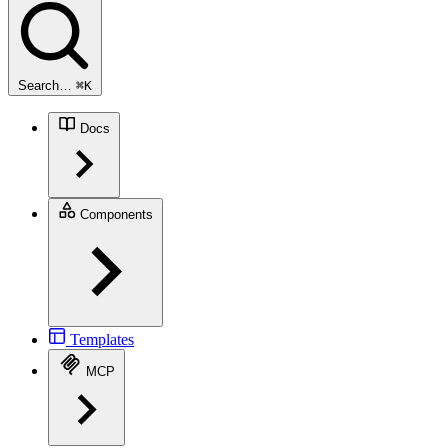
Search…
⌘
K
Docs
Components
Templates
MCP