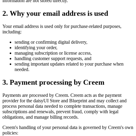
information are not stored directly.
2. Why your email address is used
Your email address is used only for purchase-related purposes,
including:
sending or confirming digital delivery,
identifying your order,
managing subscription or license access,
handling customer support requests, and
sending important updates related to your purchase when
needed.
3. Payment processing by Creem
Payments are processed by Creem. Creem acts as the payment
provider for the daisyUI Store and Blueprint and may collect and
process personal data needed to complete transactions, manage
subscriptions and renewals, prevent fraud, comply with legal
obligations, and manage billing records.
Creem's handling of your personal data is governed by Creem's own
policies: