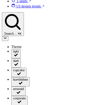
T-shirts
UI design trends
Search…
⌘
K
Theme
light
dark
cupcake
bumblebee
emerald
corporate