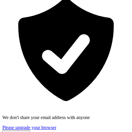
We don't share your email address with anyone
Please upgrade your browser