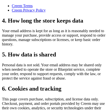
Creem Terms
Creem Privacy Policy
4. How long the store keeps data
Your email address is kept for as long as it is reasonably needed to
manage your purchase, provide access or support, respond to order
questions, manage subscriptions or licenses, or keep basic order
history.
5. How data is shared
Personal data is not sold. Your email address may be shared only
when needed to operate the store or Blueprint service, complete
your order, respond to support requests, comply with the law, or
protect the service against fraud or abuse.
6. Cookies and tracking
This page covers purchase, subscription, and license data only.
Checkout, payment, and order portals provided by Creem may use
their own cookies, analytics, or security technologies under their