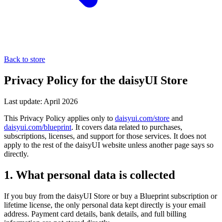
Back to store
Privacy Policy for the daisyUI Store
Last update: April 2026
This Privacy Policy applies only to
daisyui.com/store
and
daisyui.com/blueprint
. It covers data related to purchases,
subscriptions, licenses, and support for those services. It does not
apply to the rest of the daisyUI website unless another page says so
directly.
1. What personal data is collected
If you buy from the daisyUI Store or buy a Blueprint subscription or
lifetime license, the only personal data kept directly is your email
address. Payment card details, bank details, and full billing