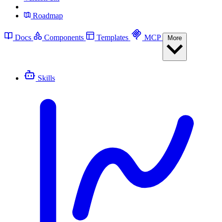
Roadmap
Docs
Components
Templates
MCP
More
Skills