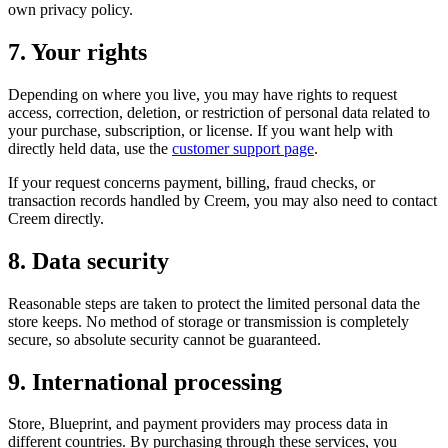
own privacy policy.
7. Your rights
Depending on where you live, you may have rights to request
access, correction, deletion, or restriction of personal data related to
your purchase, subscription, or license. If you want help with
directly held data, use the
customer support page
.
If your request concerns payment, billing, fraud checks, or
transaction records handled by Creem, you may also need to contact
Creem directly.
8. Data security
Reasonable steps are taken to protect the limited personal data the
store keeps. No method of storage or transmission is completely
secure, so absolute security cannot be guaranteed.
9. International processing
Store, Blueprint, and payment providers may process data in
different countries. By purchasing through these services, you