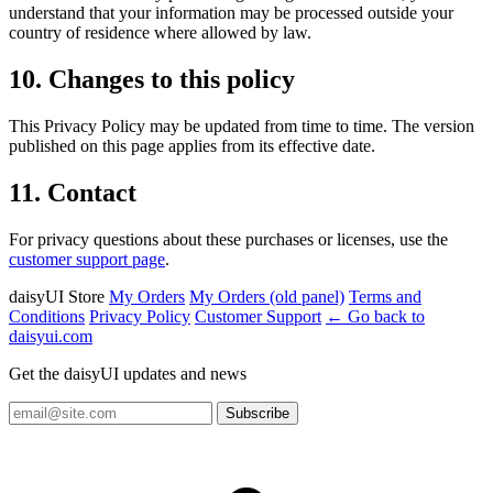
understand that your information may be processed outside your
country of residence where allowed by law.
10. Changes to this policy
This Privacy Policy may be updated from time to time. The version
published on this page applies from its effective date.
11. Contact
For privacy questions about these purchases or licenses, use the
customer support page
.
daisyUI Store
My Orders
My Orders (old panel)
Terms and
Conditions
Privacy Policy
Customer Support
← Go back to
daisyui.com
Get the daisyUI updates and news
Subscribe