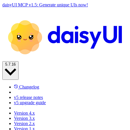
daisyUI MCP v1.5: Generate unique UIs now!
5.7.16
Changelog
v5 release notes
v5 upgrade guide
Version 4.x
Version 3.x
Version 2.x
Version 1.x