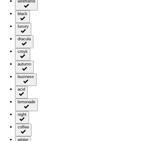
wireframe
black
luxury
dracula
cmyk
autumn
business
acid
lemonade
night
coffee
winter