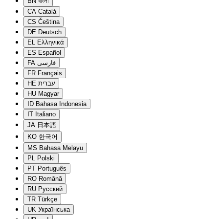
BN
বাংলা
CA
Català
CS
Čeština
DE
Deutsch
EL
Ελληνικά
ES
Español
FA
فارسی
FR
Français
HE
עברית
HU
Magyar
ID
Bahasa Indonesia
IT
Italiano
JA
日本語
KO
한국어
MS
Bahasa Melayu
PL
Polski
PT
Português
RO
Română
RU
Русский
TR
Türkçe
UK
Українська