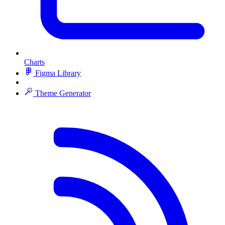
Charts
Figma Library
Theme Generator