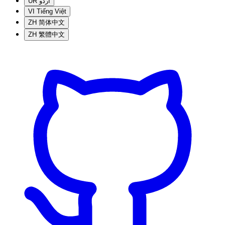
UR
اردو
VI
Tiếng Việt
ZH
简体中文
ZH
繁體中文