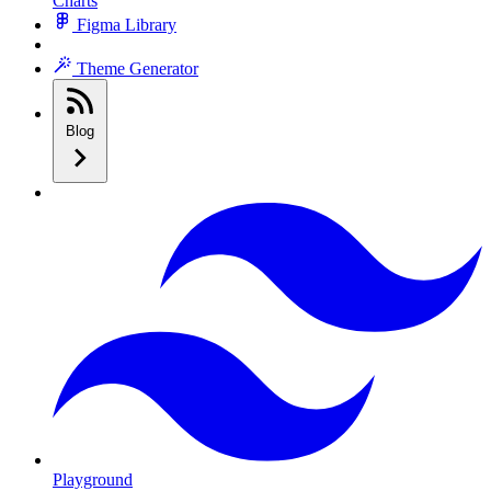
Charts
Figma Library
Theme Generator
Blog
Playground