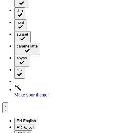
dim
nord
sunset
caramellatte
abyss
silk
Make your theme!
EN
English
AR
العربية