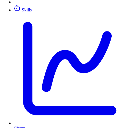
Skills