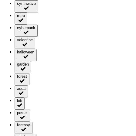
synthwave
retro
cyberpunk
valentine
halloween
garden
forest
aqua
lofi
pastel
fantasy