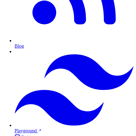
Blog
Playground