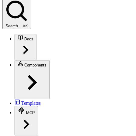
Search…
⌘
K
Docs
Components
Templates
MCP