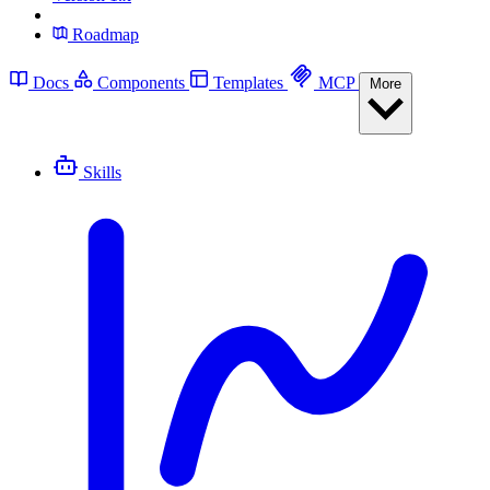
Roadmap
Docs
Components
Templates
MCP
More
Skills