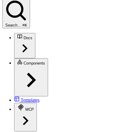
Search…
⌘
K
Docs
Components
Templates
MCP