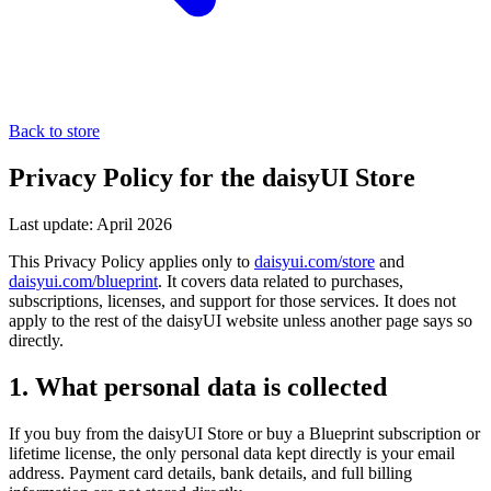
Back to store
Privacy Policy for the daisyUI Store
Last update: April 2026
This Privacy Policy applies only to
daisyui.com/store
and
daisyui.com/blueprint
. It covers data related to purchases,
subscriptions, licenses, and support for those services. It does not
apply to the rest of the daisyUI website unless another page says so
directly.
1. What personal data is collected
If you buy from the daisyUI Store or buy a Blueprint subscription or
lifetime license, the only personal data kept directly is your email
address. Payment card details, bank details, and full billing