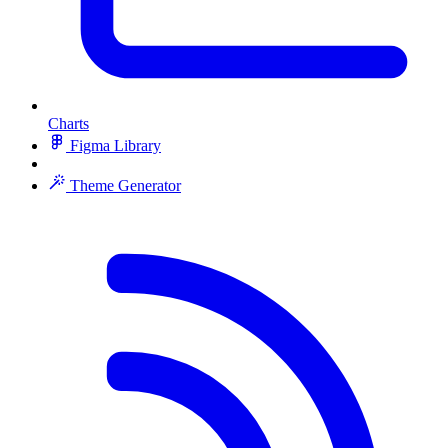
Charts
Figma Library
Theme Generator