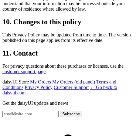
understand that your information may be processed outside your
country of residence where allowed by law.
10. Changes to this policy
This Privacy Policy may be updated from time to time. The version
published on this page applies from its effective date.
11. Contact
For privacy questions about these purchases or licenses, use the
customer support page
.
daisyUI Store
My Orders
My Orders (old panel)
Terms and
Conditions
Privacy Policy
Customer Support
← Go back to
daisyui.com
Get the daisyUI updates and news
Subscribe