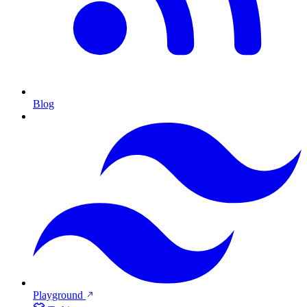
Blog
Playground