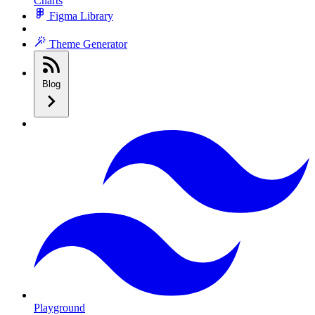
Charts
Figma Library
Theme Generator
Blog
Playground