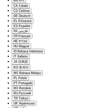
BN
বাংলা
CA
Català
CS
Čeština
DE
Deutsch
EL
Ελληνικά
ES
Español
FA
فارسی
FR
Français
HE
עברית
HU
Magyar
ID
Bahasa Indonesia
IT
Italiano
JA
日本語
KO
한국어
MS
Bahasa Melayu
PL
Polski
PT
Português
RO
Română
RU
Русский
TR
Türkçe
UK
Українська