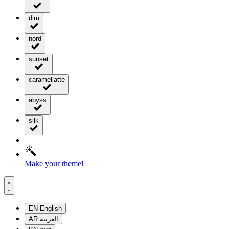
dim
nord
sunset
caramellatte
abyss
silk
Make your theme!
EN
English
AR
العربية