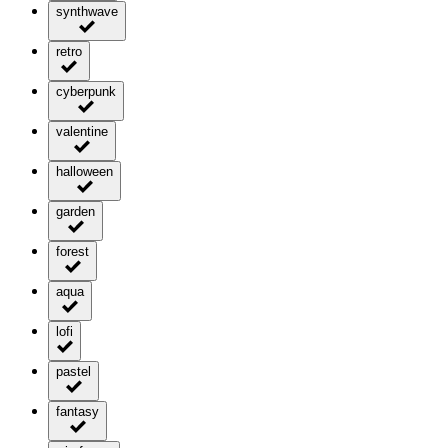
synthwave
retro
cyberpunk
valentine
halloween
garden
forest
aqua
lofi
pastel
fantasy