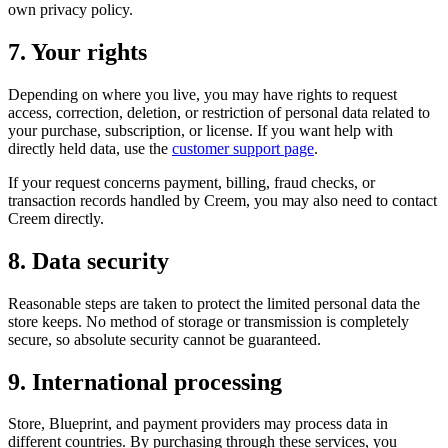
own privacy policy.
7. Your rights
Depending on where you live, you may have rights to request
access, correction, deletion, or restriction of personal data related to
your purchase, subscription, or license. If you want help with
directly held data, use the
customer support page
.
If your request concerns payment, billing, fraud checks, or
transaction records handled by Creem, you may also need to contact
Creem directly.
8. Data security
Reasonable steps are taken to protect the limited personal data the
store keeps. No method of storage or transmission is completely
secure, so absolute security cannot be guaranteed.
9. International processing
Store, Blueprint, and payment providers may process data in
different countries. By purchasing through these services, you