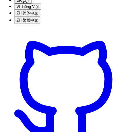
UR
اردو
VI
Tiếng Việt
ZH
简体中文
ZH
繁體中文