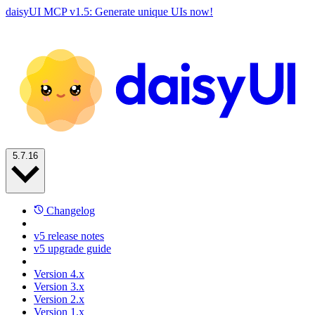
daisyUI MCP v1.5: Generate unique UIs now!
5.7.16
Changelog
v5 release notes
v5 upgrade guide
Version 4.x
Version 3.x
Version 2.x
Version 1.x