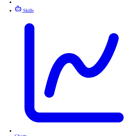
Skills