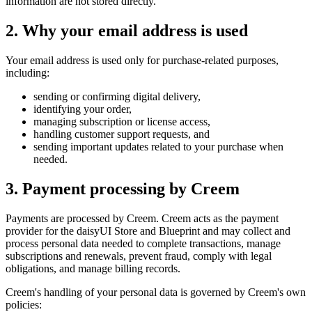
information are not stored directly.
2. Why your email address is used
Your email address is used only for purchase-related purposes,
including:
sending or confirming digital delivery,
identifying your order,
managing subscription or license access,
handling customer support requests, and
sending important updates related to your purchase when
needed.
3. Payment processing by Creem
Payments are processed by Creem. Creem acts as the payment
provider for the daisyUI Store and Blueprint and may collect and
process personal data needed to complete transactions, manage
subscriptions and renewals, prevent fraud, comply with legal
obligations, and manage billing records.
Creem's handling of your personal data is governed by Creem's own
policies: