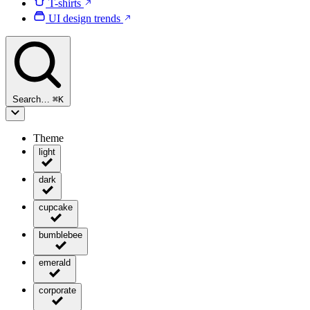
T-shirts
UI design trends
Search…
⌘
K
Theme
light
dark
cupcake
bumblebee
emerald
corporate