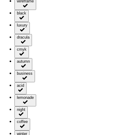
wireframe
black
luxury
dracula
cmyk
autumn
business
acid
lemonade
night
coffee
winter