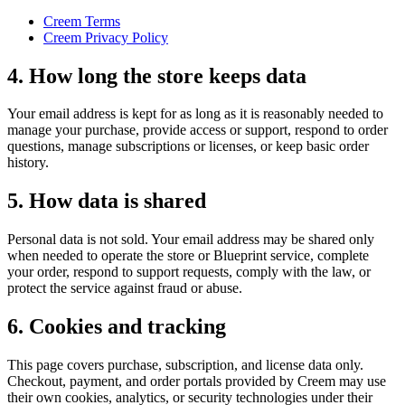
Creem Terms
Creem Privacy Policy
4. How long the store keeps data
Your email address is kept for as long as it is reasonably needed to
manage your purchase, provide access or support, respond to order
questions, manage subscriptions or licenses, or keep basic order
history.
5. How data is shared
Personal data is not sold. Your email address may be shared only
when needed to operate the store or Blueprint service, complete
your order, respond to support requests, comply with the law, or
protect the service against fraud or abuse.
6. Cookies and tracking
This page covers purchase, subscription, and license data only.
Checkout, payment, and order portals provided by Creem may use
their own cookies, analytics, or security technologies under their