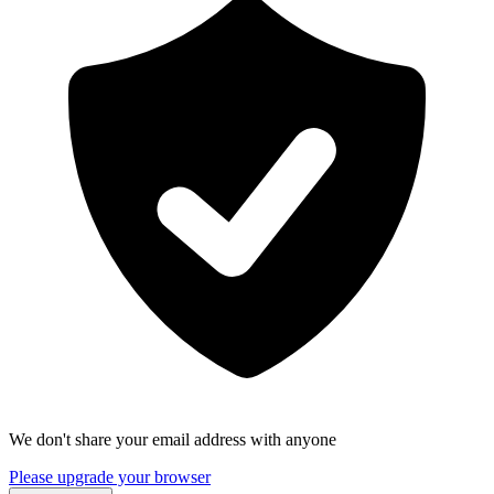
We don't share your email address with anyone
Please upgrade your browser