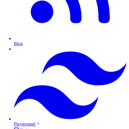
Blog
Playground