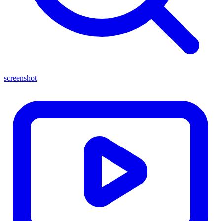
screenshot