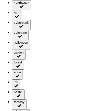
synthwave
retro
cyberpunk
valentine
halloween
garden
forest
aqua
lofi
pastel
fantasy