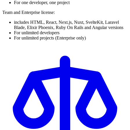
For one developer, one project
Team and Enterprise license:
includes HTML, React, Next.js, Nuxt, SvelteKit, Laravel
Blade, Elixir Phoenix, Ruby On Rails and Angular versions
For unlimited developers
For unlimited projects (Enterprise only)