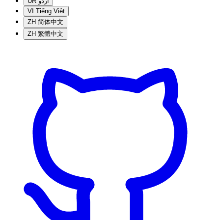
UR
اردو
VI
Tiếng Việt
ZH
简体中文
ZH
繁體中文