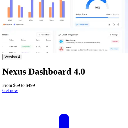
Version 4
Nexus Dashboard 4.0
From
$69
to
$499
Get now