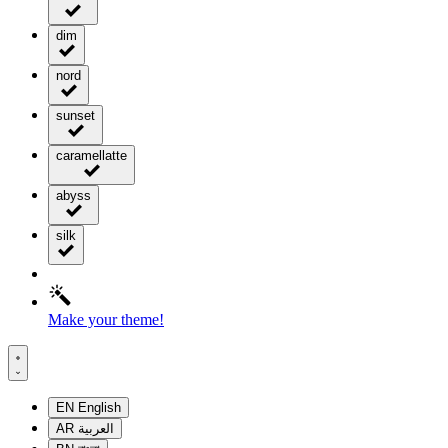
dim
nord
sunset
caramellatte
abyss
silk
Make your theme!
EN
English
AR
العربية