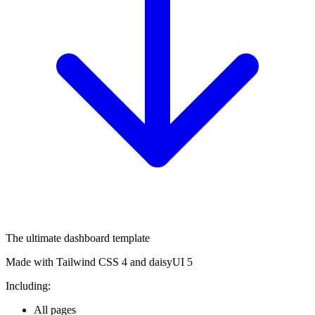
The ultimate dashboard template
Made with Tailwind CSS 4 and daisyUI 5
Including:
All pages