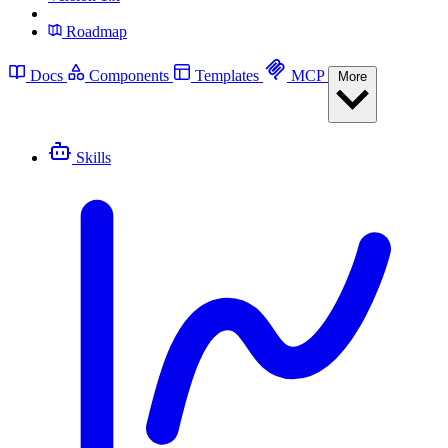
Roadmap
Docs
Components
Templates
MCP
More
Skills