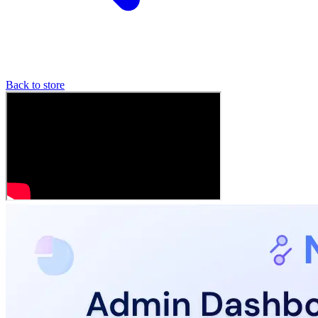
Back to store