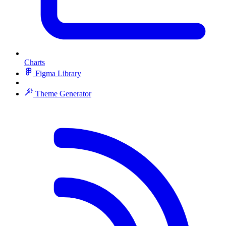
Charts
Figma Library
Theme Generator