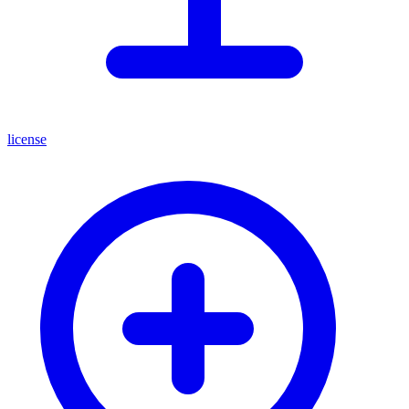
license