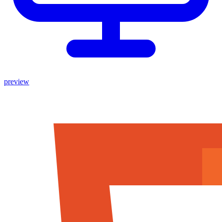
preview