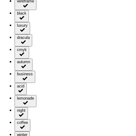
wireframe
black
luxury
dracula
cmyk
autumn
business
acid
lemonade
night
coffee
winter