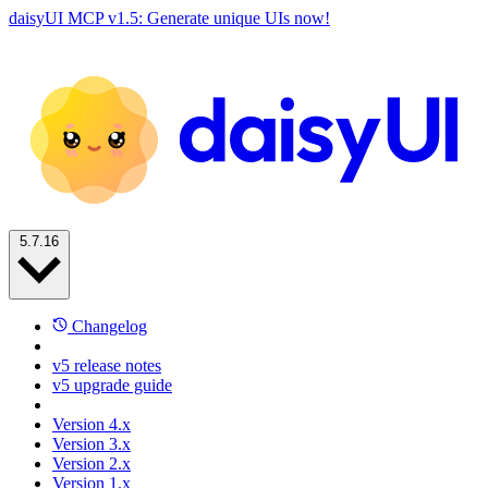
daisyUI MCP v1.5: Generate unique UIs now!
5.7.16
Changelog
v5 release notes
v5 upgrade guide
Version 4.x
Version 3.x
Version 2.x
Version 1.x