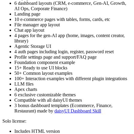
6 dashboard layouts (CRM, e-commerce, Gen-AI, Growth,
AI Ops, Corporate Finance)
Landing page
10 e-commerce pages with tables, forms, cards, etc
File manager app layout
Chat app layout
4 pages for the gen-AI app (home, images, content creator,
library)
Agentic Storage UI
4 auth pages including login, register, password reset
Profile settings page and support/FAQ page
Foundation component example
15+ Ready to use UI blocks
50+ Common layout examples
100+ Interaction examples with different plugin integrations
LLM files
Apex charts
6 exclusive customizable themes
Compatible with all daisyUI themes
3 bonus dashboard templates (Ecommerce, Finance,
Restaurant) made by
daisyUI Dashboard Skill
Solo license:
Includes HTML version