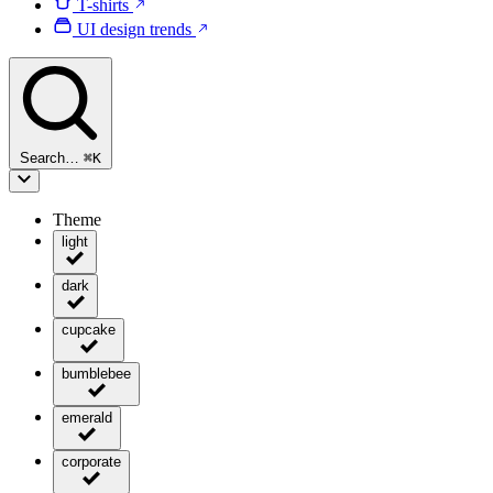
T-shirts
UI design trends
Search…
⌘
K
Theme
light
dark
cupcake
bumblebee
emerald
corporate