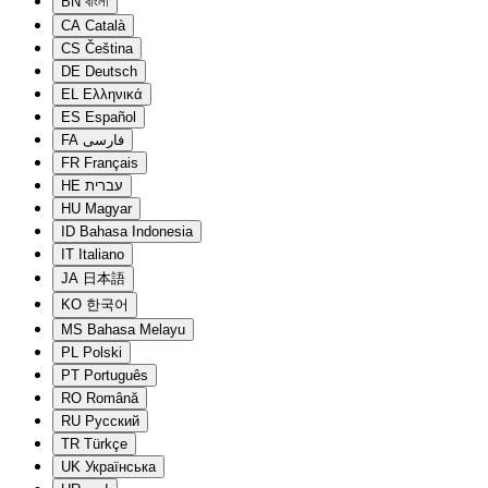
BN
বাংলা
CA
Català
CS
Čeština
DE
Deutsch
EL
Ελληνικά
ES
Español
FA
فارسی
FR
Français
HE
עברית
HU
Magyar
ID
Bahasa Indonesia
IT
Italiano
JA
日本語
KO
한국어
MS
Bahasa Melayu
PL
Polski
PT
Português
RO
Română
RU
Русский
TR
Türkçe
UK
Українська