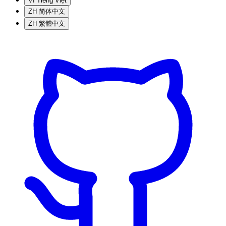
VI
Tiếng Việt
ZH
简体中文
ZH
繁體中文