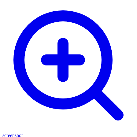
screenshot