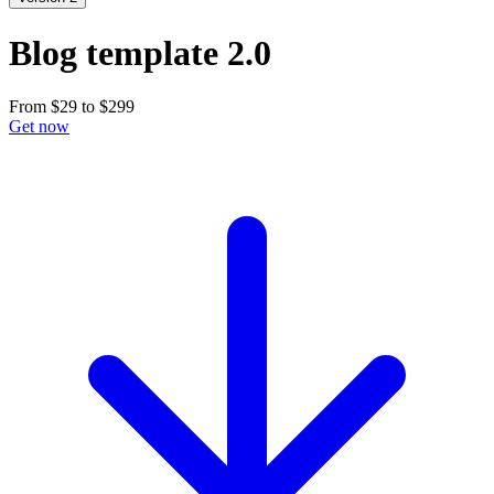
Blog template 2.0
From
$29
to
$299
Get now