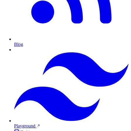
Blog
Playground