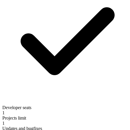
Developer seats
1
Projects limit
1
Updates and bugfixes