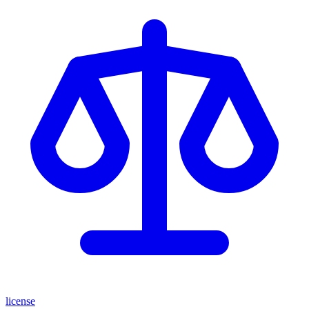
license