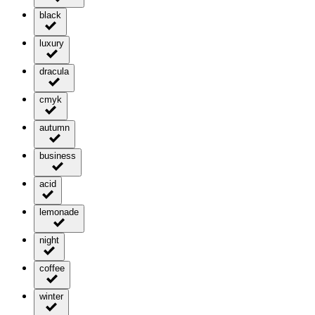
black
luxury
dracula
cmyk
autumn
business
acid
lemonade
night
coffee
winter