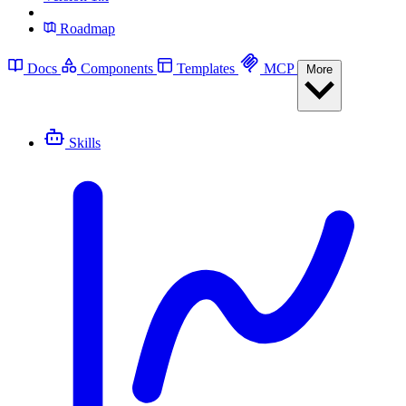
Roadmap
Docs
Components
Templates
MCP
More
Skills