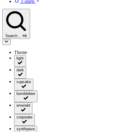
T-shirts
Search…
⌘
K
Theme
light
dark
cupcake
bumblebee
emerald
corporate
synthwave