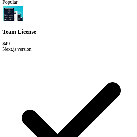
Popular
Team License
$49
Next.js version