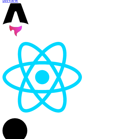
preview