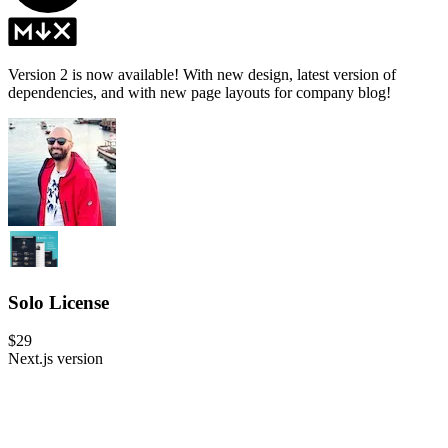
Version 2 is now available! With new design, latest version of
dependencies, and with new page layouts for company blog!
Solo License
$29
Next.js version