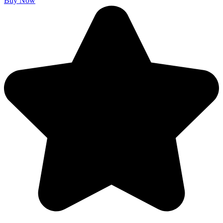
Buy Now