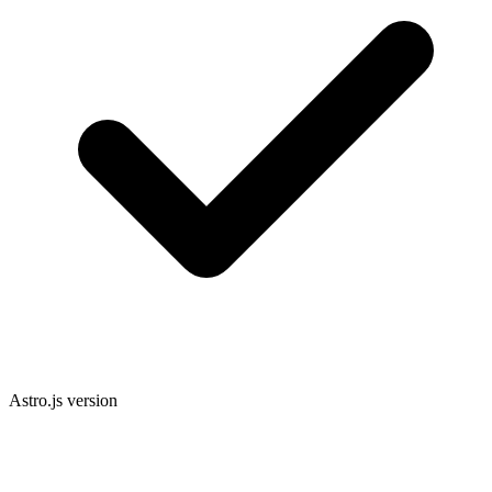
Astro.js version