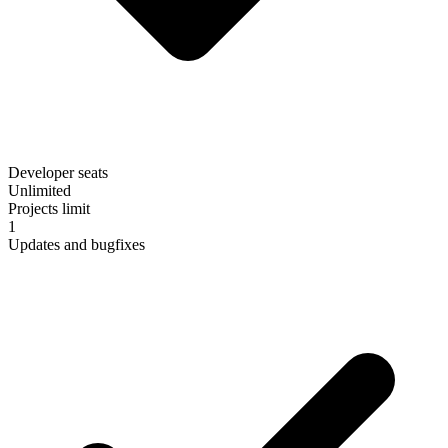
Developer seats
Unlimited
Projects limit
1
Updates and bugfixes