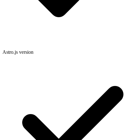
Astro.js version