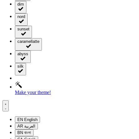
dim
nord
sunset
caramellatte
abyss
silk
Make your theme!
EN
English
AR
العربية
BN
বাংলা