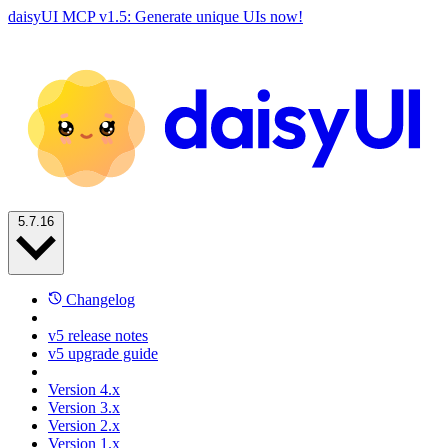
daisyUI MCP v1.5: Generate unique UIs now!
5.7.16
Changelog
v5 release notes
v5 upgrade guide
Version 4.x
Version 3.x
Version 2.x
Version 1.x