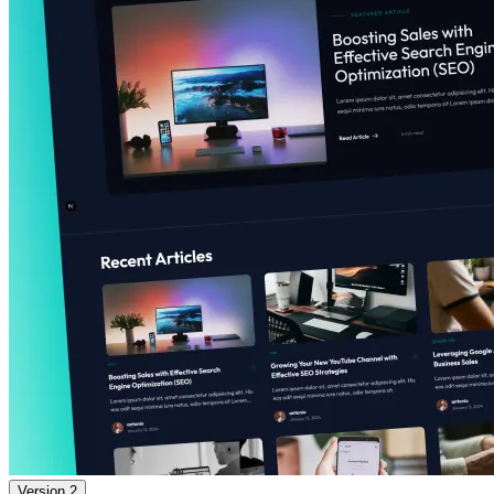
Version 2