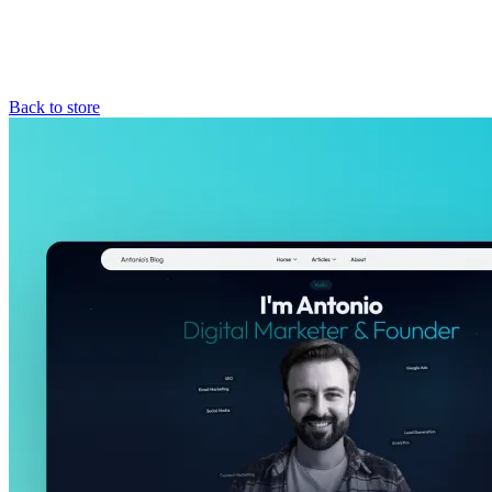
Back to store