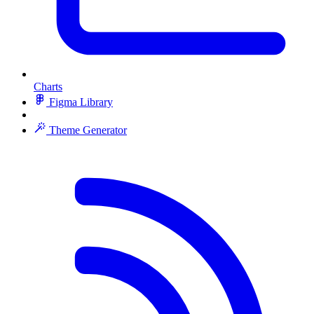
Charts
Figma Library
Theme Generator