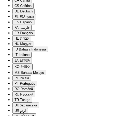
CA
Català
CS
Čeština
DE
Deutsch
EL
Ελληνικά
ES
Español
FA
فارسی
FR
Français
HE
עברית
HU
Magyar
ID
Bahasa Indonesia
IT
Italiano
JA
日本語
KO
한국어
MS
Bahasa Melayu
PL
Polski
PT
Português
RO
Română
RU
Русский
TR
Türkçe
UK
Українська
UR
اردو