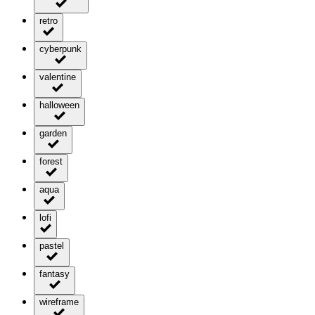
retro
cyberpunk
valentine
halloween
garden
forest
aqua
lofi
pastel
fantasy
wireframe