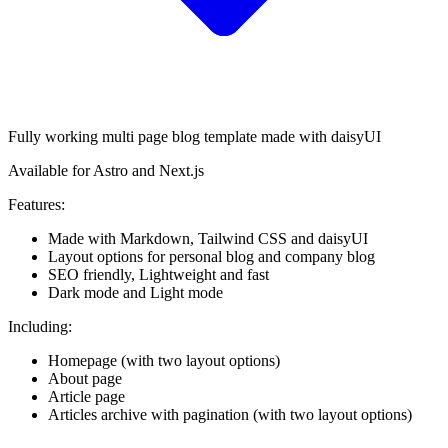
Fully working multi page blog template made with daisyUI
Available for Astro and Next.js
Features:
Made with Markdown, Tailwind CSS and daisyUI
Layout options for personal blog and company blog
SEO friendly, Lightweight and fast
Dark mode and Light mode
Including:
Homepage (with two layout options)
About page
Article page
Articles archive with pagination (with two layout options)