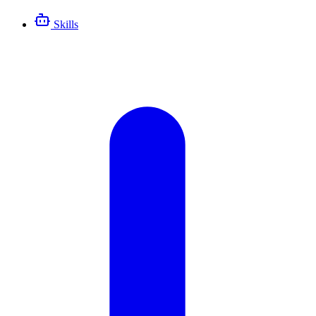
Skills