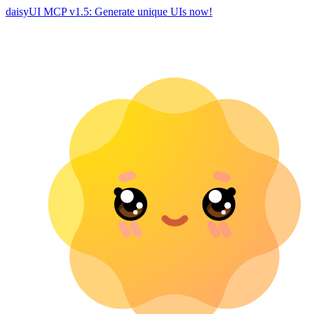
daisyUI MCP v1.5: Generate unique UIs now!