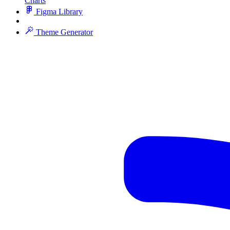
Charts
Figma Library
Theme Generator