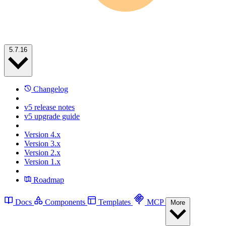
5.7.16
Changelog
v5 release notes
v5 upgrade guide
Version 4.x
Version 3.x
Version 2.x
Version 1.x
Roadmap
Docs
Components
Templates
MCP
More