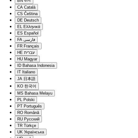
BN
বাংলা
CA
Català
CS
Čeština
DE
Deutsch
EL
Ελληνικά
ES
Español
FA
فارسی
FR
Français
HE
עברית
HU
Magyar
ID
Bahasa Indonesia
IT
Italiano
JA
日本語
KO
한국어
MS
Bahasa Melayu
PL
Polski
PT
Português
RO
Română
RU
Русский
TR
Türkçe
UK
Українська