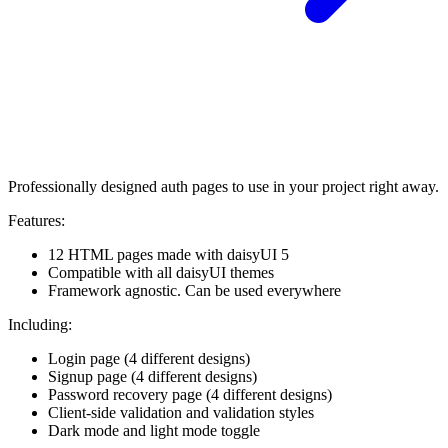
Professionally designed auth pages to use in your project right away.
Features:
12 HTML pages made with daisyUI 5
Compatible with all daisyUI themes
Framework agnostic. Can be used everywhere
Including:
Login page (4 different designs)
Signup page (4 different designs)
Password recovery page (4 different designs)
Client-side validation and validation styles
Dark mode and light mode toggle