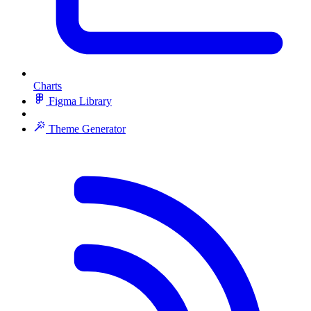
Charts
Figma Library
Theme Generator