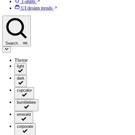
T-shirts
UI design trends
Search…
⌘
K
Theme
light
dark
cupcake
bumblebee
emerald
corporate