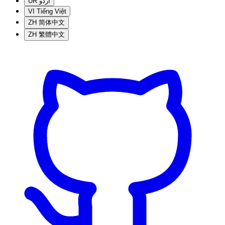
UR
اردو
VI
Tiếng Việt
ZH
简体中文
ZH
繁體中文