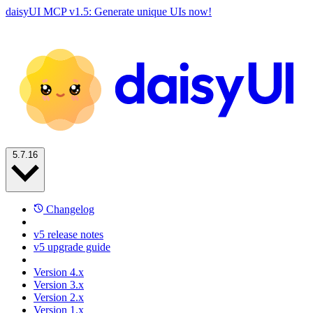
daisyUI MCP v1.5: Generate unique UIs now!
5.7.16
Changelog
v5 release notes
v5 upgrade guide
Version 4.x
Version 3.x
Version 2.x
Version 1.x