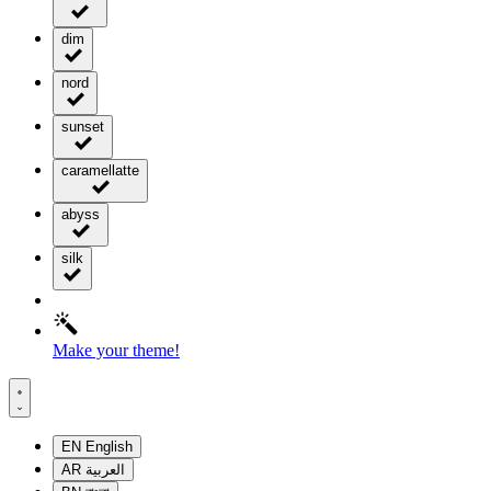
dim
nord
sunset
caramellatte
abyss
silk
Make your theme!
EN
English
AR
العربية