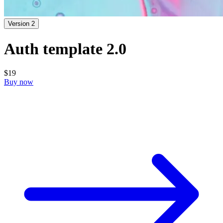
Version 2
Auth template 2.0
$19
Buy now