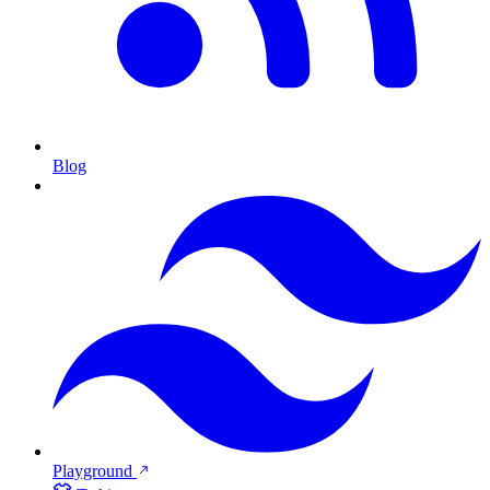
Blog
Playground