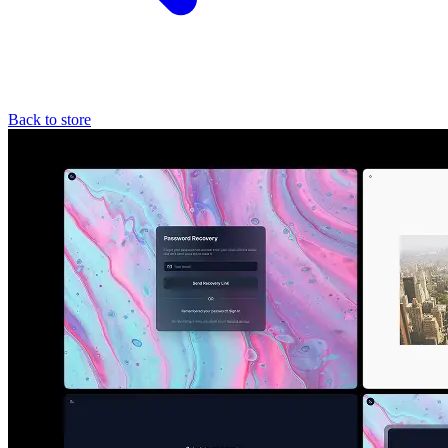
Back to store