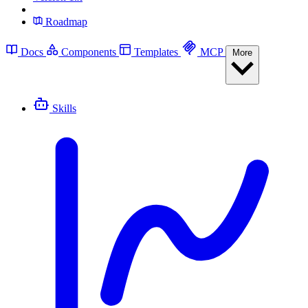
Roadmap
Docs
Components
Templates
MCP
More
Skills