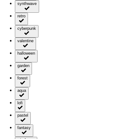
synthwave
retro
cyberpunk
valentine
halloween
garden
forest
aqua
lofi
pastel
fantasy