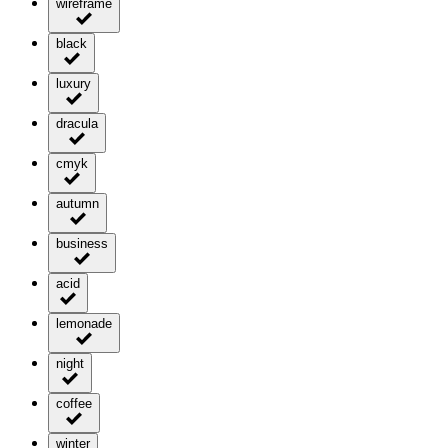
wireframe
black
luxury
dracula
cmyk
autumn
business
acid
lemonade
night
coffee
winter