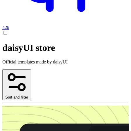
42k
daisyUI store
Official templates made by daisyUI
Sort and filter