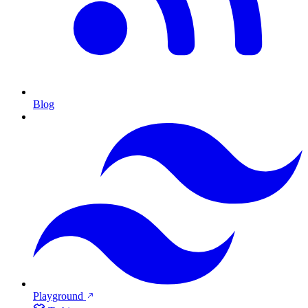
Blog
Playground