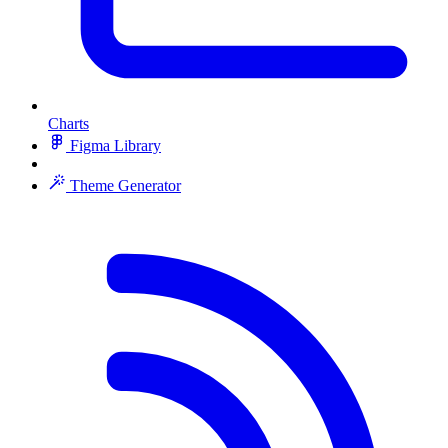
Charts
Figma Library
Theme Generator