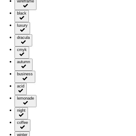
wireframe
black
luxury
dracula
cmyk
autumn
business
acid
lemonade
night
coffee
winter