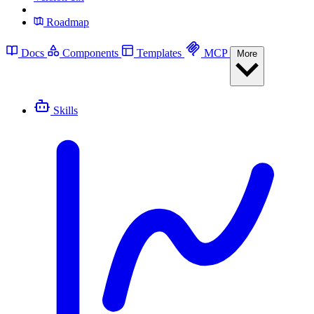
Roadmap
Docs
Components
Templates
MCP
More
Skills