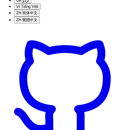
UR
اردو
VI
Tiếng Việt
ZH
简体中文
ZH
繁體中文