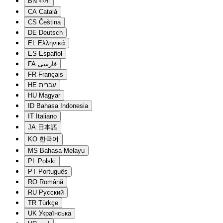
BN
বাংলা
CA
Català
CS
Čeština
DE
Deutsch
EL
Ελληνικά
ES
Español
FA
فارسی
FR
Français
HE
עברית
HU
Magyar
ID
Bahasa Indonesia
IT
Italiano
JA
日本語
KO
한국어
MS
Bahasa Melayu
PL
Polski
PT
Português
RO
Română
RU
Русский
TR
Türkçe
UK
Українська