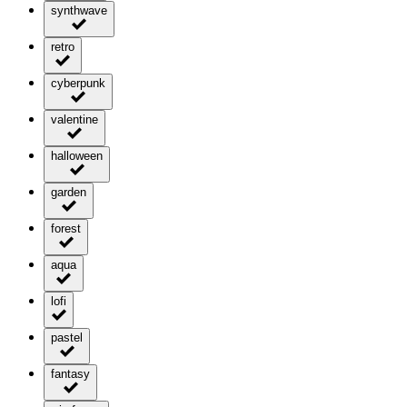
synthwave
retro
cyberpunk
valentine
halloween
garden
forest
aqua
lofi
pastel
fantasy