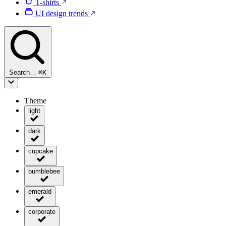
T-shirts
UI design trends
Search…
⌘
K
Theme
light
dark
cupcake
bumblebee
emerald
corporate