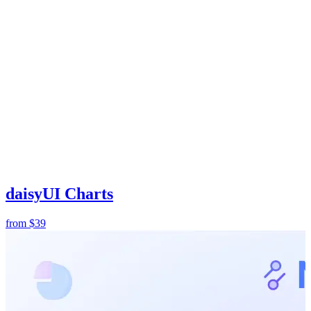
daisyUI Charts
from
$39