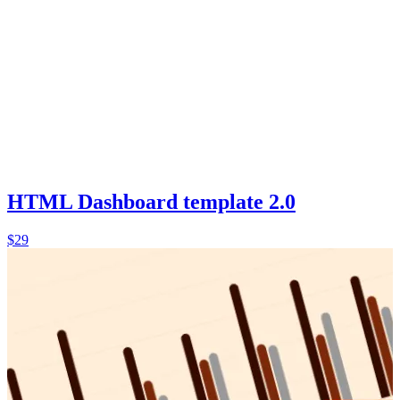
HTML Dashboard template 2.0
$29