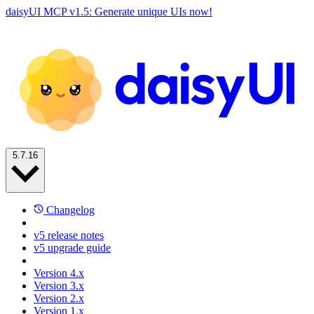
daisyUI MCP v1.5: Generate unique UIs now!
5.7.16
Changelog
v5 release notes
v5 upgrade guide
Version 4.x
Version 3.x
Version 2.x
Version 1.x