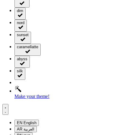
dim
nord
sunset
caramellatte
abyss
silk
Make your theme!
EN
English
AR
العربية