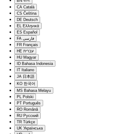
BN
বাংলা
CA
Català
CS
Čeština
DE
Deutsch
EL
Ελληνικά
ES
Español
FA
فارسی
FR
Français
HE
עברית
HU
Magyar
ID
Bahasa Indonesia
IT
Italiano
JA
日本語
KO
한국어
MS
Bahasa Melayu
PL
Polski
PT
Português
RO
Română
RU
Русский
TR
Türkçe
UK
Українська