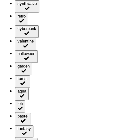
synthwave
retro
cyberpunk
valentine
halloween
garden
forest
aqua
lofi
pastel
fantasy