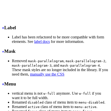
<input
 class
=
"
input input-ghost
"
/>
<!-- Input with consistent width -->
<input
 class
=
"
input
"
/>
Label
Label has been refactored to be more compatible with form
elements. See
label docs
for more information.
Mask
Removed
,
,
mask-parallelogram
mask-parallelogram-2
, and
.
mask-parallelogram-3
mask-parallelogram-4
These mask styles are no longer included in the library. If you
need them,
manually use the CSS
Menu
vertical menu is not
anymore. Use
if you
w-full
w-full
want it to be full width.
Renamed
class of menu item to
.
disabled
menu-disabled
Renamed
class of menu item to
.
active
menu-active