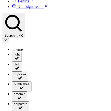
T-shirts
UI design trends
Search…
⌘
K
Theme
light
dark
cupcake
bumblebee
emerald
corporate