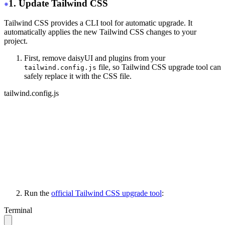
1. Update Tailwind CSS
Tailwind CSS provides a CLI tool for automatic upgrade. It
automatically applies the new Tailwind CSS changes to your
project.
First, remove daisyUI and plugins from your
file, so Tailwind CSS upgrade tool can
tailwind.config.js
safely replace it with the CSS file.
tailwind.config.js
module.exports = {
   content: ['./your-files/**/*.{html,js}'],
   // other stuff...
-
  daisyui: {
-
    themes: ['light', 'dark', 'cupcake'],
-
  },
-
 plugins: [require("daisyui")],
}
Run the
official Tailwind CSS upgrade tool
:
Terminal