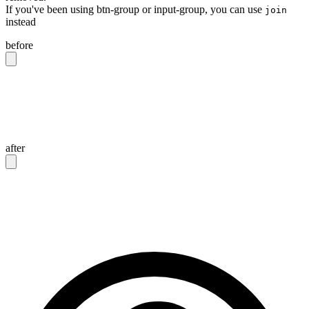
If you've been using btn-group or input-group, you can use
join
instead
before
<div
 class
=
"
btn-group
"
>
  <button
 class
=
"
btn
"
>
Button 1
</button>
  <button
 class
=
"
btn
"
>
Button 2
</button>
</div>
after
<div
 class
=
"
join
"
>
  <button
 class
=
"
btn join-item
"
>
Button 1
</button>
  <button
 class
=
"
btn join-item
"
>
Button 2
</button>
</div>