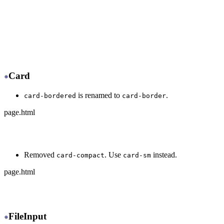
+
 <div class="dock dock-sm">
  <button>🏠</button>
-
   <button class="active">🍿</button>
+
   <button class="dock-active">🍿</button>
  <button>⚙️</button>
</div>
Card
is renamed to
.
card-bordered
card-border
page.html
-
 <div class="card card-bordered">
+
 <div class="card card-border">
Removed
. Use
instead.
card-compact
card-sm
page.html
-
 <div class="card card-compact">
+
 <div class="card card-sm">
FileInput