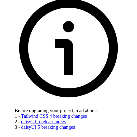
Before upgrading your project, read about:
1 -
Tailwind CSS 4 breaking changes
2 -
daisyUI 5 release notes
3 -
daisyUI 5 breaking changes