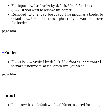
File input now has border by default. Use
file-input-
if you want to remove the border.
ghost
Removed
. File input has a border by
file-input-bordered
default now. Use
if you want to remove
file-input-ghost
the border.
page.html
-
 <input type="file" class="file-input file-input-borde
+
 <input type="file" class="file-input">
Footer
Footer is now vertical by default. Use
footer-horizontal
to make it horizontal at the screen size you want.
page.html
-
 <footer class="footer">
+
 <footer class="footer md:footer-horizontal">
Input
Input now has a default width of 20rem, no need for adding