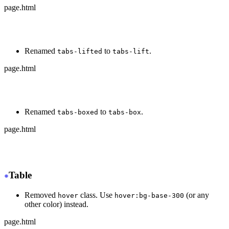
page.html
-
 <div class="tabs tabs-bordered">
+
 <div class="tabs tabs-border">
Renamed
to
.
tabs-lifted
tabs-lift
page.html
-
 <div class="tabs tabs-lifted">
+
 <div class="tabs tabs-lift">
Renamed
to
.
tabs-boxed
tabs-box
page.html
-
 <div class="tabs tabs-boxed">
+
 <div class="tabs tabs-box">
Table
Removed
class. Use
(or any
hover
hover:bg-base-300
other color) instead.
page.html