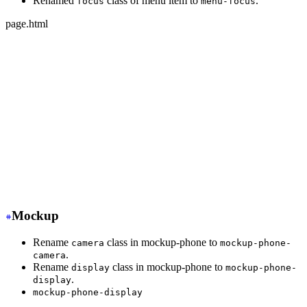
Renamed
class of menu item to
.
focus
menu-focus
page.html
-
 <ul class="menu">
+
 <ul class="menu w-full">
-
   <li class="disabled"><a>disabled item</a></li>
+
   <li class="menu-disabled"><a>disabled item</a></li>
-
   <li class="active"><a>active item</a></li>
+
   <li class="menu-active"><a>active item</a></li>
-
   <li class="focus"><a>focus item</a></li>
+
   <li class="menu-focus"><a>focus item</a></li>
</ul>
Mockup
Rename
class in mockup-phone to
camera
mockup-phone-
.
camera
Rename
class in mockup-phone to
display
mockup-phone-
.
display
mockup-phone-display