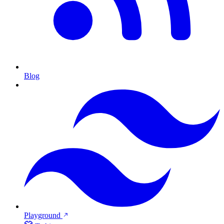
Blog
Playground