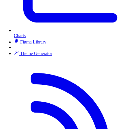
Charts
Figma Library
Theme Generator