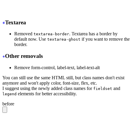
-
 <tr class="hover">
+
 <tr class="hover:bg-base-300">
Textarea
Removed
. Textarea has a border by
textarea-border
default now. Use
if you want to remove the
textarea-ghost
border.
Other removals
Remove form-control, label-text, label-text-alt
You can still use the same HTML still, but class names don't exist
anymore and won't apply color, font-size, flex, etc.
I suggest using the newly added class names for
and
fieldset
elements for better accessibility.
legend
before
<label
 class
=
"
form-control w-full max-w-xs
"
>
  Login
  <div
 class
=
"
label
"
>