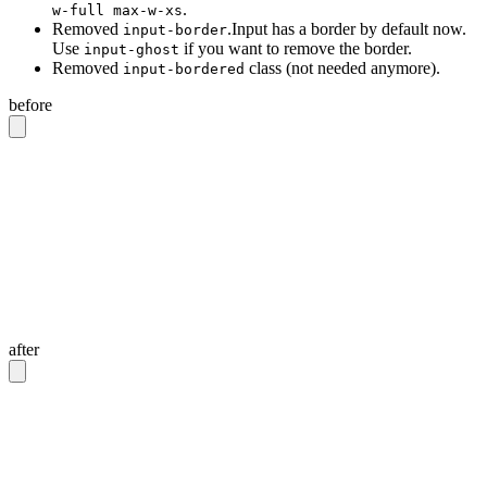
.
w-full max-w-xs
Removed
.Input has a border by default now.
input-border
Use
if you want to remove the border.
input-ghost
Removed
class (not needed anymore).
input-bordered
before
<!-- Input with border -->
<input
 class
=
"
input input-bordered
"
/>
<!-- Input without border -->
<input
 class
=
"
input
"
/>
<!-- Input with 20rem width -->
<input
 class
=
"
input w-full max-w-xs
"
/>
after
<!-- Input with border -->
<input
 class
=
"
input
"
/>
<!-- Input without border -->