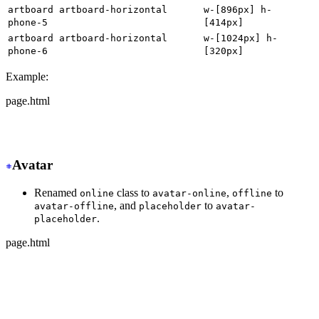
artboard artboard-horizontal
w-[896px] h-
phone-5
[414px]
artboard artboard-horizontal
w-[1024px] h-
phone-6
[320px]
Example:
page.html
-
 <div class="artboard phone-1">
+
 <div class="w-[320px] h-[568px]">
Avatar
Renamed
class to
,
to
online
avatar-online
offline
, and
to
avatar-offline
placeholder
avatar-
.
placeholder
page.html
-
 <div class="avatar online">
+
 <div class="avatar avatar-online">
  <div class="w-24 rounded-full">
    <img src="https://img.daisyui.com/images/stock/phot