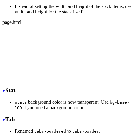
Instead of setting the width and height of the stack items, use
width and height for the stack itself.
page.html
-
 <div class="stack">
-
   <div class="card bg-base-100 w-36 h-36">Text</div>
-
   <div class="card bg-base-100 w-36 h-36">Text</div>
-
   <div class="card bg-base-100 w-36 h-36">Text</div>
+
 <div class="stack w-36 h-32">
+
   <div class="card bg-base-100">Text</div>
+
   <div class="card bg-base-100">Text</div>
+
   <div class="card bg-base-100">Text</div>
</div>
Stat
background color is now transparent. Use
stats
bg-base-
if you need a background color.
100
Tab
Renamed
to
.
tabs-bordered
tabs-border