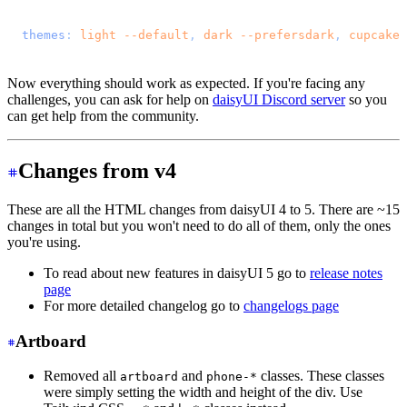
@import 
"tailwindcss"
;
@plugin 
"daisyui"
 {
  themes
: 
light
 --default
, 
dark
 --prefersdark
, 
cupcake
;
}
Now everything should work as expected. If you're facing any
challenges, you can ask for help on
daisyUI Discord server
so you
can get help from the community.
Changes from v4
These are all the HTML changes from daisyUI 4 to 5. There are ~15
changes in total but you won't need to do all of them, only the ones
you're using.
To read about new features in daisyUI 5 go to
release notes
page
For more detailed changelog go to
changelogs page
Artboard
Removed all
and
classes. These classes
artboard
phone-*
were simply setting the width and height of the div. Use