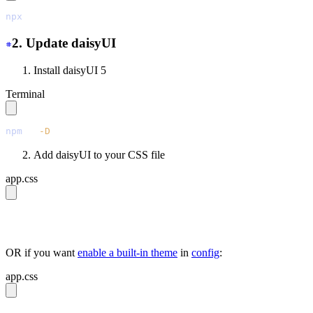
npx
 @tailwindcss/upgrade
2. Update daisyUI
Install daisyUI 5
Terminal
npm
 i
 -D
 daisyui@latest
Add daisyUI to your CSS file
app.css
@import 
"tailwindcss"
;
@plugin 
"daisyui"
;
OR if you want
enable a built-in theme
in
config
:
app.css