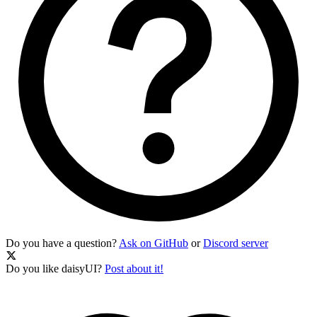
Do you have a question?
Ask on GitHub
or
Discord server
Do you like daisyUI?
Post about it!