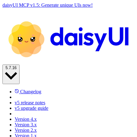
daisyUI MCP v1.5: Generate unique UIs now!
5.7.16
Changelog
v5 release notes
v5 upgrade guide
Version 4.x
Version 3.x
Version 2.x
Version 1.x