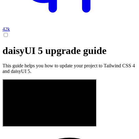
42k
daisyUI 5 upgrade guide
This guide helps you how to update your project to Tailwind CSS 4
and daisyUI 5.