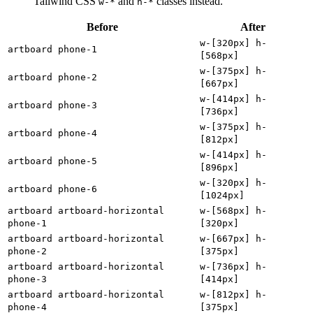
Tailwind CSS
and
classes instead.
w-*
h-*
Before
After
w-[320px] h-
artboard phone-1
[568px]
w-[375px] h-
artboard phone-2
[667px]
w-[414px] h-
artboard phone-3
[736px]
w-[375px] h-
artboard phone-4
[812px]
w-[414px] h-
artboard phone-5
[896px]
w-[320px] h-
artboard phone-6
[1024px]
artboard artboard-horizontal
w-[568px] h-
phone-1
[320px]
artboard artboard-horizontal
w-[667px] h-
phone-2
[375px]
artboard artboard-horizontal
w-[736px] h-
phone-3
[414px]
artboard artboard-horizontal
w-[812px] h-
phone-4
[375px]