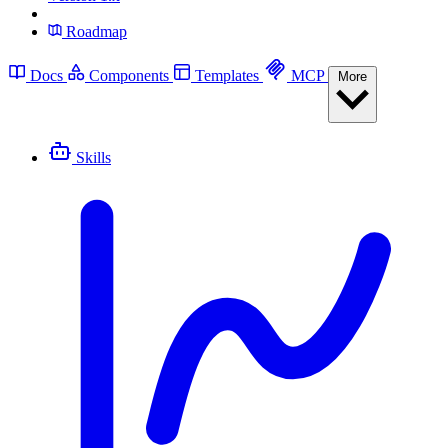
Roadmap
Docs
Components
Templates
MCP
More
Skills