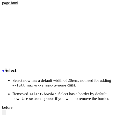
page.html
<div class="mockup-phone">
-
  <div class="camera"></div>
+
  <div class="mockup-phone-camera"></div>
-
    <div class="display">
+
    <div class="mockup-phone-display">
-
    <div class="artboard artboard-demo phone-1">Hi.</d
+
    <div class="w-[320px] h-[568px]">Hi.</div>
  </div>
</div>
Select
Select now has a default width of 20rem, no need for adding
.
class.
w-full max-w-xs
max-w-none
Removed
. Select has a border by default
select-border
now. Use
if you want to remove the border.
select-ghost
before