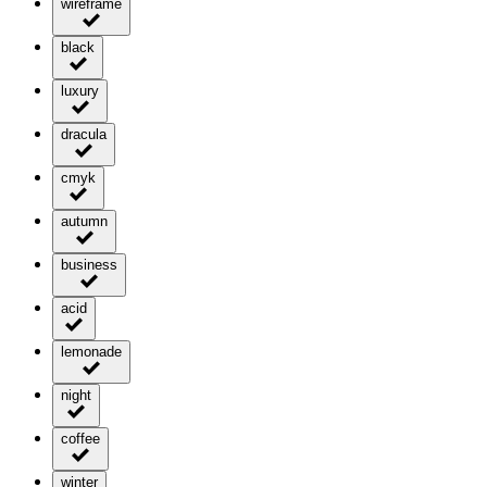
wireframe
black
luxury
dracula
cmyk
autumn
business
acid
lemonade
night
coffee
winter