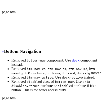
  </div>
</div>
page.html
-
 <div class="avatar offline">
+
 <div class="avatar avatar-offline">
  <div class="w-24 rounded-full">
    <img src="https://img.daisyui.com/images/stock/phot
  </div>
</div>
Bottom Navigation
Removed
component. Use
component
bottom-nav
dock
instead.
Removed
,
,
,
btm-nav-xs
btm-nav-sm
btm-nav-md
btm-
. Use
,
,
,
instead.
nav-lg
dock-xs
dock-sm
dock-md
dock-lg
Removed
. Use
instead.
btm-nav-active
dock-active
Removed
class of
. Use
disabled
bottom-nav
aria-
attribute or
attribute if it's a
disabled="true"
disabled
button. This is for better accessibility.
page.html
-
 <div class="btm-nav btm-nav-sm">