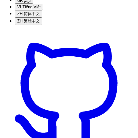
UR
اردو
VI
Tiếng Việt
ZH
简体中文
ZH
繁體中文