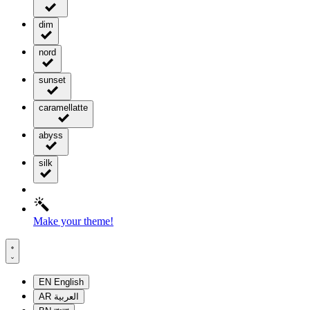
dim
nord
sunset
caramellatte
abyss
silk
Make your theme!
EN
English
AR
العربية