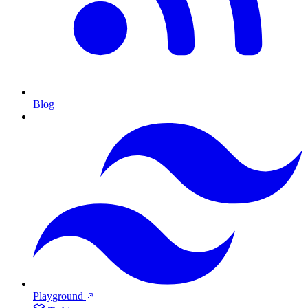
Blog
Playground