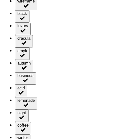
wireframe
black
luxury
dracula
cmyk
autumn
business
acid
lemonade
night
coffee
winter