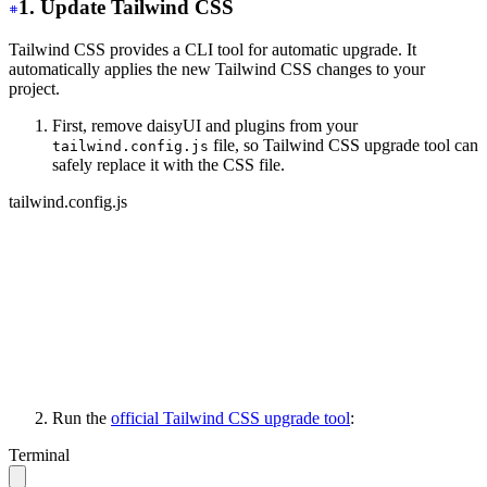
1. Update Tailwind CSS
Tailwind CSS provides a CLI tool for automatic upgrade. It
automatically applies the new Tailwind CSS changes to your
project.
First, remove daisyUI and plugins from your
file, so Tailwind CSS upgrade tool can
tailwind.config.js
safely replace it with the CSS file.
tailwind.config.js
module.exports = {
   content: ['./your-files/**/*.{html,js}'],
   // other stuff...
-
  daisyui: {
-
    themes: ['light', 'dark', 'cupcake'],
-
  },
-
 plugins: [require("daisyui")],
}
Run the
official Tailwind CSS upgrade tool
:
Terminal