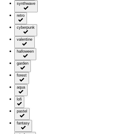
synthwave
retro
cyberpunk
valentine
halloween
garden
forest
aqua
lofi
pastel
fantasy