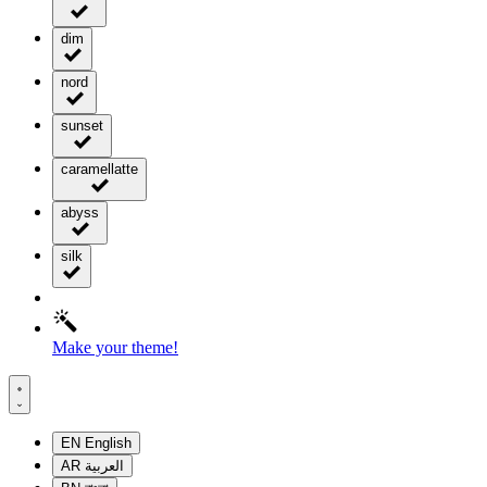
dim
nord
sunset
caramellatte
abyss
silk
Make your theme!
EN
English
AR
العربية