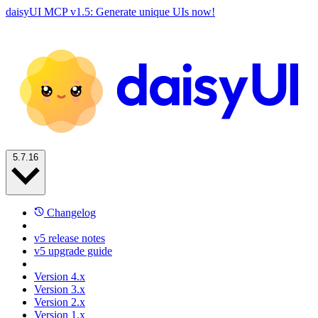
daisyUI MCP v1.5: Generate unique UIs now!
5.7.16
Changelog
v5 release notes
v5 upgrade guide
Version 4.x
Version 3.x
Version 2.x
Version 1.x