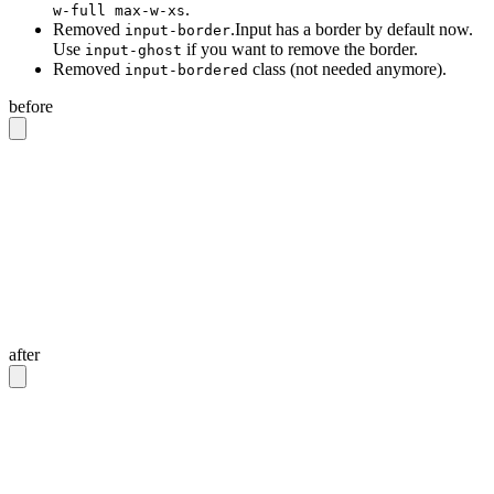
.
w-full max-w-xs
Removed
.Input has a border by default now.
input-border
Use
if you want to remove the border.
input-ghost
Removed
class (not needed anymore).
input-bordered
before
<!-- Input with border -->
<input
 class
=
"
input input-bordered
"
/>
<!-- Input without border -->
<input
 class
=
"
input
"
/>
<!-- Input with 20rem width -->
<input
 class
=
"
input w-full max-w-xs
"
/>
after
<!-- Input with border -->
<input
 class
=
"
input
"
/>
<!-- Input without border -->