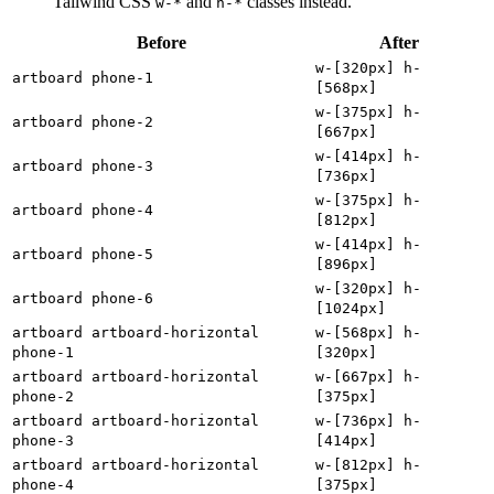
Tailwind CSS
and
classes instead.
w-*
h-*
Before
After
w-[320px] h-
artboard phone-1
[568px]
w-[375px] h-
artboard phone-2
[667px]
w-[414px] h-
artboard phone-3
[736px]
w-[375px] h-
artboard phone-4
[812px]
w-[414px] h-
artboard phone-5
[896px]
w-[320px] h-
artboard phone-6
[1024px]
artboard artboard-horizontal
w-[568px] h-
phone-1
[320px]
artboard artboard-horizontal
w-[667px] h-
phone-2
[375px]
artboard artboard-horizontal
w-[736px] h-
phone-3
[414px]
artboard artboard-horizontal
w-[812px] h-
phone-4
[375px]