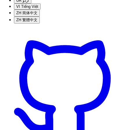
UR
اردو
VI
Tiếng Việt
ZH
简体中文
ZH
繁體中文