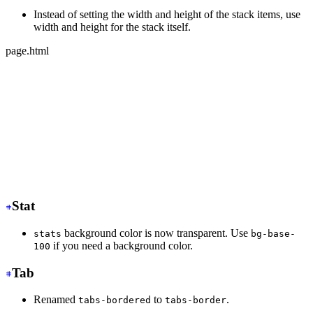
Instead of setting the width and height of the stack items, use
width and height for the stack itself.
page.html
-
 <div class="stack">
-
   <div class="card bg-base-100 w-36 h-36">Text</div>
-
   <div class="card bg-base-100 w-36 h-36">Text</div>
-
   <div class="card bg-base-100 w-36 h-36">Text</div>
+
 <div class="stack w-36 h-32">
+
   <div class="card bg-base-100">Text</div>
+
   <div class="card bg-base-100">Text</div>
+
   <div class="card bg-base-100">Text</div>
</div>
Stat
background color is now transparent. Use
stats
bg-base-
if you need a background color.
100
Tab
Renamed
to
.
tabs-bordered
tabs-border