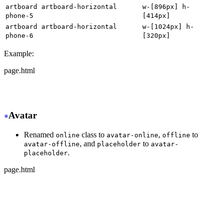
artboard artboard-horizontal
w-[896px] h-
phone-5
[414px]
artboard artboard-horizontal
w-[1024px] h-
phone-6
[320px]
Example:
page.html
-
 <div class="artboard phone-1">
+
 <div class="w-[320px] h-[568px]">
Avatar
Renamed
class to
,
to
online
avatar-online
offline
, and
to
avatar-offline
placeholder
avatar-
.
placeholder
page.html
-
 <div class="avatar online">
+
 <div class="avatar avatar-online">
  <div class="w-24 rounded-full">
    <img src="https://img.daisyui.com/images/stock/phot