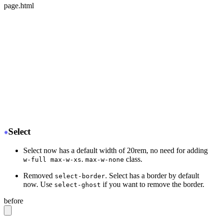
page.html
<div class="mockup-phone">
-
  <div class="camera"></div>
+
  <div class="mockup-phone-camera"></div>
-
    <div class="display">
+
    <div class="mockup-phone-display">
-
    <div class="artboard artboard-demo phone-1">Hi.</d
+
    <div class="w-[320px] h-[568px]">Hi.</div>
  </div>
</div>
Select
Select now has a default width of 20rem, no need for adding
.
class.
w-full max-w-xs
max-w-none
Removed
. Select has a border by default
select-border
now. Use
if you want to remove the border.
select-ghost
before