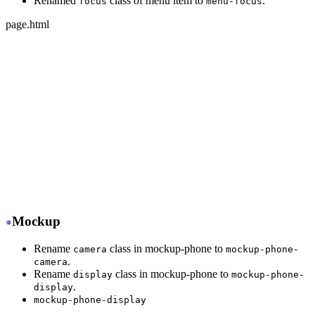
Renamed
class of menu item to
.
focus
menu-focus
page.html
-
 <ul class="menu">
+
 <ul class="menu w-full">
-
   <li class="disabled"><a>disabled item</a></li>
+
   <li class="menu-disabled"><a>disabled item</a></li>
-
   <li class="active"><a>active item</a></li>
+
   <li class="menu-active"><a>active item</a></li>
-
   <li class="focus"><a>focus item</a></li>
+
   <li class="menu-focus"><a>focus item</a></li>
</ul>
Mockup
Rename
class in mockup-phone to
camera
mockup-phone-
.
camera
Rename
class in mockup-phone to
display
mockup-phone-
.
display
mockup-phone-display