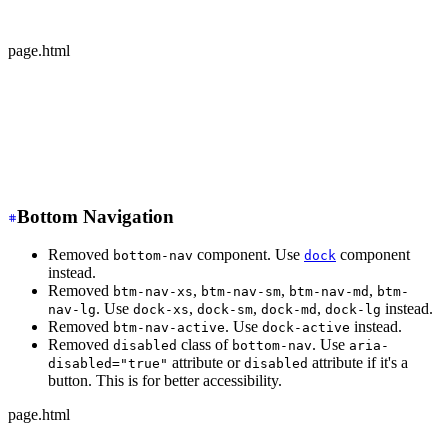
  </div>
</div>
page.html
-
 <div class="avatar offline">
+
 <div class="avatar avatar-offline">
  <div class="w-24 rounded-full">
    <img src="https://img.daisyui.com/images/stock/phot
  </div>
</div>
Bottom Navigation
Removed
component. Use
component
bottom-nav
dock
instead.
Removed
,
,
,
btm-nav-xs
btm-nav-sm
btm-nav-md
btm-
. Use
,
,
,
instead.
nav-lg
dock-xs
dock-sm
dock-md
dock-lg
Removed
. Use
instead.
btm-nav-active
dock-active
Removed
class of
. Use
disabled
bottom-nav
aria-
attribute or
attribute if it's a
disabled="true"
disabled
button. This is for better accessibility.
page.html
-
 <div class="btm-nav btm-nav-sm">