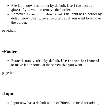
File input now has border by default. Use
file-input-
if you want to remove the border.
ghost
Removed
. File input has a border by
file-input-bordered
default now. Use
if you want to remove
file-input-ghost
the border.
page.html
-
 <input type="file" class="file-input file-input-borde
+
 <input type="file" class="file-input">
Footer
Footer is now vertical by default. Use
footer-horizontal
to make it horizontal at the screen size you want.
page.html
-
 <footer class="footer">
+
 <footer class="footer md:footer-horizontal">
Input
Input now has a default width of 20rem, no need for adding