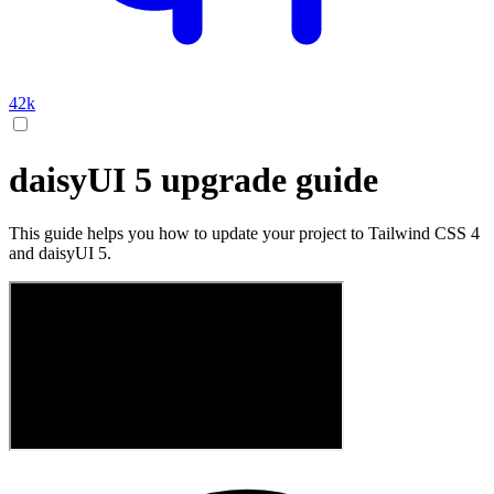
42k
daisyUI 5 upgrade guide
This guide helps you how to update your project to Tailwind CSS 4
and daisyUI 5.