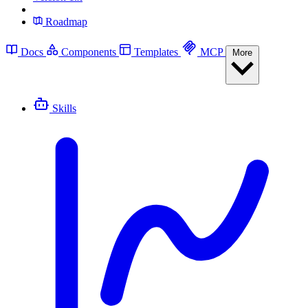
Roadmap
Docs
Components
Templates
MCP
More
Skills