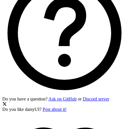
Do you have a question?
Ask on GitHub
or
Discord server
Do you like daisyUI?
Post about it!