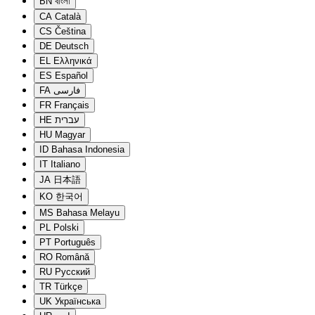
BN
বাংলা
CA
Català
CS
Čeština
DE
Deutsch
EL
Ελληνικά
ES
Español
FA
فارسی
FR
Français
HE
עברית
HU
Magyar
ID
Bahasa Indonesia
IT
Italiano
JA
日本語
KO
한국어
MS
Bahasa Melayu
PL
Polski
PT
Português
RO
Română
RU
Русский
TR
Türkçe
UK
Українська