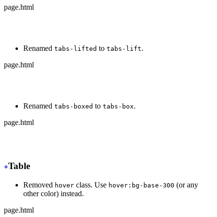
page.html
-
 <div class="tabs tabs-bordered">
+
 <div class="tabs tabs-border">
Renamed
to
.
tabs-lifted
tabs-lift
page.html
-
 <div class="tabs tabs-lifted">
+
 <div class="tabs tabs-lift">
Renamed
to
.
tabs-boxed
tabs-box
page.html
-
 <div class="tabs tabs-boxed">
+
 <div class="tabs tabs-box">
Table
Removed
class. Use
(or any
hover
hover:bg-base-300
other color) instead.
page.html