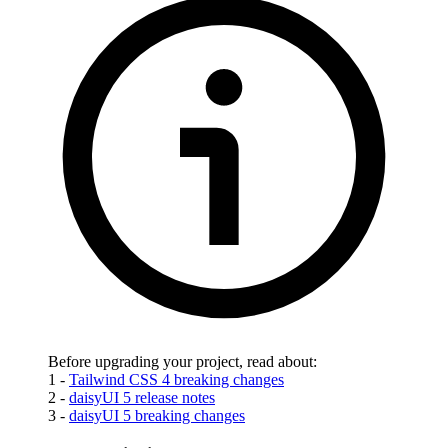
Before upgrading your project, read about:
1 -
Tailwind CSS 4 breaking changes
2 -
daisyUI 5 release notes
3 -
daisyUI 5 breaking changes