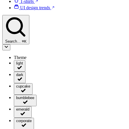
T-shirts
UI design trends
Search…
⌘
K
Theme
light
dark
cupcake
bumblebee
emerald
corporate