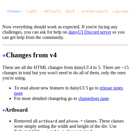
@import 
"tailwindcss"
;
@plugin 
"daisyui"
 {
  themes
: 
light
 --default
, 
dark
 --prefersdark
, 
cupcake
;
}
Now everything should work as expected. If you're facing any
challenges, you can ask for help on
daisyUI Discord server
so you
can get help from the community.
Changes from v4
These are all the HTML changes from daisyUI 4 to 5. There are ~15
changes in total but you won't need to do all of them, only the ones
you're using.
To read about new features in daisyUI 5 go to
release notes
page
For more detailed changelog go to
changelogs page
Artboard
Removed all
and
classes. These classes
artboard
phone-*
were simply setting the width and height of the div. Use