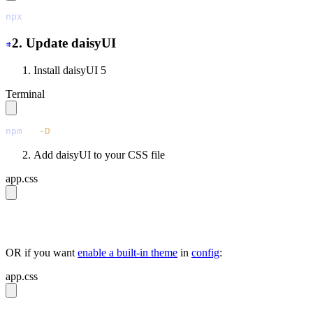
npx
 @tailwindcss/upgrade
2. Update daisyUI
Install daisyUI 5
Terminal
npm
 i
 -D
 daisyui@latest
Add daisyUI to your CSS file
app.css
@import 
"tailwindcss"
;
@plugin 
"daisyui"
;
OR if you want
enable a built-in theme
in
config
:
app.css