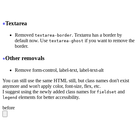
-
 <tr class="hover">
+
 <tr class="hover:bg-base-300">
Textarea
Removed
. Textarea has a border by
textarea-border
default now. Use
if you want to remove the
textarea-ghost
border.
Other removals
Remove form-control, label-text, label-text-alt
You can still use the same HTML still, but class names don't exist
anymore and won't apply color, font-size, flex, etc.
I suggest using the newly added class names for
and
fieldset
elements for better accessibility.
legend
before
<label
 class
=
"
form-control w-full max-w-xs
"
>
  Login
  <div
 class
=
"
label
"
>