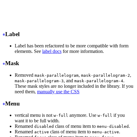
<input
 class
=
"
input input-ghost
"
/>
<!-- Input with consistent width -->
<input
 class
=
"
input
"
/>
Label
Label has been refactored to be more compatible with form
elements. See
label docs
for more information.
Mask
Removed
,
,
mask-parallelogram
mask-parallelogram-2
, and
.
mask-parallelogram-3
mask-parallelogram-4
These mask styles are no longer included in the library. If you
need them,
manually use the CSS
Menu
vertical menu is not
anymore. Use
if you
w-full
w-full
want it to be full width.
Renamed
class of menu item to
.
disabled
menu-disabled
Renamed
class of menu item to
.
active
menu-active