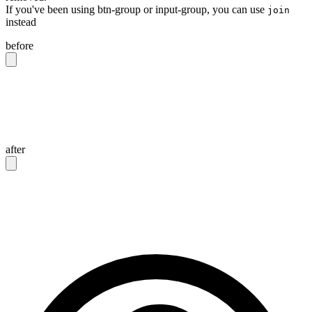
If you've been using btn-group or input-group, you can use
join
instead
before
<div
 class
=
"
btn-group
"
>
  <button
 class
=
"
btn
"
>
Button 1
</button>
  <button
 class
=
"
btn
"
>
Button 2
</button>
</div>
after
<div
 class
=
"
join
"
>
  <button
 class
=
"
btn join-item
"
>
Button 1
</button>
  <button
 class
=
"
btn join-item
"
>
Button 2
</button>
</div>