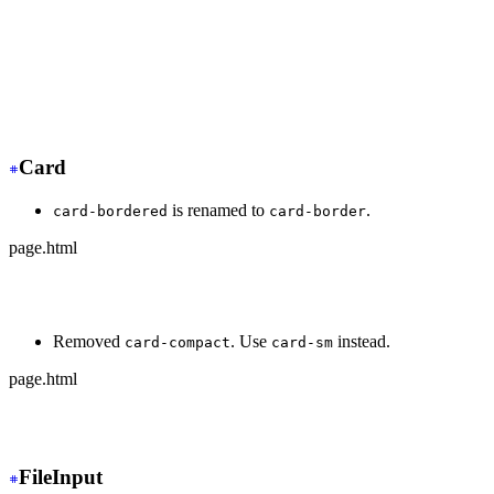
+
 <div class="dock dock-sm">
  <button>🏠</button>
-
   <button class="active">🍿</button>
+
   <button class="dock-active">🍿</button>
  <button>⚙️</button>
</div>
Card
is renamed to
.
card-bordered
card-border
page.html
-
 <div class="card card-bordered">
+
 <div class="card card-border">
Removed
. Use
instead.
card-compact
card-sm
page.html
-
 <div class="card card-compact">
+
 <div class="card card-sm">
FileInput