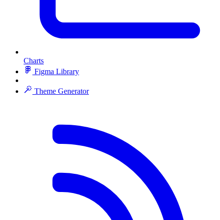
Charts
Figma Library
Theme Generator