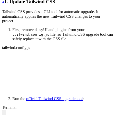
1. Update Tailwind CSS
Tailwind CSS provides a CLI tool for automatic upgrade. It
automatically applies the new Tailwind CSS changes to your
project.
First, remove daisyUI and plugins from your
file, so Tailwind CSS upgrade tool can
tailwind.config.js
safely replace it with the CSS file.
tailwind.config.js
module.exports = {
   content: ['./your-files/**/*.{html,js}'],
   // other stuff...
-
  daisyui: {
-
    themes: ['light', 'dark', 'cupcake'],
-
  },
-
 plugins: [require("daisyui")],
}
Run the
official Tailwind CSS upgrade tool
:
Terminal