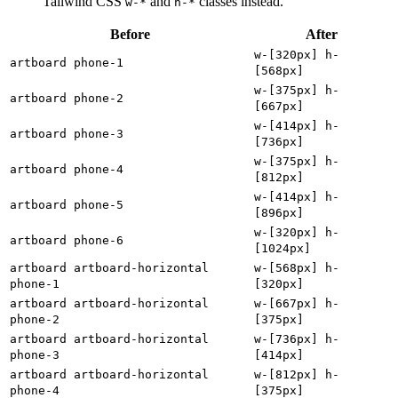
Tailwind CSS
and
classes instead.
w-*
h-*
Before
After
w-[320px] h-
artboard phone-1
[568px]
w-[375px] h-
artboard phone-2
[667px]
w-[414px] h-
artboard phone-3
[736px]
w-[375px] h-
artboard phone-4
[812px]
w-[414px] h-
artboard phone-5
[896px]
w-[320px] h-
artboard phone-6
[1024px]
artboard artboard-horizontal
w-[568px] h-
phone-1
[320px]
artboard artboard-horizontal
w-[667px] h-
phone-2
[375px]
artboard artboard-horizontal
w-[736px] h-
phone-3
[414px]
artboard artboard-horizontal
w-[812px] h-
phone-4
[375px]