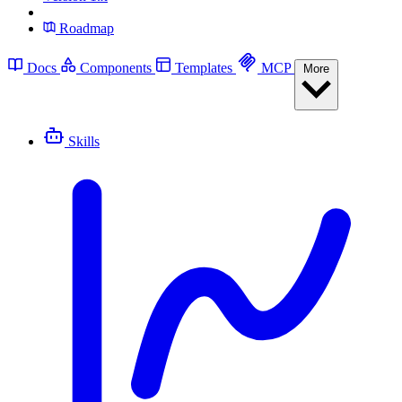
Roadmap
Docs
Components
Templates
MCP
More
Skills