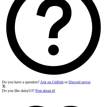
Do you have a question?
Ask on GitHub
or
Discord server
Do you like daisyUI?
Post about it!