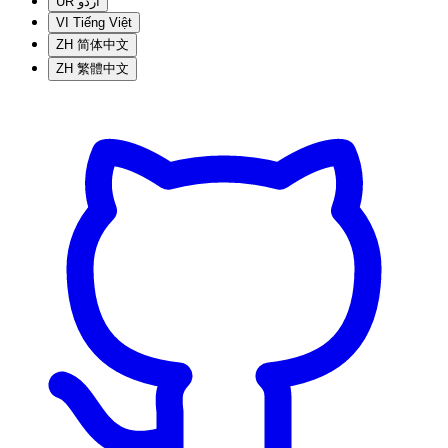
UR
اردو
VI
Tiếng Việt
ZH
简体中文
ZH
繁體中文