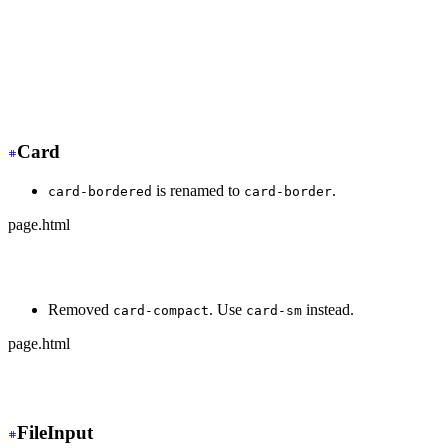
+
 <div class="dock dock-sm">
  <button>🏠</button>
-
   <button class="active">🍿</button>
+
   <button class="dock-active">🍿</button>
  <button>⚙️</button>
</div>
Card
is renamed to
.
card-bordered
card-border
page.html
-
 <div class="card card-bordered">
+
 <div class="card card-border">
Removed
. Use
instead.
card-compact
card-sm
page.html
-
 <div class="card card-compact">
+
 <div class="card card-sm">
FileInput