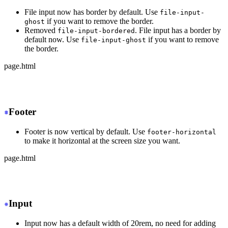
File input now has border by default. Use
file-input-
if you want to remove the border.
ghost
Removed
. File input has a border by
file-input-bordered
default now. Use
if you want to remove
file-input-ghost
the border.
page.html
-
 <input type="file" class="file-input file-input-borde
+
 <input type="file" class="file-input">
Footer
Footer is now vertical by default. Use
footer-horizontal
to make it horizontal at the screen size you want.
page.html
-
 <footer class="footer">
+
 <footer class="footer md:footer-horizontal">
Input
Input now has a default width of 20rem, no need for adding