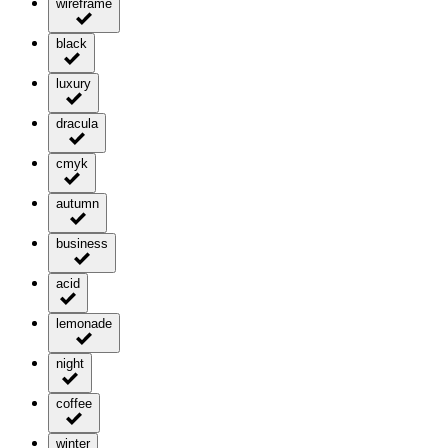
wireframe
black
luxury
dracula
cmyk
autumn
business
acid
lemonade
night
coffee
winter