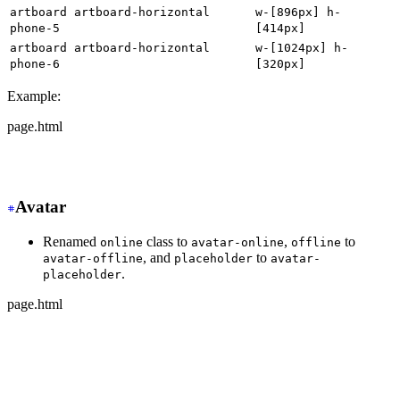
artboard artboard-horizontal
w-[896px] h-
phone-5
[414px]
artboard artboard-horizontal
w-[1024px] h-
phone-6
[320px]
Example:
page.html
-
 <div class="artboard phone-1">
+
 <div class="w-[320px] h-[568px]">
Avatar
Renamed
class to
,
to
online
avatar-online
offline
, and
to
avatar-offline
placeholder
avatar-
.
placeholder
page.html
-
 <div class="avatar online">
+
 <div class="avatar avatar-online">
  <div class="w-24 rounded-full">
    <img src="https://img.daisyui.com/images/stock/phot