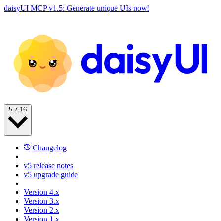
daisyUI MCP v1.5: Generate unique UIs now!
5.7.16
Changelog
v5 release notes
v5 upgrade guide
Version 4.x
Version 3.x
Version 2.x
Version 1.x