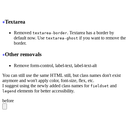
-
 <tr class="hover">
+
 <tr class="hover:bg-base-300">
Textarea
Removed
. Textarea has a border by
textarea-border
default now. Use
if you want to remove the
textarea-ghost
border.
Other removals
Remove form-control, label-text, label-text-alt
You can still use the same HTML still, but class names don't exist
anymore and won't apply color, font-size, flex, etc.
I suggest using the newly added class names for
and
fieldset
elements for better accessibility.
legend
before
<label
 class
=
"
form-control w-full max-w-xs
"
>
  Login
  <div
 class
=
"
label
"
>