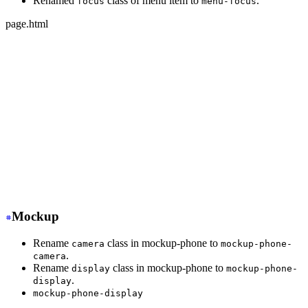
Renamed
class of menu item to
.
focus
menu-focus
page.html
-
 <ul class="menu">
+
 <ul class="menu w-full">
-
   <li class="disabled"><a>disabled item</a></li>
+
   <li class="menu-disabled"><a>disabled item</a></li>
-
   <li class="active"><a>active item</a></li>
+
   <li class="menu-active"><a>active item</a></li>
-
   <li class="focus"><a>focus item</a></li>
+
   <li class="menu-focus"><a>focus item</a></li>
</ul>
Mockup
Rename
class in mockup-phone to
camera
mockup-phone-
.
camera
Rename
class in mockup-phone to
display
mockup-phone-
.
display
mockup-phone-display