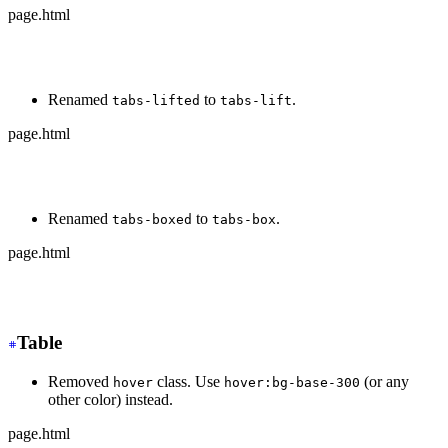
page.html
-
 <div class="tabs tabs-bordered">
+
 <div class="tabs tabs-border">
Renamed
to
.
tabs-lifted
tabs-lift
page.html
-
 <div class="tabs tabs-lifted">
+
 <div class="tabs tabs-lift">
Renamed
to
.
tabs-boxed
tabs-box
page.html
-
 <div class="tabs tabs-boxed">
+
 <div class="tabs tabs-box">
Table
Removed
class. Use
(or any
hover
hover:bg-base-300
other color) instead.
page.html