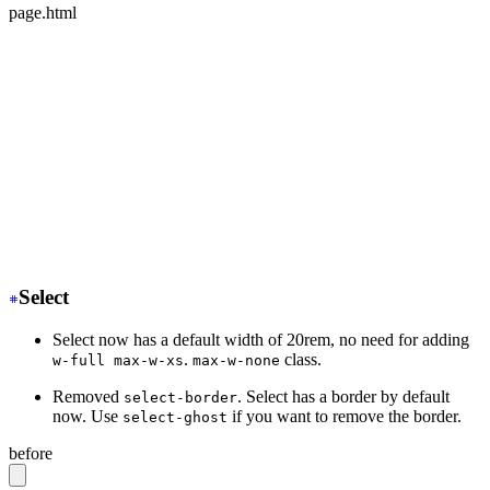
page.html
<div class="mockup-phone">
-
  <div class="camera"></div>
+
  <div class="mockup-phone-camera"></div>
-
    <div class="display">
+
    <div class="mockup-phone-display">
-
    <div class="artboard artboard-demo phone-1">Hi.</d
+
    <div class="w-[320px] h-[568px]">Hi.</div>
  </div>
</div>
Select
Select now has a default width of 20rem, no need for adding
.
class.
w-full max-w-xs
max-w-none
Removed
. Select has a border by default
select-border
now. Use
if you want to remove the border.
select-ghost
before