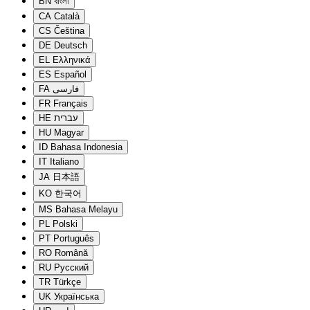
BN
বাংলা
CA
Català
CS
Čeština
DE
Deutsch
EL
Ελληνικά
ES
Español
FA
فارسی
FR
Français
HE
עברית
HU
Magyar
ID
Bahasa Indonesia
IT
Italiano
JA
日本語
KO
한국어
MS
Bahasa Melayu
PL
Polski
PT
Português
RO
Română
RU
Русский
TR
Türkçe
UK
Українська