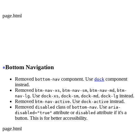
  </div>
</div>
page.html
-
 <div class="avatar offline">
+
 <div class="avatar avatar-offline">
  <div class="w-24 rounded-full">
    <img src="https://img.daisyui.com/images/stock/phot
  </div>
</div>
Bottom Navigation
Removed
component. Use
component
bottom-nav
dock
instead.
Removed
,
,
,
btm-nav-xs
btm-nav-sm
btm-nav-md
btm-
. Use
,
,
,
instead.
nav-lg
dock-xs
dock-sm
dock-md
dock-lg
Removed
. Use
instead.
btm-nav-active
dock-active
Removed
class of
. Use
disabled
bottom-nav
aria-
attribute or
attribute if it's a
disabled="true"
disabled
button. This is for better accessibility.
page.html
-
 <div class="btm-nav btm-nav-sm">