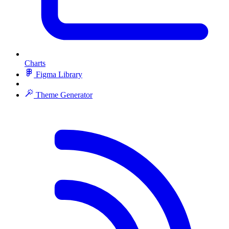
Charts
Figma Library
Theme Generator