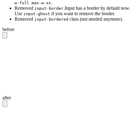
.
w-full max-w-xs
Removed
.Input has a border by default now.
input-border
Use
if you want to remove the border.
input-ghost
Removed
class (not needed anymore).
input-bordered
before
<!-- Input with border -->
<input
 class
=
"
input input-bordered
"
/>
<!-- Input without border -->
<input
 class
=
"
input
"
/>
<!-- Input with 20rem width -->
<input
 class
=
"
input w-full max-w-xs
"
/>
after
<!-- Input with border -->
<input
 class
=
"
input
"
/>
<!-- Input without border -->