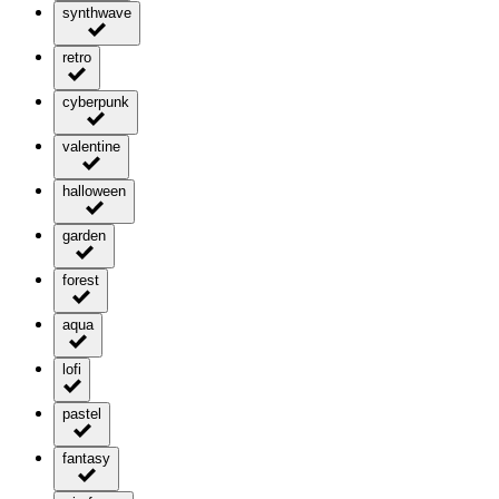
synthwave
retro
cyberpunk
valentine
halloween
garden
forest
aqua
lofi
pastel
fantasy