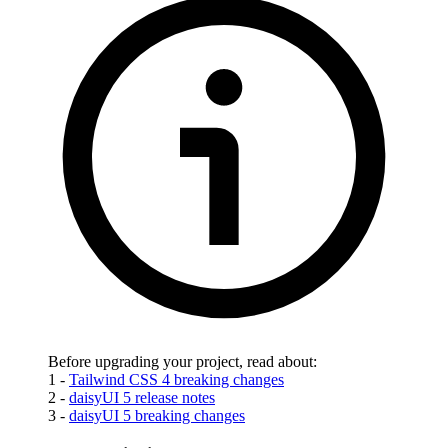
Before upgrading your project, read about:
1 -
Tailwind CSS 4 breaking changes
2 -
daisyUI 5 release notes
3 -
daisyUI 5 breaking changes