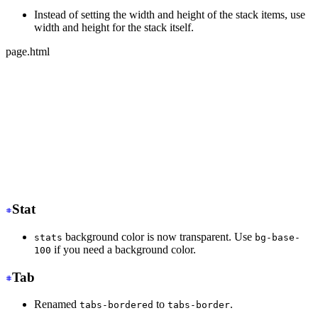
Instead of setting the width and height of the stack items, use
width and height for the stack itself.
page.html
-
 <div class="stack">
-
   <div class="card bg-base-100 w-36 h-36">Text</div>
-
   <div class="card bg-base-100 w-36 h-36">Text</div>
-
   <div class="card bg-base-100 w-36 h-36">Text</div>
+
 <div class="stack w-36 h-32">
+
   <div class="card bg-base-100">Text</div>
+
   <div class="card bg-base-100">Text</div>
+
   <div class="card bg-base-100">Text</div>
</div>
Stat
background color is now transparent. Use
stats
bg-base-
if you need a background color.
100
Tab
Renamed
to
.
tabs-bordered
tabs-border