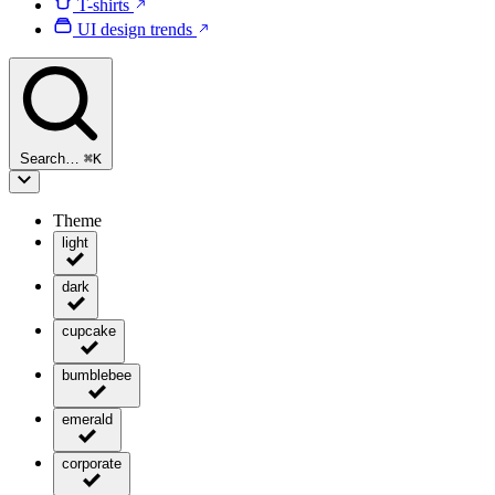
T-shirts
UI design trends
Search…
⌘
K
Theme
light
dark
cupcake
bumblebee
emerald
corporate