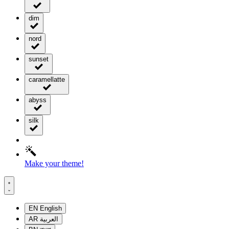
dim
nord
sunset
caramellatte
abyss
silk
Make your theme!
EN
English
AR
العربية