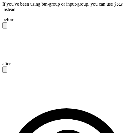
If you've been using btn-group or input-group, you can use
join
instead
before
<div
 class
=
"
btn-group
"
>
  <button
 class
=
"
btn
"
>
Button 1
</button>
  <button
 class
=
"
btn
"
>
Button 2
</button>
</div>
after
<div
 class
=
"
join
"
>
  <button
 class
=
"
btn join-item
"
>
Button 1
</button>
  <button
 class
=
"
btn join-item
"
>
Button 2
</button>
</div>