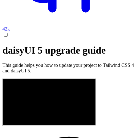
42k
daisyUI 5 upgrade guide
This guide helps you how to update your project to Tailwind CSS 4
and daisyUI 5.