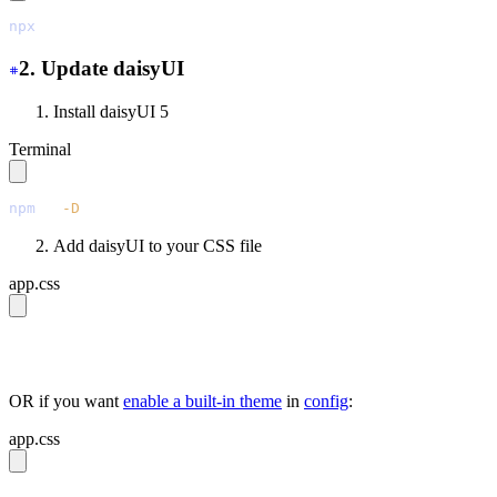
npx
 @tailwindcss/upgrade
2. Update daisyUI
Install daisyUI 5
Terminal
npm
 i
 -D
 daisyui@latest
Add daisyUI to your CSS file
app.css
@import 
"tailwindcss"
;
@plugin 
"daisyui"
;
OR if you want
enable a built-in theme
in
config
:
app.css