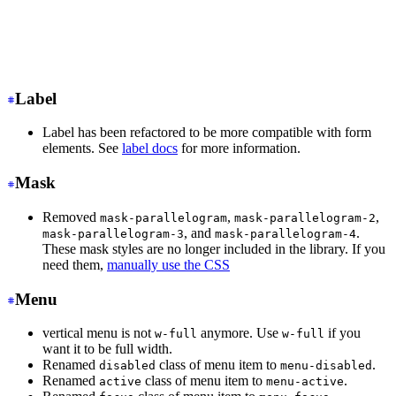
<input
 class
=
"
input input-ghost
"
/>
<!-- Input with consistent width -->
<input
 class
=
"
input
"
/>
Label
Label has been refactored to be more compatible with form
elements. See
label docs
for more information.
Mask
Removed
,
,
mask-parallelogram
mask-parallelogram-2
, and
.
mask-parallelogram-3
mask-parallelogram-4
These mask styles are no longer included in the library. If you
need them,
manually use the CSS
Menu
vertical menu is not
anymore. Use
if you
w-full
w-full
want it to be full width.
Renamed
class of menu item to
.
disabled
menu-disabled
Renamed
class of menu item to
.
active
menu-active