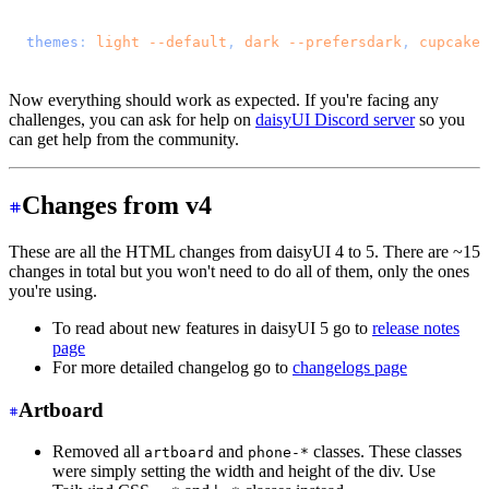
@import 
"tailwindcss"
;
@plugin 
"daisyui"
 {
  themes
: 
light
 --default
, 
dark
 --prefersdark
, 
cupcake
;
}
Now everything should work as expected. If you're facing any
challenges, you can ask for help on
daisyUI Discord server
so you
can get help from the community.
Changes from v4
These are all the HTML changes from daisyUI 4 to 5. There are ~15
changes in total but you won't need to do all of them, only the ones
you're using.
To read about new features in daisyUI 5 go to
release notes
page
For more detailed changelog go to
changelogs page
Artboard
Removed all
and
classes. These classes
artboard
phone-*
were simply setting the width and height of the div. Use