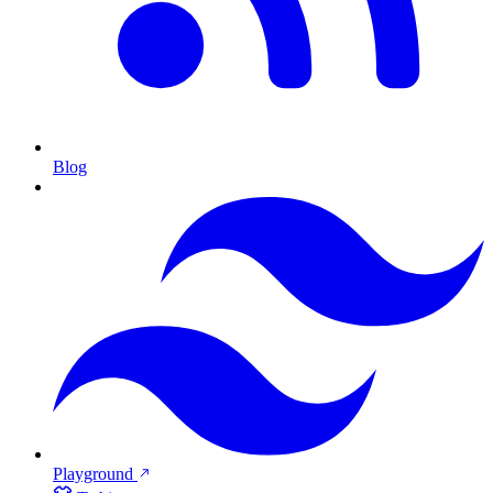
Blog
Playground