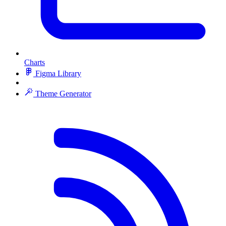
Charts
Figma Library
Theme Generator