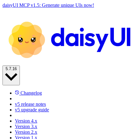
daisyUI MCP v1.5: Generate unique UIs now!
5.7.16
Changelog
v5 release notes
v5 upgrade guide
Version 4.x
Version 3.x
Version 2.x
Version 1.x