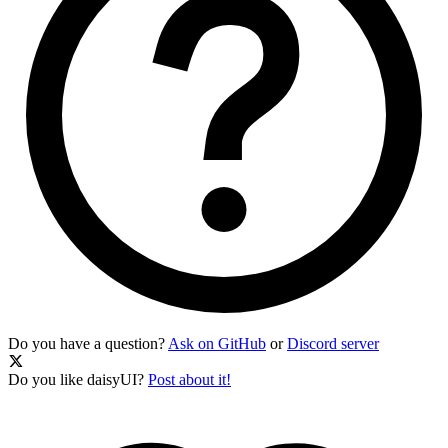
Do you have a question?
Ask on GitHub
or
Discord server
Do you like daisyUI?
Post about it!