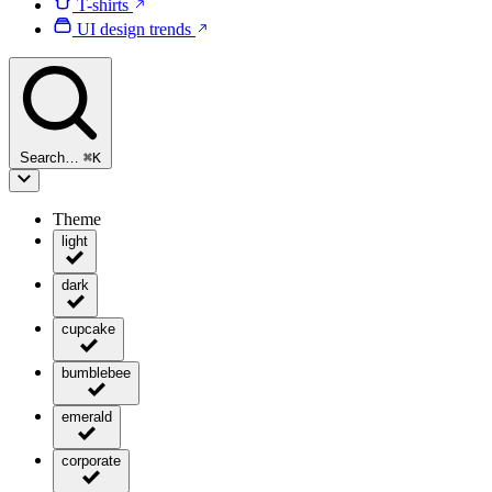
T-shirts
UI design trends
Search…
⌘
K
Theme
light
dark
cupcake
bumblebee
emerald
corporate