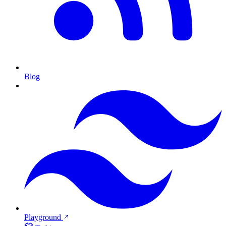
Blog
Playground