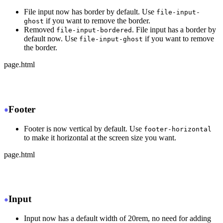
File input now has border by default. Use
file-input-
if you want to remove the border.
ghost
Removed
. File input has a border by
file-input-bordered
default now. Use
if you want to remove
file-input-ghost
the border.
page.html
-
 <input type="file" class="file-input file-input-borde
+
 <input type="file" class="file-input">
Footer
Footer is now vertical by default. Use
footer-horizontal
to make it horizontal at the screen size you want.
page.html
-
 <footer class="footer">
+
 <footer class="footer md:footer-horizontal">
Input
Input now has a default width of 20rem, no need for adding