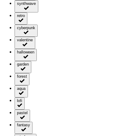
synthwave
retro
cyberpunk
valentine
halloween
garden
forest
aqua
lofi
pastel
fantasy