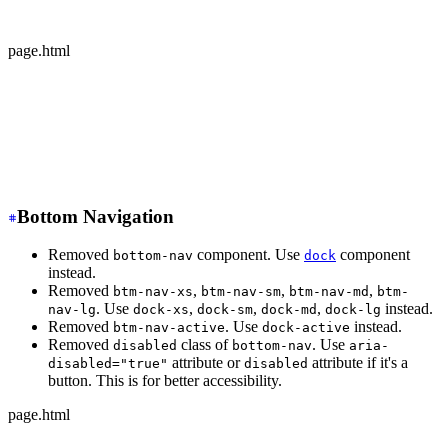
  </div>
</div>
page.html
-
 <div class="avatar offline">
+
 <div class="avatar avatar-offline">
  <div class="w-24 rounded-full">
    <img src="https://img.daisyui.com/images/stock/phot
  </div>
</div>
Bottom Navigation
Removed
component. Use
component
bottom-nav
dock
instead.
Removed
,
,
,
btm-nav-xs
btm-nav-sm
btm-nav-md
btm-
. Use
,
,
,
instead.
nav-lg
dock-xs
dock-sm
dock-md
dock-lg
Removed
. Use
instead.
btm-nav-active
dock-active
Removed
class of
. Use
disabled
bottom-nav
aria-
attribute or
attribute if it's a
disabled="true"
disabled
button. This is for better accessibility.
page.html
-
 <div class="btm-nav btm-nav-sm">