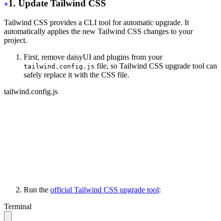
1. Update Tailwind CSS
Tailwind CSS provides a CLI tool for automatic upgrade. It
automatically applies the new Tailwind CSS changes to your
project.
First, remove daisyUI and plugins from your
file, so Tailwind CSS upgrade tool can
tailwind.config.js
safely replace it with the CSS file.
tailwind.config.js
module.exports = {
   content: ['./your-files/**/*.{html,js}'],
   // other stuff...
-
  daisyui: {
-
    themes: ['light', 'dark', 'cupcake'],
-
  },
-
 plugins: [require("daisyui")],
}
Run the
official Tailwind CSS upgrade tool
:
Terminal