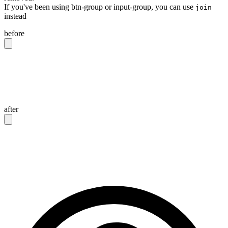
If you've been using btn-group or input-group, you can use
join
instead
before
<div
 class
=
"
btn-group
"
>
  <button
 class
=
"
btn
"
>
Button 1
</button>
  <button
 class
=
"
btn
"
>
Button 2
</button>
</div>
after
<div
 class
=
"
join
"
>
  <button
 class
=
"
btn join-item
"
>
Button 1
</button>
  <button
 class
=
"
btn join-item
"
>
Button 2
</button>
</div>