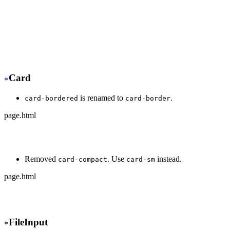
+
 <div class="dock dock-sm">
  <button>🏠</button>
-
   <button class="active">🍿</button>
+
   <button class="dock-active">🍿</button>
  <button>⚙️</button>
</div>
Card
is renamed to
.
card-bordered
card-border
page.html
-
 <div class="card card-bordered">
+
 <div class="card card-border">
Removed
. Use
instead.
card-compact
card-sm
page.html
-
 <div class="card card-compact">
+
 <div class="card card-sm">
FileInput