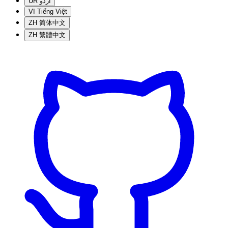
UR
اردو
VI
Tiếng Việt
ZH
简体中文
ZH
繁體中文