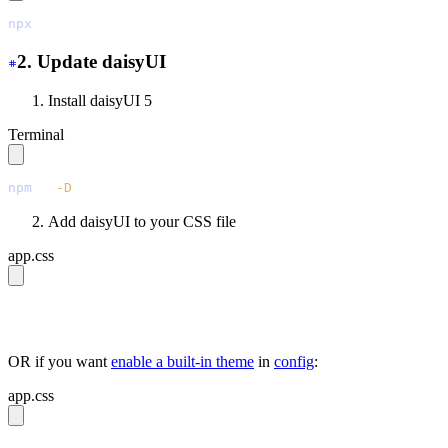
npx
 @tailwindcss/upgrade
2. Update daisyUI
Install daisyUI 5
Terminal
npm
 i
 -D
 daisyui@latest
Add daisyUI to your CSS file
app.css
@import 
"tailwindcss"
;
@plugin 
"daisyui"
;
OR if you want
enable a built-in theme
in
config
:
app.css