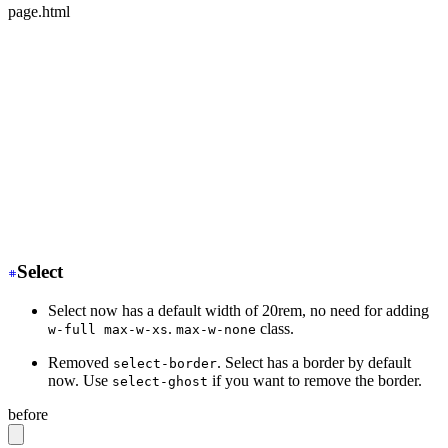
page.html
<div class="mockup-phone">
-
  <div class="camera"></div>
+
  <div class="mockup-phone-camera"></div>
-
    <div class="display">
+
    <div class="mockup-phone-display">
-
    <div class="artboard artboard-demo phone-1">Hi.</d
+
    <div class="w-[320px] h-[568px]">Hi.</div>
  </div>
</div>
Select
Select now has a default width of 20rem, no need for adding
.
class.
w-full max-w-xs
max-w-none
Removed
. Select has a border by default
select-border
now. Use
if you want to remove the border.
select-ghost
before