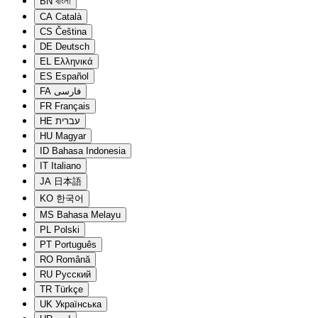
BN
বাংলা
CA
Català
CS
Čeština
DE
Deutsch
EL
Ελληνικά
ES
Español
FA
فارسی
FR
Français
HE
עברית
HU
Magyar
ID
Bahasa Indonesia
IT
Italiano
JA
日本語
KO
한국어
MS
Bahasa Melayu
PL
Polski
PT
Português
RO
Română
RU
Русский
TR
Türkçe
UK
Українська