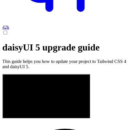
42k
daisyUI 5 upgrade guide
This guide helps you how to update your project to Tailwind CSS 4
and daisyUI 5.