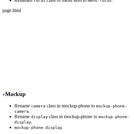
Renamed
class of menu item to
.
focus
menu-focus
page.html
-
 <ul class="menu">
+
 <ul class="menu w-full">
-
   <li class="disabled"><a>disabled item</a></li>
+
   <li class="menu-disabled"><a>disabled item</a></li>
-
   <li class="active"><a>active item</a></li>
+
   <li class="menu-active"><a>active item</a></li>
-
   <li class="focus"><a>focus item</a></li>
+
   <li class="menu-focus"><a>focus item</a></li>
</ul>
Mockup
Rename
class in mockup-phone to
camera
mockup-phone-
.
camera
Rename
class in mockup-phone to
display
mockup-phone-
.
display
mockup-phone-display