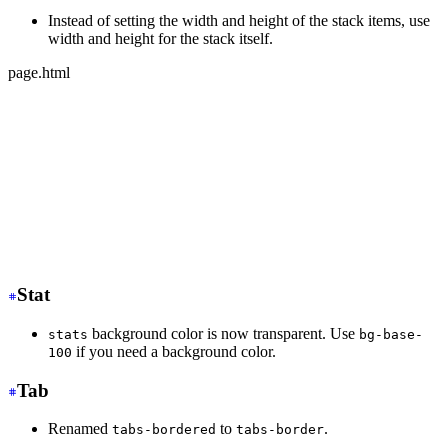
Instead of setting the width and height of the stack items, use
width and height for the stack itself.
page.html
-
 <div class="stack">
-
   <div class="card bg-base-100 w-36 h-36">Text</div>
-
   <div class="card bg-base-100 w-36 h-36">Text</div>
-
   <div class="card bg-base-100 w-36 h-36">Text</div>
+
 <div class="stack w-36 h-32">
+
   <div class="card bg-base-100">Text</div>
+
   <div class="card bg-base-100">Text</div>
+
   <div class="card bg-base-100">Text</div>
</div>
Stat
background color is now transparent. Use
stats
bg-base-
if you need a background color.
100
Tab
Renamed
to
.
tabs-bordered
tabs-border