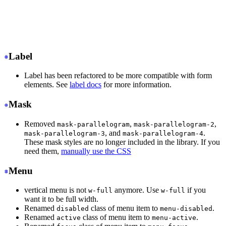
<input
 class
=
"
input input-ghost
"
/>
<!-- Input with consistent width -->
<input
 class
=
"
input
"
/>
Label
Label has been refactored to be more compatible with form
elements. See
label docs
for more information.
Mask
Removed
,
,
mask-parallelogram
mask-parallelogram-2
, and
.
mask-parallelogram-3
mask-parallelogram-4
These mask styles are no longer included in the library. If you
need them,
manually use the CSS
Menu
vertical menu is not
anymore. Use
if you
w-full
w-full
want it to be full width.
Renamed
class of menu item to
.
disabled
menu-disabled
Renamed
class of menu item to
.
active
menu-active