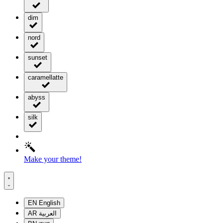
dim
nord
sunset
caramellatte
abyss
silk
Make your theme!
EN
English
AR
العربية