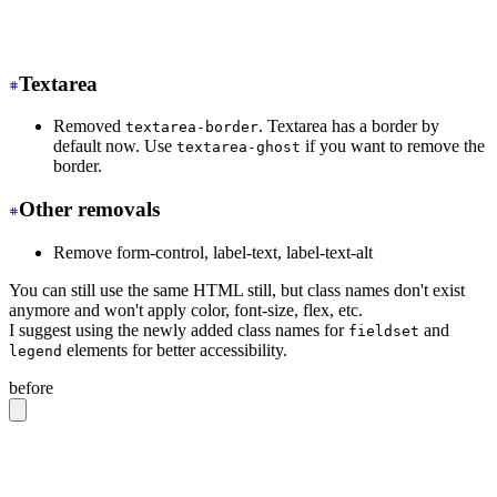
-
 <tr class="hover">
+
 <tr class="hover:bg-base-300">
Textarea
Removed
. Textarea has a border by
textarea-border
default now. Use
if you want to remove the
textarea-ghost
border.
Other removals
Remove form-control, label-text, label-text-alt
You can still use the same HTML still, but class names don't exist
anymore and won't apply color, font-size, flex, etc.
I suggest using the newly added class names for
and
fieldset
elements for better accessibility.
legend
before
<label
 class
=
"
form-control w-full max-w-xs
"
>
  Login
  <div
 class
=
"
label
"
>