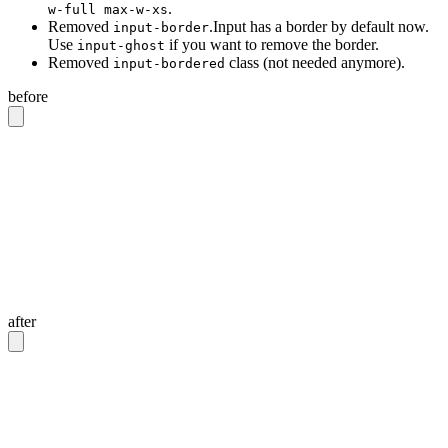
.
w-full max-w-xs
Removed
.Input has a border by default now.
input-border
Use
if you want to remove the border.
input-ghost
Removed
class (not needed anymore).
input-bordered
before
<!-- Input with border -->
<input
 class
=
"
input input-bordered
"
/>
<!-- Input without border -->
<input
 class
=
"
input
"
/>
<!-- Input with 20rem width -->
<input
 class
=
"
input w-full max-w-xs
"
/>
after
<!-- Input with border -->
<input
 class
=
"
input
"
/>
<!-- Input without border -->