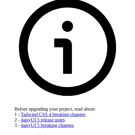
Before upgrading your project, read about:
1 -
Tailwind CSS 4 breaking changes
2 -
daisyUI 5 release notes
3 -
daisyUI 5 breaking changes