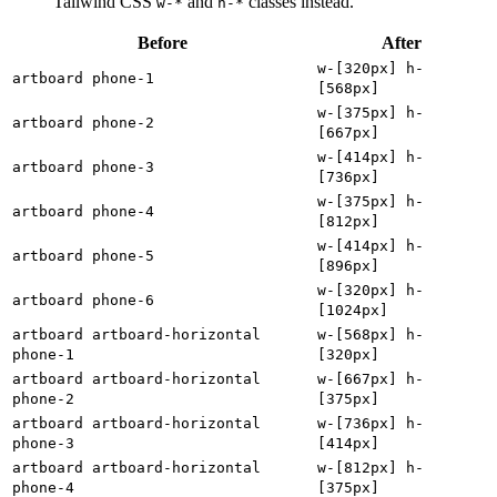
Tailwind CSS
and
classes instead.
w-*
h-*
Before
After
w-[320px] h-
artboard phone-1
[568px]
w-[375px] h-
artboard phone-2
[667px]
w-[414px] h-
artboard phone-3
[736px]
w-[375px] h-
artboard phone-4
[812px]
w-[414px] h-
artboard phone-5
[896px]
w-[320px] h-
artboard phone-6
[1024px]
artboard artboard-horizontal
w-[568px] h-
phone-1
[320px]
artboard artboard-horizontal
w-[667px] h-
phone-2
[375px]
artboard artboard-horizontal
w-[736px] h-
phone-3
[414px]
artboard artboard-horizontal
w-[812px] h-
phone-4
[375px]