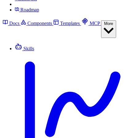
Roadmap
Docs
Components
Templates
MCP
More
Skills