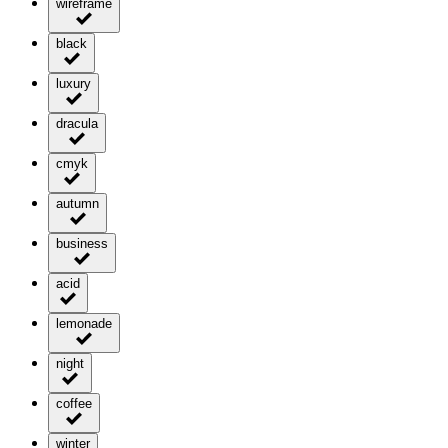
wireframe
black
luxury
dracula
cmyk
autumn
business
acid
lemonade
night
coffee
winter