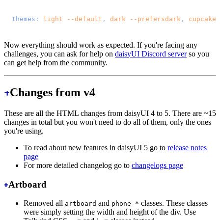
@import 
"tailwindcss"
;
@plugin 
"daisyui"
 {
  themes
: 
light
 --default
, 
dark
 --prefersdark
, 
cupcake
;
}
Now everything should work as expected. If you're facing any
challenges, you can ask for help on
daisyUI Discord server
so you
can get help from the community.
Changes from v4
These are all the HTML changes from daisyUI 4 to 5. There are ~15
changes in total but you won't need to do all of them, only the ones
you're using.
To read about new features in daisyUI 5 go to
release notes
page
For more detailed changelog go to
changelogs page
Artboard
Removed all
and
classes. These classes
artboard
phone-*
were simply setting the width and height of the div. Use