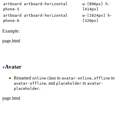
artboard artboard-horizontal
w-[896px] h-
phone-5
[414px]
artboard artboard-horizontal
w-[1024px] h-
phone-6
[320px]
Example:
page.html
-
 <div class="artboard phone-1">
+
 <div class="w-[320px] h-[568px]">
Avatar
Renamed
class to
,
to
online
avatar-online
offline
, and
to
avatar-offline
placeholder
avatar-
.
placeholder
page.html
-
 <div class="avatar online">
+
 <div class="avatar avatar-online">
  <div class="w-24 rounded-full">
    <img src="https://img.daisyui.com/images/stock/phot