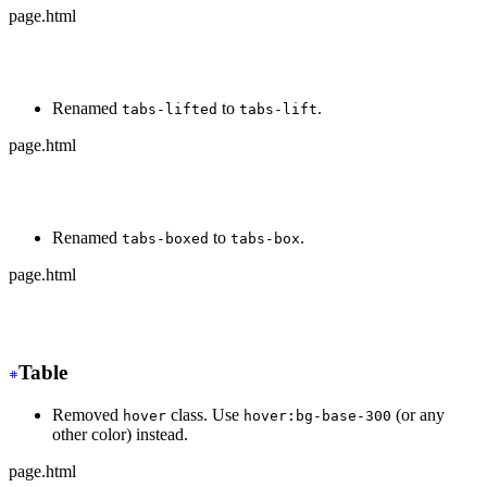
page.html
-
 <div class="tabs tabs-bordered">
+
 <div class="tabs tabs-border">
Renamed
to
.
tabs-lifted
tabs-lift
page.html
-
 <div class="tabs tabs-lifted">
+
 <div class="tabs tabs-lift">
Renamed
to
.
tabs-boxed
tabs-box
page.html
-
 <div class="tabs tabs-boxed">
+
 <div class="tabs tabs-box">
Table
Removed
class. Use
(or any
hover
hover:bg-base-300
other color) instead.
page.html