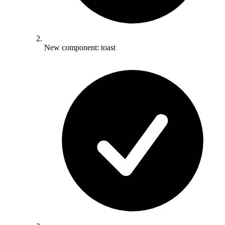
New component: toast