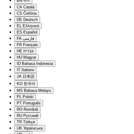
BN
বাংলা
CA
Català
CS
Čeština
DE
Deutsch
EL
Ελληνικά
ES
Español
FA
فارسی
FR
Français
HE
עברית
HU
Magyar
ID
Bahasa Indonesia
IT
Italiano
JA
日本語
KO
한국어
MS
Bahasa Melayu
PL
Polski
PT
Português
RO
Română
RU
Русский
TR
Türkçe
UK
Українська