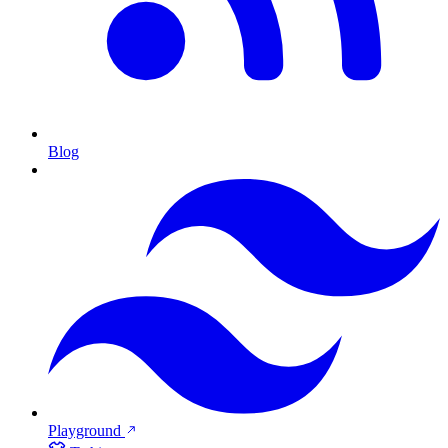
Blog
Playground