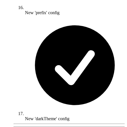
New 'prefix' config
New 'darkTheme' config