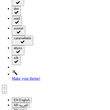
dim
nord
sunset
caramellatte
abyss
silk
Make your theme!
EN
English
AR
العربية