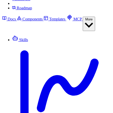
Roadmap
Docs
Components
Templates
MCP
More
Skills