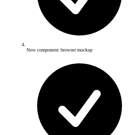
New component: browser mockup