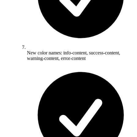
New color names: info-content, success-content,
warning-content, error-content