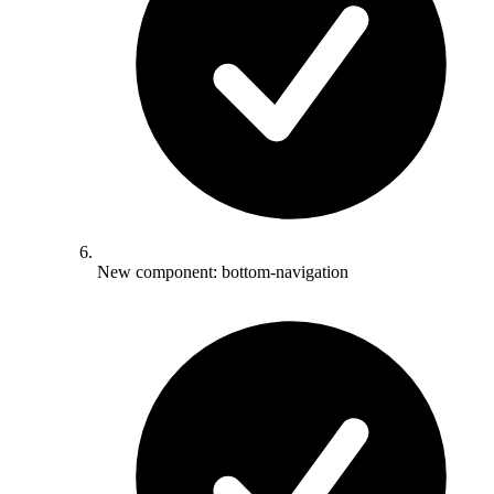
New component: bottom-navigation