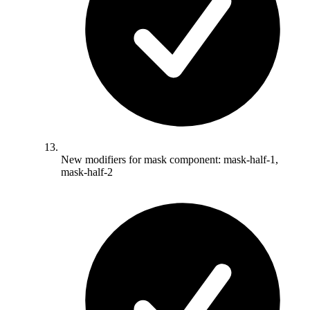
New modifiers for mask component: mask-half-1,
mask-half-2