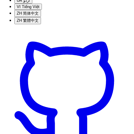
UR
اردو
VI
Tiếng Việt
ZH
简体中文
ZH
繁體中文