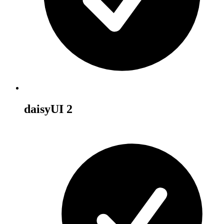
daisyUI 2