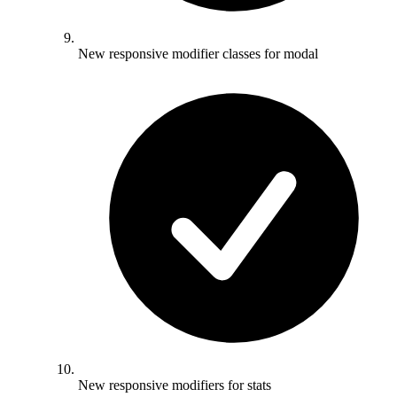
New responsive modifier classes for modal
New responsive modifiers for stats