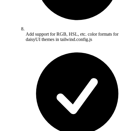
Add support for RGB, HSL, etc. color formats for
daisyUI themes in tailwind.config.js