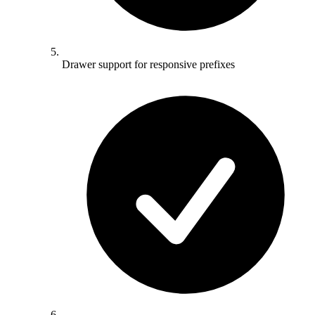
Drawer support for responsive prefixes