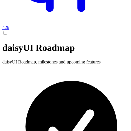
42k
daisyUI Roadmap
daisyUI Roadmap, milestones and upcoming features