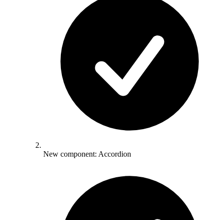
New component: Accordion