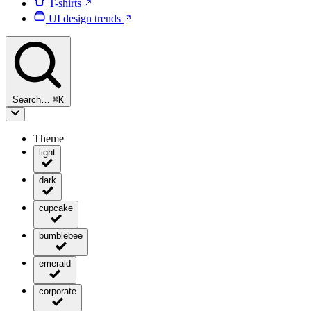
T-shirts
UI design trends
Search…
⌘
K
Theme
light
dark
cupcake
bumblebee
emerald
corporate