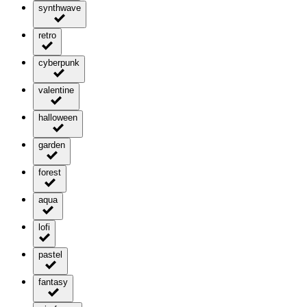
synthwave
retro
cyberpunk
valentine
halloween
garden
forest
aqua
lofi
pastel
fantasy