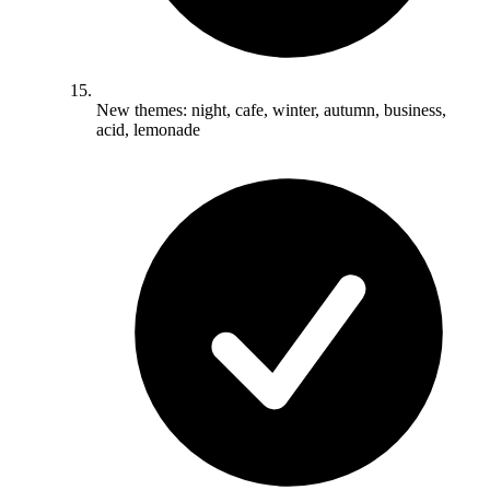
New themes: night, cafe, winter, autumn, business,
acid, lemonade