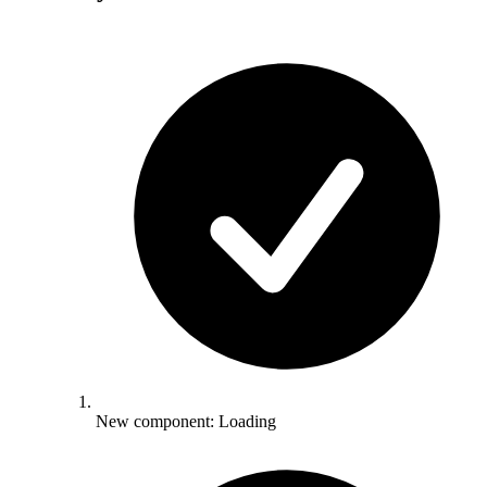
New component: Loading