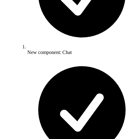
New component: Chat