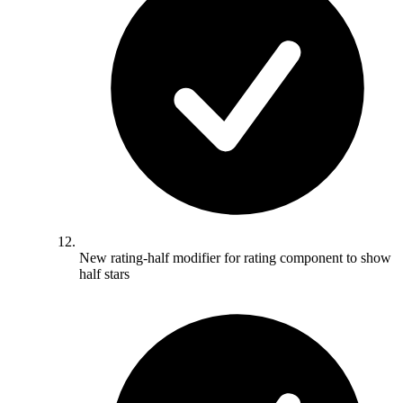
New rating-half modifier for rating component to show
half stars