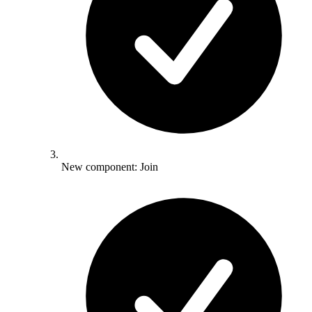
New component: Join