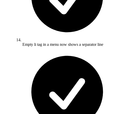
Empty li tag in a menu now shows a separator line