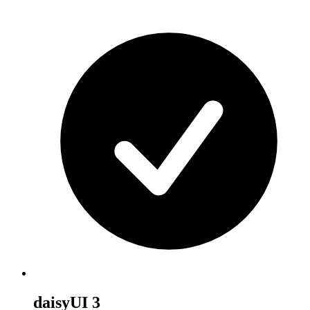
daisyUI 3