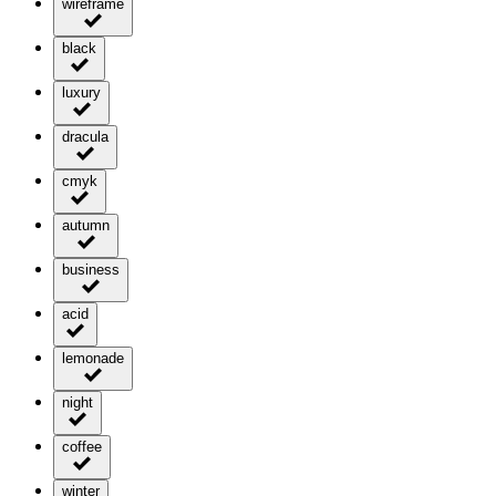
wireframe
black
luxury
dracula
cmyk
autumn
business
acid
lemonade
night
coffee
winter