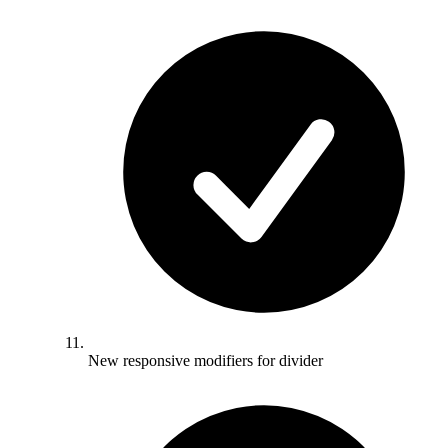
New responsive modifiers for divider