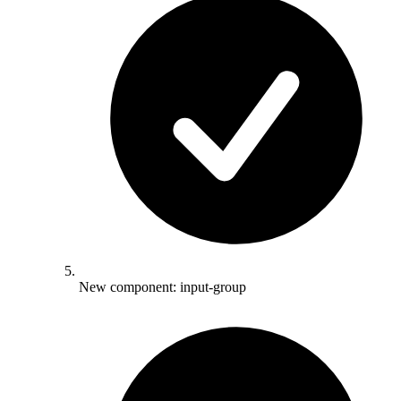
New component: input-group