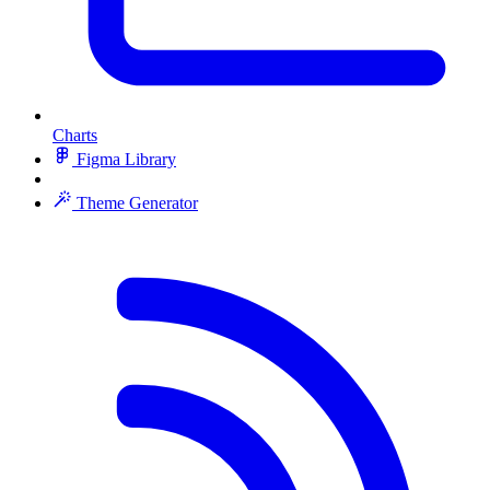
Charts
Figma Library
Theme Generator