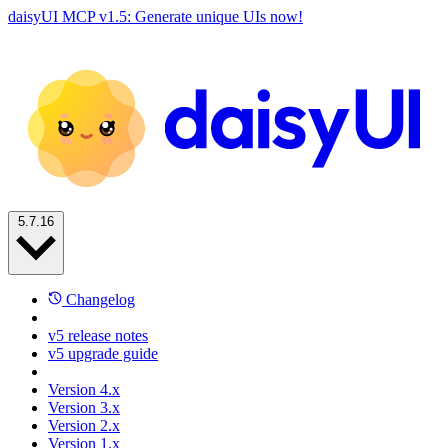
daisyUI MCP v1.5: Generate unique UIs now!
5.7.16
Changelog
v5 release notes
v5 upgrade guide
Version 4.x
Version 3.x
Version 2.x
Version 1.x