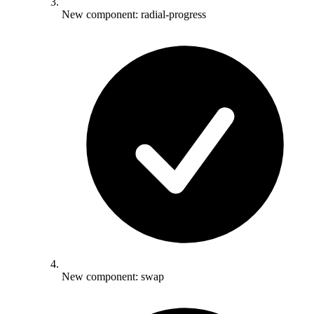
New component: radial-progress
New component: swap