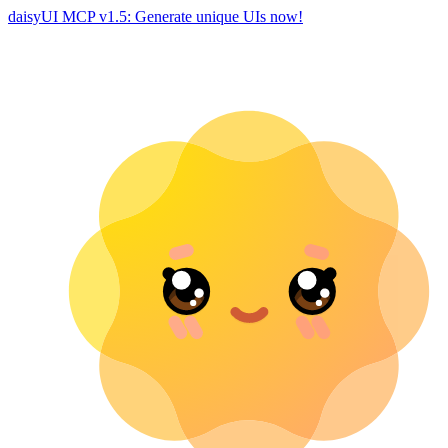
daisyUI MCP v1.5: Generate unique UIs now!