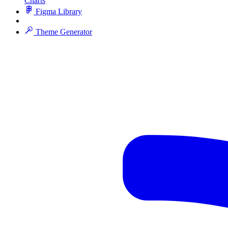
Charts
Figma Library
Theme Generator