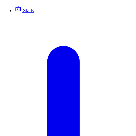
Skills