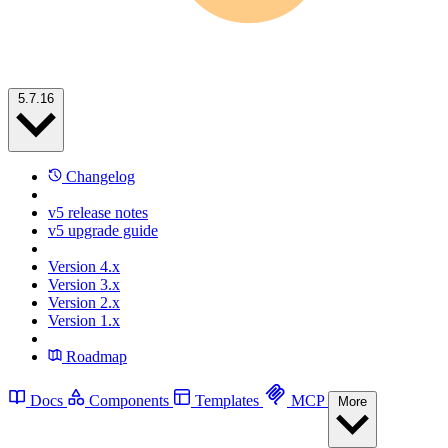
5.7.16
Changelog
v5 release notes
v5 upgrade guide
Version 4.x
Version 3.x
Version 2.x
Version 1.x
Roadmap
Docs
Components
Templates
MCP
More