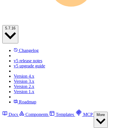
5.7.16
Changelog
v5 release notes
v5 upgrade guide
Version 4.x
Version 3.x
Version 2.x
Version 1.x
Roadmap
Docs
Components
Templates
MCP
More