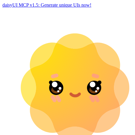
daisyUI MCP v1.5: Generate unique UIs now!