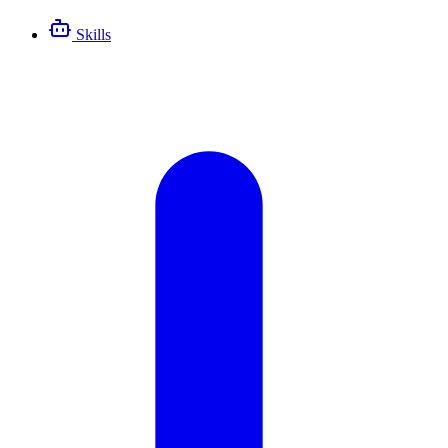
Skills