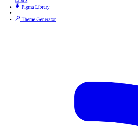
Charts
Figma Library
Theme Generator