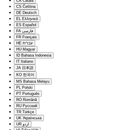
CA
Català
CS
Čeština
DE
Deutsch
EL
Ελληνικά
ES
Español
FA
فارسی
FR
Français
HE
עברית
HU
Magyar
ID
Bahasa Indonesia
IT
Italiano
JA
日本語
KO
한국어
MS
Bahasa Melayu
PL
Polski
PT
Português
RO
Română
RU
Русский
TR
Türkçe
UK
Українська
UR
اردو