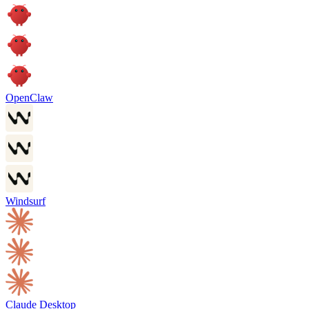
OpenClaw
Windsurf
Claude Desktop