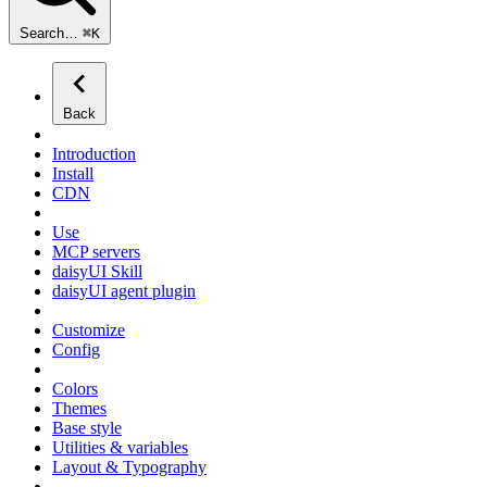
Search…
⌘
K
Back
Introduction
Install
CDN
Use
MCP servers
daisyUI Skill
daisyUI agent plugin
Customize
Config
Colors
Themes
Base style
Utilities & variables
Layout & Typography