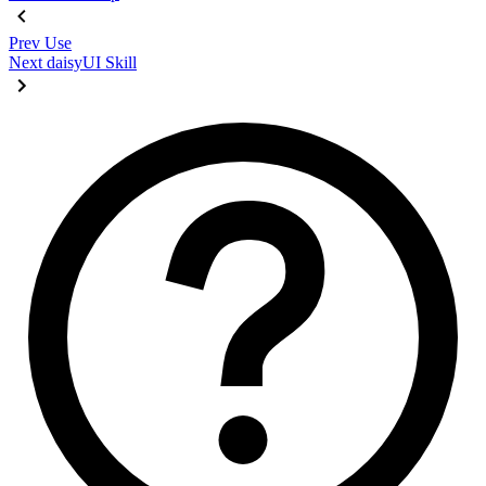
Prev
Use
Next
daisyUI Skill