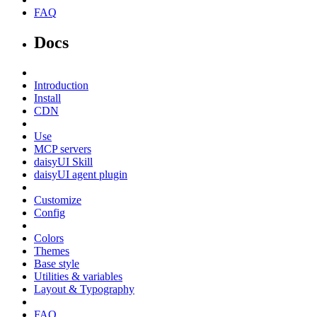
FAQ
Docs
Introduction
Install
CDN
Use
MCP servers
daisyUI Skill
daisyUI agent plugin
Customize
Config
Colors
Themes
Base style
Utilities & variables
Layout & Typography
FAQ