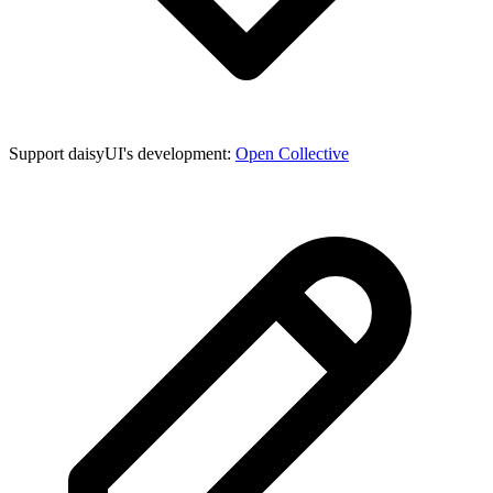
Support daisyUI's development:
Open Collective