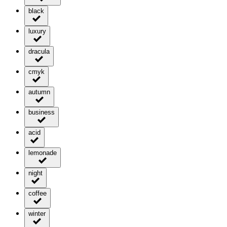
black
luxury
dracula
cmyk
autumn
business
acid
lemonade
night
coffee
winter