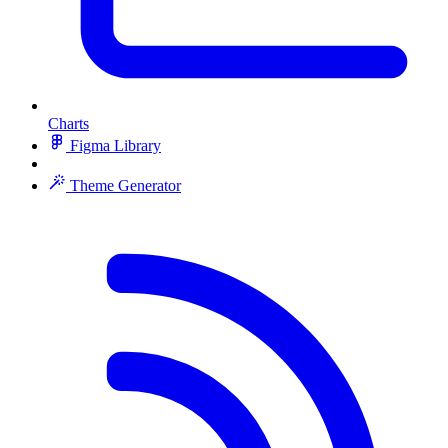
Charts
Figma Library
Theme Generator