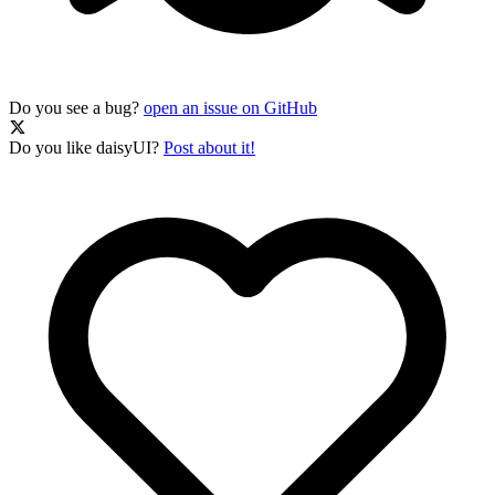
Do you see a bug?
open an issue on GitHub
Do you like daisyUI?
Post about it!