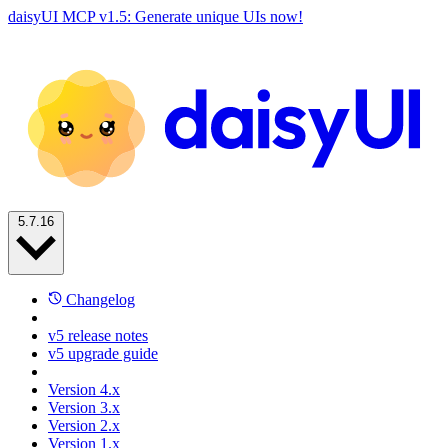
daisyUI MCP v1.5: Generate unique UIs now!
5.7.16
Changelog
v5 release notes
v5 upgrade guide
Version 4.x
Version 3.x
Version 2.x
Version 1.x