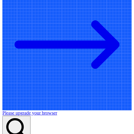
Please upgrade your browser