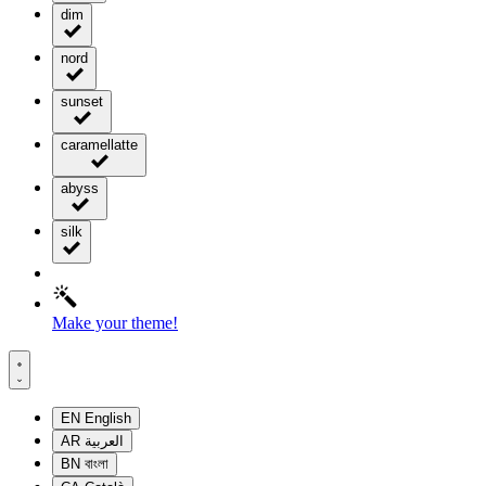
dim
nord
sunset
caramellatte
abyss
silk
Make your theme!
EN
English
AR
العربية
BN
বাংলা