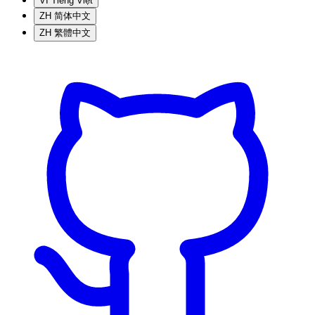
VI
Tiếng Việt
ZH
简体中文
ZH
繁體中文