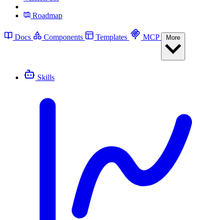
Roadmap
Docs
Components
Templates
MCP
More
Skills