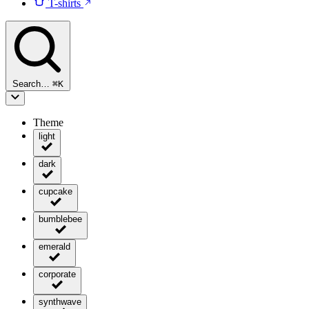
T-shirts
Search…
⌘
K
Theme
light
dark
cupcake
bumblebee
emerald
corporate
synthwave