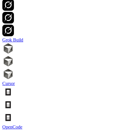
Grok Build
Cursor
OpenCode