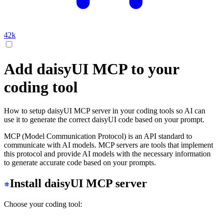
42k
Add daisyUI MCP to your
coding tool
How to setup daisyUI MCP server in your coding tools so AI can
use it to generate the correct daisyUI code based on your prompt.
MCP (Model Communication Protocol) is an API standard to
communicate with AI models. MCP servers are tools that implement
this protocol and provide AI models with the necessary information
to generate accurate code based on your prompts.
Install daisyUI MCP server
Choose your coding tool: