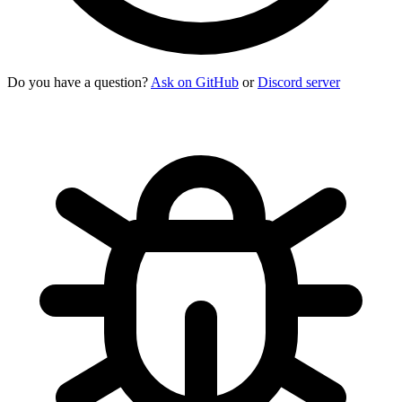
Do you have a question?
Ask on GitHub
or
Discord server