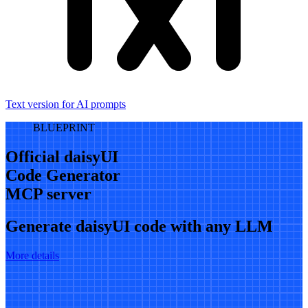
Text version for AI prompts
BLUEPRINT
Official daisyUI
Code Generator
MCP server
Generate daisyUI code with any LLM
More details