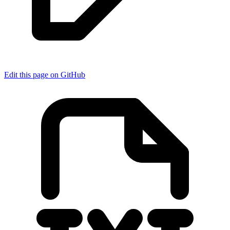
Edit this page on GitHub