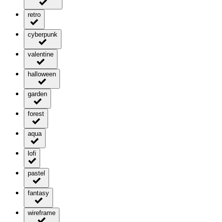
retro
cyberpunk
valentine
halloween
garden
forest
aqua
lofi
pastel
fantasy
wireframe