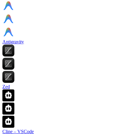
Antigravity
Zed
Cline – VSCode