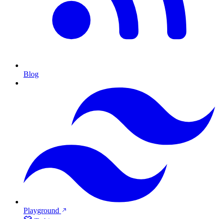
Blog
Playground