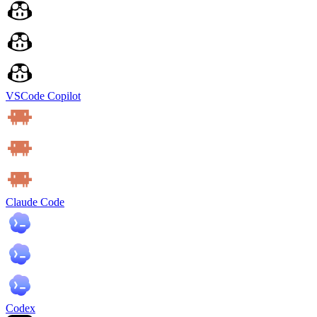
VSCode Copilot
Claude Code
Codex