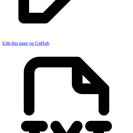
Edit this page on GitHub