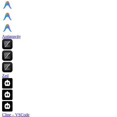
Antigravity
Zed
Cline – VSCode