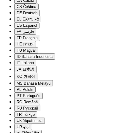
CA
Català
CS
Čeština
DE
Deutsch
EL
Ελληνικά
ES
Español
FA
فارسی
FR
Français
HE
עברית
HU
Magyar
ID
Bahasa Indonesia
IT
Italiano
JA
日本語
KO
한국어
MS
Bahasa Melayu
PL
Polski
PT
Português
RO
Română
RU
Русский
TR
Türkçe
UK
Українська
UR
اردو