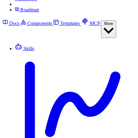
Roadmap
Docs
Components
Templates
MCP
More
Skills