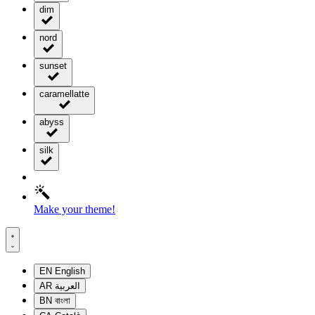
dim
nord
sunset
caramellatte
abyss
silk
Make your theme!
EN
English
AR
العربية
BN
বাংলা