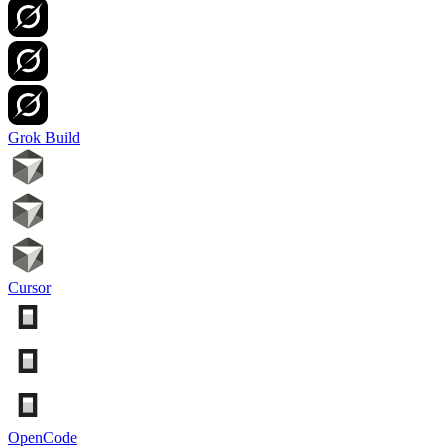
Grok Build
Cursor
OpenCode