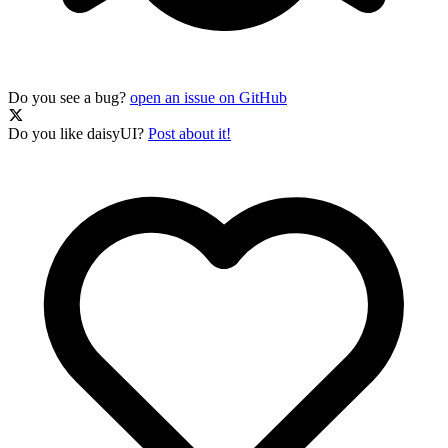
Do you see a bug?
open an issue on GitHub
Do you like daisyUI?
Post about it!