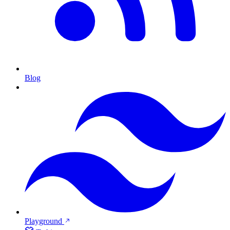
Blog
Playground