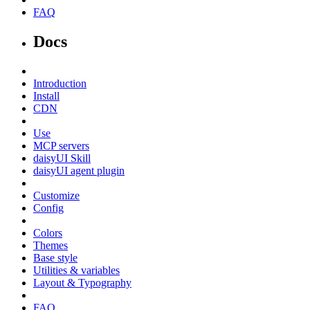
FAQ
Docs
Introduction
Install
CDN
Use
MCP servers
daisyUI Skill
daisyUI agent plugin
Customize
Config
Colors
Themes
Base style
Utilities & variables
Layout & Typography
FAQ