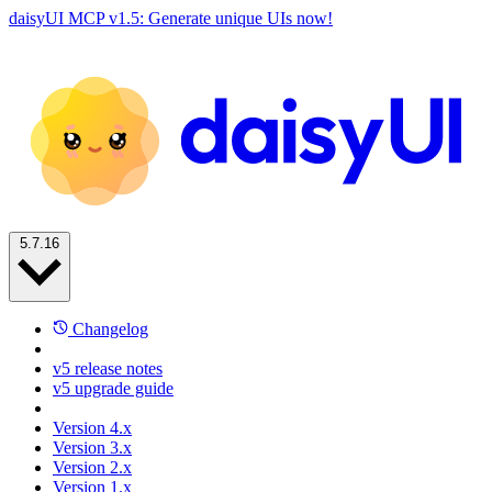
daisyUI MCP v1.5: Generate unique UIs now!
5.7.16
Changelog
v5 release notes
v5 upgrade guide
Version 4.x
Version 3.x
Version 2.x
Version 1.x