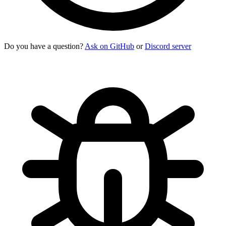
Do you have a question?
Ask on GitHub
or
Discord server