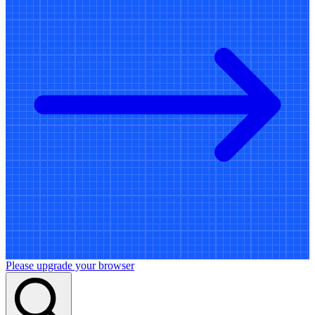
Please upgrade your browser