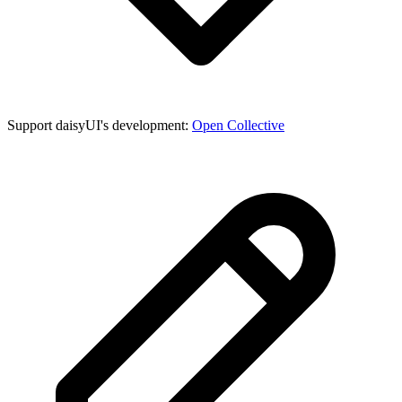
Support daisyUI's development:
Open Collective