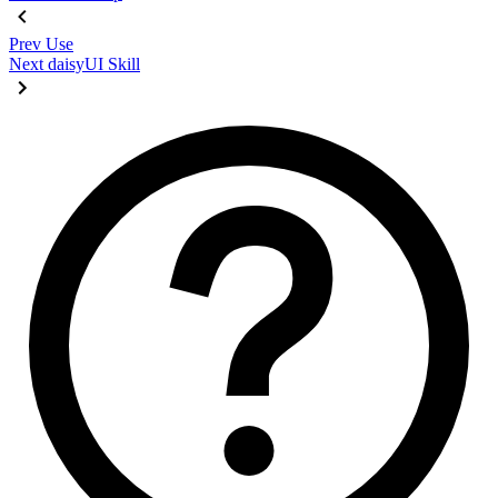
Prev
Use
Next
daisyUI Skill