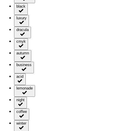
black
luxury
dracula
cmyk
autumn
business
acid
lemonade
night
coffee
winter