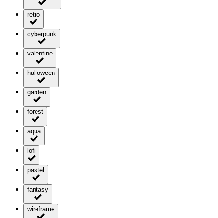
retro
cyberpunk
valentine
halloween
garden
forest
aqua
lofi
pastel
fantasy
wireframe