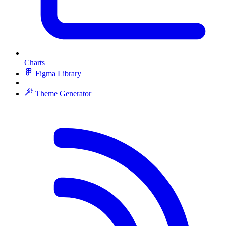
Charts
Figma Library
Theme Generator