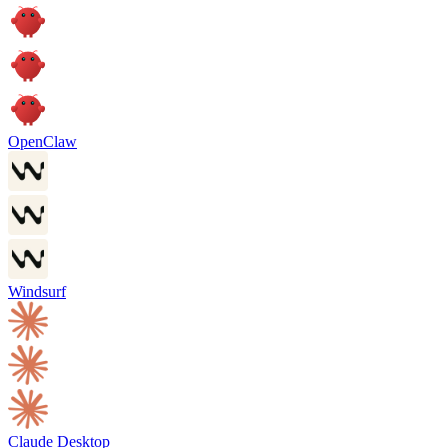
OpenClaw
Windsurf
Claude Desktop