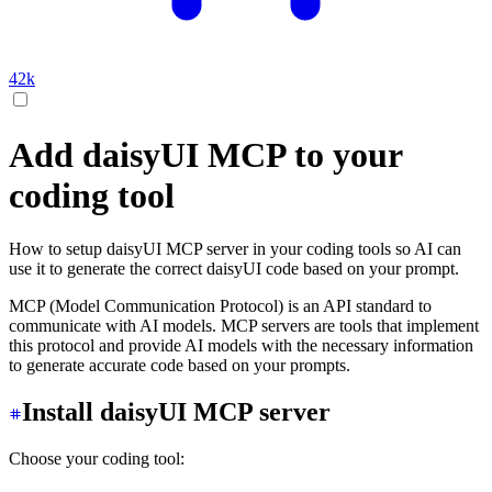
42k
Add daisyUI MCP to your
coding tool
How to setup daisyUI MCP server in your coding tools so AI can
use it to generate the correct daisyUI code based on your prompt.
MCP (Model Communication Protocol) is an API standard to
communicate with AI models. MCP servers are tools that implement
this protocol and provide AI models with the necessary information
to generate accurate code based on your prompts.
Install daisyUI MCP server
Choose your coding tool: