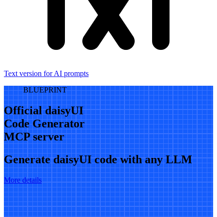
Text version for AI prompts
BLUEPRINT
Official daisyUI
Code Generator
MCP server
Generate daisyUI code with any LLM
More details