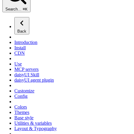
Search…
⌘
K
Back
Introduction
Install
CDN
Use
MCP servers
daisyUI Skill
daisyUI agent plugin
Customize
Config
Colors
Themes
Base style
Utilities & variables
Layout & Typography