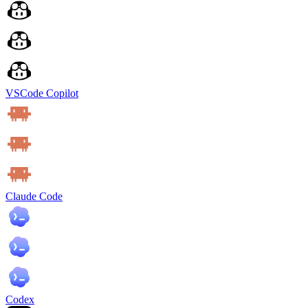
VSCode Copilot
Claude Code
Codex