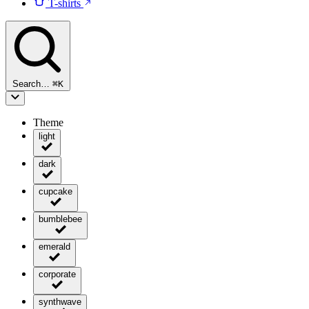
T-shirts
Search…
⌘
K
Theme
light
dark
cupcake
bumblebee
emerald
corporate
synthwave