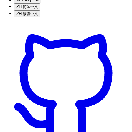
VI
Tiếng Việt
ZH
简体中文
ZH
繁體中文