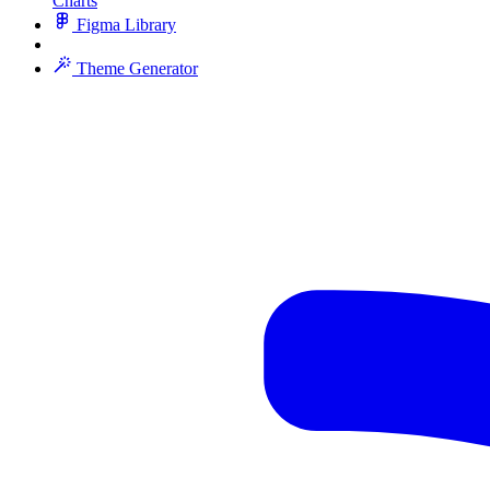
Charts
Figma Library
Theme Generator