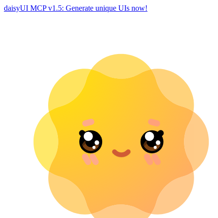
daisyUI MCP v1.5: Generate unique UIs now!