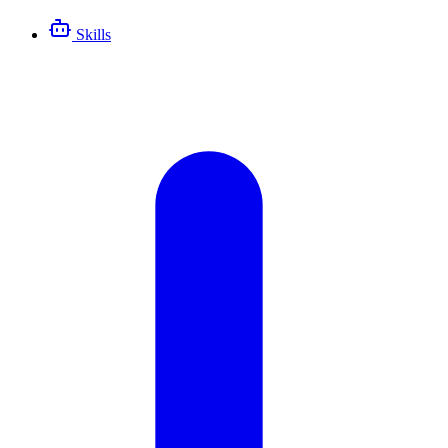
Skills