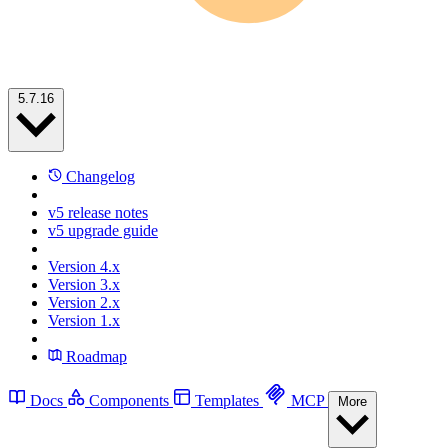
5.7.16
Changelog
v5 release notes
v5 upgrade guide
Version 4.x
Version 3.x
Version 2.x
Version 1.x
Roadmap
Docs
Components
Templates
MCP
More