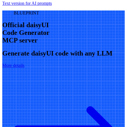
Text version for AI prompts
BLUEPRINT
Official daisyUI
Code Generator
MCP server
Generate daisyUI code with any LLM
More details