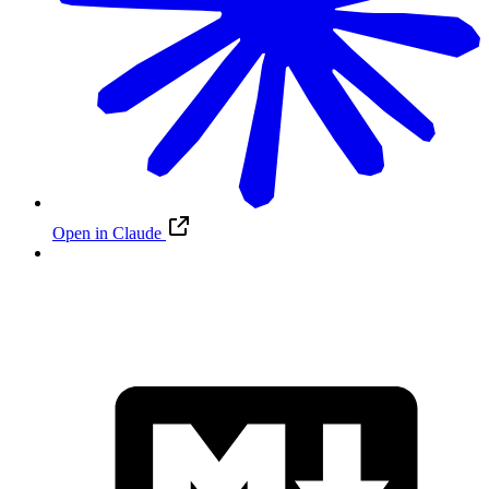
Open in Claude