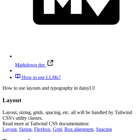
Markdown doc
How to use LLMs?
How to use layouts and typography in daisyUI
Layout
Layout, sizing, grids, spacing, etc. all will be handled by Tailwind
CSS's utility classes.
Read more at Tailwind CSS documentation:
Layout
,
Sizing
,
Flexbox
,
Grid
,
Box alignment
,
Spacing