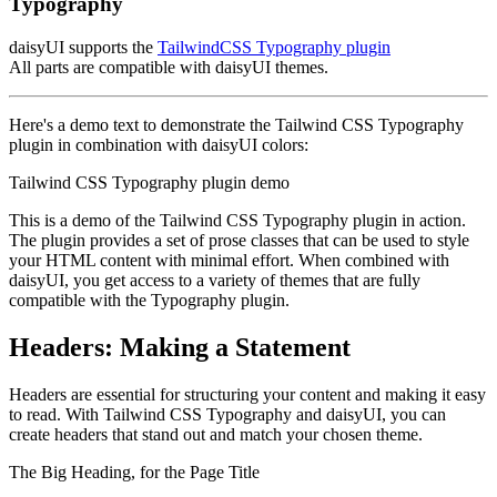
Typography
daisyUI supports the
TailwindCSS Typography plugin
All parts are compatible with daisyUI themes.
Here's a demo text to demonstrate the Tailwind CSS Typography
plugin in combination with daisyUI colors:
Tailwind CSS Typography plugin demo
This is a demo of the Tailwind CSS Typography plugin in action.
The plugin provides a set of prose classes that can be used to style
your HTML content with minimal effort. When combined with
daisyUI, you get access to a variety of themes that are fully
compatible with the Typography plugin.
Headers: Making a Statement
Headers are essential for structuring your content and making it easy
to read. With Tailwind CSS Typography and daisyUI, you can
create headers that stand out and match your chosen theme.
The Big Heading, for the Page Title