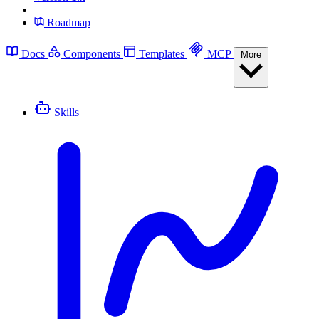
Roadmap
Docs
Components
Templates
MCP
More
Skills