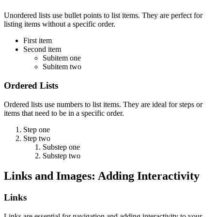
Unordered lists use bullet points to list items. They are perfect for
listing items without a specific order.
First item
Second item
Subitem one
Subitem two
Ordered Lists
Ordered lists use numbers to list items. They are ideal for steps or
items that need to be in a specific order.
Step one
Step two
Substep one
Substep two
Links and Images: Adding Interactivity
Links
Links are essential for navigation and adding interactivity to your