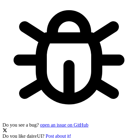
Do you see a bug?
open an issue on GitHub
Do you like daisyUI?
Post about it!