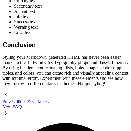
Primary text
Secondary text
Accent text
Info text
Success text
Warning text
Error text
Conclusion
Styling your Markdown-generated HTML has never been easier,
thanks to the Tailwind CSS Typography plugin and daisyUI themes.
By using headers, text formatting, lists, links, images, code snippets,
tables, and colors, you can create rich and visually appealing content
with minimal effort. Experiment with these elements and see how
they look with different daisyUI themes. Happy styling!
Prev
Utilities & variables
Next
FAQ