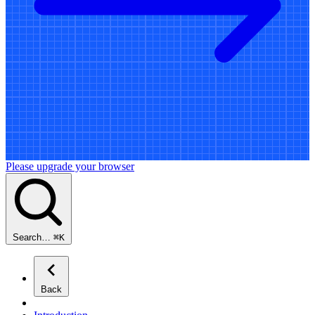
Please upgrade your browser
Search…
⌘
K
Back