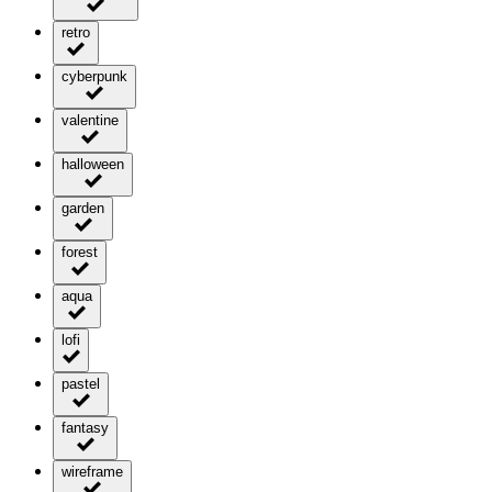
retro
cyberpunk
valentine
halloween
garden
forest
aqua
lofi
pastel
fantasy
wireframe