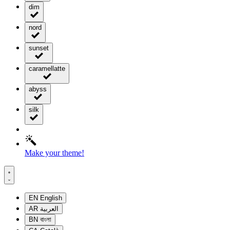
dim
nord
sunset
caramellatte
abyss
silk
Make your theme!
EN
English
AR
العربية
BN
বাংলা