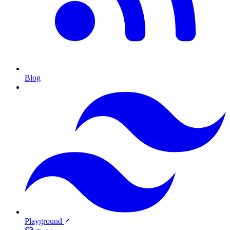
Blog
Playground