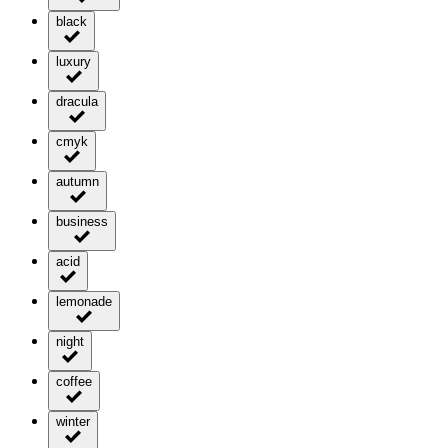
black
luxury
dracula
cmyk
autumn
business
acid
lemonade
night
coffee
winter