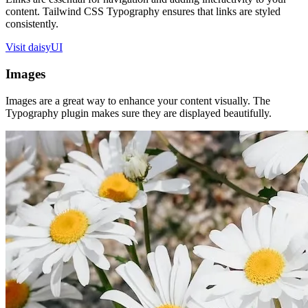
content. Tailwind CSS Typography ensures that links are styled
consistently.
Visit daisyUI
Images
Images are a great way to enhance your content visually. The
Typography plugin makes sure they are displayed beautifully.