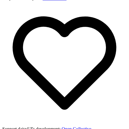
Support daisyUI's development:
Open Collective