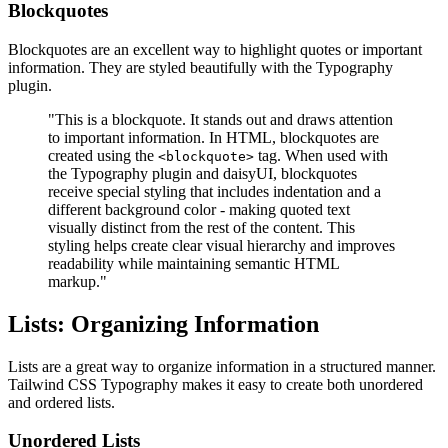
Blockquotes
Blockquotes are an excellent way to highlight quotes or important
information. They are styled beautifully with the Typography
plugin.
"This is a blockquote. It stands out and draws attention
to important information. In HTML, blockquotes are
created using the
tag. When used with
<blockquote>
the Typography plugin and daisyUI, blockquotes
receive special styling that includes indentation and a
different background color - making quoted text
visually distinct from the rest of the content. This
styling helps create clear visual hierarchy and improves
readability while maintaining semantic HTML
markup."
Lists: Organizing Information
Lists are a great way to organize information in a structured manner.
Tailwind CSS Typography makes it easy to create both unordered
and ordered lists.
Unordered Lists