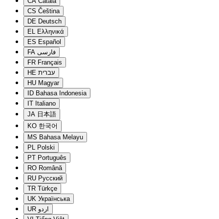
CA
Català
CS
Čeština
DE
Deutsch
EL
Ελληνικά
ES
Español
FA
فارسی
FR
Français
HE
עברית
HU
Magyar
ID
Bahasa Indonesia
IT
Italiano
JA
日本語
KO
한국어
MS
Bahasa Melayu
PL
Polski
PT
Português
RO
Română
RU
Русский
TR
Türkçe
UK
Українська
UR
اردو