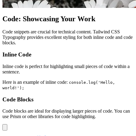
Code: Showcasing Your Work
Code snippets are crucial for technical content. Tailwind CSS
Typography provides excellent styling for both inline code and code
blocks.
Inline Code
Inline code is perfect for highlighting small pieces of code within a
sentence.
Here is an example of inline code:
console.log('Hello,
world!');
Code Blocks
Code blocks are ideal for displaying larger pieces of code. You can
use Prism or other libraries for code highlighting.