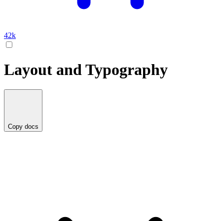
42k
Layout and Typography
Copy docs