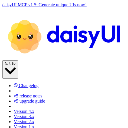
daisyUI MCP v1.5: Generate unique UIs now!
5.7.16
Changelog
v5 release notes
v5 upgrade guide
Version 4.x
Version 3.x
Version 2.x
Version 1.x