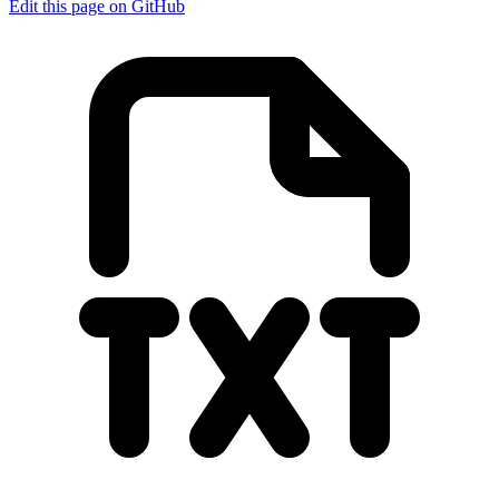
Edit this page on GitHub