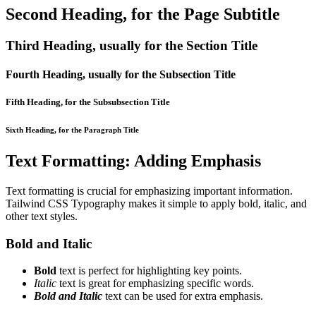
Second Heading, for the Page Subtitle
Third Heading, usually for the Section Title
Fourth Heading, usually for the Subsection Title
Fifth Heading, for the Subsubsection Title
Sixth Heading, for the Paragraph Title
Text Formatting: Adding Emphasis
Text formatting is crucial for emphasizing important information.
Tailwind CSS Typography makes it simple to apply bold, italic, and
other text styles.
Bold and Italic
Bold
text is perfect for highlighting key points.
Italic
text is great for emphasizing specific words.
Bold and Italic
text can be used for extra emphasis.