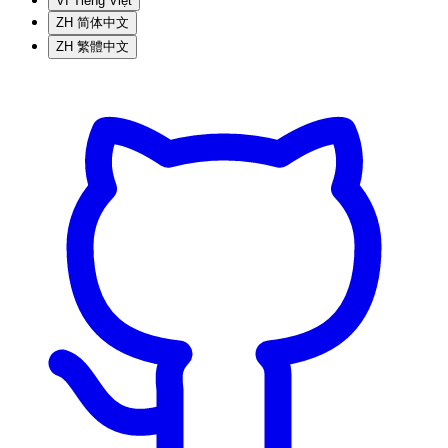
VI
Tiếng Việt
ZH
简体中文
ZH
繁體中文