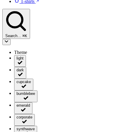
T-shirts
Search…
⌘
K
Theme
light
dark
cupcake
bumblebee
emerald
corporate
synthwave