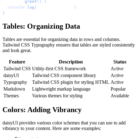
function
 greet
()
 {
  console
.
log
(
'
Hello, world!
'
)
;
}
Tables: Organizing Data
Tables are essential for organizing data in rows and columns.
Tailwind CSS Typography ensures that tables are styled consistently
and look great.
Feature
Description
Status
Tailwind CSS
Utility-first CSS framework
Active
daisyUI
Tailwind CSS component library
Active
Typography
Tailwind CSS plugin for styling HTML
Active
Markdown
Lightweight markup language
Popular
Themes
Various themes for styling
Available
Colors: Adding Vibrancy
daisyUI provides various color schemes that you can use to add
vibrancy to your content. Here are some examples: