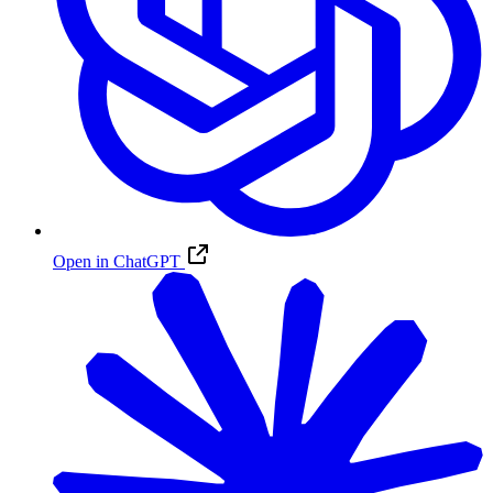
Open in ChatGPT