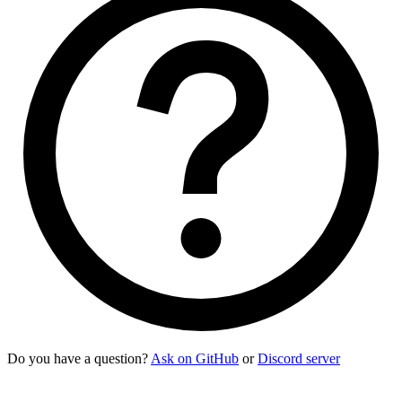
Do you have a question?
Ask on GitHub
or
Discord server