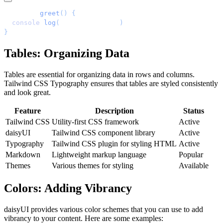
function
 greet
()
 {
  console
.
log
(
'
Hello, world!
'
)
;
}
Tables: Organizing Data
Tables are essential for organizing data in rows and columns.
Tailwind CSS Typography ensures that tables are styled consistently
and look great.
Feature
Description
Status
Tailwind CSS
Utility-first CSS framework
Active
daisyUI
Tailwind CSS component library
Active
Typography
Tailwind CSS plugin for styling HTML
Active
Markdown
Lightweight markup language
Popular
Themes
Various themes for styling
Available
Colors: Adding Vibrancy
daisyUI provides various color schemes that you can use to add
vibrancy to your content. Here are some examples: