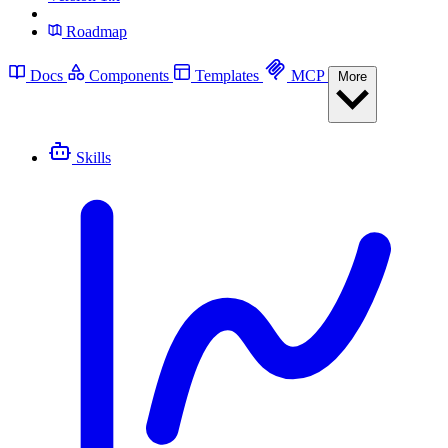
Roadmap
Docs
Components
Templates
MCP
More
Skills