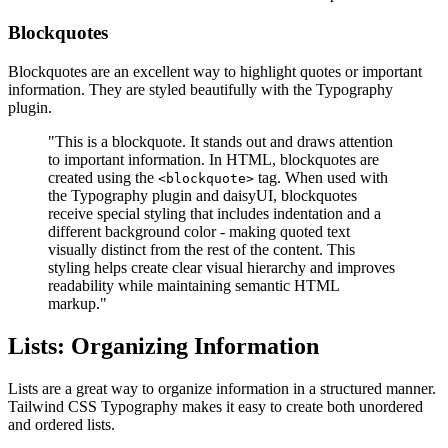
Blockquotes
Blockquotes are an excellent way to highlight quotes or important
information. They are styled beautifully with the Typography
plugin.
"This is a blockquote. It stands out and draws attention
to important information. In HTML, blockquotes are
created using the
tag. When used with
<blockquote>
the Typography plugin and daisyUI, blockquotes
receive special styling that includes indentation and a
different background color - making quoted text
visually distinct from the rest of the content. This
styling helps create clear visual hierarchy and improves
readability while maintaining semantic HTML
markup."
Lists: Organizing Information
Lists are a great way to organize information in a structured manner.
Tailwind CSS Typography makes it easy to create both unordered
and ordered lists.