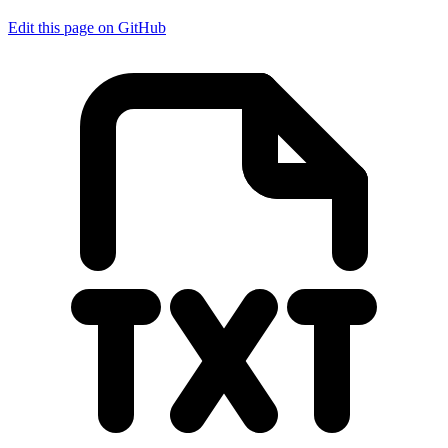
Edit this page on GitHub