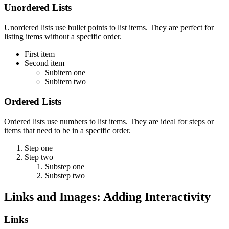
Unordered Lists
Unordered lists use bullet points to list items. They are perfect for
listing items without a specific order.
First item
Second item
Subitem one
Subitem two
Ordered Lists
Ordered lists use numbers to list items. They are ideal for steps or
items that need to be in a specific order.
Step one
Step two
Substep one
Substep two
Links and Images: Adding Interactivity
Links