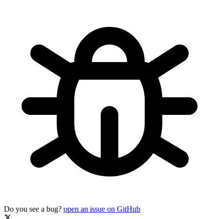
Do you see a bug?
open an issue on GitHub