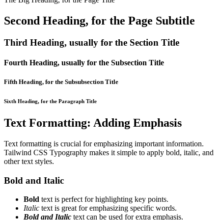
Second Heading, for the Page Subtitle
Third Heading, usually for the Section Title
Fourth Heading, usually for the Subsection Title
Fifth Heading, for the Subsubsection Title
Sixth Heading, for the Paragraph Title
Text Formatting: Adding Emphasis
Text formatting is crucial for emphasizing important information.
Tailwind CSS Typography makes it simple to apply bold, italic, and
other text styles.
Bold and Italic
Bold
text is perfect for highlighting key points.
Italic
text is great for emphasizing specific words.
Bold and Italic
text can be used for extra emphasis.