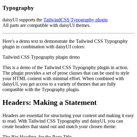
Typography
daisyUI supports the
TailwindCSS Typography plugin
All parts are compatible with daisyUI themes.
Here's a demo text to demonstrate the Tailwind CSS Typography
plugin in combination with daisyUI colors:
Tailwind CSS Typography plugin demo
This is a demo of the Tailwind CSS Typography plugin in action.
The plugin provides a set of prose classes that can be used to style
your HTML content with minimal effort. When combined with
daisyUI, you get access to a variety of themes that are fully
compatible with the Typography plugin.
Headers: Making a Statement
Headers are essential for structuring your content and making it easy
to read. With Tailwind CSS Typography and daisyUI, you can
create headers that stand out and match your chosen theme.
The Big Heading, for the Page Title