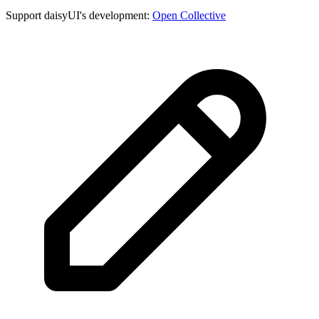
Support daisyUI's development:
Open Collective