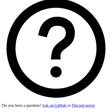
Do you have a question?
Ask on GitHub
or
Discord server