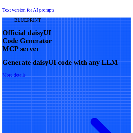
Text version for AI prompts
BLUEPRINT
Official daisyUI
Code Generator
MCP server
Generate daisyUI code with any LLM
More details