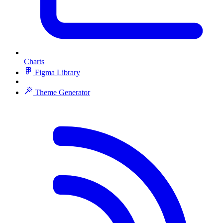
Charts
Figma Library
Theme Generator