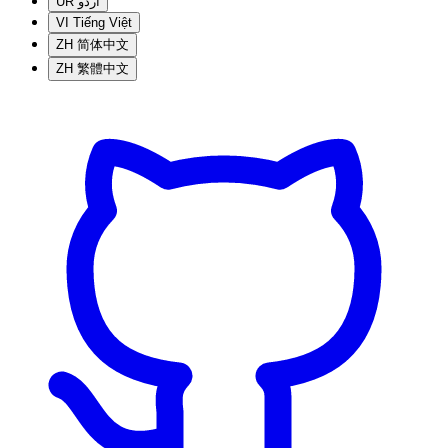
UR
اردو
VI
Tiếng Việt
ZH
简体中文
ZH
繁體中文