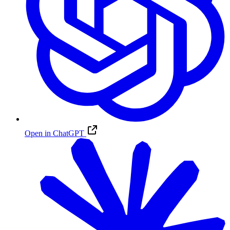
Open in ChatGPT