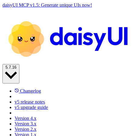
daisyUI MCP v1.5: Generate unique UIs now!
5.7.16
Changelog
v5 release notes
v5 upgrade guide
Version 4.x
Version 3.x
Version 2.x
Version 1.x