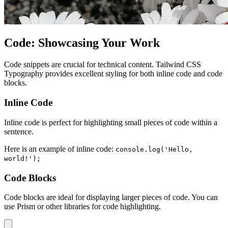
Code: Showcasing Your Work
Code snippets are crucial for technical content. Tailwind CSS
Typography provides excellent styling for both inline code and code
blocks.
Inline Code
Inline code is perfect for highlighting small pieces of code within a
sentence.
Here is an example of inline code:
console.log('Hello,
world!');
Code Blocks
Code blocks are ideal for displaying larger pieces of code. You can
use Prism or other libraries for code highlighting.