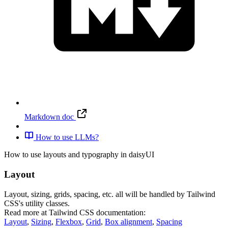
Markdown doc
How to use LLMs?
How to use layouts and typography in daisyUI
Layout
Layout, sizing, grids, spacing, etc. all will be handled by Tailwind
CSS's utility classes.
Read more at Tailwind CSS documentation:
Layout
,
Sizing
,
Flexbox
,
Grid
,
Box alignment
,
Spacing