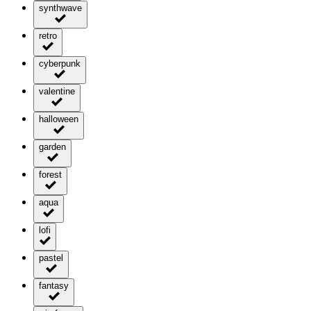
synthwave
retro
cyberpunk
valentine
halloween
garden
forest
aqua
lofi
pastel
fantasy