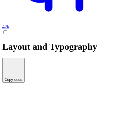
42k
Layout and Typography
Copy docs