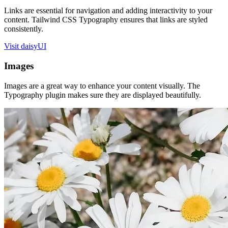
Links are essential for navigation and adding interactivity to your
content. Tailwind CSS Typography ensures that links are styled
consistently.
Visit daisyUI
Images
Images are a great way to enhance your content visually. The
Typography plugin makes sure they are displayed beautifully.