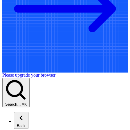
Please upgrade your browser
Search…
⌘
K
Back