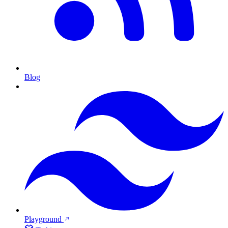
Blog
Playground