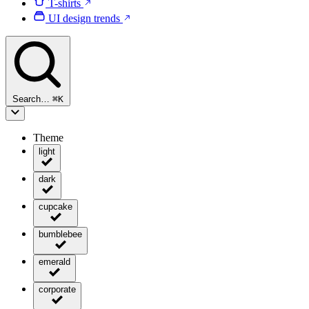
T-shirts
UI design trends
Search…
⌘
K
Theme
light
dark
cupcake
bumblebee
emerald
corporate