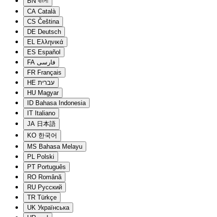
BN
বাংলা
CA
Català
CS
Čeština
DE
Deutsch
EL
Ελληνικά
ES
Español
FA
فارسی
FR
Français
HE
עברית
HU
Magyar
ID
Bahasa Indonesia
IT
Italiano
JA
日本語
KO
한국어
MS
Bahasa Melayu
PL
Polski
PT
Português
RO
Română
RU
Русский
TR
Türkçe
UK
Українська