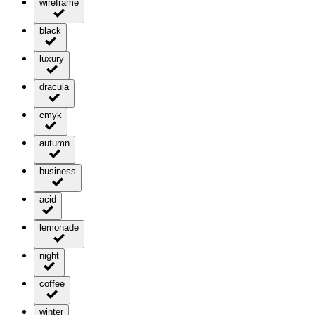
wireframe
black
luxury
dracula
cmyk
autumn
business
acid
lemonade
night
coffee
winter