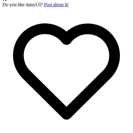
Do you like daisyUI?
Post about it!