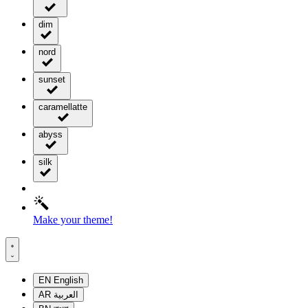
dim
nord
sunset
caramellatte
abyss
silk
Make your theme!
EN
English
AR
العربية