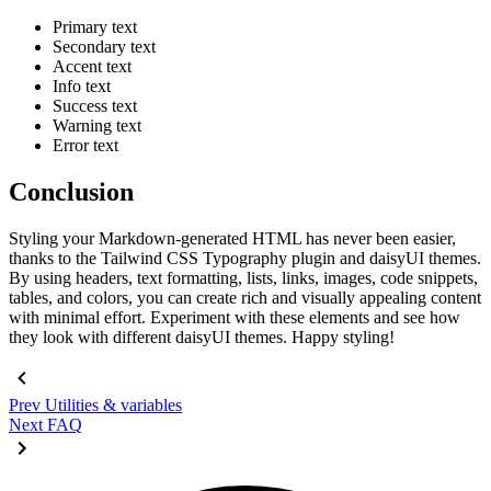
Primary text
Secondary text
Accent text
Info text
Success text
Warning text
Error text
Conclusion
Styling your Markdown-generated HTML has never been easier,
thanks to the Tailwind CSS Typography plugin and daisyUI themes.
By using headers, text formatting, lists, links, images, code snippets,
tables, and colors, you can create rich and visually appealing content
with minimal effort. Experiment with these elements and see how
they look with different daisyUI themes. Happy styling!
Prev
Utilities & variables
Next
FAQ