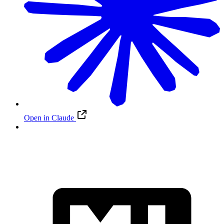
Open in Claude