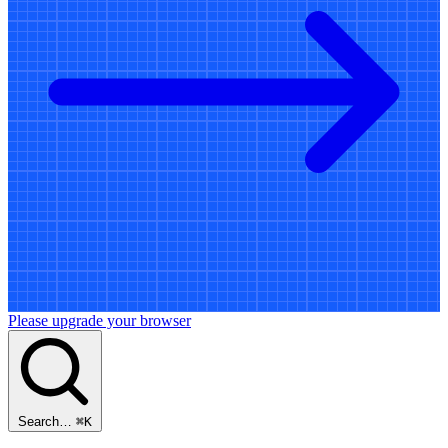
Please upgrade your browser
Search…
⌘
K