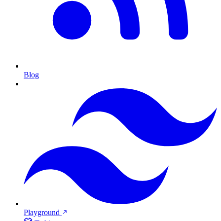
Blog
Playground