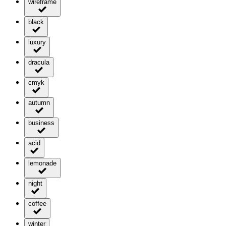
wireframe
black
luxury
dracula
cmyk
autumn
business
acid
lemonade
night
coffee
winter