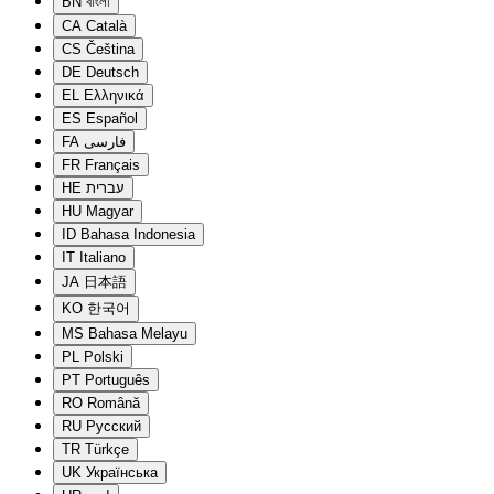
BN
বাংলা
CA
Català
CS
Čeština
DE
Deutsch
EL
Ελληνικά
ES
Español
FA
فارسی
FR
Français
HE
עברית
HU
Magyar
ID
Bahasa Indonesia
IT
Italiano
JA
日本語
KO
한국어
MS
Bahasa Melayu
PL
Polski
PT
Português
RO
Română
RU
Русский
TR
Türkçe
UK
Українська