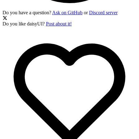
Do you have a question?
Ask on GitHub
or
Discord server
Do you like daisyUI?
Post about it!