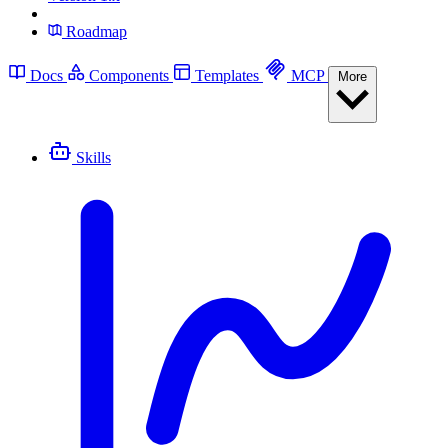
Roadmap
Docs
Components
Templates
MCP
More
Skills