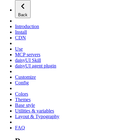
Back
Introduction
Install
CDN
Use
MCP servers
daisyUI Skill
daisyUI agent plugin
Customize
Config
Colors
Themes
Base style
Utilities & variables
Layout & Typography
FAQ