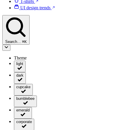
T-shirts
UI design trends
Search…
⌘
K
Theme
light
dark
cupcake
bumblebee
emerald
corporate