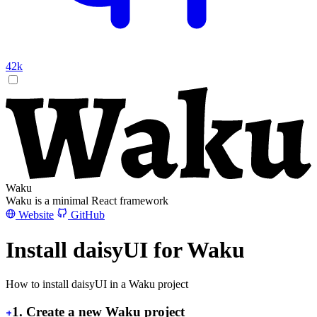
42k
Waku
Waku is a minimal React framework
Website
GitHub
Install daisyUI for Waku
How to install daisyUI in a Waku project
1. Create a new Waku project