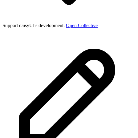
Support daisyUI's development:
Open Collective