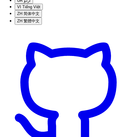
UR
اردو
VI
Tiếng Việt
ZH
简体中文
ZH
繁體中文