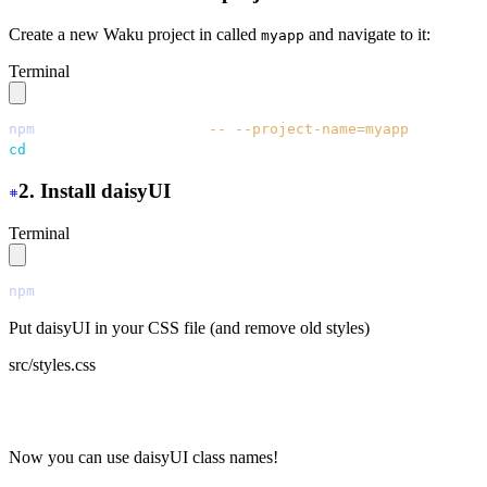
Create a new Waku project in called
and navigate to it:
myapp
Terminal
npm
 create
 waku@latest
 --
 --project-name=myapp
cd
 myapp
2. Install daisyUI
Terminal
npm
 i
 daisyui
Put daisyUI in your CSS file (and remove old styles)
src/styles.css
  @import "tailwindcss";
+
 @plugin "daisyui";
Now you can use daisyUI class names!