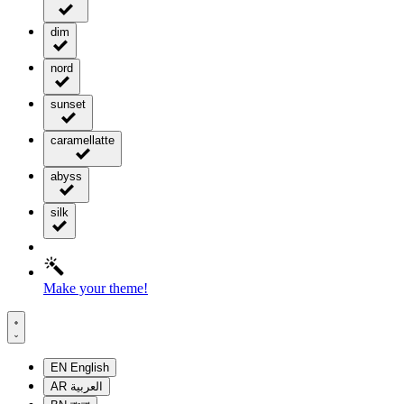
dim
nord
sunset
caramellatte
abyss
silk
Make your theme!
EN
English
AR
العربية