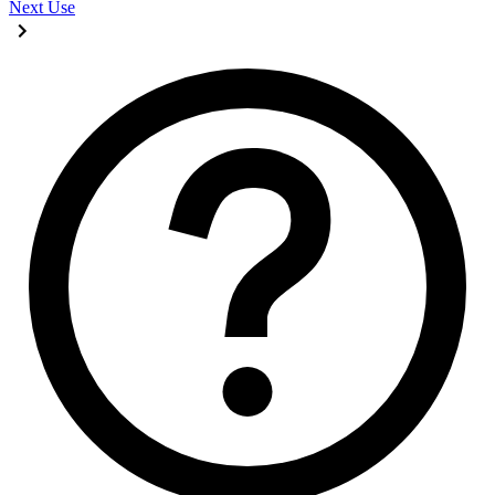
Next
Use