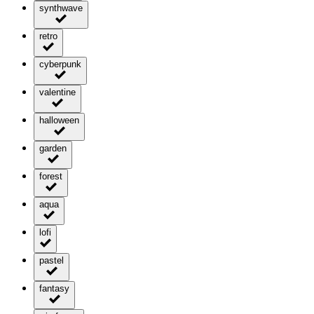
synthwave
retro
cyberpunk
valentine
halloween
garden
forest
aqua
lofi
pastel
fantasy