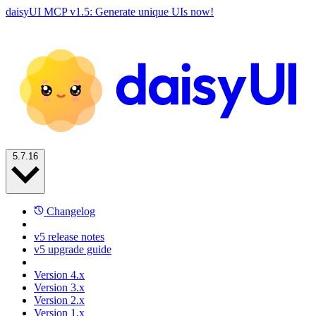
daisyUI MCP v1.5: Generate unique UIs now!
5.7.16
Changelog
v5 release notes
v5 upgrade guide
Version 4.x
Version 3.x
Version 2.x
Version 1.x