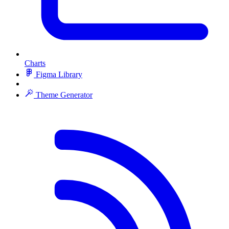
Charts
Figma Library
Theme Generator