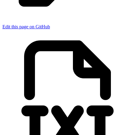
Edit this page on GitHub