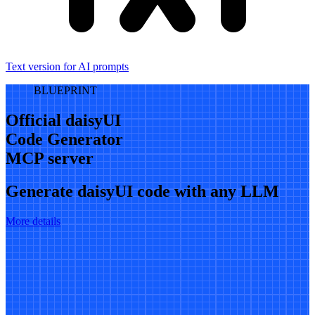
Text version for AI prompts
BLUEPRINT
Official daisyUI
Code Generator
MCP server
Generate daisyUI code with any LLM
More details