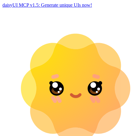
daisyUI MCP v1.5: Generate unique UIs now!