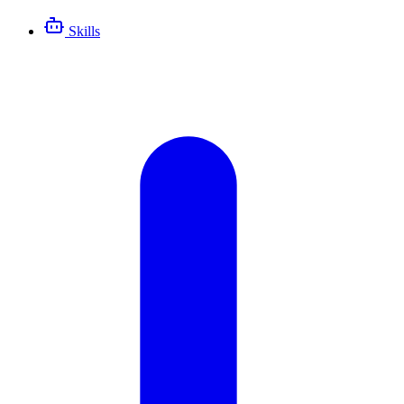
Skills