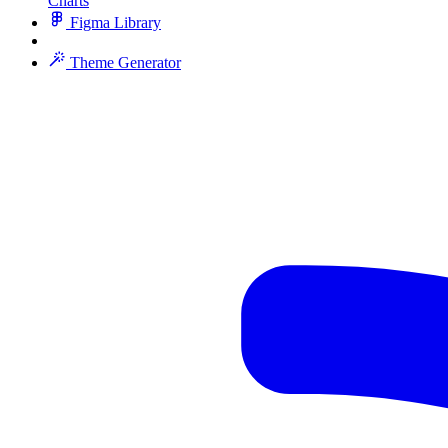
Charts
Figma Library
Theme Generator