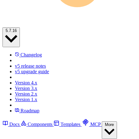
5.7.16
Changelog
v5 release notes
v5 upgrade guide
Version 4.x
Version 3.x
Version 2.x
Version 1.x
Roadmap
Docs
Components
Templates
MCP
More