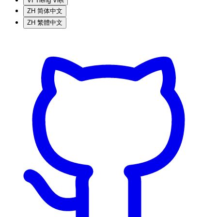
VI
Tiếng Việt
ZH
简体中文
ZH
繁體中文