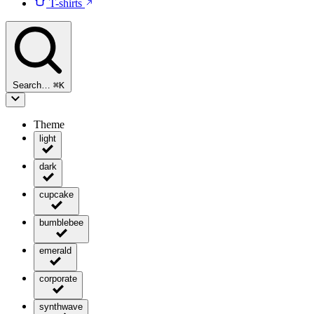
T-shirts
Search…
⌘
K
Theme
light
dark
cupcake
bumblebee
emerald
corporate
synthwave