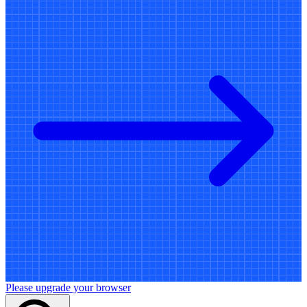
Please upgrade your browser