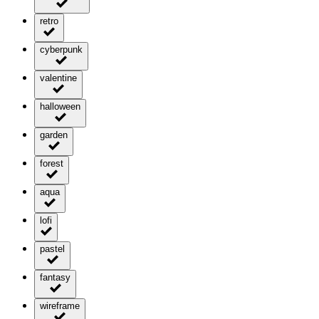
retro
cyberpunk
valentine
halloween
garden
forest
aqua
lofi
pastel
fantasy
wireframe