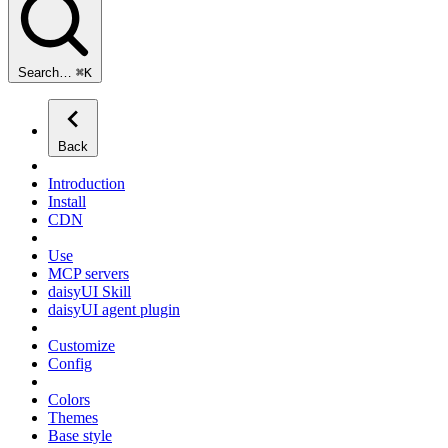
Search…
⌘
K
Back
Introduction
Install
CDN
Use
MCP servers
daisyUI Skill
daisyUI agent plugin
Customize
Config
Colors
Themes
Base style