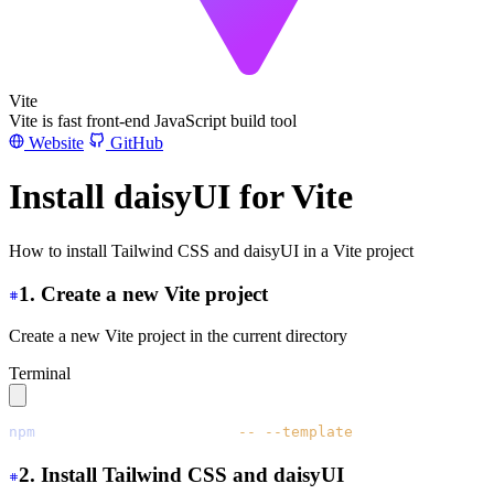
Vite
Vite is fast front-end JavaScript build tool
Website
GitHub
Install daisyUI for Vite
How to install Tailwind CSS and daisyUI in a Vite project
1. Create a new Vite project
Create a new Vite project in the current directory
Terminal
npm
 create
 vite@latest
 ./
 --
 --template
 vanilla
2. Install Tailwind CSS and daisyUI