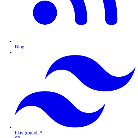
Blog
Playground