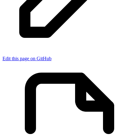
Edit this page on GitHub