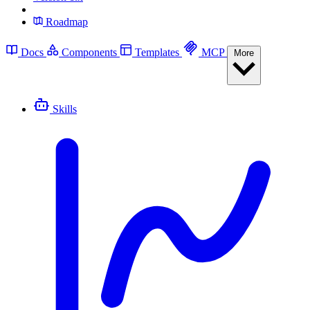
Roadmap
Docs
Components
Templates
MCP
More
Skills