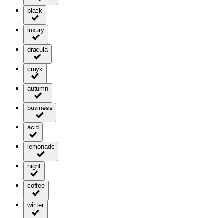
black
luxury
dracula
cmyk
autumn
business
acid
lemonade
night
coffee
winter