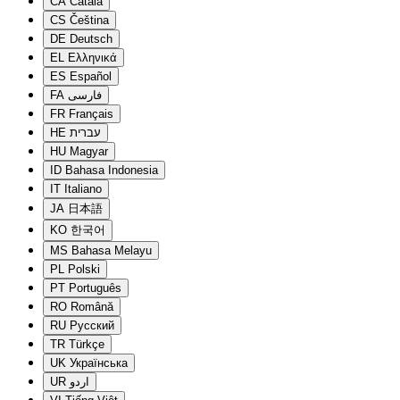
CA
Català
CS
Čeština
DE
Deutsch
EL
Ελληνικά
ES
Español
FA
فارسی
FR
Français
HE
עברית
HU
Magyar
ID
Bahasa Indonesia
IT
Italiano
JA
日本語
KO
한국어
MS
Bahasa Melayu
PL
Polski
PT
Português
RO
Română
RU
Русский
TR
Türkçe
UK
Українська
UR
اردو