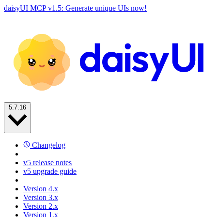
daisyUI MCP v1.5: Generate unique UIs now!
5.7.16
Changelog
v5 release notes
v5 upgrade guide
Version 4.x
Version 3.x
Version 2.x
Version 1.x