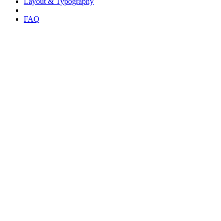
Layout & Typography
FAQ