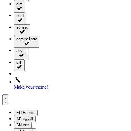
dim
nord
sunset
caramellatte
abyss
silk
Make your theme!
EN
English
AR
العربية
BN
বাংলা