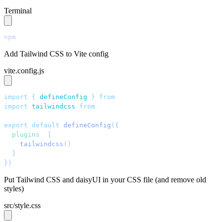
Terminal
npm
 install
 tailwindcss@latest
 @tailwindcss/vite@latest
Add Tailwind CSS to Vite config
vite.config.js
import
 { 
defineConfig
 }
 from
 '
vite
'
;
import
 tailwindcss
 from
 '
@tailwindcss/vite
'
;
export
 default
 defineConfig
({
  plugins
: 
[
    tailwindcss
()
  ]
,
})
;
Put Tailwind CSS and daisyUI in your CSS file (and remove old
styles)
src/style.css