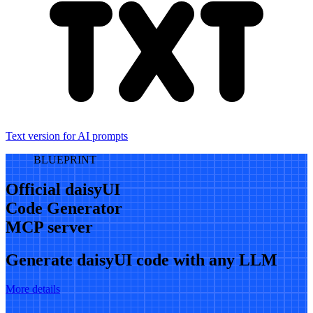
Text version for AI prompts
BLUEPRINT
Official daisyUI
Code Generator
MCP server
Generate daisyUI code with any LLM
More details