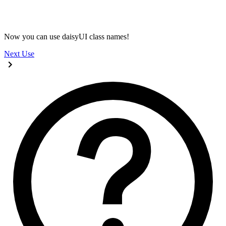
@import 
"tailwindcss"
;
@plugin 
"daisyui"
;
Now you can use daisyUI class names!
Next
Use