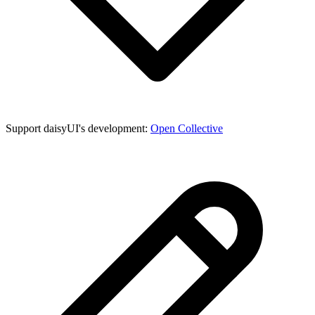
Support daisyUI's development:
Open Collective