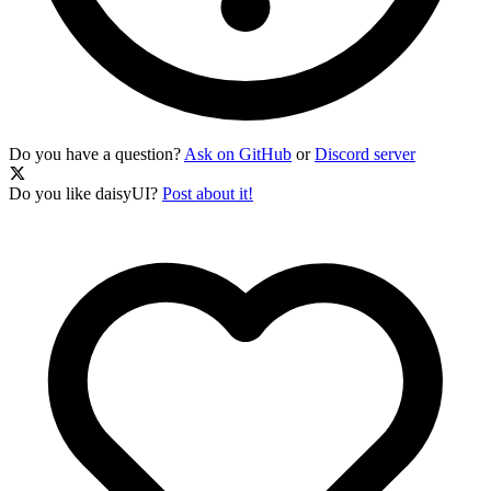
Do you have a question?
Ask on GitHub
or
Discord server
Do you like daisyUI?
Post about it!