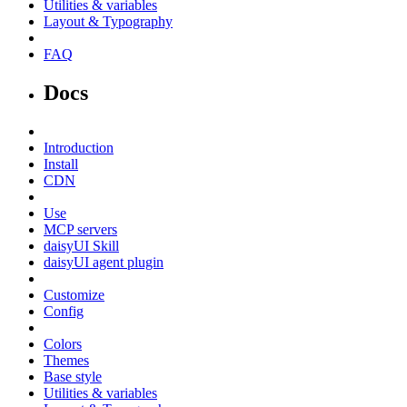
Utilities & variables
Layout & Typography
FAQ
Docs
Introduction
Install
CDN
Use
MCP servers
daisyUI Skill
daisyUI agent plugin
Customize
Config
Colors
Themes
Base style
Utilities & variables