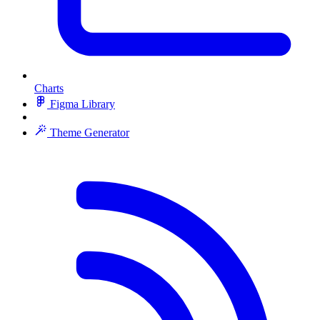
Charts
Figma Library
Theme Generator