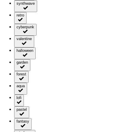
synthwave
retro
cyberpunk
valentine
halloween
garden
forest
aqua
lofi
pastel
fantasy