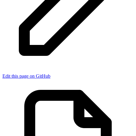
Edit this page on GitHub