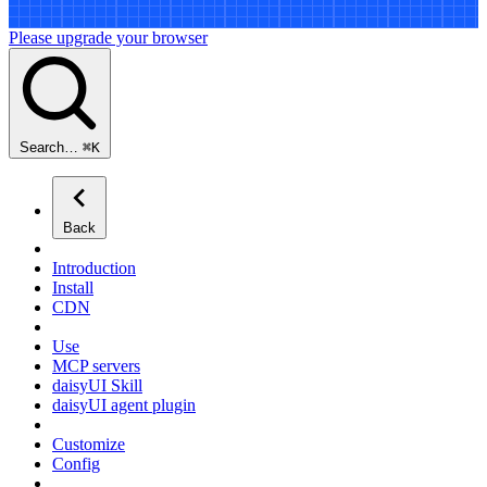
Please upgrade your browser
Search…
⌘
K
Back
Introduction
Install
CDN
Use
MCP servers
daisyUI Skill
daisyUI agent plugin
Customize
Config