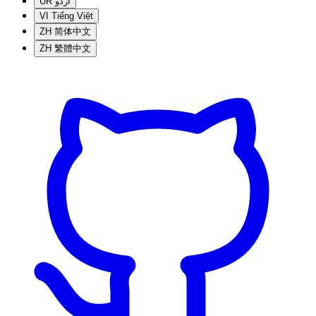
UR
اردو
VI
Tiếng Việt
ZH
简体中文
ZH
繁體中文