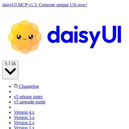
daisyUI MCP v1.5: Generate unique UIs now!
5.7.16
Changelog
v5 release notes
v5 upgrade guide
Version 4.x
Version 3.x
Version 2.x
Version 1.x