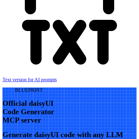
Text version for AI prompts
BLUEPRINT
Official daisyUI
Code Generator
MCP server
Generate daisyUI code with any LLM