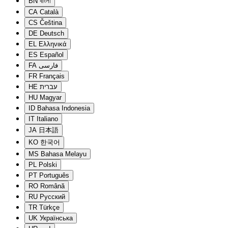
BN
বাংলা
CA
Català
CS
Čeština
DE
Deutsch
EL
Ελληνικά
ES
Español
FA
فارسی
FR
Français
HE
עברית
HU
Magyar
ID
Bahasa Indonesia
IT
Italiano
JA
日本語
KO
한국어
MS
Bahasa Melayu
PL
Polski
PT
Português
RO
Română
RU
Русский
TR
Türkçe
UK
Українська