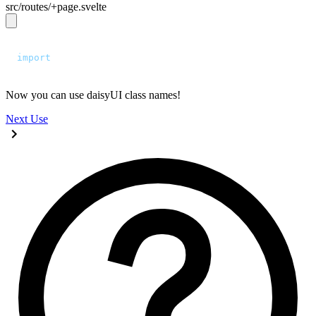
src/routes/+page.svelte
<script>
  import
 "
../app.css
"
;
</script>
Now you can use daisyUI class names!
Next
Use