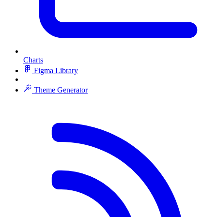
Charts
Figma Library
Theme Generator