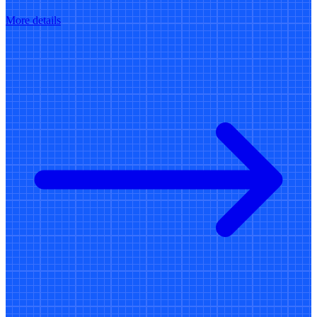
More details