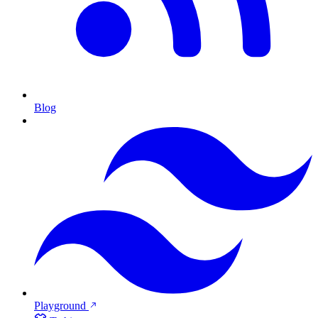
Blog
Playground