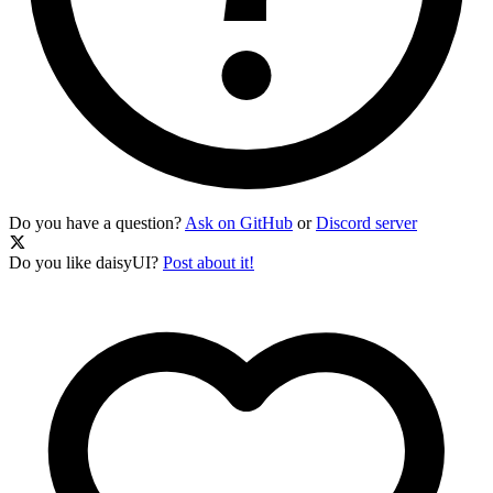
Do you have a question?
Ask on GitHub
or
Discord server
Do you like daisyUI?
Post about it!