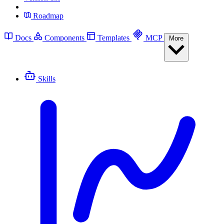
Roadmap
Docs
Components
Templates
MCP
More
Skills