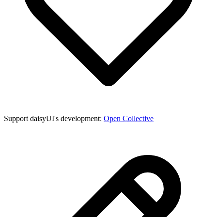
Support daisyUI's development:
Open Collective