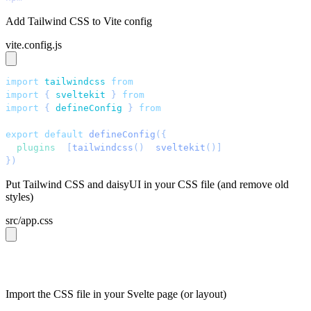
Add Tailwind CSS to Vite config
vite.config.js
import
 tailwindcss
 from
 "
@tailwindcss/vite
"
;
import
 { 
sveltekit
 }
 from
 "
@sveltejs/kit/vite
"
;
import
 { 
defineConfig
 }
 from
 "
vite
"
;
export
 default
 defineConfig
({
  plugins
: 
[
tailwindcss
()
, 
sveltekit
()]
,
})
;
Put Tailwind CSS and daisyUI in your CSS file (and remove old
styles)
src/app.css
@import 
"tailwindcss"
;
@plugin 
"daisyui"
;
Import the CSS file in your Svelte page (or layout)