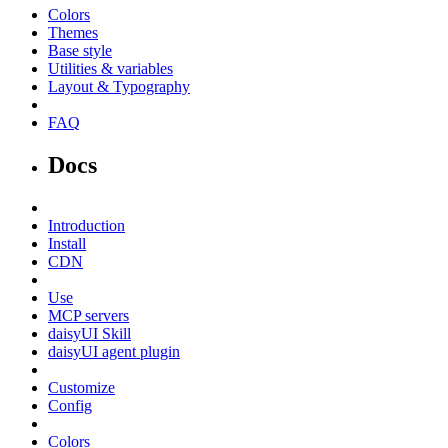
Colors
Themes
Base style
Utilities & variables
Layout & Typography
FAQ
Docs
Introduction
Install
CDN
Use
MCP servers
daisyUI Skill
daisyUI agent plugin
Customize
Config
Colors