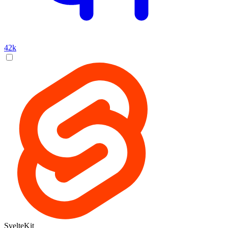
42k
SvelteKit