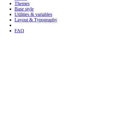
Themes
Base style
Utilities & variables
Layout & Typography
FAQ