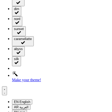
dim
nord
sunset
caramellatte
abyss
silk
Make your theme!
EN
English
AR
العربية