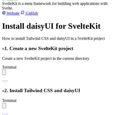
SvelteKit is a meta framework for building web applications with
Svelte.
Website
GitHub
Install daisyUI for SvelteKit
How to install Tailwind CSS and daisyUI in a SvelteKit project
1. Create a new SvelteKit project
Create a new SvelteKit project in the current directory
Terminal
npx
 sv
 create
 ./
2. Install Tailwind CSS and daisyUI
Terminal
npm
 install
 tailwindcss@latest
 @tailwindcss/vite@latest