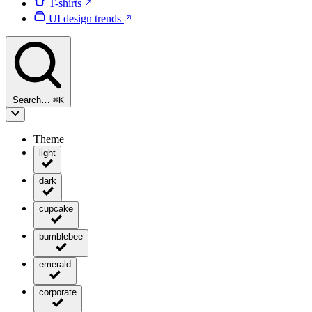
T-shirts
UI design trends
Search…
⌘
K
Theme
light
dark
cupcake
bumblebee
emerald
corporate