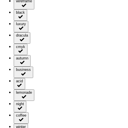
wireframe
black
luxury
dracula
cmyk
autumn
business
acid
lemonade
night
coffee
winter